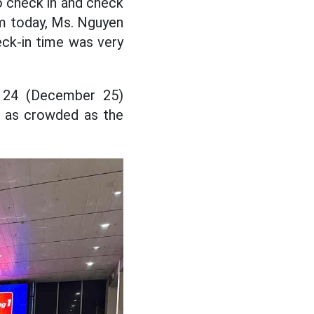
o check in and check
5am today, Ms. Nguyen
heck-in time was very
y 24 (December 25)
t as crowded as the