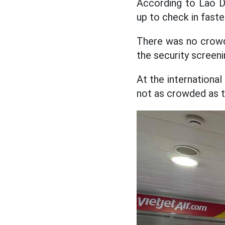
According to Lao Do
up to check in faste
There was no crowdi
the security screeni
At the international
not as crowded as t