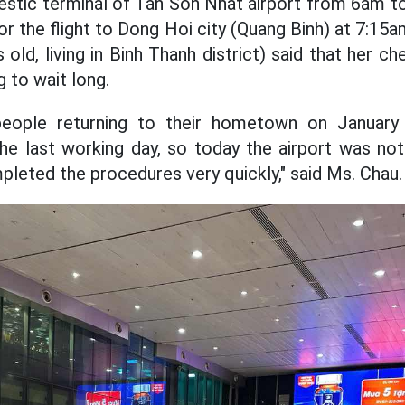
stic terminal of Tan Son Nhat airport from 6am t
for the flight to Dong Hoi city (Quang Binh) at 7:1
old, living in Binh Thanh district) said that her c
g to wait long.
eople returning to their hometown on Januar
he last working day, so today the airport was no
pleted the procedures very quickly," said Ms. Chau.