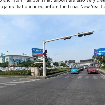
o and from Tan Son Nhat airport are also very clear
fic jams that occurred before the Lunar New Year ho