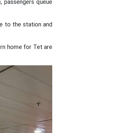
es, passengers queue
e to the station and
turn home for Tet are