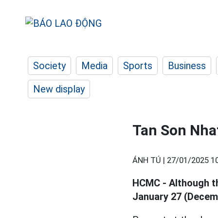
Society
Media
Sports
Business
New display
Tan Son Nhat
ÁNH TÚ |
27/01/2025 1
HCMC - Although th
January 27 (Decemb