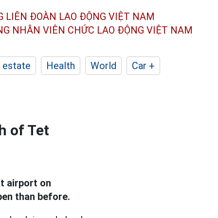
G LIÊN ĐOÀN
LAO ĐỘNG VIỆT NAM
ÔNG NHÂN
VIÊN CHỨC LAO ĐỘNG
VIỆT NAM
 estate
Health
World
Car +
h of Tet
 airport on
pen than before.