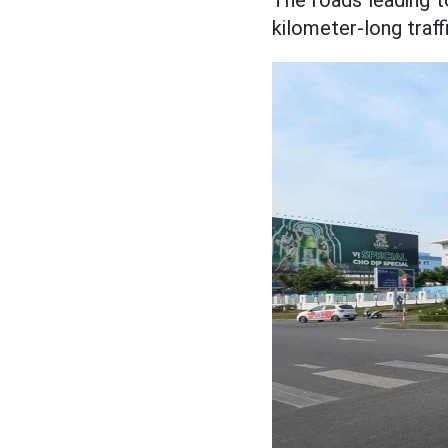
The roads leading t
kilometer-long traf