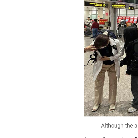
Although the a