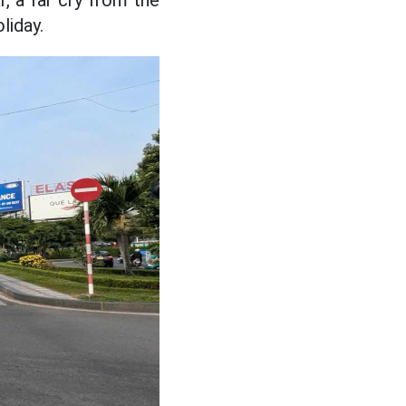
, a far cry from the
liday.