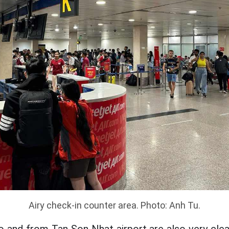
Airy check-in counter area. Photo: Anh Tu.