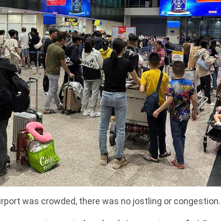
irport was crowded, there was no jostling or congestion.