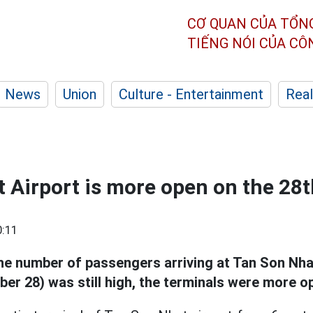
CƠ QUAN CỦA TỔN
TIẾNG NÓI CỦA C
News
Union
Culture - Entertainment
Real
 Airport is more open on the 28t
0:11
e number of passengers arriving at Tan Son Nhat
er 28) was still high, the terminals were more o