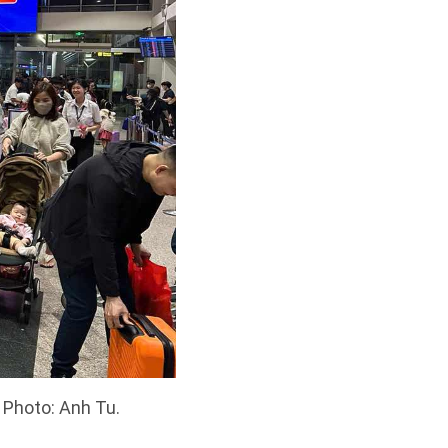
 Photo: Anh Tu.