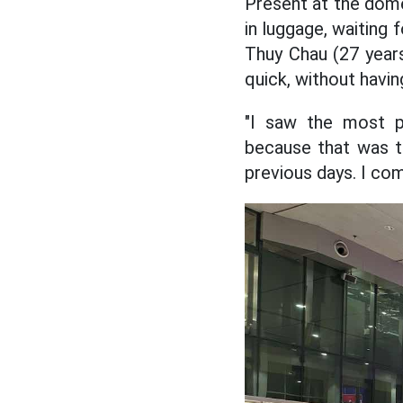
Present at the dome
in luggage, waiting 
Thuy Chau (27 years 
quick, without havin
"I saw the most p
because that was t
previous days. I com