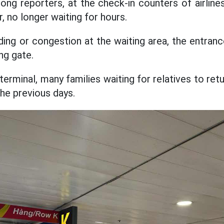
ng reporters, at the check-in counters of airlin
r, no longer waiting for hours.
ng or congestion at the waiting area, the entranc
ng gate.
 terminal, many families waiting for relatives to re
he previous days.