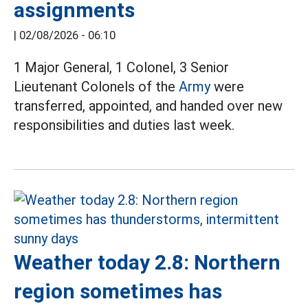
assignments
|
02/08/2026 - 06:10
1 Major General, 1 Colonel, 3 Senior
Lieutenant Colonels of the
Army
were
transferred, appointed, and handed over new
responsibilities and duties last week.
Weather today 2.8: Northern
region sometimes has