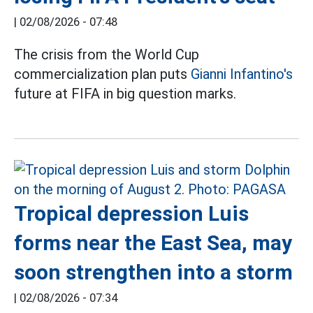
|
02/08/2026 - 07:48
The crisis from the World Cup
commercialization plan puts
Gianni Infantino's
future at FIFA in big question marks.
Tropical depression Luis
forms near the East Sea, may
soon strengthen into a storm
|
02/08/2026 - 07:34