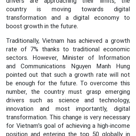
drivers are approaching their limits, the
country is moving towards digital
transformation and a digital economy to
boost growth in the future.
Traditionally, Vietnam has achieved a growth
rate of 7% thanks to traditional economic
sectors. However, Minister of Information
and Communications Nguyen Manh Hung
pointed out that such a growth rate will not
be enough for the future. To overcome this
number, the country must grasp emerging
drivers such as science and technology,
innovation and most importantly, digital
transformation. This change is very necessary
for Vietnam's goal of achieving a high-income
position and entering the top 50 globally in