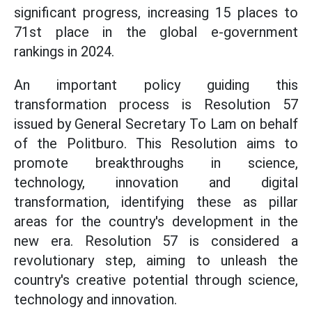
significant progress, increasing 15 places to
71st place in the global e-government
rankings in 2024.
An important policy guiding this
transformation process is Resolution 57
issued by General Secretary To Lam on behalf
of the Politburo. This Resolution aims to
promote breakthroughs in science,
technology, innovation and digital
transformation, identifying these as pillar
areas for the country's development in the
new era. Resolution 57 is considered a
revolutionary step, aiming to unleash the
country's creative potential through science,
technology and innovation.