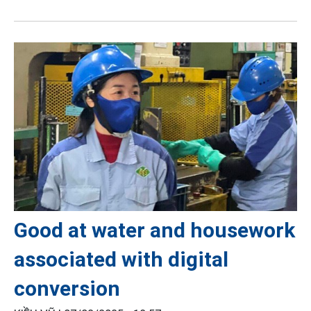
Good at water and housework
associated with digital
conversion