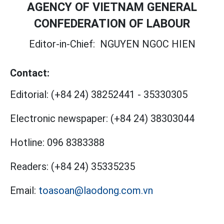
AGENCY OF VIETNAM GENERAL
CONFEDERATION OF LABOUR
Editor-in-Chief:
NGUYEN NGOC HIEN
Contact:
Editorial:
(+84 24) 38252441
-
35330305
Electronic newspaper:
(+84 24) 38303044
Hotline:
096 8383388
Readers:
(+84 24) 35335235
Email:
toasoan@laodong.com.vn