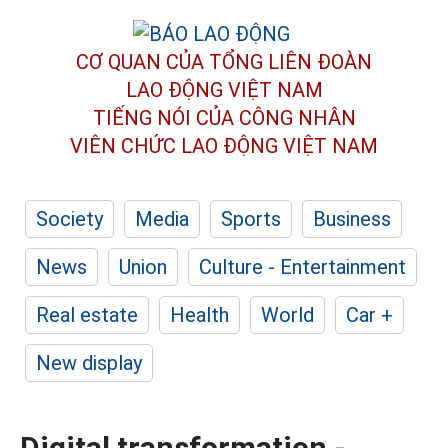
CƠ QUAN CỦA TỔNG LIÊN ĐOÀN
LAO ĐỘNG VIỆT NAM
TIẾNG NÓI CỦA CÔNG NHÂN
VIÊN CHỨC LAO ĐỘNG
VIỆT NAM
Society
Media
Sports
Business
News
Union
Culture - Entertainment
Real estate
Health
World
Car +
New display
Digital transformation -