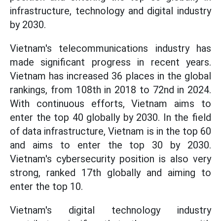
infrastructure, technology and digital industry
by 2030.
Vietnam's telecommunications industry has
made significant progress in recent years.
Vietnam has increased 36 places in the global
rankings, from 108th in 2018 to 72nd in 2024.
With continuous efforts, Vietnam aims to
enter the top 40 globally by 2030. In the field
of data infrastructure, Vietnam is in the top 60
and aims to enter the top 30 by 2030.
Vietnam's cybersecurity position is also very
strong, ranked 17th globally and aiming to
enter the top 10.
Vietnam's digital technology industry