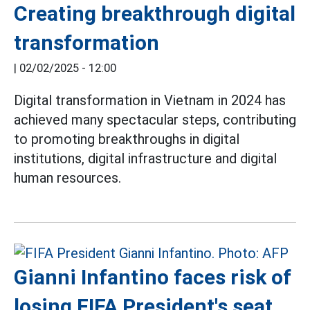
Creating breakthrough digital
transformation
|
02/02/2025 - 12:00
Digital transformation in Vietnam in 2024 has
achieved many spectacular steps, contributing
to promoting breakthroughs in digital
institutions, digital infrastructure and digital
human resources.
Gianni Infantino faces risk of
losing FIFA President's seat