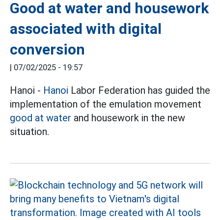
Good at water and housework
associated with digital
conversion
|
07/02/2025 - 19:57
Hanoi -
Hanoi
Labor Federation has guided the
implementation of the emulation movement
good at water
and housework in the new
situation.