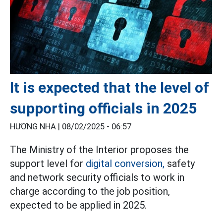
It is expected that the level of
supporting officials in 2025
HƯƠNG NHA |
08/02/2025 - 06:57
The Ministry of the Interior proposes the
support level for
digital conversion,
safety
and network security officials to work in
charge according to the job position,
expected to be applied in 2025.