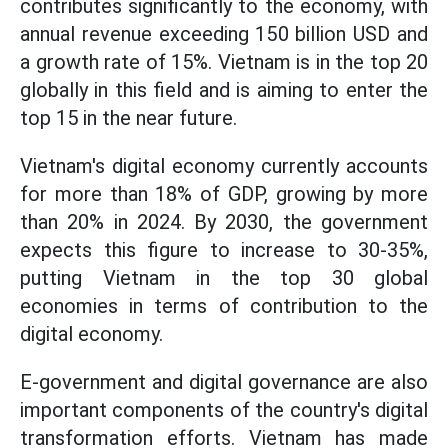
contributes significantly to the economy, with
annual revenue exceeding 150 billion USD and
a growth rate of 15%. Vietnam is in the top 20
globally in this field and is aiming to enter the
top 15 in the near future.
Vietnam's digital economy currently accounts
for more than 18% of GDP, growing by more
than 20% in 2024. By 2030, the government
expects this figure to increase to 30-35%,
putting Vietnam in the top 30 global
economies in terms of contribution to the
digital economy.
E-government and digital governance are also
important components of the country's digital
transformation efforts. Vietnam has made