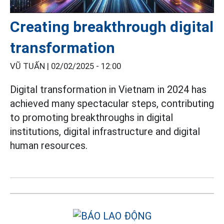
Creating breakthrough digital
transformation
VŨ TUẤN |
02/02/2025 - 12:00
Digital transformation in Vietnam in 2024 has
achieved many spectacular steps, contributing
to promoting breakthroughs in digital
institutions, digital infrastructure and digital
human resources.