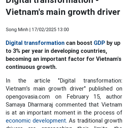
Vietnam's main growth driver
Song Minh |
17/02/2025 13:00
Digital transformation
can boost
GDP
by up
to 3% per year in developing countries,
becoming an important factor for Vietnam's
continuous growth.
In the article "Digital transformation:
Vietnam's main growth driver" published on
opengovasia.com on February 15, author
Samaya Dharmaraj commented that Vietnam
is at an important moment in the process of
economic development.
As traditional growth