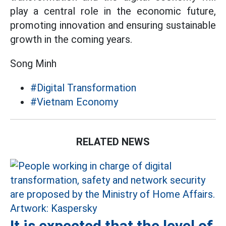
play a central role in the economic future,
promoting innovation and ensuring sustainable
growth in the coming years.
Song Minh
#Digital Transformation
#Vietnam Economy
RELATED NEWS
It is expected that the level of