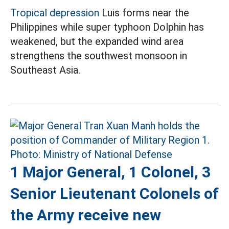
Tropical depression
Luis forms near the
Philippines while super typhoon Dolphin has
weakened, but the expanded wind area
strengthens the southwest monsoon in
Southeast Asia.
1 Major General, 1 Colonel, 3
Senior Lieutenant Colonels of
the Army receive new