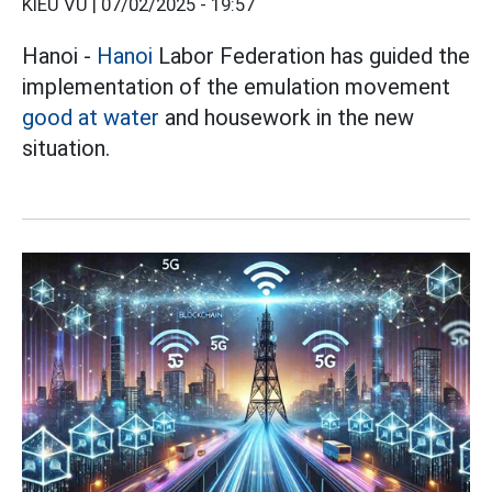
KIỀU VŨ |
07/02/2025 - 19:57
Hanoi -
Hanoi
Labor Federation has guided the
implementation of the emulation movement
good at water
and housework in the new
situation.