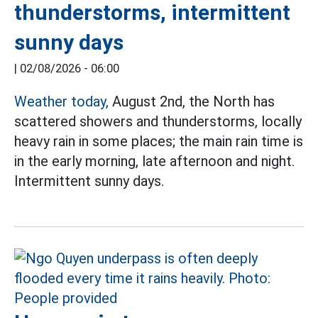
thunderstorms, intermittent
sunny days
|
02/08/2026 - 06:00
Weather today,
August 2nd, the North has
scattered showers and thunderstorms, locally
heavy rain in some places; the main rain time is
in the early morning, late afternoon and night.
Intermittent sunny days.