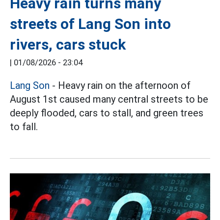
Heavy rain turns many
streets of Lang Son into
rivers, cars stuck
|
01/08/2026 - 23:04
Lang Son
- Heavy rain on the afternoon of
August 1st caused many central streets to be
deeply flooded, cars to stall, and green trees
to fall.