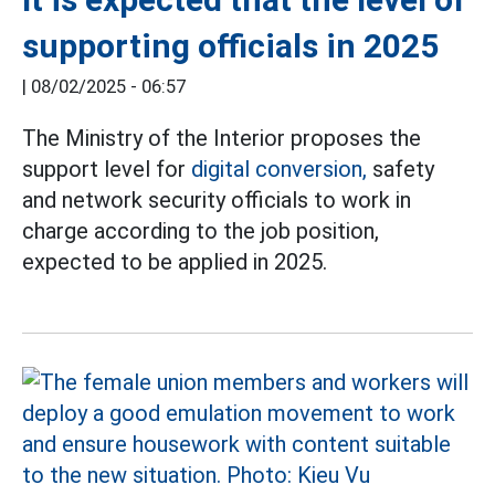
supporting officials in 2025
|
08/02/2025 - 06:57
The Ministry of the Interior proposes the
support level for
digital conversion,
safety
and network security officials to work in
charge according to the job position,
expected to be applied in 2025.