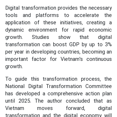
Digital transformation provides the necessary
tools and platforms to accelerate the
application of these initiatives, creating a
dynamic environment for rapid economic
growth. Studies show that digital
transformation can boost GDP by up to 3%
per year in developing countries, becoming an
important factor for Vietnam's continuous
growth.
To guide this transformation process, the
National Digital Transformation Committee
has developed a comprehensive action plan
until 2025. The author concluded that as
Vietnam moves forward, digital
transformation and the digital economy will