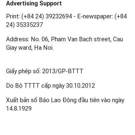
Advertising Support
Print: (+84 24) 39232694
-
E-newspaper: (+84
24) 35335237
Address: No. 06, Pham Van Bach street, Cau
Giay ward, Ha Noi.
Giấy phép số:
2013/GP-BTTT
Do Bộ TTTT cấp
ngày 30.10.2012
Xuất bản số Báo Lao Động đầu tiên vào ngày
14.8.1929