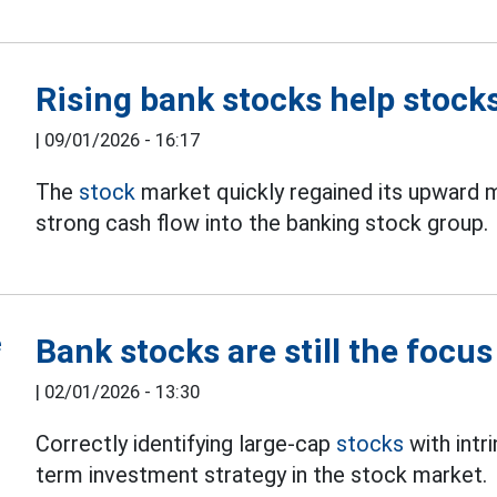
Rising bank stocks help stock
|
09/01/2026 - 16:17
The
stock
market quickly regained its upward
strong cash flow into the banking stock group.
Bank stocks are still the focu
|
02/01/2026 - 13:30
Correctly identifying large-cap
stocks
with intri
term investment strategy in the stock market.