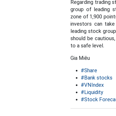
Regarding trading s
group of leading s
zone of 1,900 points
investors can take
leading stock group
should be cautious,
to a safe level.
Gia Miêu
#Share
#Bank stocks
#VNIndex
#Liquidity
#Stock Foreca