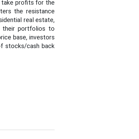
take profits for the
ters the resistance
idential real estate,
their portfolios to
rice base, investors
 of stocks/cash back