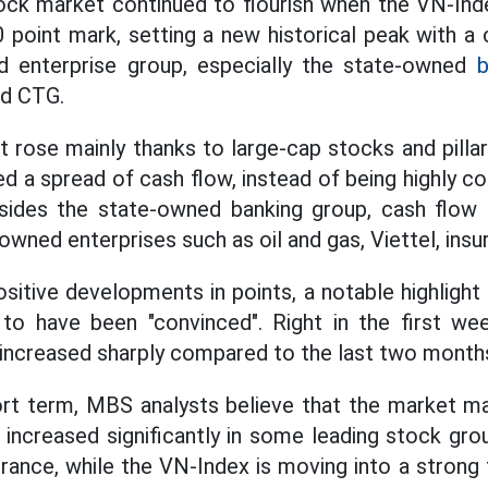
ck market continued to flourish when the VN-Index
 point mark, setting a new historical peak with a
d enterprise group, especially the state-owned
b
nd CTG.
 rose mainly thanks to large-cap stocks and pilla
ed a spread of cash flow, instead of being highly c
sides the state-owned banking group, cash flow
owned enterprises such as oil and gas, Viettel, insur
ositive developments in points, a notable highlight
o have been "convinced". Right in the first we
 increased sharply compared to the last two months
rt term, MBS analysts believe that the market ma
 increased significantly in some leading stock gro
urance, while the VN-Index is moving into a strong