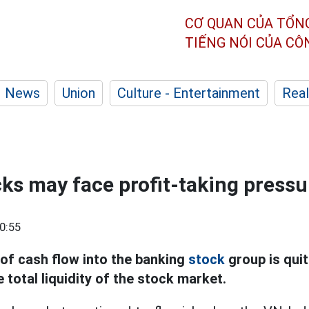
CƠ QUAN CỦA TỔN
TIẾNG NÓI CỦA C
News
Union
Culture - Entertainment
Real
ks may face profit-taking pressu
0:55
of cash flow into the banking
stock
group is quit
e total liquidity of the stock market.