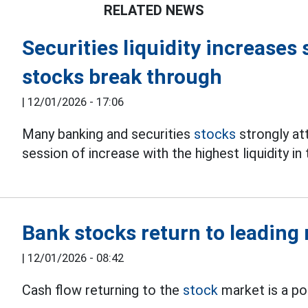
RELATED NEWS
Securities liquidity increases 
stocks break through
|
12/01/2026 - 17:06
Many banking and securities
stocks
strongly at
session of increase with the highest liquidity i
Bank stocks return to leading 
|
12/01/2026 - 08:42
Cash flow returning to the
stock
market is a po