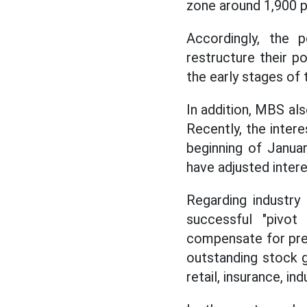
zone around 1,900 p
Accordingly, the p
restructure their po
the early stages of 
In addition, MBS als
Recently, the inter
beginning of Janua
have adjusted intere
Regarding industry
successful "pivo
compensate for pres
outstanding stock gr
retail, insurance, ind