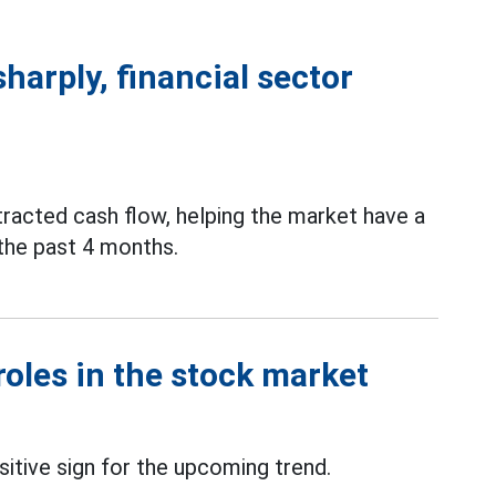
sharply, financial sector
tracted cash flow, helping the market have a
n the past 4 months.
roles in the stock market
sitive sign for the upcoming trend.