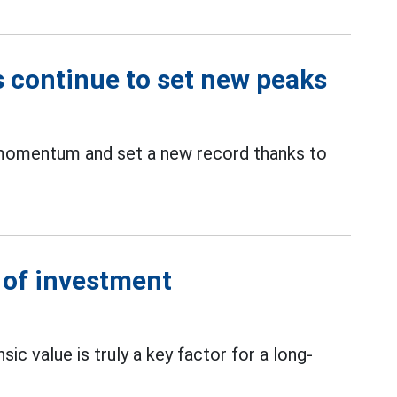
s continue to set new peaks
 momentum and set a new record thanks to
s of investment
nsic value is truly a key factor for a long-