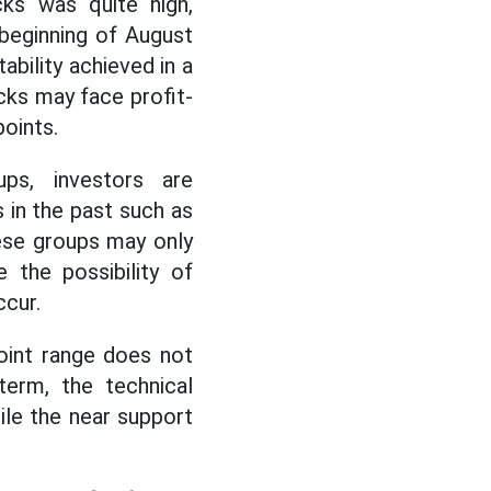
ks was quite high,
 beginning of August
ability achieved in a
cks may face profit-
oints.
ups, investors are
in the past such as
these groups may only
 the possibility of
ccur.
oint range does not
term, the technical
ile the near support