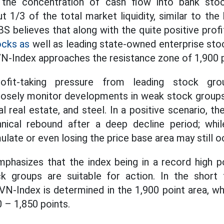
 the concentration of cash flow into bank stoc
t 1/3 of the total market liquidity, similar to the
 believes that along with the quite positive profit
ocks as
well as leading state-owned enterprise sto
VN-Index approaches the resistance zone of 1,900 p
ofit-taking pressure from leading stock gro
sely monitor developments in weak stock groups 
ial real estate, and steel. In a positive scenario, 
nical rebound after a deep decline period; while
late or even losing the price base area may still o
mphasizes that the index being in a record high p
k groups are suitable for action. In the short 
VN-Index is determined in the 1,900 point area, wh
 – 1,850 points.