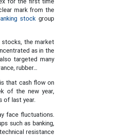
 for the first time
 clear mark from the
anking stock
group
r stocks, the market
oncentrated as in the
 also targeted many
ance, rubber...
 is that cash flow on
ek of the new year,
 of last year.
y face fluctuations.
ups such as banking,
 technical resistance