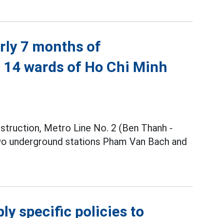
rly 7 months of
h 14 wards of Ho Chi Minh
nstruction, Metro Line No. 2 (Ben Thanh -
two underground stations Pham Van Bach and
y specific policies to