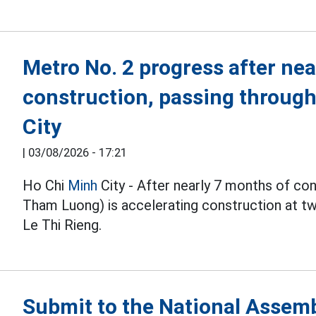
Metro No. 2 progress after nea
construction, passing throug
City
|
03/08/2026 - 17:21
Ho Chi
Minh
City - After nearly 7 months of co
Tham Luong) is accelerating construction at 
Le Thi Rieng.
Submit to the National Assembl