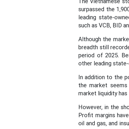
The Vietnamese sto
surpassed the 1,900
leading state-owne
such as VCB, BID a
Although the market
breadth still record
period of 2025. Be
other leading state-
In addition to the p
the market seems t
market liquidity has
However, in the sho
Profit margins have
oil and gas, and ins