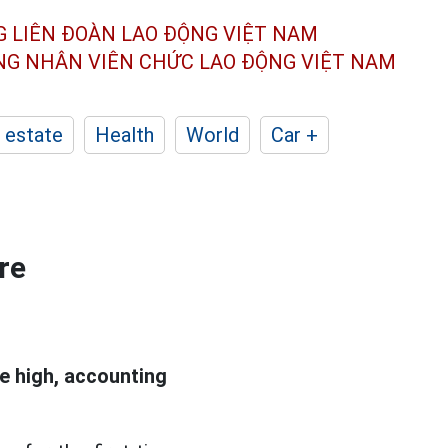
G LIÊN ĐOÀN
LAO ĐỘNG VIỆT NAM
ÔNG NHÂN
VIÊN CHỨC LAO ĐỘNG
VIỆT NAM
 estate
Health
World
Car +
re
e high, accounting