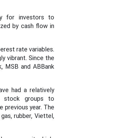
ry for investors to
tized by cash flow in
erest rate variables.
y vibrant. Since the
ank, MSB and ABBank
ve had a relatively
g stock groups to
e previous year. The
gas, rubber, Viettel,