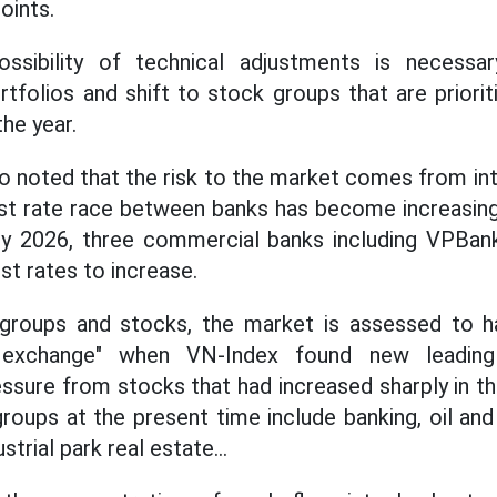
oints.
ossibility of technical adjustments is necessa
rtfolios and shift to stock groups that are priori
the year.
o noted that the risk to the market comes from int
est rate race between banks has become increasingl
ry 2026, three commercial banks including VPB
st rates to increase.
 groups and stocks, the market is assessed to ha
t exchange" when VN-Index found new leadin
sure from stocks that had increased sharply in th
oups at the present time include banking, oil and 
ustrial park real estate...