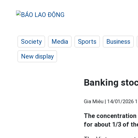
Society
Media
Sports
Business
New display
Banking stoc
Gia Miêu |
14/01/2026 1
The concentration 
for about 1/3 of th