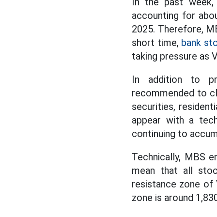
In the past week,
accounting for abou
2025. Therefore, MBS
short time,
bank st
taking pressure as 
In addition to pr
recommended to clo
securities, resident
appear with a tech
continuing to accumu
Technically, MBS e
mean that all stoc
resistance zone of 
zone is around 1,830