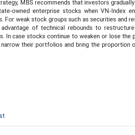
trategy, MBS recommends that investors gradually 
tate-owned enterprise stocks when VN-Index en
. For weak stock groups such as securities and res
 advantage of technical rebounds to restructure 
s. In case stocks continue to weaken or lose the p
 narrow their portfolios and bring the proportion
st