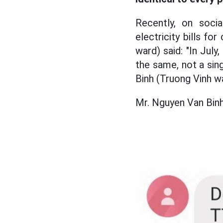
Recently, on soci
electricity bills f
ward) said: "In Jul
the same, not a si
Binh (Truong Vinh w
Mr. Nguyen Van Binh