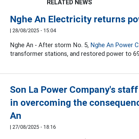
RELATED NEWS
Nghe An Electricity returns p
|
28/08/2025 - 15:04
Nghe An - After storm No. 5,
Nghe An
Power 
transformer stations, and restored power to 6
Son La Power Company's staff
in overcoming the consequenc
An
|
27/08/2025 - 18:16