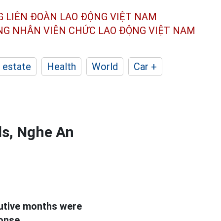
G LIÊN ĐOÀN
LAO ĐỘNG VIỆT NAM
ÔNG NHÂN
VIÊN CHỨC LAO ĐỘNG
VIỆT NAM
 estate
Health
World
Car +
lls, Nghe An
cutive months were
ponse.