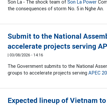
Son La - The shock team of
Son La
Power
Comp
the consequences of storm No. 5 in Nghe An.
Submit to the National Assembl
accelerate projects serving A
|
03/08/2026 - 14:16
The Government submits to the National Assemb
groups to accelerate projects serving
APEC 2
Expected lineup of Vietnam to 