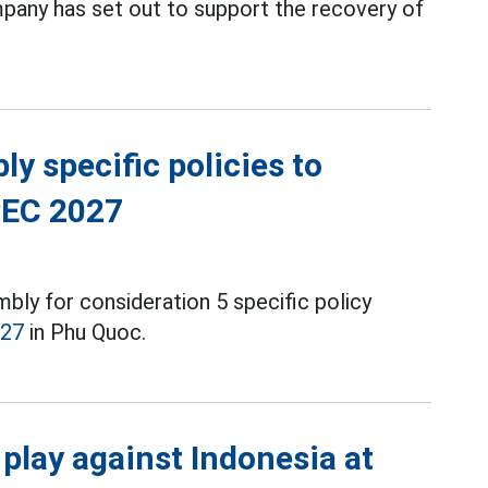
any has set out to support the recovery of
y specific policies to
PEC 2027
ly for consideration 5 specific policy
027
in Phu Quoc.
play against Indonesia at