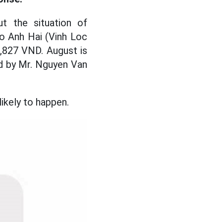
t the situation of
go Anh Hai (Vinh Loc
8,827 VND. August is
d by Mr. Nguyen Van
ikely to happen.