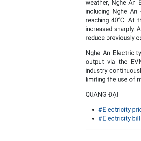
weather, Nghe An El
including Nghe An 
reaching 40°C. At t
increased sharply. 
reduce previously c
Nghe An Electricit
output via the EVN
industry continuous
limiting the use of 
QUANG ĐẠI
#Electricity pri
#Electricity bill