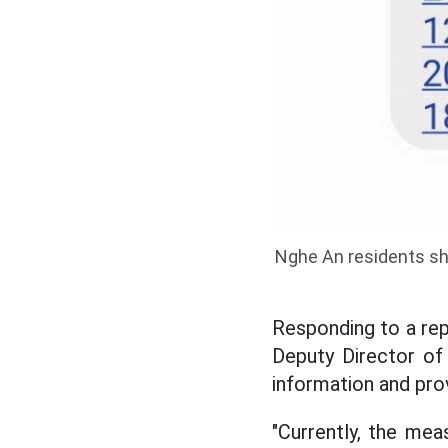
Nghe An residents sha
Responding to a re
Deputy Director o
information and pro
"Currently, the mea