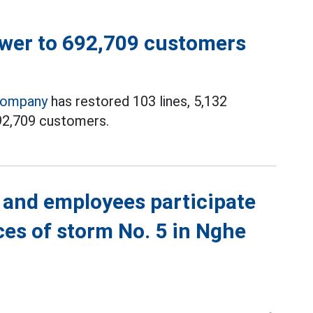
ower to 692,709 customers
Company
has restored 103 lines, 5,132
92,709 customers.
 and employees participate
es of storm No. 5 in Nghe