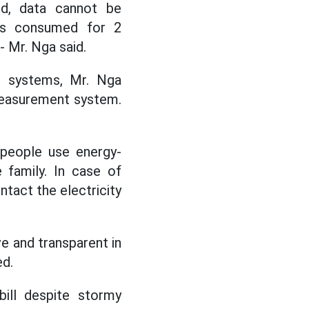
ed, data cannot be
 is consumed for 2
- Mr. Nga said.
on systems, Mr. Nga
 measurement system.
eople use energy-
 family. In case of
tact the electricity
 and transparent in
ed.
bill despite stormy