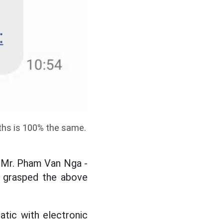
nths is 100% the same.
 Mr. Pham Van Nga -
 grasped the above
atic with electronic