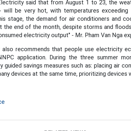
ectricity said that from August 1 to 23, the wea
- will be very hot, with temperatures exceedin
his stage, the demand for air conditioners and c
At the end of the month, despite storms and floods,
onsumed electricity output" - Mr. Pham Van Nga exp
y also recommends that people use electricity ec
NPC application. During the three summer mont
ly guided savings measures such as: placing air con
many devices at the same time, prioritizing devices 
ce