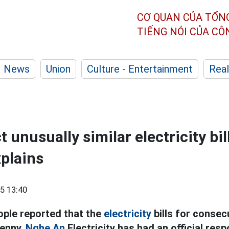
CƠ QUAN CỦA TỔN
TIẾNG NÓI CỦA C
News
Union
Culture - Entertainment
Real
t unusually similar electricity bi
xplains
5 13:40
ple reported that the
electricity
bills for conse
penny,
Nghe An
Electricity has had an official res