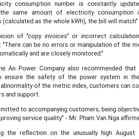
ricity consumption number is constantly updat
 If the same amount of electricity consumption
calculated as the whole kWh), the bill will match" 
icion of "copy invoices" or incorrect calculati
: "There can be no errors or manipulation of the
omatically and are closely monitored."
ghe An Power Company also recommended that p
 ensure the safety of the power system in the
 abnormality of the metric index, customers can con
s and support.
mitted to accompanying customers, being objective
improving service quality" - Mr. Pham Van Nga affirm
ing the reflection on the unusually high August 