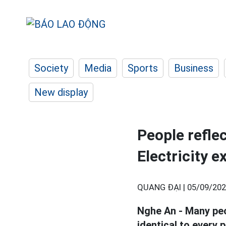
Society
Media
Sports
Business
New display
People reflec
Electricity e
QUANG ĐẠI |
05/09/202
Nghe An - Many peo
identical to every 