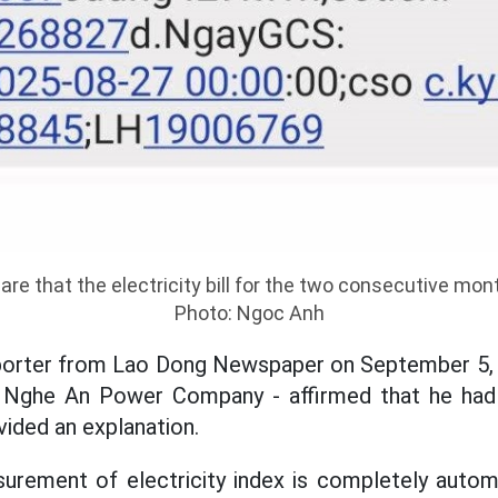
re that the electricity bill for the two consecutive mo
Photo: Ngoc Anh
porter from Lao Dong Newspaper on September 5,
f Nghe An Power Company - affirmed that he had
vided an explanation.
surement of electricity index is completely autom