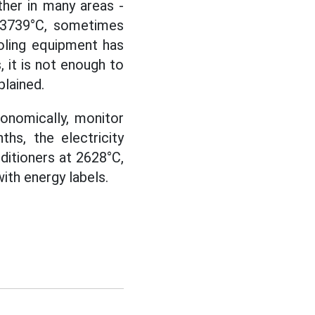
ther in many areas -
g 3739°C, sometimes
ooling equipment has
 it is not enough to
lained.
onomically, monitor
hs, the electricity
ditioners at 2628°C,
with energy labels.