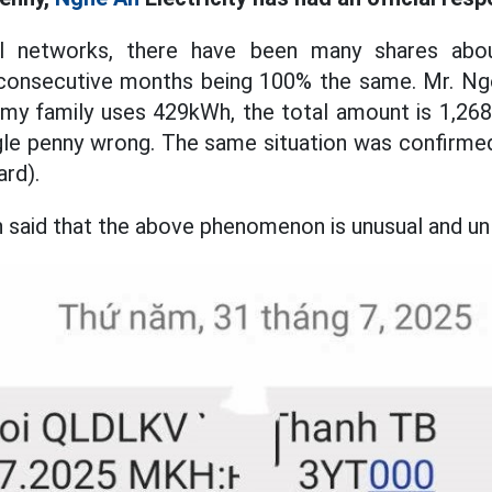
al networks, there have been many shares abou
or consecutive months being 100% the same. Mr. N
y, my family uses 429kWh, the total amount is 1,26
ngle penny wrong. The same situation was confirme
ard).
 said that the above phenomenon is unusual and unl