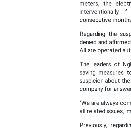
meters, the elect
interventionally.
consecutive months (
Regarding the susp
denied and affirmed
All are operated aut
The leaders of N
saving measures to
suspicion about the
company for answer
"We are always com
all related issues, 
Previously, regard