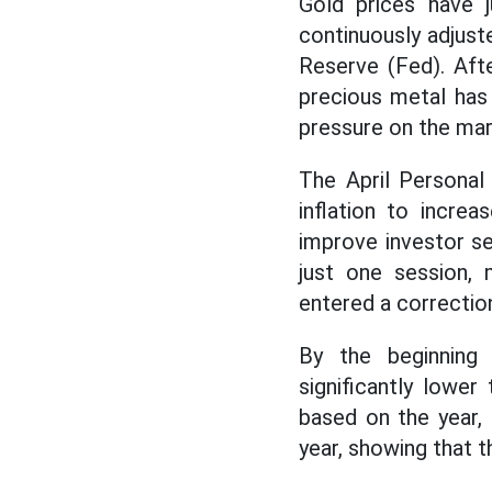
Gold prices have j
continuously adjus
Reserve (Fed). Aft
precious metal has 
pressure on the mar
The April Persona
inflation to increa
improve investor se
just one session,
entered a correction
By the beginning 
significantly lowe
based on the year,
year, showing that 