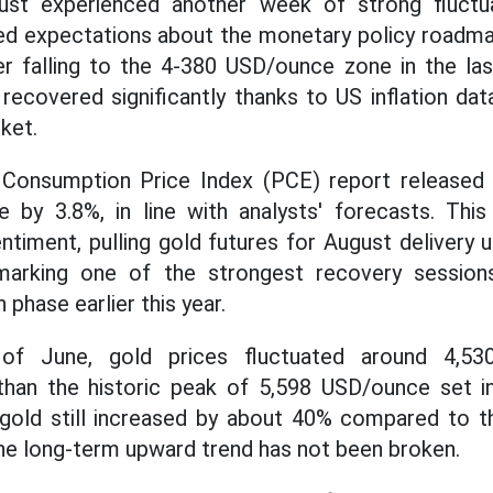
ust experienced another week of strong fluctu
ted expectations about the monetary policy roadma
er falling to the 4-380 USD/ounce zone in the la
recovered significantly thanks to US inflation da
ket.
l Consumption Price Index (PCE) report release
se by 3.8%, in line with analysts' forecasts. Thi
ntiment, pulling gold futures for August delivery 
 marking one of the strongest recovery session
 phase earlier this year.
of June, gold prices fluctuated around 4,53
r than the historic peak of 5,598 USD/ounce set i
 gold still increased by about 40% compared to t
the long-term upward trend has not been broken.