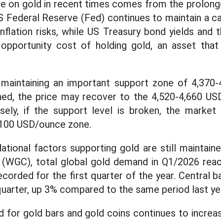
e on gold in recent times comes from the prolonge
 Federal Reserve (Fed) continues to maintain a ca
inflation risks, while US Treasury bond yields and 
 opportunity cost of holding gold, an asset tha
s maintaining an important support zone of 4,370
ined, the price may recover to the 4,520-4,660 U
sely, if the support level is broken, the marke
,100 USD/ounce zone.
tional factors supporting gold are still maintain
 (WGC), total global gold demand in Q1/2026 reac
ecorded for the first quarter of the year. Central
 quarter, up 3% compared to the same period last ye
 for gold bars and gold coins continues to increase