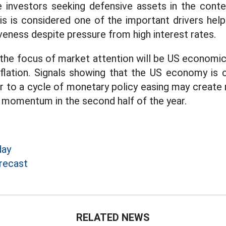
e investors seeking defensive assets in the context
s is considered one of the important drivers hel
iveness despite pressure from high interest rates.
 the focus of market attention will be US economic 
nflation. Signals showing that the US economy is 
er to a cycle of monetary policy easing may crea
d momentum in the second half of the year.
day
recast
RELATED NEWS