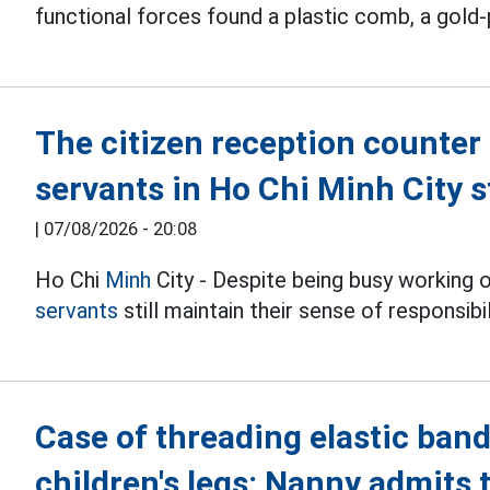
functional forces found a plastic comb, a gold-
The citizen reception counter 
servants in Ho Chi Minh City s
|
07/08/2026 - 20:08
Ho Chi
Minh
City - Despite being busy working 
servants
still maintain their sense of responsib
Case of threading elastic band
children's legs: Nanny admits 