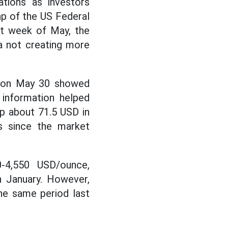
ations as investors
p of the US Federal
st week of May, the
ta not creating more
d on May 30 showed
s information helped
up about 71.5 USD in
s since the market
0-4,550 USD/ounce,
n January. However,
he same period last