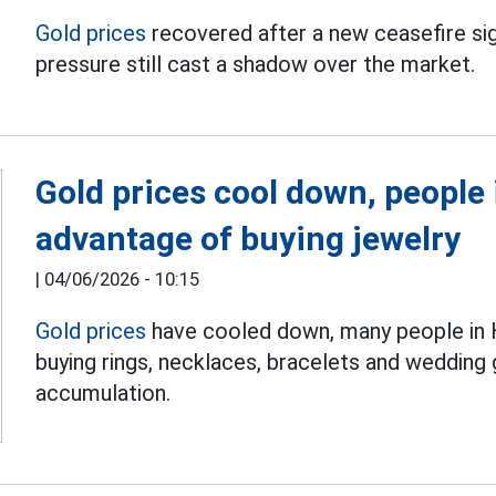
Gold prices
recovered after a new ceasefire sign
pressure still cast a shadow over the market.
Gold prices cool down, people 
advantage of buying jewelry
|
04/06/2026 - 10:15
Gold prices
have cooled down, many people in H
buying rings, necklaces, bracelets and wedding 
accumulation.