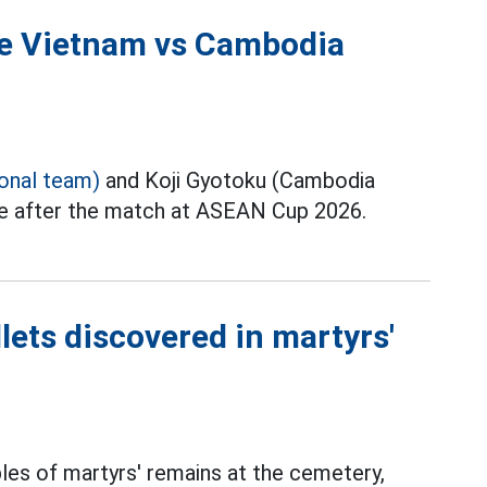
the Vietnam vs Cambodia
ional team)
and Koji Gyotoku (Cambodia
ce after the match at ASEAN Cup 2026.
lets discovered in martyrs'
les of martyrs' remains at the cemetery,