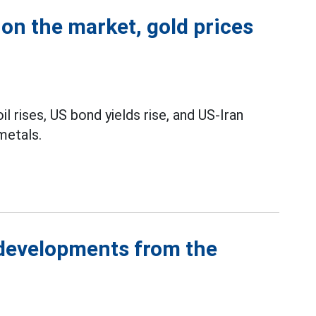
on the market, gold prices
l rises, US bond yields rise, and US-Iran
metals.
 developments from the