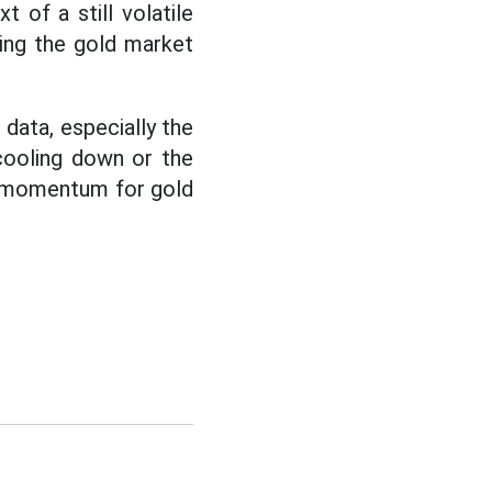
 of a still volatile
ping the gold market
data, especially the
cooling down or the
te momentum for gold