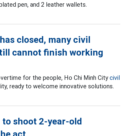
plated pen, and 2 leather wallets.
has closed, many civil
till cannot finish working
overtime for the people, Ho Chi Minh City
civil
ility, ready to welcome innovative solutions.
 to shoot 2-year-old
the act