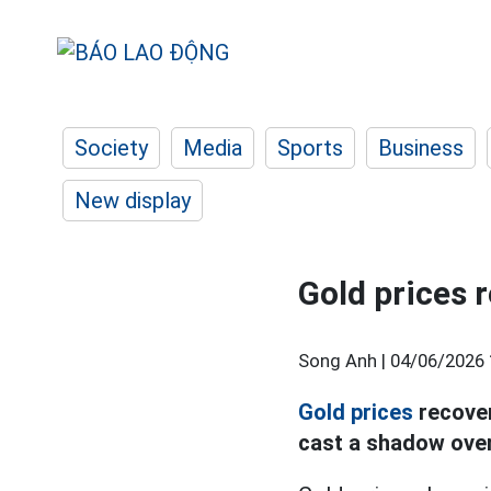
Society
Media
Sports
Business
New display
Gold prices r
Song Anh |
04/06/2026 
Gold prices
recover
cast a shadow over