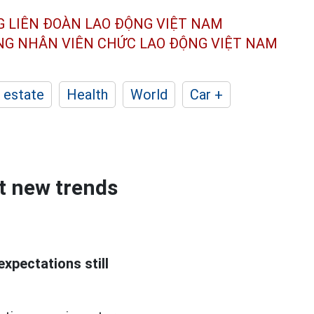
G LIÊN ĐOÀN
LAO ĐỘNG VIỆT NAM
ÔNG NHÂN
VIÊN CHỨC LAO ĐỘNG
VIỆT NAM
 estate
Health
World
Car +
ut new trends
expectations still