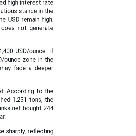
d high interest rate
utious stance in the
the USD remain high.
t does not generate
-4,400 USD/ounce. If
SD/ounce zone in the
t may face a deeper
ed. According to the
hed 1,231 tons, the
 banks net bought 244
ar.
 sharply, reflecting