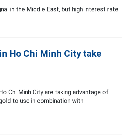
al in the Middle East, but high interest rate
in Ho Chi Minh City take
o Chi Minh City are taking advantage of
gold to use in combination with