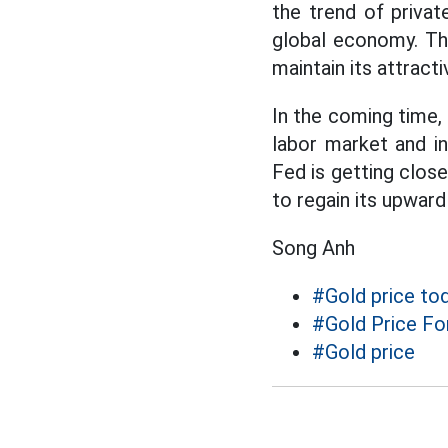
the trend of privat
global economy. Thi
maintain its attract
In the coming time,
labor market and i
Fed is getting clos
to regain its upwar
Song Anh
#Gold price to
#Gold Price Fo
#Gold price