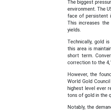
The biggest pressur
environment. The US
face of persistent 
This increases the
yields.
Technically, gold i
this area is mainta
short term. Conver
correction to the 4
However, the founda
World Gold Council
highest level ever r
tons of gold in the
Notably, the demand