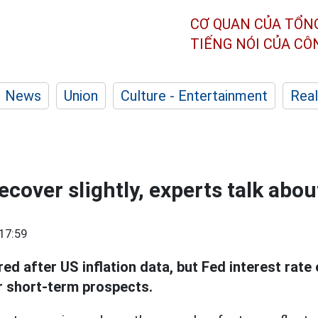
CƠ QUAN CỦA TỔN
TIẾNG NÓI CỦA C
News
Union
Culture - Entertainment
Real
ecover slightly, experts talk abo
17:59
ed after US inflation data, but Fed interest rate 
 short-term prospects.