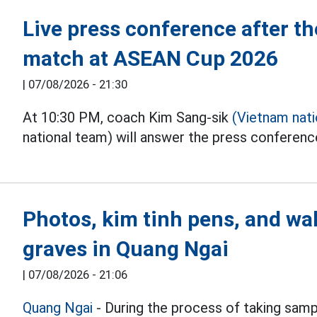
Live press conference after 
match at ASEAN Cup 2026
|
07/08/2026 - 21:30
At 10:30 PM, coach Kim Sang-sik
(Vietnam nat
national team) will answer the press conferen
Photos, kim tinh pens, and wal
graves in Quang Ngai
|
07/08/2026 - 21:06
Quang Ngai
- During the process of taking samp