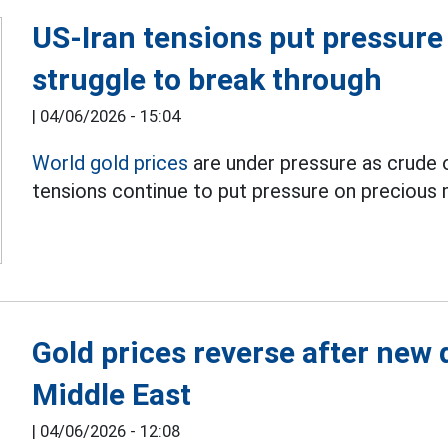
US-Iran tensions put pressure 
struggle to break through
|
04/06/2026 - 15:04
World gold prices
are under pressure as crude oi
tensions continue to put pressure on precious 
Gold prices reverse after new
Middle East
|
04/06/2026 - 12:08