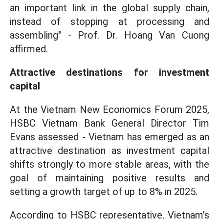
an important link in the global supply chain,
instead of stopping at processing and
assembling" - Prof. Dr. Hoang Van Cuong
affirmed.
Attractive destinations for investment
capital
At the Vietnam New Economics Forum 2025,
HSBC Vietnam Bank General Director Tim
Evans assessed - Vietnam has emerged as an
attractive destination as investment capital
shifts strongly to more stable areas, with the
goal of maintaining positive results and
setting a growth target of up to 8% in 2025.
According to HSBC representative, Vietnam's