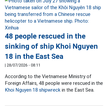
48 people rescued in the
sinking of ship Khoi Nguyen
18 in the East Sea
|
28/07/2026 - 08:11
According to the Vietnamese Ministry of
Foreign Affairs, 48 people were rescued in the
Khoi Nguyen 18 shipwreck
in the East Sea.