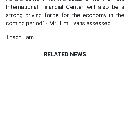
International Financial Center will also be a
strong driving force for the economy in the
coming period" - Mr. Tim Evans assessed.
Thạch Lam
RELATED NEWS