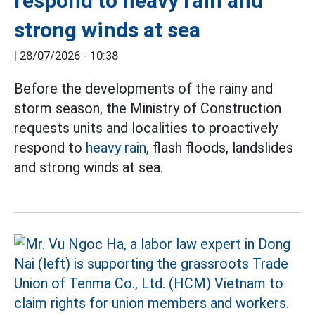
respond to heavy rain and
strong winds at sea
|
28/07/2026 - 10:38
Before the developments of the rainy and
storm season, the Ministry of Construction
requests units and localities to proactively
respond to
heavy rain,
flash floods, landslides
and strong winds at sea.