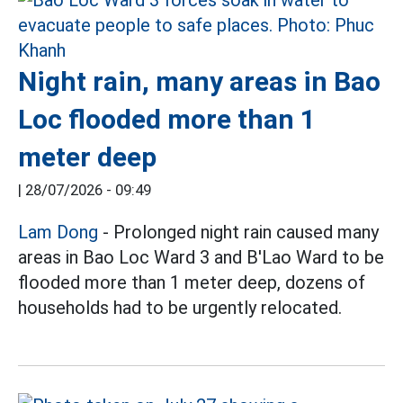
Night rain, many areas in Bao
Loc flooded more than 1
meter deep
|
28/07/2026 - 09:49
Lam Dong
- Prolonged night rain caused many
areas in Bao Loc Ward 3 and B'Lao Ward to be
flooded more than 1 meter deep, dozens of
households had to be urgently relocated.