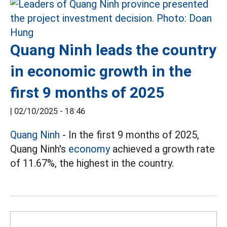
Quang Ninh leads the country
in economic growth in the
first 9 months of 2025
|
02/10/2025 - 18:46
Quang Ninh
- In the first 9 months of 2025,
Quang Ninh's
economy
achieved a growth rate
of 11.67%, the highest in the country.