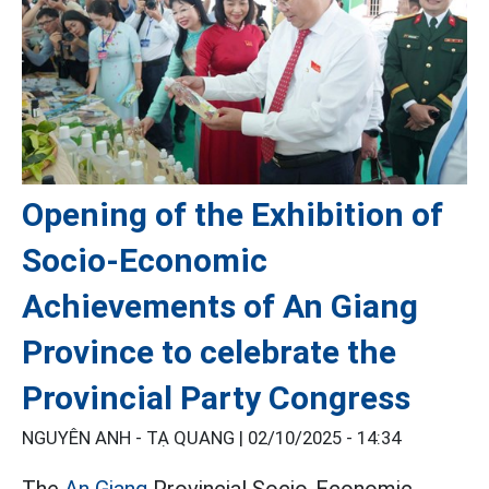
Opening of the Exhibition of
Socio-Economic
Achievements of An Giang
Province to celebrate the
Provincial Party Congress
NGUYÊN ANH - TẠ QUANG |
02/10/2025 - 14:34