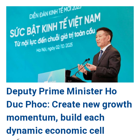
Deputy Prime Minister Ho
Duc Phoc: Create new growth
momentum, build each
dynamic economic cell