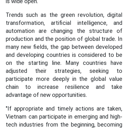
is wide open.
Trends such as the green revolution, digital
transformation, artificial intelligence, and
automation are changing the structure of
production and the position of global trade. In
many new fields, the gap between developed
and developing countries is considered to be
on the starting line. Many countries have
adjusted their strategies, seeking to
participate more deeply in the global value
chain to increase resilience and take
advantage of new opportunities.
"If appropriate and timely actions are taken,
Vietnam can participate in emerging and high-
tech industries from the beginning, becoming