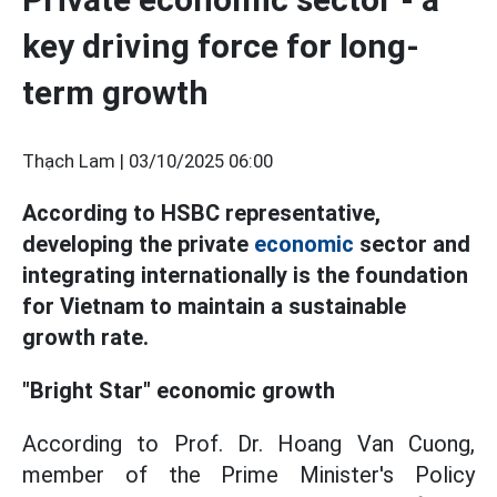
key driving force for long-
term growth
Thạch Lam |
03/10/2025 06:00
According to HSBC representative,
developing the private
economic
sector and
integrating internationally is the foundation
for Vietnam to maintain a sustainable
growth rate.
"Bright Star" economic growth
According to Prof. Dr. Hoang Van Cuong,
member of the Prime Minister's Policy