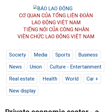
CƠ QUAN CỦA TỔNG LIÊN ĐOÀN
LAO ĐỘNG VIỆT NAM
TIẾNG NÓI CỦA CÔNG NHÂN
VIÊN CHỨC LAO ĐỘNG
VIỆT NAM
Society
Media
Sports
Business
News
Union
Culture - Entertainment
Real estate
Health
World
Car +
New display
Private economic sector - a