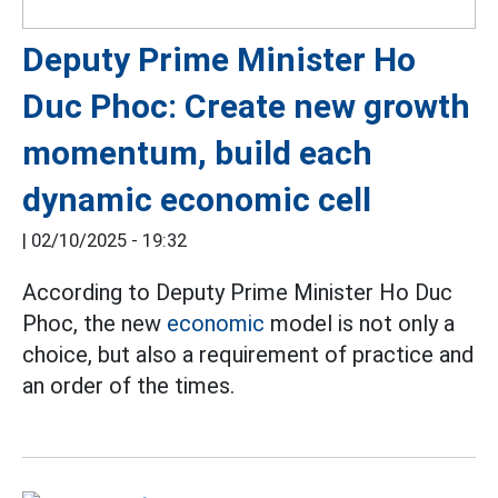
Deputy Prime Minister Ho
Duc Phoc: Create new growth
momentum, build each
dynamic economic cell
|
02/10/2025 - 19:32
According to Deputy Prime Minister Ho Duc
Phoc, the new
economic
model is not only a
choice, but also a requirement of practice and
an order of the times.