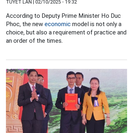
TUYẾT LAN |
02/10/2025 - 19:32
According to Deputy Prime Minister Ho Duc
Phoc, the new
economic
model is not only a
choice, but also a requirement of practice and
an order of the times.