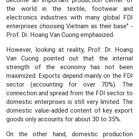
become an important production center of
the world in the textile, footwear and
electronics industries with many global FDI
enterprises choosing Vietnam as their base" -
Prof. Dr. Hoang Van Cuong emphasized.
However, looking at reality, Prof. Dr. Hoang
Van Cuong pointed out that the internal
strength of the economy has not been
maximized. Exports depend mainly on the FDI
sector (accounting for over 70%). The
connection and spread from the FDI sector to
domestic enterprises is still very limited. The
domestic value-added content of key export
goods only accounts for about 30 to 35%.
On the other hand, domestic production