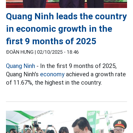
Quang Ninh leads the country
in economic growth in the
first 9 months of 2025
ĐOÀN HƯNG |
02/10/2025 - 18:46
Quang Ninh
- In the first 9 months of 2025,
Quang Ninh's
economy
achieved a growth rate
of 11.67%, the highest in the country.