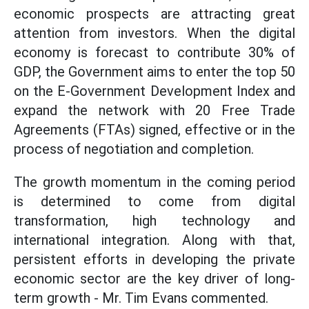
economic prospects are attracting great
attention from investors. When the digital
economy is forecast to contribute 30% of
GDP, the Government aims to enter the top 50
on the E-Government Development Index and
expand the network with 20 Free Trade
Agreements (FTAs) signed, effective or in the
process of negotiation and completion.
The growth momentum in the coming period
is determined to come from digital
transformation, high technology and
international integration. Along with that,
persistent efforts in developing the private
economic sector are the key driver of long-
term growth - Mr. Tim Evans commented.