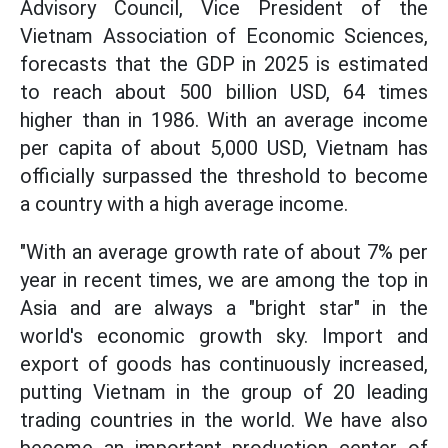
Advisory Council, Vice President of the
Vietnam Association of Economic Sciences,
forecasts that the GDP in 2025 is estimated
to reach about 500 billion USD, 64 times
higher than in 1986. With an average income
per capita of about 5,000 USD, Vietnam has
officially surpassed the threshold to become
a country with a high average income.
"With an average growth rate of about 7% per
year in recent times, we are among the top in
Asia and are always a "bright star" in the
world's economic growth sky. Import and
export of goods has continuously increased,
putting Vietnam in the group of 20 leading
trading countries in the world. We have also