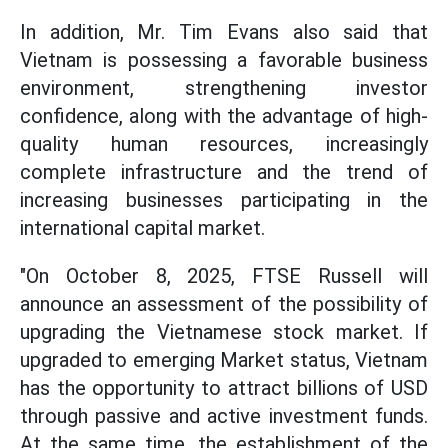
In addition, Mr. Tim Evans also said that
Vietnam is possessing a favorable business
environment, strengthening investor
confidence, along with the advantage of high-
quality human resources, increasingly
complete infrastructure and the trend of
increasing businesses participating in the
international capital market.
"On October 8, 2025, FTSE Russell will
announce an assessment of the possibility of
upgrading the Vietnamese stock market. If
upgraded to emerging Market status, Vietnam
has the opportunity to attract billions of USD
through passive and active investment funds.
At the same time, the establishment of the