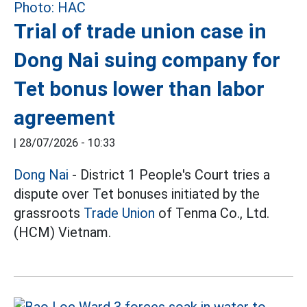
Trial of trade union case in
Dong Nai suing company for
Tet bonus lower than labor
agreement
|
28/07/2026 - 10:33
Dong Nai
- District 1 People's Court tries a
dispute over Tet bonuses initiated by the
grassroots
Trade Union
of Tenma Co., Ltd.
(HCM) Vietnam.