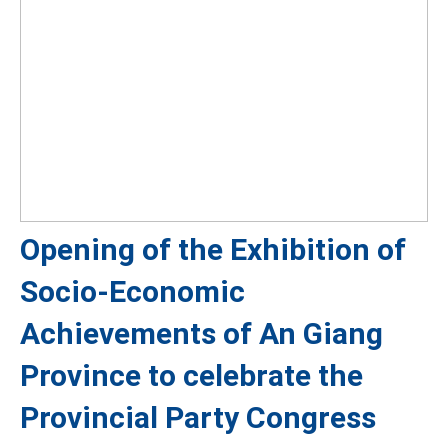
Opening of the Exhibition of
Socio-Economic
Achievements of An Giang
Province to celebrate the
Provincial Party Congress