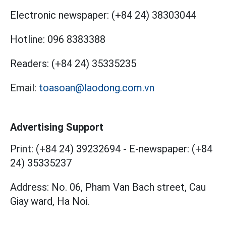
Electronic newspaper:
(+84 24) 38303044
Hotline:
096 8383388
Readers:
(+84 24) 35335235
Email:
toasoan@laodong.com.vn
Advertising Support
Print: (+84 24) 39232694
-
E-newspaper: (+84
24) 35335237
Address: No. 06, Pham Van Bach street, Cau
Giay ward, Ha Noi.