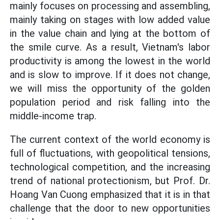
mainly focuses on processing and assembling,
mainly taking on stages with low added value
in the value chain and lying at the bottom of
the smile curve. As a result, Vietnam's labor
productivity is among the lowest in the world
and is slow to improve. If it does not change,
we will miss the opportunity of the golden
population period and risk falling into the
middle-income trap.
The current context of the world economy is
full of fluctuations, with geopolitical tensions,
technological competition, and the increasing
trend of national protectionism, but Prof. Dr.
Hoang Van Cuong emphasized that it is in that
challenge that the door to new opportunities