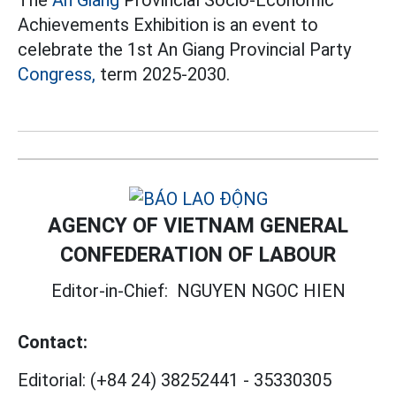
The
An Giang
Provincial Socio-Economic
Achievements Exhibition is an event to
celebrate the 1st An Giang Provincial Party
Congress,
term 2025-2030.
AGENCY OF VIETNAM GENERAL
CONFEDERATION OF LABOUR
Editor-in-Chief:
NGUYEN NGOC HIEN
Contact:
Editorial:
(+84 24) 38252441
-
35330305