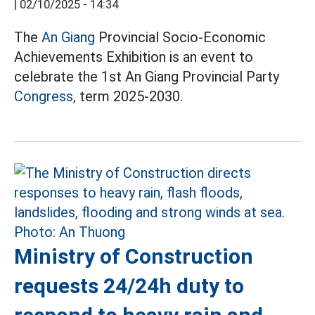
|
02/10/2025 - 14:34
The
An Giang
Provincial Socio-Economic
Achievements Exhibition is an event to
celebrate the 1st An Giang Provincial Party
Congress,
term 2025-2030.
Ministry of Construction
requests 24/24h duty to