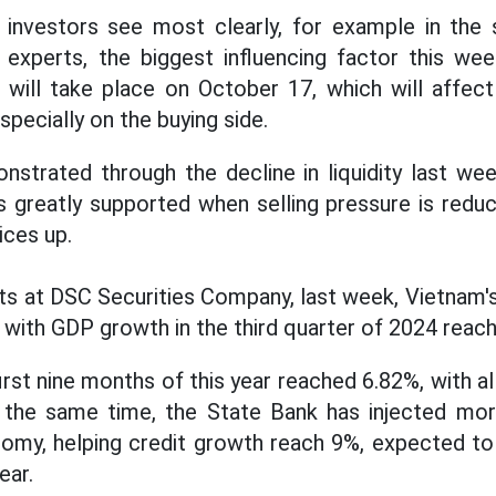
 investors see most clearly, for example in the 
 experts, the biggest influencing factor this we
will take place on October 17, which will affect
specially on the buying side.
onstrated through the decline in liquidity last we
s greatly supported when selling pressure is reduc
ices up.
sts at DSC Securities Company, last week, Vietnam
 with GDP growth in the third quarter of 2024 reach
rst nine months of this year reached 6.82%, with a
t the same time, the State Bank has injected m
onomy, helping credit growth reach 9%, expected to
ear.