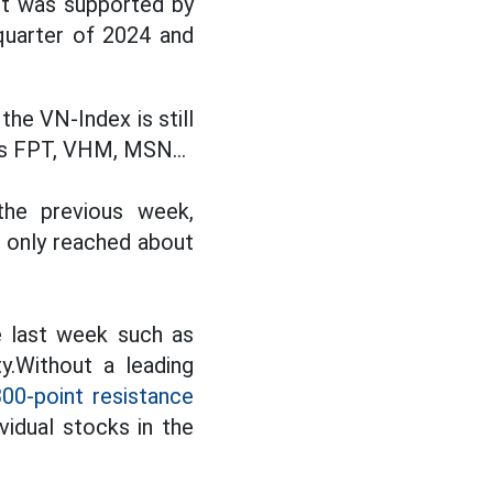
nt was supported by
quarter of 2024 and
he VN-Index is still
as FPT, VHM, MSN...
the previous week,
e only reached about
e last week such as
y.Without a leading
300-point resistance
idual stocks in the