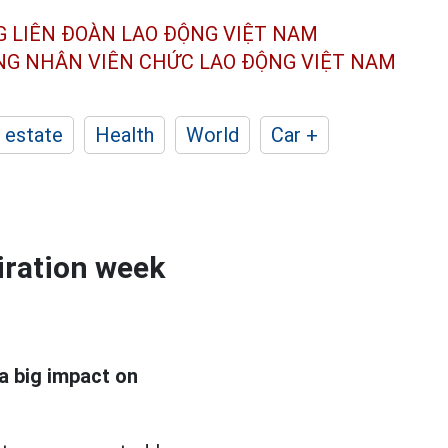
G LIÊN ĐOÀN
LAO ĐỘNG VIỆT NAM
ÔNG NHÂN
VIÊN CHỨC LAO ĐỘNG
VIỆT NAM
 estate
Health
World
Car +
iration week
a big impact on