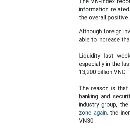
The VN-Index recor
information relate
the overall positiv
Although foreign in
able to increase th
Liquidity last we
especially in the l
13,200 billion VND.
The reason is that
banking and securi
industry group, th
zone again,
the incr
VN30.