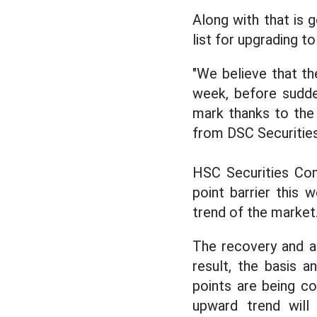
Along with that is
list for upgrading t
"We believe that th
week, before sudde
mark thanks to the r
from DSC Securities
HSC Securities Com
point barrier this 
trend of the market
The recovery and a
result, the basis a
points are being c
upward trend will