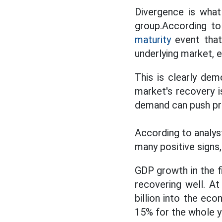
Divergence is what
group.According to
maturity
event that 
underlying market, e
This is clearly dem
market's recovery i
demand can push pr
According to analy
many positive signs,
GDP growth in the fi
recovering well. A
billion into the ec
15% for the whole y