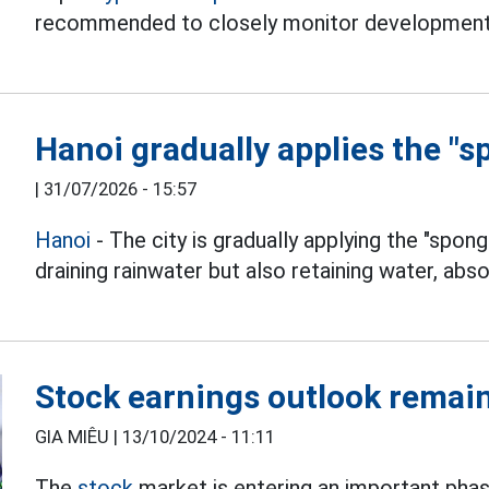
recommended to closely monitor development
Hanoi gradually applies the "s
|
31/07/2026 - 15:57
Hanoi
- The city is gradually applying the "spong
draining rainwater but also retaining water, abso
Stock earnings outlook remai
GIA MIÊU |
13/10/2024 - 11:11
The
stock
market is entering an important pha