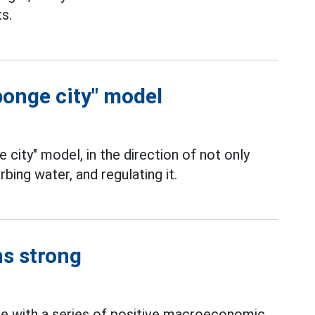
s.
ponge city" model
e city" model, in the direction of not only
rbing water, and regulating it.
ns strong
se with a series of positive macroeconomic