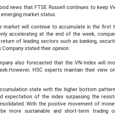
 good news that FTSE Russell continues to keep V
o emerging market status.
e market will continue to accumulate in the first 
nly accelerating at the end of the week, conquer
eturn of leading sectors such as banking, securitie
 Company stated their opinion.
pany also forecasted that the VN-Index will m
week.However, HSC experts maintain their view on
.
ccumulation state with the higher bottom pattern 
nd expectation of the index surpassing the resis
onsolidated. With the positive movement of money
 be more sustainable and short-term trading op