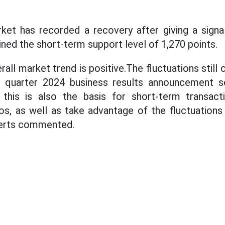
rket has recorded a recovery after giving a sign
ined the short-term support level of 1,270 points.
rall market trend is positive.The fluctuations still 
rd quarter 2024 business results announcement s
 this is also the basis for short-term transact
ios, as well as take advantage of the fluctuation
perts commented.