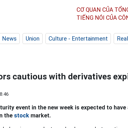
CƠ QUAN CỦA TỔN
TIẾNG NÓI CỦA C
News
Union
Culture - Entertainment
Real
ors cautious with derivatives exp
8:46
turity event in the new week is expected to have 
in the
stock
market.