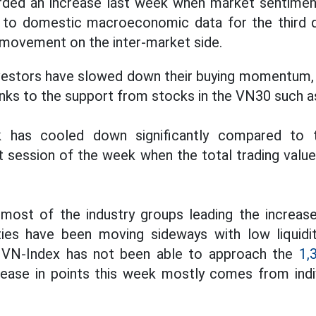
ded an increase last week when market sentime
d to domestic macroeconomic data for the third 
e movement on the inter-market side.
vestors have slowed down their buying momentum, t
anks to the support from stocks in the VN30 such 
ek has cooled down significantly compared to 
ast session of the week when the total trading valu
 most of the industry groups leading the increas
ties have been moving sideways with low liquidit
e VN-Index has not been able to approach the
1,
ease in points this week mostly comes from indiv