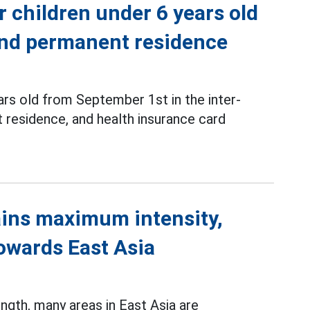
r children under 6 years old
 and permanent residence
ars old from September 1st in the inter-
 residence, and health insurance card
ins maximum intensity,
towards East Asia
gth, many areas in East Asia are