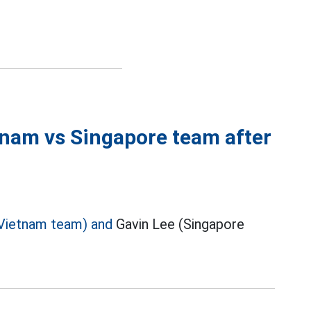
tnam vs Singapore team after
Vietnam team) and
Gavin Lee (Singapore