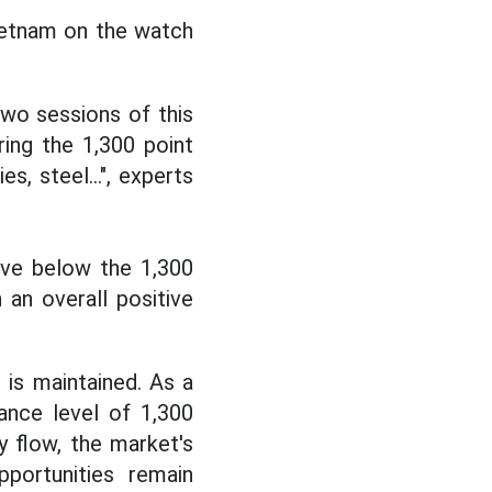
ietnam on the watch
two sessions of this
ing the 1,300 point
s, steel...", experts
ove below the 1,300
 an overall positive
is maintained. As a
tance level of 1,300
 flow, the market's
portunities remain