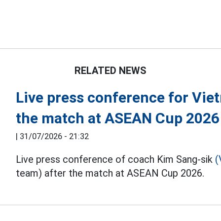
RELATED NEWS
Live press conference for Vie
the match at ASEAN Cup 2026
|
31/07/2026 - 21:32
Live press conference of coach Kim Sang-sik
(
team) after the match at ASEAN Cup 2026.