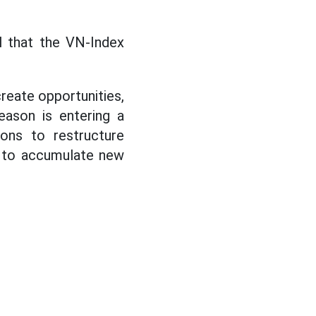
al that the VN-Index
create opportunities,
eason is entering a
ions to restructure
s to accumulate new