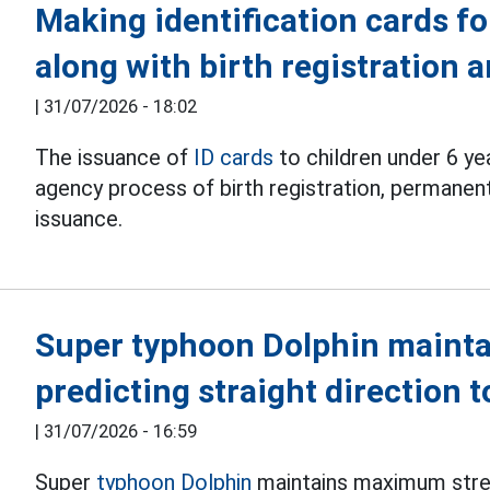
Making identification cards fo
along with birth registration
|
31/07/2026 - 18:02
The issuance of
ID cards
to children under 6 ye
agency process of birth registration, permanent
issuance.
Super typhoon Dolphin mainta
predicting straight direction 
|
31/07/2026 - 16:59
Super
typhoon Dolphin
maintains maximum stren