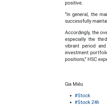
positive.
"In general, the ma
successfully mainta
Accordingly, the ove
especially the thi
vibrant period and
investment portfol
positions," HSC ex
Gia Miêu
#Stock
#Stock 24h