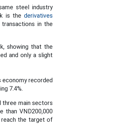
same steel industry
ek is the
derivatives
 transactions in the
ek, showing that the
ed and only a slight
's economy recorded
ing 7.4%.
ll three main sectors
ore than VND200,000
 reach the target of