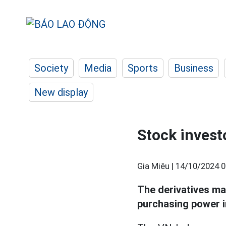
Society
Media
Sports
Business
New display
Stock invest
Gia Miêu |
14/10/2024 0
The derivatives ma
purchasing power 