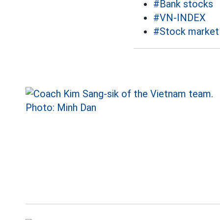
#Bank stocks
#VN-INDEX
#Stock market