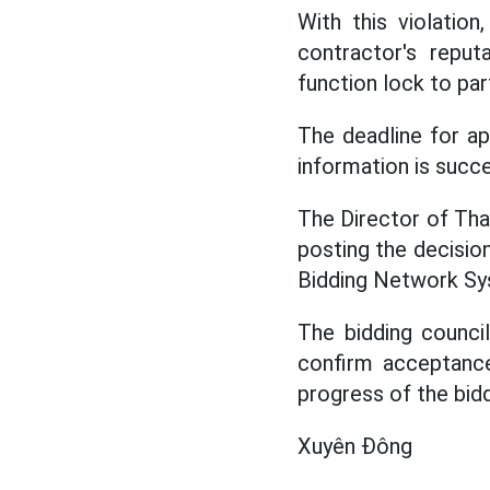
With this violatio
contractor's repu
function lock to par
The deadline for ap
information is succ
The Director of Tha
posting the decisio
Bidding Network Sys
The bidding council
confirm acceptance
progress of the bid
Xuyên Đông