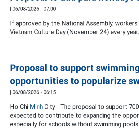
|
06/08/2026 - 07:00
If approved by the National Assembly, workers 
Vietnam Culture Day (November 24) every year
Proposal to support swimming 
opportunities to popularize s
|
06/08/2026 - 06:15
Ho Chi
Minh
City - The proposal to support 700
expected to contribute to expanding the opport
especially for schools without swimming pools