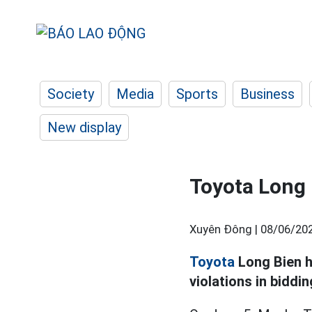
Society
Media
Sports
Business
New display
Toyota Long 
Xuyên Đông |
08/06/202
Toyota
Long Bien h
violations in biddin