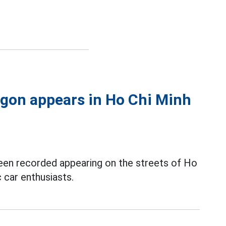
agon appears in Ho Chi Minh
een recorded appearing on the streets of Ho
c car enthusiasts.