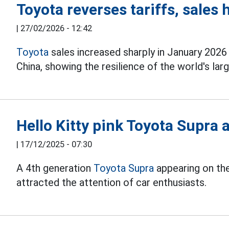
Toyota reverses tariffs, sales 
|
27/02/2026 - 12:42
Toyota
sales increased sharply in January 2026
China, showing the resilience of the world's la
Hello Kitty pink Toyota Supra 
|
17/12/2025 - 07:30
A 4th generation
Toyota Supra
appearing on the
attracted the attention of car enthusiasts.