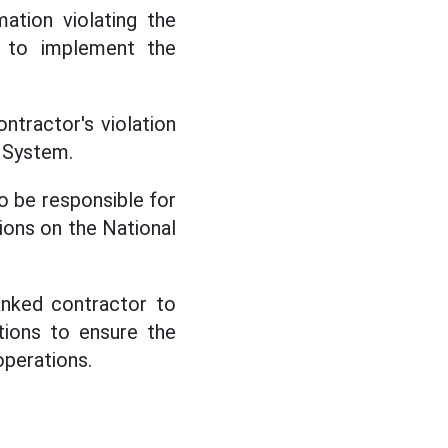
ation violating the
m to implement the
ntractor's violation
k System.
o be responsible for
ions on the National
ranked contractor to
tions to ensure the
operations.