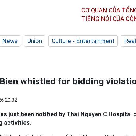
CƠ QUAN CỦA TỔN
TIẾNG NÓI CỦA C
News
Union
Culture - Entertainment
Real
Bien whistled for bidding violati
6 20:32
as just been notified by Thai Nguyen C Hospital 
g activities.