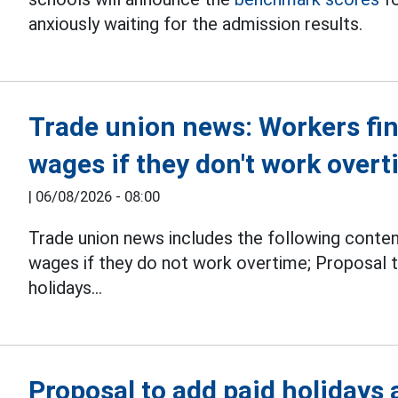
anxiously waiting for the admission results.
Trade union news: Workers find 
wages if they don't work over
|
06/08/2026 - 08:00
Trade union news includes the following conte
wages if they do not work overtime; Proposal t
holidays...
Proposal to add paid holidays