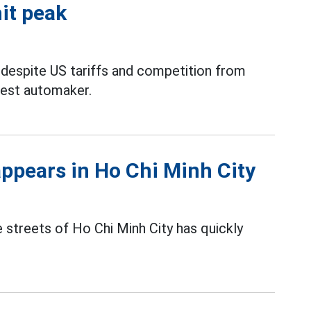
hit peak
 despite US tariffs and competition from
rgest automaker.
appears in Ho Chi Minh City
 streets of Ho Chi Minh City has quickly