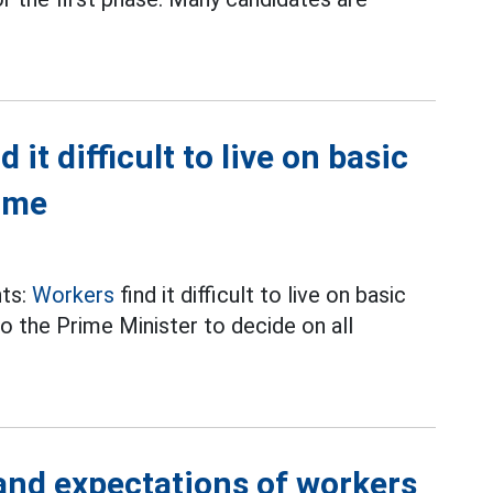
it difficult to live on basic
time
nts:
Workers
find it difficult to live on basic
o the Prime Minister to decide on all
 and expectations of workers