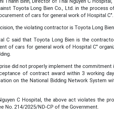
hi Thanh Binh, Director of Thai Nguyen C Hospital, 
ainst Toyota Long Bien Co., Ltd. in the process of
ocurement of cars for general work of Hospital C".
cision, the violating contractor is Toyota Long Bi
l C said that Toyota Long Bien is the contractor
t of cars for general work of Hospital C" organi
ding.
prise did not properly implement the commitment in
ceptance of contract award within 3 working da
ication on the National Bidding Network System w
guyen C Hospital, the above act violates the pro
ree No. 214/2025/ND-CP of the Government.