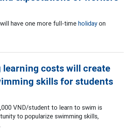
will have one more full-time
holiday
on
.
learning costs will create
wimming skills for students
,000 VND/student to learn to swim is
unity to popularize swimming skills,
.