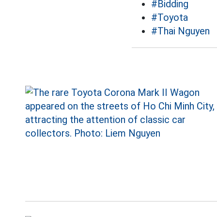
#Bidding
#Toyota
#Thai Nguyen