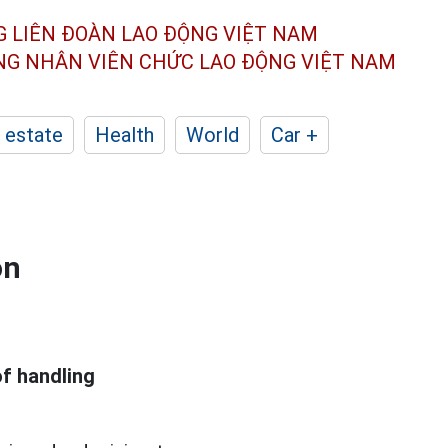
G LIÊN ĐOÀN
LAO ĐỘNG VIỆT NAM
ÔNG NHÂN
VIÊN CHỨC LAO ĐỘNG
VIỆT NAM
 estate
Health
World
Car +
on
of handling