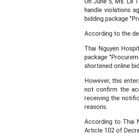
On June 5, Ms. Le T
handle violations ag
bidding package "Pr
According to the de
Thai Nguyen Hospita
package "Procuremen
shortened online bid
However, this enter
not confirm the ac
receiving the notif
reasons.
According to Thai N
Article 102 of Dec