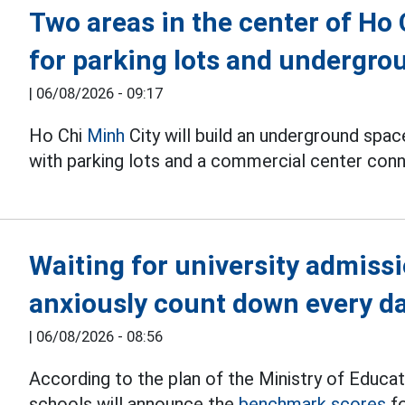
Two areas in the center of Ho
for parking lots and undergr
|
06/08/2026 - 09:17
Ho Chi
Minh
City will build an underground spa
with parking lots and a commercial center conn
Waiting for university admiss
anxiously count down every d
|
06/08/2026 - 08:56
According to the plan of the Ministry of Educat
schools will announce the
benchmark scores
fo