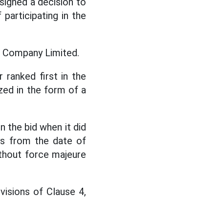
signed a decision to
 participating in the
en Company Limited.
 ranked first in the
zed in the form of a
 the bid when it did
ys from the date of
ithout force majeure
visions of Clause 4,