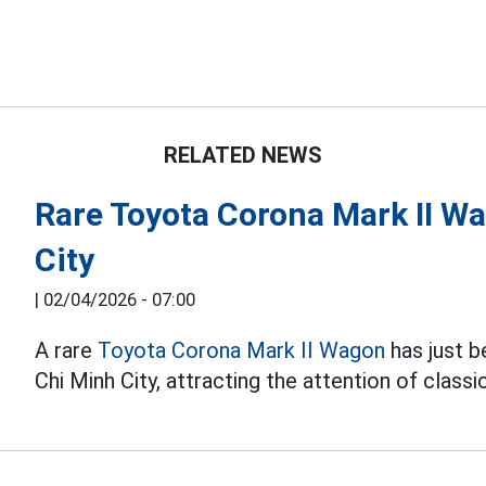
RELATED NEWS
Rare Toyota Corona Mark II W
City
|
02/04/2026 - 07:00
A rare
Toyota Corona Mark II Wagon
has just b
Chi Minh City, attracting the attention of classi