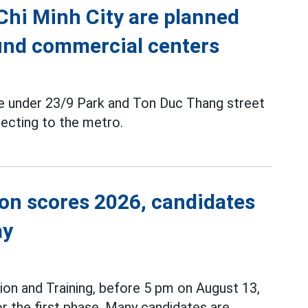
 Chi Minh City are planned
ound commercial centers
ce under 23/9 Park and Ton Duc Thang street
ecting to the metro.
ion scores 2026, candidates
ay
ion and Training, before 5 pm on August 13,
r the first phase. Many candidates are