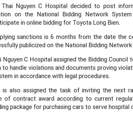
n, Thai Nguyen C Hospital decided to post inform
tation on the National Bidding Network Syste
ticipate in online bidding for Toyota Long Bien.
plying sanctions is 6 months from the date the co
essfully publicized on the National Bidding Networ
i Nguyen C Hospital assigned the Bidding Council t
n to handle violations and documents proving violat
tem in accordance with legal procedures.
 is also assigned the task of inviting the next 
 of contract award according to current regula
ding package for purchasing cars to serve hospital 