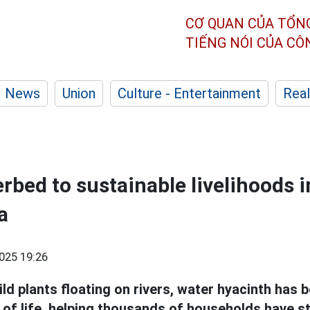
CƠ QUAN CỦA TỔN
TIẾNG NÓI CỦA C
News
Union
Culture - Entertainment
Real
rbed to sustainable livelihoods i
a
025 19:26
ld plants floating on rivers, water hyacinth has
 of life, helping thousands of households have s