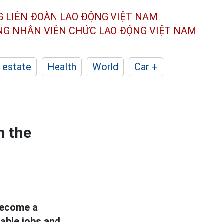
G LIÊN ĐOÀN
LAO ĐỘNG VIỆT NAM
ÔNG NHÂN
VIÊN CHỨC LAO ĐỘNG
VIỆT NAM
 estate
Health
World
Car +
n the
 become a
table jobs and