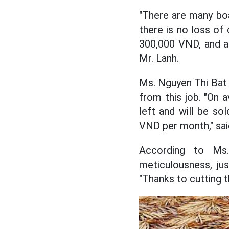
"There are many boa
there is no loss of 
300,000 VND, and a 
Mr. Lanh.
Ms. Nguyen Thi Bat
from this job. "On a
left and will be so
VND per month," sai
According to Ms.
meticulousness, ju
"Thanks to cutting t