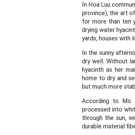
In Hoa Luu commune
province), the art o
for more than ten y
drying water hyacint
yards, houses with l
In the sunny aftern
dry well. Without l
hyacinth as her mai
home to dry and sel
but much more stabl
According to Ms. 
processed into whi
through the sun, w
durable material fib