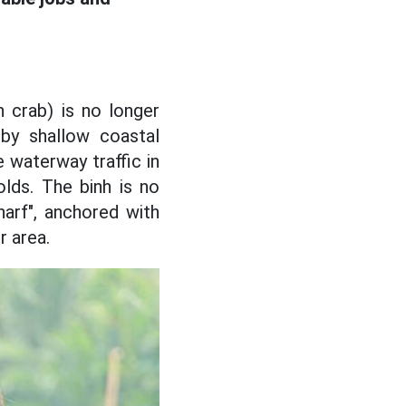
 crab) is no longer
by shallow coastal
 waterway traffic in
lds. The binh is no
harf", anchored with
r area.