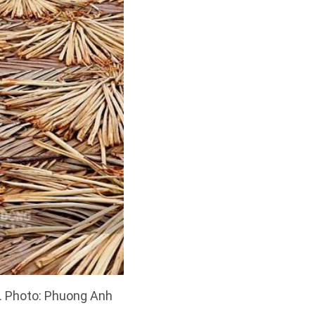
un. Photo: Phuong Anh