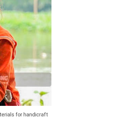
erials for handicraft