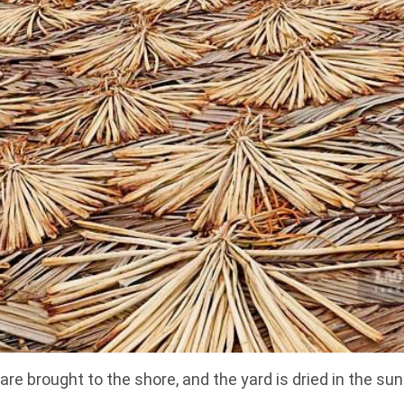
are brought to the shore, and the yard is dried in the s