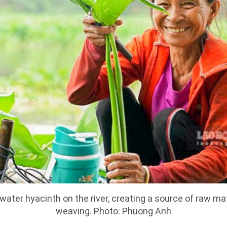
ater hyacinth on the river, creating a source of raw mat
weaving. Photo: Phuong Anh