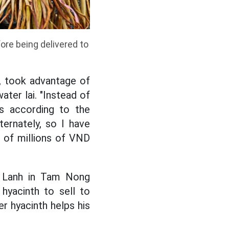
ore being delivered to
, took advantage of
ater lai. "Instead of
ks according to the
ternately, so I have
s of millions of VND
uu Lanh in Tam Nong
hyacinth to sell to
r hyacinth helps his