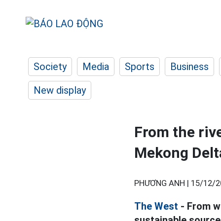
Society
Media
Sports
Business
New display
From the rive
Mekong Delt
PHƯƠNG ANH |
15/12/2
The West
- From wi
sustainable source