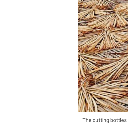
The cutting bottles 