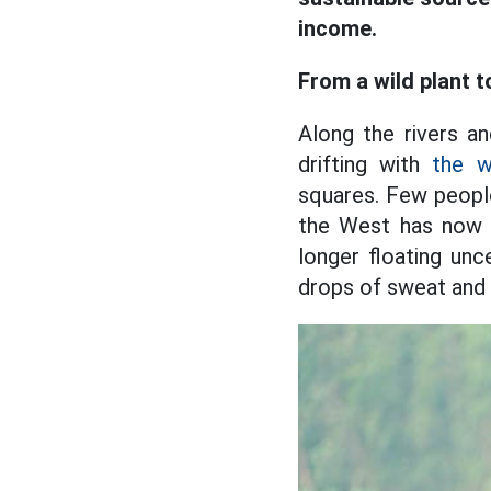
income.
From a wild plant t
Along the rivers a
drifting with
the w
squares. Few people
the West has now b
longer floating unc
drops of sweat and t