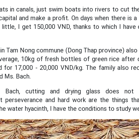
ts in canals, just swim boats into rivers to cut t
capital and make a profit. On days when there is a 
little, I get 150,000 VND, thanks to which I have d
 in Tam Nong commune (Dong Thap province) also 
verage, 10kg of fresh bottles of green rice after 
ld for 17,000 - 20,000 VND/kg. The family also rec
d Ms. Bach.
 Bach, cutting and drying glass does not
st perseverance and hard work are the things th
he water hyacinth, I have the conditions to study we