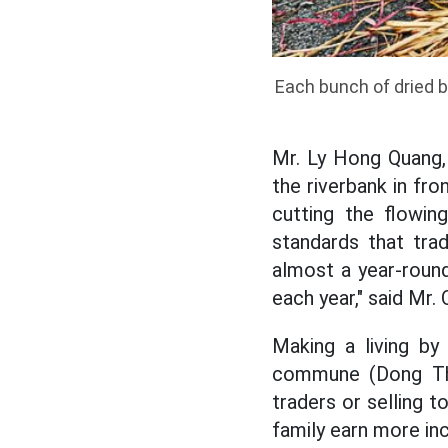
Each bunch of dried b
Mr. Ly Hong Quang,
the riverbank in fro
cutting the flowin
standards that trad
almost a year-round
each year," said Mr.
Making a living by
commune (Dong Thap
traders or selling 
family earn more inc