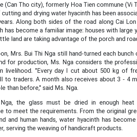
 (Can Tho city), formerly Hoa Tien commune (Vi Th
f cutting and drying water hyacinth has been assoc
ears. Along both sides of the road along Cai Lon
h has become a familiar image: houses with large y
ittle land are taking advantage of the porch and roa
oon, Mrs. Bui Thi Nga still hand-turned each bunch 
and for production, Ms. Nga considers the profess
n livelihood. "Every day I cut about 500 kg of fres
l to traders. A month also receives about 3 - 4 mi
e than before," said Ms. Nga.
Nga, the glass must be dried in enough heat a
te to meet the requirements. From the original gr
ind and human hands, water hyacinth has become 
er, serving the weaving of handicraft products.