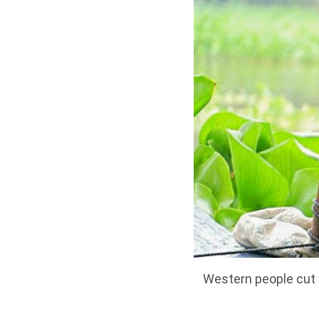
Western people cut w