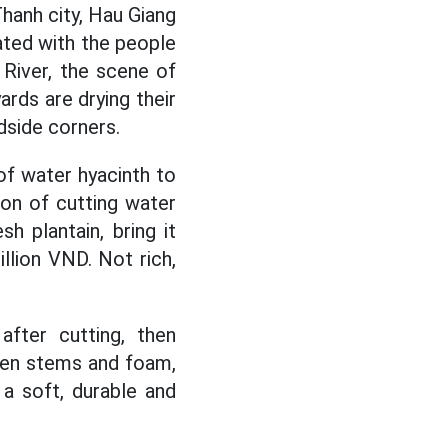
anh city, Hau Giang
iated with the people
 River, the scene of
ards are drying their
dside corners.
of water hyacinth to
ion of cutting water
h plantain, bring it
llion VND. Not rich,
fter cutting, then
een stems and foam,
a soft, durable and