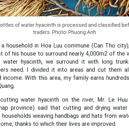
ottles of water hyacinth is processed and classified bef
traders. Photo: Phuong Anh
 a household in Hoa Luu commune (Can Tho city)
nt of his house to surround nearly 4,000m2 of the w
g water hyacinth, we surround it with long trun
ers need. I divided it into areas and cut them al
 income. With this area, my family earns hundred
 Quang.
 cutting water hyacinth on the river, Mr. Le H
 province) said that cutting and drying water 
to households weaving handbags and hats from wate
ome, thanks to which their lives are improved.