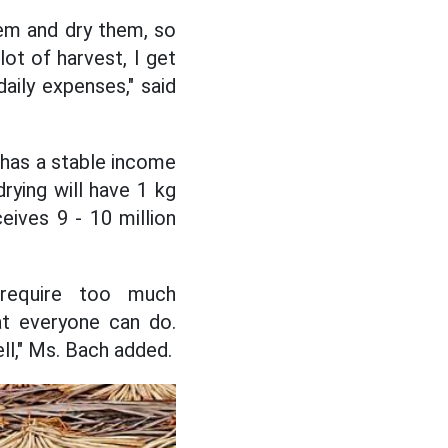
hem and dry them, so
lot of harvest, I get
aily expenses," said
has a stable income
drying will have 1 kg
eives 9 - 10 million
 require too much
at everyone can do.
ll," Ms. Bach added.