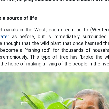
o a source of life
nd canals in the West, each green luc to (Western
ater
as before, but is immediately surrounded 
 thought that the wild plant that once haunted the
ecome a "fishing rod" for thousands of househo
eremoniously. This type of tree has "broke the w
he hope of making a living of the people in the rive