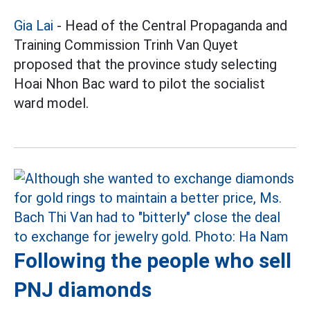
Gia Lai
- Head of the Central Propaganda and
Training Commission Trinh Van Quyet
proposed that the province study selecting
Hoai Nhon Bac ward to pilot the socialist
ward model.
Following the people who sell
PNJ diamonds