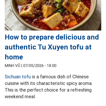
How to prepare delicious and
authentic Tu Xuyen tofu at
home
MINH VŨ |
07/05/2026 - 18:00
Sichuan tofu
is a famous dish of Chinese
cuisine with its characteristic spicy aroma.
This is the perfect choice for a refreshing
weekend meal.