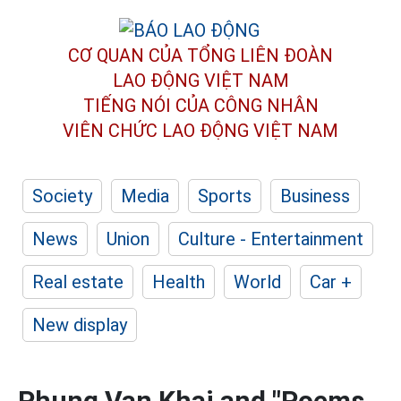
CƠ QUAN CỦA TỔNG LIÊN ĐOÀN
LAO ĐỘNG VIỆT NAM
TIẾNG NÓI CỦA CÔNG NHÂN
VIÊN CHỨC LAO ĐỘNG
VIỆT NAM
Society
Media
Sports
Business
News
Union
Culture - Entertainment
Real estate
Health
World
Car +
New display
Phung Van Khai and "Poems