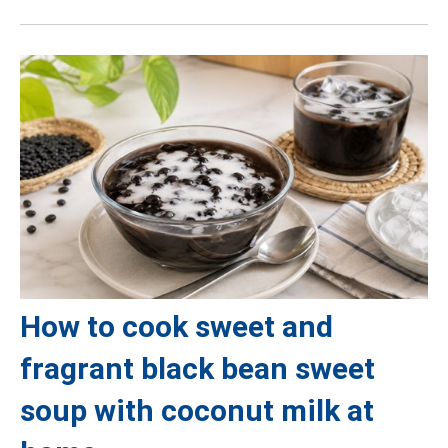
How to cook sweet and
fragrant black bean sweet
soup with coconut milk at