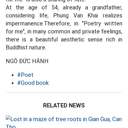
At the age of 54, already a grandfather,
considering life, Phung Van Khai realizes
impermanence.Therefore, in "Poetry written
for me", in many common and private feelings,
there is a beautiful aesthetic sense rich in
Buddhist nature.
NGÔ ĐỨC HÀNH
#Poet
#Good book
RELATED NEWS