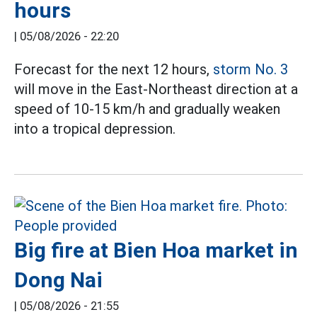
hours
|
05/08/2026 - 22:20
Forecast for the next 12 hours,
storm No. 3
will move in the East-Northeast direction at a
speed of 10-15 km/h and gradually weaken
into a tropical depression.
Big fire at Bien Hoa market in
Dong Nai
|
05/08/2026 - 21:55