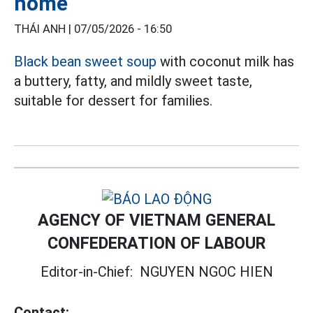
home
THÁI ANH |
07/05/2026 - 16:50
Black bean sweet soup
with coconut milk has
a buttery, fatty, and mildly sweet taste,
suitable for dessert for families.
AGENCY OF VIETNAM GENERAL
CONFEDERATION OF LABOUR
Editor-in-Chief:
NGUYEN NGOC HIEN
Contact: