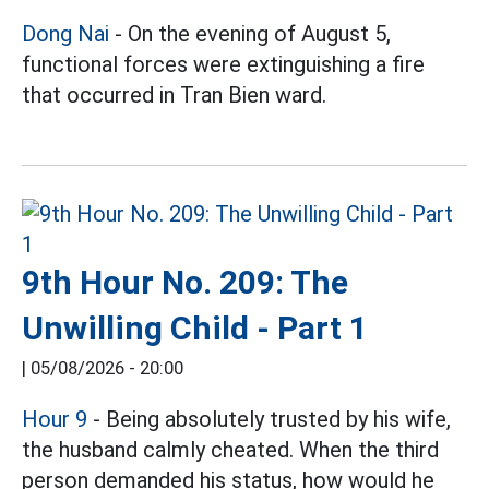
Dong Nai
- On the evening of August 5,
functional forces were extinguishing a fire
that occurred in Tran Bien ward.
9th Hour No. 209: The
Unwilling Child - Part 1
|
05/08/2026 - 20:00
Hour 9
- Being absolutely trusted by his wife,
the husband calmly cheated. When the third
person demanded his status, how would he