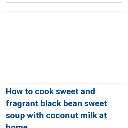
How to cook sweet and
fragrant black bean sweet
soup with coconut milk at
home