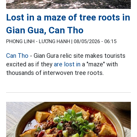
Lost in a maze of tree roots in
Gian Gua, Can Tho
PHONG LINH - LƯƠNG HẠNH |
08/05/2026 - 06:15
Can Tho
- Gian Gura relic site makes tourists
excited as if they
are lost in
a "maze" with
thousands of interwoven tree roots.