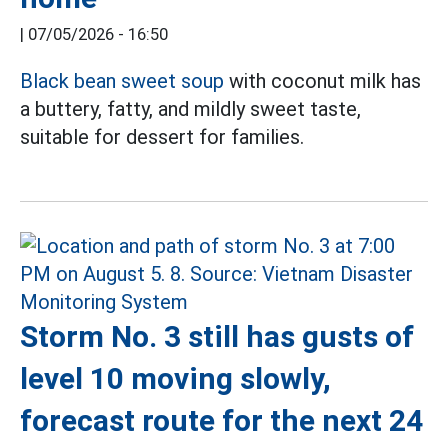
|
07/05/2026 - 16:50
Black bean sweet soup
with coconut milk has
a buttery, fatty, and mildly sweet taste,
suitable for dessert for families.
Storm No. 3 still has gusts of
level 10 moving slowly,
forecast route for the next 24