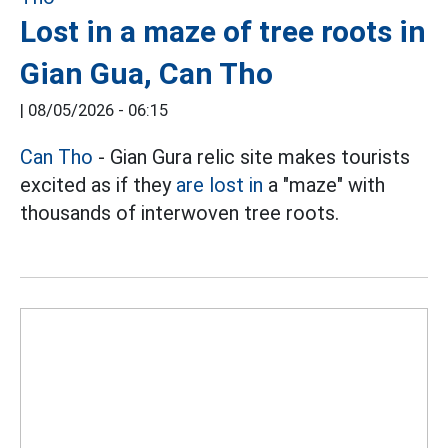
Lost in a maze of tree roots in
Gian Gua, Can Tho
|
08/05/2026 - 06:15
Can Tho
- Gian Gura relic site makes tourists
excited as if they
are lost in
a "maze" with
thousands of interwoven tree roots.