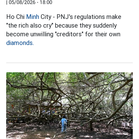
|
05/08/2026 - 18:00
Ho Chi
Minh
City - PNJ's regulations make
"the rich also cry" because they suddenly
become unwilling "creditors" for their own
diamonds.