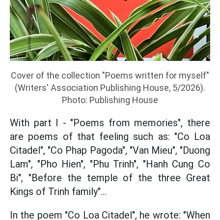
Cover of the collection "Poems written for myself"
(Writers' Association Publishing House, 5/2026).
Photo: Publishing House
With part I - "Poems from memories", there
are poems of that feeling such as: "Co Loa
Citadel", "Co Phap Pagoda", "Van Mieu", "Duong
Lam", "Pho Hien", "Phu Trinh", "Hanh Cung Co
Bi", "Before the temple of the three Great
Kings of Trinh family"...
In the poem "Co Loa Citadel", he wrote: "When