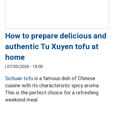
How to prepare delicious and
authentic Tu Xuyen tofu at
home
|
07/05/2026 - 18:00
Sichuan tofu
is a famous dish of Chinese
cuisine with its characteristic spicy aroma.
This is the perfect choice for a refreshing
weekend meal.