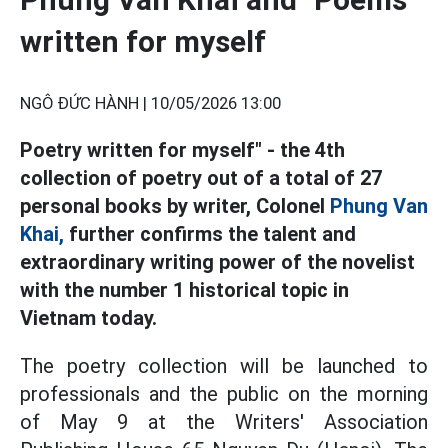
written for myself
NGÔ ĐỨC HÀNH |
10/05/2026 13:00
Poetry written for myself" - the 4th
collection of poetry out of a total of 27
personal books by writer, Colonel
Phung Van
Khai,
further confirms the talent and
extraordinary writing power of the novelist
with the number 1 historical topic in
Vietnam today.
The poetry collection will be launched to
professionals and the public on the morning
of May 9 at the Writers' Association