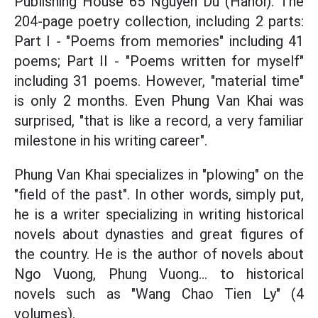
Publishing House 65 Nguyen Du (Hanoi). The
204-page poetry collection, including 2 parts:
Part I - "Poems from memories" including 41
poems; Part II - "Poems written for myself"
including 31 poems. However, "material time"
is only 2 months. Even Phung Van Khai was
surprised, "that is like a record, a very familiar
milestone in his writing career".
Phung Van Khai specializes in "plowing" on the
"field of the past". In other words, simply put,
he is a writer specializing in writing historical
novels about dynasties and great figures of
the country. He is the author of novels about
Ngo Vuong, Phung Vuong... to historical
novels such as "Wang Chao Tien Ly" (4
volumes).