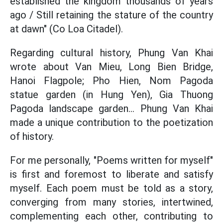
established the kingdom thousands of years
ago / Still retaining the stature of the country
at dawn" (Co Loa Citadel).
Regarding cultural history, Phung Van Khai
wrote about Van Mieu, Long Bien Bridge,
Hanoi Flagpole; Pho Hien, Nom Pagoda
statue garden (in Hung Yen), Gia Thuong
Pagoda landscape garden... Phung Van Khai
made a unique contribution to the poetization
of history.
For me personally, "Poems written for myself"
is first and foremost to liberate and satisfy
myself. Each poem must be told as a story,
converging from many stories, intertwined,
complementing each other, contributing to