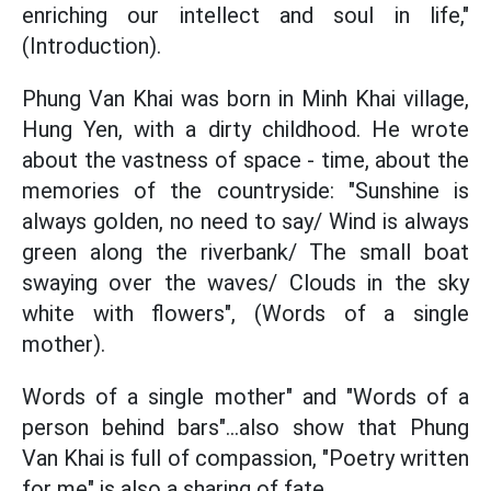
enriching our intellect and soul in life,"
(Introduction).
Phung Van Khai was born in Minh Khai village,
Hung Yen, with a dirty childhood. He wrote
about the vastness of space - time, about the
memories of the countryside: "Sunshine is
always golden, no need to say/ Wind is always
green along the riverbank/ The small boat
swaying over the waves/ Clouds in the sky
white with flowers", (Words of a single
mother).
Words of a single mother" and "Words of a
person behind bars"...also show that Phung
Van Khai is full of compassion, "Poetry written
for me" is also a sharing of fate.