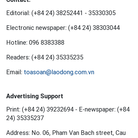
Editorial:
(+84 24) 38252441
-
35330305
Electronic newspaper:
(+84 24) 38303044
Hotline:
096 8383388
Readers:
(+84 24) 35335235
Email:
toasoan@laodong.com.vn
Advertising Support
Print: (+84 24) 39232694
-
E-newspaper: (+84
24) 35335237
Address: No. 06, Pham Van Bach street, Cau