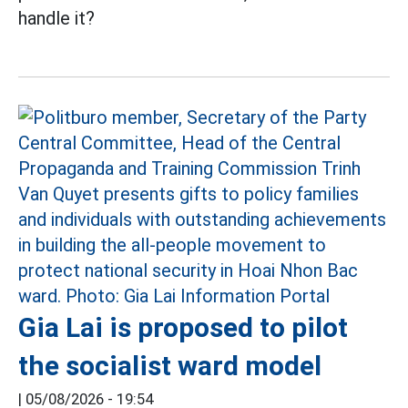
handle it?
Gia Lai is proposed to pilot
the socialist ward model
|
05/08/2026 - 19:54