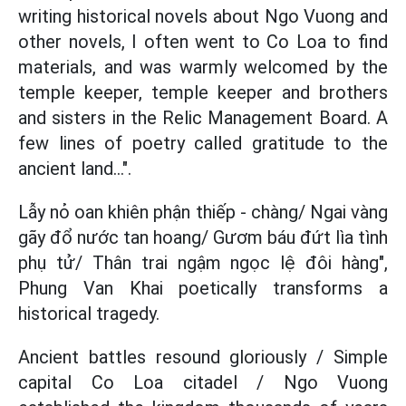
writing historical novels about Ngo Vuong and
other novels, I often went to Co Loa to find
materials, and was warmly welcomed by the
temple keeper, temple keeper and brothers
and sisters in the Relic Management Board. A
few lines of poetry called gratitude to the
ancient land...".
Lẫy nỏ oan khiên phận thiếp - chàng/ Ngai vàng
gãy đổ nước tan hoang/ Gươm báu đứt lìa tình
phụ tử/ Thân trai ngậm ngọc lệ đôi hàng",
Phung Van Khai poetically transforms a
historical tragedy.
Ancient battles resound gloriously / Simple
capital Co Loa citadel / Ngo Vuong