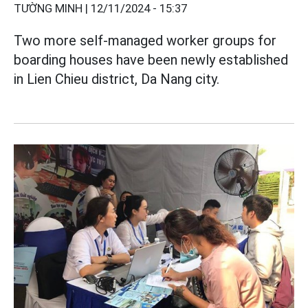
TƯỜNG MINH |
12/11/2024 - 15:37
Two more self-managed worker groups for
boarding houses have been newly established
in Lien Chieu district, Da Nang city.