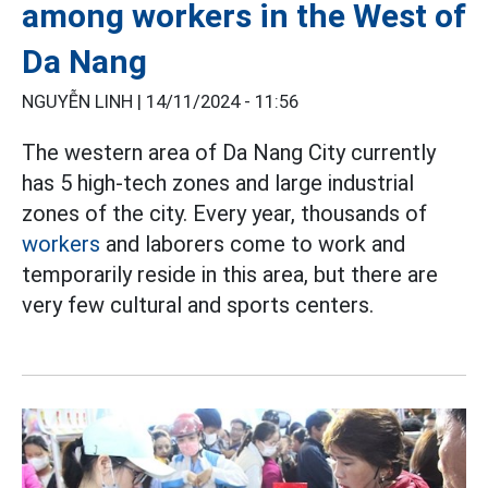
among workers in the West of
Da Nang
NGUYỄN LINH |
14/11/2024 - 11:56
The western area of ​​Da Nang City currently
has 5 high-tech zones and large industrial
zones of the city. Every year, thousands of
workers
and laborers come to work and
temporarily reside in this area, but there are
very few cultural and sports centers.