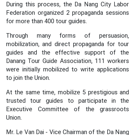
During this process, the Da Nang City Labor
Federation organized 2 propaganda sessions
for more than 400 tour guides.
Through many forms of persuasion,
mobilization, and direct propaganda for tour
guides and the effective support of the
Danang Tour Guide Association, 111 workers
were initially mobilized to write applications
to join the Union.
At the same time, mobilize 5 prestigious and
trusted tour guides to participate in the
Executive Committee of the grassroots
Union.
Mr. Le Van Dai - Vice Chairman of the Da Nang