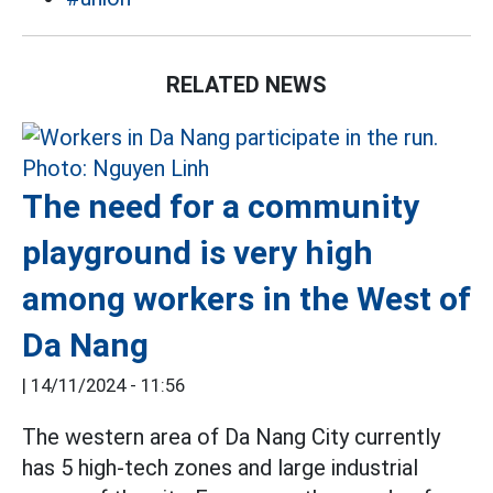
RELATED NEWS
The need for a community
playground is very high
among workers in the West of
Da Nang
|
14/11/2024 - 11:56
The western area of ​​Da Nang City currently
has 5 high-tech zones and large industrial