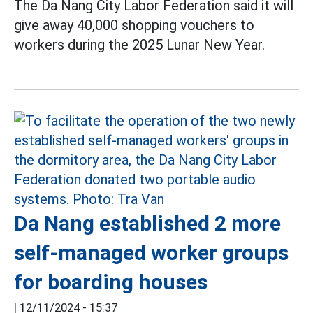
The Da Nang City Labor Federation said it will
give away 40,000 shopping vouchers to
workers during the 2025 Lunar New Year.
Da Nang established 2 more
self-managed worker groups
for boarding houses
|
12/11/2024 - 15:37