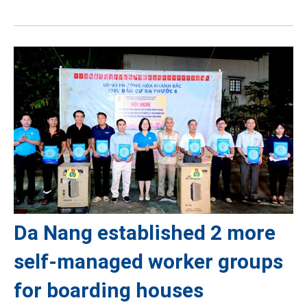
Da Nang established 2 more
self-managed worker groups
for boarding houses