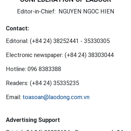
Editor-in-Chief:
NGUYEN NGOC HIEN
Contact:
Editorial:
(+84 24) 38252441
-
35330305
Electronic newspaper:
(+84 24) 38303044
Hotline:
096 8383388
Readers:
(+84 24) 35335235
Email:
toasoan@laodong.com.vn
Advertising Support