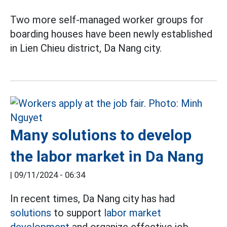
Two more self-managed worker groups for
boarding houses have been newly established
in Lien Chieu district, Da Nang city.
Many solutions to develop
the labor market in Da Nang
|
09/11/2024 - 06:34
In recent times, Da Nang city has had
solutions
to support
labor market