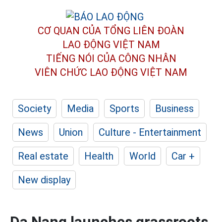
CƠ QUAN CỦA TỔNG LIÊN ĐOÀN
LAO ĐỘNG VIỆT NAM
TIẾNG NÓI CỦA CÔNG NHÂN
VIÊN CHỨC LAO ĐỘNG
VIỆT NAM
Society
Media
Sports
Business
News
Union
Culture - Entertainment
Real estate
Health
World
Car +
New display
Da Nang launches grassroots