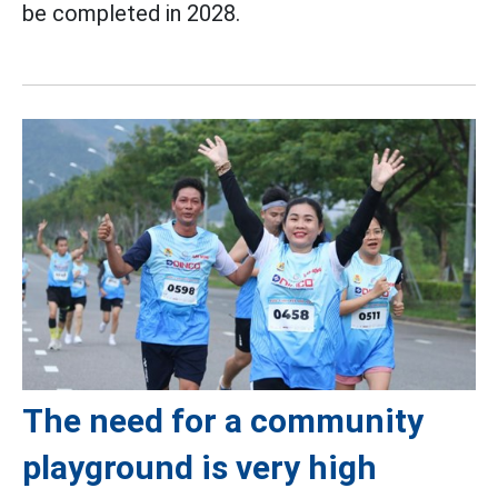
be completed in 2028.
The need for a community
playground is very high