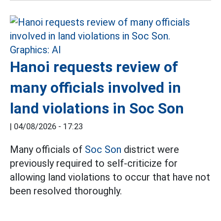
Hanoi requests review of
many officials involved in
land violations in Soc Son
|
04/08/2026 - 17:23
Many officials of
Soc Son
district were
previously required to self-criticize for
allowing land violations to occur that have not
been resolved thoroughly.