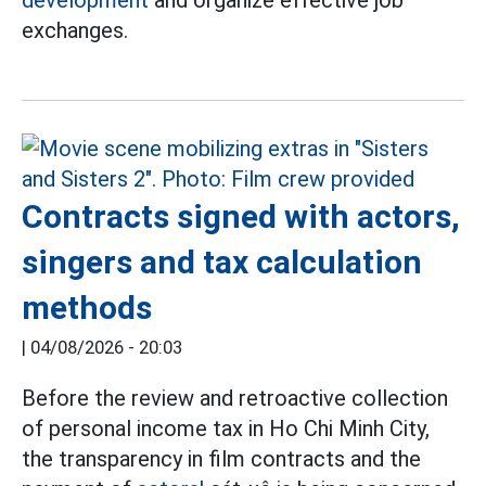
development
and organize effective job
exchanges.
Contracts signed with actors,
singers and tax calculation
methods
|
04/08/2026 - 20:03
Before the review and retroactive collection
of personal income tax in Ho Chi Minh City,
the transparency in film contracts and the