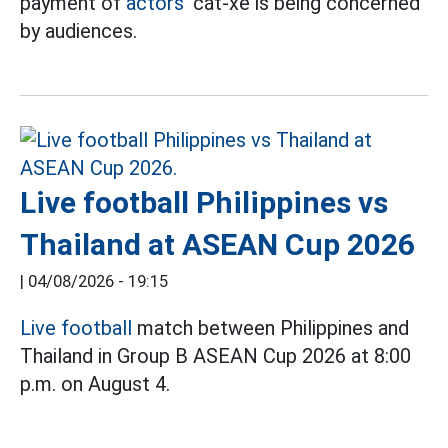
payment of
actors'
cát-xê is being concerned
by audiences.
Live football Philippines vs
Thailand at ASEAN Cup 2026
|
04/08/2026 - 19:15
Live football
match between Philippines and
Thailand in Group B ASEAN Cup 2026 at 8:00
p.m. on August 4.