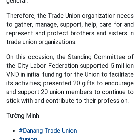
general.
Therefore, the Trade Union organization needs
to gather, manage, support, help, care for and
represent and protect brothers and sisters in
trade union organizations.
On this occasion, the Standing Committee of
the City Labor Federation supported 5 million
VND in initial funding for the Union to facilitate
its activities; presented 20 gifts to encourage
and support 20 union members to continue to
stick with and contribute to their profession.
Tường Minh
#Danang Trade Union
#union