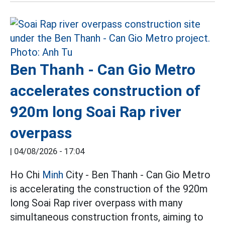
Ben Thanh - Can Gio Metro
accelerates construction of
920m long Soai Rap river
overpass
|
04/08/2026 - 17:04
Ho Chi
Minh
City - Ben Thanh - Can Gio Metro
is accelerating the construction of the 920m
long Soai Rap river overpass with many
simultaneous construction fronts, aiming to