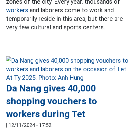
zones of the city. Every year, thousands of
workers
and laborers come to work and
temporarily reside in this area, but there are
very few cultural and sports centers.
Da Nang gives 40,000
shopping vouchers to
workers during Tet
|
12/11/2024 - 17:52