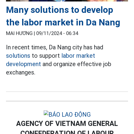
Many solutions to develop
the labor market in Da Nang
MAI HƯƠNG |
09/11/2024 - 06:34
In recent times, Da Nang city has had
solutions
to support
labor market
development
and organize effective job
exchanges.
AGENCY OF VIETNAM GENERAL
CONFEDERATION OF LABOUR