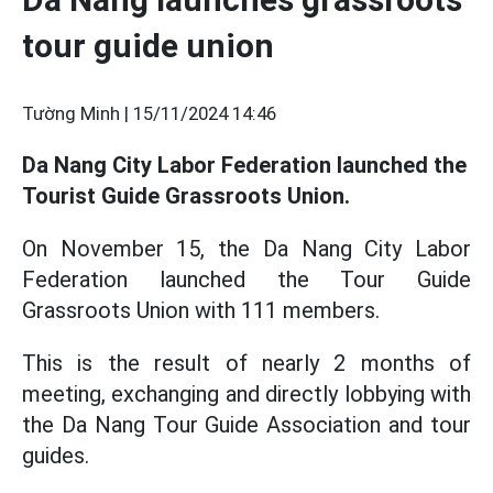
tour guide union
Tường Minh |
15/11/2024 14:46
Da Nang City Labor Federation launched the
Tourist Guide Grassroots Union.
On November 15, the Da Nang City Labor
Federation launched the Tour Guide
Grassroots Union with 111 members.
This is the result of nearly 2 months of
meeting, exchanging and directly lobbying with
the Da Nang Tour Guide Association and tour
guides.