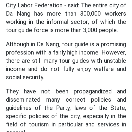
City Labor Federation - said: The entire city of
Da Nang has more than 300,000 workers
working in the informal sector, of which the
tour guide force is more than 3,000 people.
Although in Da Nang, tour guide is a promising
profession with a fairly high income. However,
there are still many tour guides with unstable
income and do not fully enjoy welfare and
social security.
They have not been propagandized and
disseminated many correct policies and
guidelines of the Party, laws of the State,
specific policies of the city, especially in the
field of tourism in particular and services in