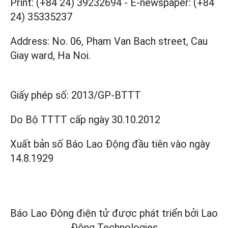
Print: (+84 24) 39232694
-
E-newspaper: (+84
24) 35335237
Address: No. 06, Pham Van Bach street, Cau
Giay ward, Ha Noi.
Giấy phép số:
2013/GP-BTTT
Do Bộ TTTT cấp
ngày 30.10.2012
Xuất bản số Báo Lao Động đầu tiên vào ngày
14.8.1929
Báo Lao Động điện tử được phát triển bởi
Lao
Động Technologies