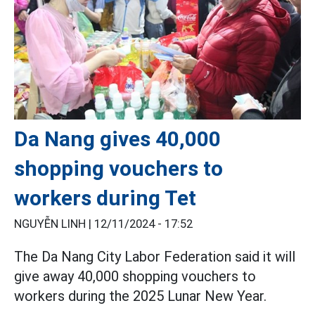
Da Nang gives 40,000
shopping vouchers to
workers during Tet
NGUYỄN LINH |
12/11/2024 - 17:52
The Da Nang City Labor Federation said it will
give away 40,000 shopping vouchers to
workers during the 2025 Lunar New Year.