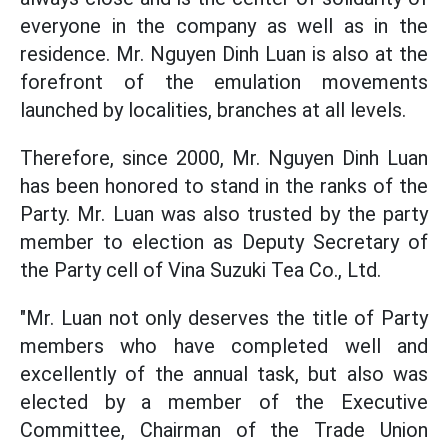
everyone in the company as well as in the
residence. Mr. Nguyen Dinh Luan is also at the
forefront of the emulation movements
launched by localities, branches at all levels.
Therefore, since 2000, Mr. Nguyen Dinh Luan
has been honored to stand in the ranks of the
Party. Mr. Luan was also trusted by the party
member to election as Deputy Secretary of
the Party cell of Vina Suzuki Tea Co., Ltd.
"Mr. Luan not only deserves the title of Party
members who have completed well and
excellently of the annual task, but also was
elected by a member of the Executive
Committee, Chairman of the Trade Union