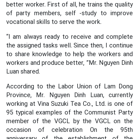
better worker. First of all, he trains the quality
of party members, self -study to improve
vocational skills to serve the work.
“I am always ready to receive and complete
the assigned tasks well. Since then, I continue
to share knowledge to help the workers and
workers and produce better, ”Mr. Nguyen Dinh
Luan shared.
According to the Labor Union of Lam Dong
Province, Mr. Nguyen Dinh Luan, currently
working at Vina Suzuki Tea Co., Ltd. is one of
95 typical examples of the Communist Party
member of the VGCL by the VGCL on the
occasion of celebration On the 95th
anniversary of the establishment of the