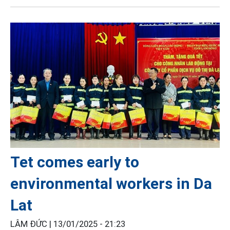
Tet comes early to
environmental workers in Da
Lat
LÂM ĐỨC |
13/01/2025 - 21:23