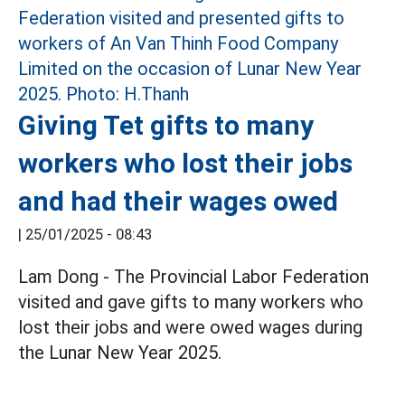
Giving Tet gifts to many
workers who lost their jobs
and had their wages owed
|
25/01/2025 - 08:43
Lam Dong - The Provincial Labor Federation
visited and gave gifts to many workers who
lost their jobs and were owed wages during
the Lunar New Year 2025.