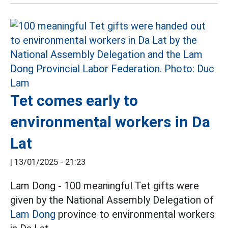
Tet comes early to
environmental workers in Da
Lat
|
13/01/2025 - 21:23
Lam Dong - 100 meaningful Tet gifts were
given by the National Assembly Delegation of
Lam Dong
province to environmental workers