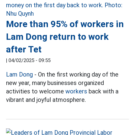
More than 95% of workers in
Lam Dong return to work
after Tet
|
04/02/2025 - 09:55
Lam Dong
- On the first working day of the
new year, many businesses organized
activities to welcome
workers
back with a
vibrant and joyful atmosphere.