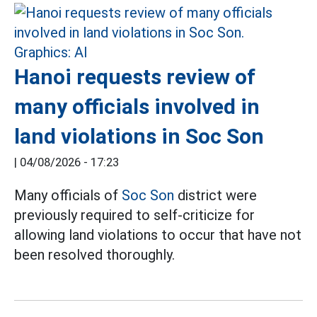
Hanoi requests review of
many officials involved in
land violations in Soc Son
|
04/08/2026 - 17:23
Many officials of
Soc Son
district were
previously required to self-criticize for
allowing land violations to occur that have not
been resolved thoroughly.