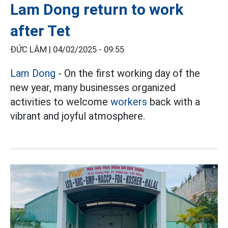
Lam Dong return to work
after Tet
ĐỨC LÂM |
04/02/2025 - 09:55
Lam Dong
- On the first working day of the
new year, many businesses organized
activities to welcome
workers
back with a
vibrant and joyful atmosphere.