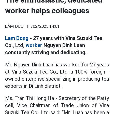
worker helps colleagues
LÂM ĐỨC |
11/02/2025 14:01
Lam Dong
- 27 years with Vina Suzuki Tea
Co., Ltd,
worker
Nguyen Dinh Luan
constantly striving and dedicating.
Mr. Nguyen Dinh Luan has worked for 27 years
at Vina Suzuki Tea Co., Ltd, a 100% foreign -
owned enterprise specializing in producing tea
exports in Di Linh district.
Ms. Tran Thi Hong Ha - Secretary of the Party
cell, Vice Chairman of Trade Union of Vina
Suzuki Tea Co., Ltd said: “Mr. Luan has been a