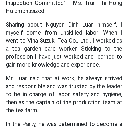
Inspection Committee" - Ms. Tran Thi Hong
Ha emphasized.
Sharing about Nguyen Dinh Luan himself, I
myself come from unskilled labor. When I
went to Vina Suzuki Tea Co., Ltd., I worked as
a tea garden care worker. Sticking to the
profession I have just worked and learned to
gain more knowledge and experience.
Mr. Luan said that at work, he always strived
and responsible and was trusted by the leader
to be in charge of labor safety and hygiene,
then as the captain of the production team at
the tea farm.
In the Party, he was determined to become a