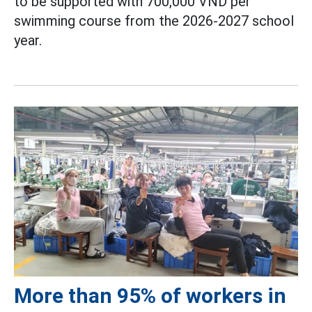
to be supported with 700,000 VND per
swimming course from the 2026-2027 school
year.
More than 95% of workers in