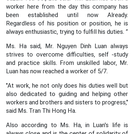
worker here from the day this company has
been established until now Already.
Regardless of his position or position, he is
always enthusiastic, trying to fulfill his duties. ”
Ms. Ha said, Mr. Nguyen Dinh Luan always
strives to overcome difficulties, self -study
and practice skills. From unskilled labor, Mr.
Luan has now reached a worker of 5/7.
"At work, he not only does his duties well but
also dedicated to guiding and helping other
workers and brothers and sisters to progress,"
said Ms. Tran Thi Hong Ha.
Also according to Ms. Ha, in Luan's life is
always close and is the center of solidarity of