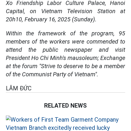
Xo Friendship Labor Culture Palace, Hanoi
Capital, on Vietnam Television Station at
20h10, February 16, 2025 (Sunday).
Within the framework of the program, 95
members of the workers were commended to
attend the public newspaper and visit
President Ho Chi Minh's mausoleum; Exchange
at the forum "Strive to deserve to be a member
of the Communist Party of Vietnam".
LÂM ĐỨC
RELATED NEWS