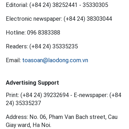
Editorial:
(+84 24) 38252441
-
35330305
Electronic newspaper:
(+84 24) 38303044
Hotline:
096 8383388
Readers:
(+84 24) 35335235
Email:
toasoan@laodong.com.vn
Advertising Support
Print: (+84 24) 39232694
-
E-newspaper: (+84
24) 35335237
Address: No. 06, Pham Van Bach street, Cau
Giay ward, Ha Noi.