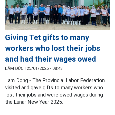
Giving Tet gifts to many
workers who lost their jobs
and had their wages owed
LÂM ĐỨC |
25/01/2025 - 08:43
Lam Dong - The Provincial Labor Federation
visited and gave gifts to many workers who
lost their jobs and were owed wages during
the Lunar New Year 2025.