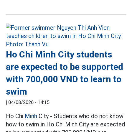
Ho Chi Minh City students
are expected to be supported
with 700,000 VND to learn to
swim
|
04/08/2026 - 14:15
Ho Chi
Minh
City - Students who do not know
how to swim in Ho Chi Minh City are expected