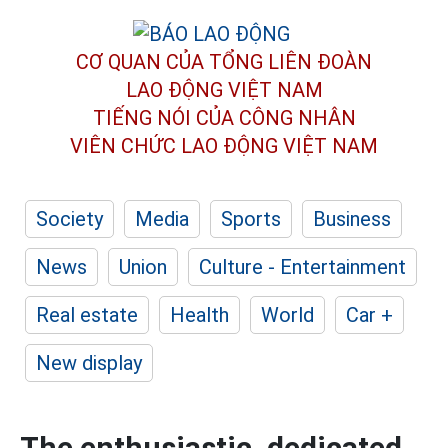
CƠ QUAN CỦA TỔNG LIÊN ĐOÀN
LAO ĐỘNG VIỆT NAM
TIẾNG NÓI CỦA CÔNG NHÂN
VIÊN CHỨC LAO ĐỘNG
VIỆT NAM
Society
Media
Sports
Business
News
Union
Culture - Entertainment
Real estate
Health
World
Car +
New display
The enthusiastic, dedicated