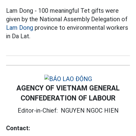
Lam Dong - 100 meaningful Tet gifts were
given by the National Assembly Delegation of
Lam Dong
province to environmental workers
in Da Lat.
AGENCY OF VIETNAM GENERAL
CONFEDERATION OF LABOUR
Editor-in-Chief:
NGUYEN NGOC HIEN
Contact: