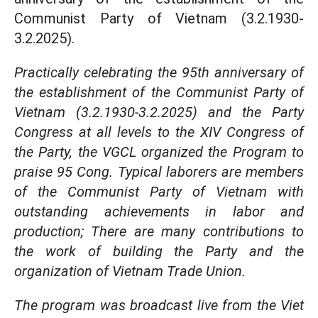
Communist Party of Vietnam (3.2.1930-
3.2.2025).
Practically celebrating the 95th anniversary of
the establishment of the Communist Party of
Vietnam (3.2.1930-3.2.2025) and the Party
Congress at all levels to the XIV Congress of
the Party, the VGCL organized the Program to
praise 95 Cong. Typical laborers are members
of the Communist Party of Vietnam with
outstanding achievements in labor and
production; There are many contributions to
the work of building the Party and the
organization of Vietnam Trade Union.
The program was broadcast live from the Viet