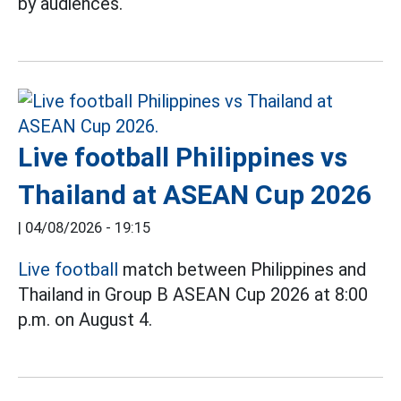
by audiences.
Live football Philippines vs
Thailand at ASEAN Cup 2026
|
04/08/2026 - 19:15
Live football
match between Philippines and
Thailand in Group B ASEAN Cup 2026 at 8:00
p.m. on August 4.