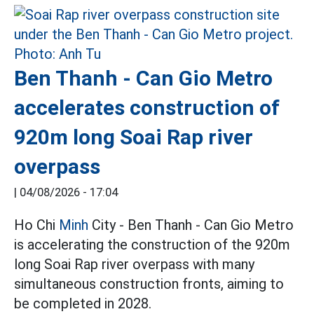
Ben Thanh - Can Gio Metro
accelerates construction of
920m long Soai Rap river
overpass
|
04/08/2026 - 17:04
Ho Chi
Minh
City - Ben Thanh - Can Gio Metro
is accelerating the construction of the 920m
long Soai Rap river overpass with many
simultaneous construction fronts, aiming to
be completed in 2028.