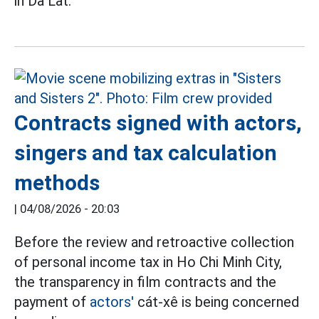
in Da Lat.
Contracts signed with actors,
singers and tax calculation
methods
|
04/08/2026 - 20:03
Before the review and retroactive collection
of personal income tax in Ho Chi Minh City,
the transparency in film contracts and the
payment of
actors'
cát-xê is being concerned