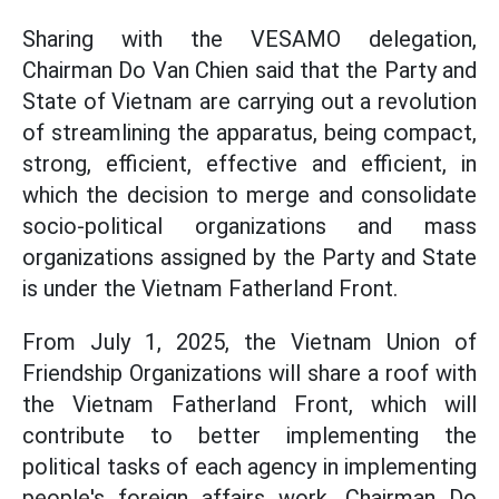
Sharing with the VESAMO delegation,
Chairman Do Van Chien said that the Party and
State of Vietnam are carrying out a revolution
of streamlining the apparatus, being compact,
strong, efficient, effective and efficient, in
which the decision to merge and consolidate
socio-political organizations and mass
organizations assigned by the Party and State
is under the Vietnam Fatherland Front.
From July 1, 2025, the Vietnam Union of
Friendship Organizations will share a roof with
the Vietnam Fatherland Front, which will
contribute to better implementing the
political tasks of each agency in implementing
people's foreign affairs work, Chairman Do