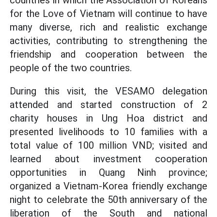
countries in which the Association of Koreans
for the Love of Vietnam will continue to have
many diverse, rich and realistic exchange
activities, contributing to strengthening the
friendship and cooperation between the
people of the two countries.
During this visit, the VESAMO delegation
attended and started construction of 2
charity houses in Ung Hoa district and
presented livelihoods to 10 families with a
total value of 100 million VND; visited and
learned about investment cooperation
opportunities in Quang Ninh province;
organized a Vietnam-Korea friendly exchange
night to celebrate the 50th anniversary of the
liberation of the South and national