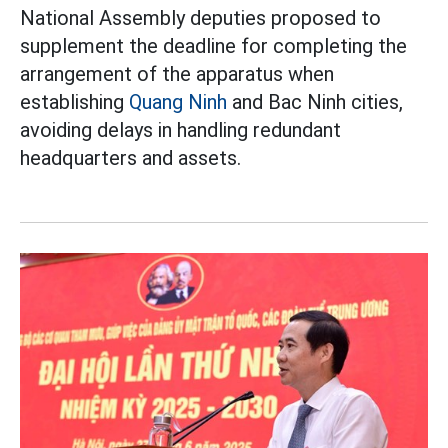
National Assembly deputies proposed to
supplement the deadline for completing the
arrangement of the apparatus when
establishing
Quang Ninh
and Bac Ninh cities,
avoiding delays in handling redundant
headquarters and assets.