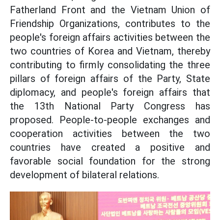
Fatherland Front and the Vietnam Union of
Friendship Organizations, contributes to the
people's foreign affairs activities between the
two countries of Korea and Vietnam, thereby
contributing to firmly consolidating the three
pillars of foreign affairs of the Party, State
diplomacy, and people's foreign affairs that
the 13th National Party Congress has
proposed. People-to-people exchanges and
cooperation activities between the two
countries have created a positive and
favorable social foundation for the strong
development of bilateral relations.