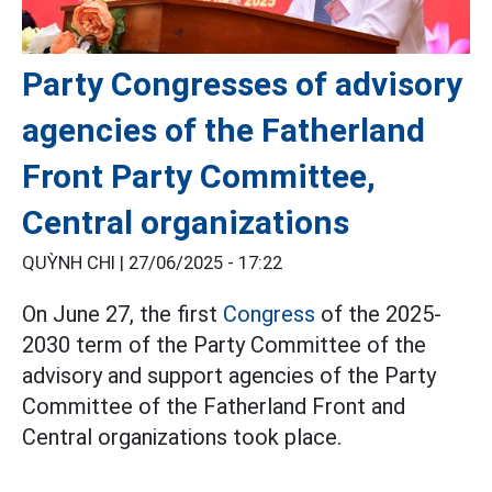
Party Congresses of advisory
agencies of the Fatherland
Front Party Committee,
Central organizations
QUỲNH CHI |
27/06/2025 - 17:22
On June 27, the first
Congress
of the 2025-
2030 term of the Party Committee of the
advisory and support agencies of the Party
Committee of the Fatherland Front and
Central organizations took place.