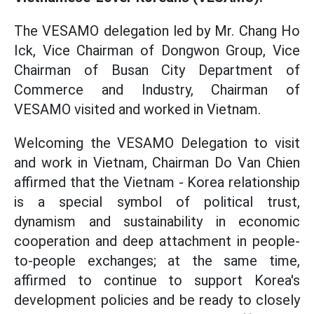
The VESAMO delegation led by Mr. Chang Ho
Ick, Vice Chairman of Dongwon Group, Vice
Chairman of Busan City Department of
Commerce and Industry, Chairman of
VESAMO visited and worked in Vietnam.
Welcoming the VESAMO Delegation to visit
and work in Vietnam, Chairman Do Van Chien
affirmed that the Vietnam - Korea relationship
is a special symbol of political trust,
dynamism and sustainability in economic
cooperation and deep attachment in people-
to-people exchanges; at the same time,
affirmed to continue to support Korea's
development policies and be ready to closely