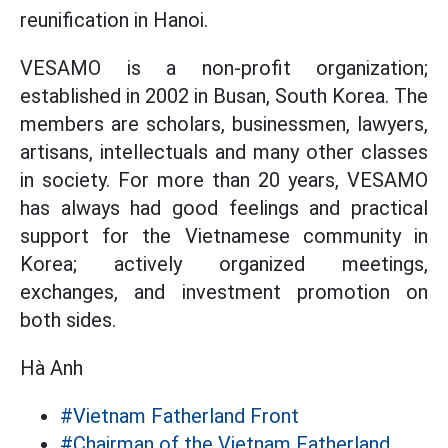
reunification in Hanoi.
VESAMO is a non-profit organization;
established in 2002 in Busan, South Korea. The
members are scholars, businessmen, lawyers,
artisans, intellectuals and many other classes
in society. For more than 20 years, VESAMO
has always had good feelings and practical
support for the Vietnamese community in
Korea; actively organized meetings,
exchanges, and investment promotion on
both sides.
Hà Anh
#Vietnam Fatherland Front
#Chairman of the Vietnam Fatherland