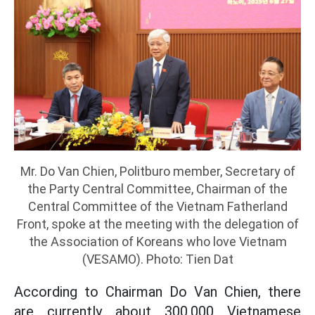
Mr. Do Van Chien, Politburo member, Secretary of
the Party Central Committee, Chairman of the
Central Committee of the Vietnam Fatherland
Front, spoke at the meeting with the delegation of
the Association of Koreans who love Vietnam
(VESAMO). Photo: Tien Dat
According to Chairman Do Van Chien, there
are currently about 300,000 Vietnamese