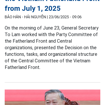
from July 1, 2025
BẢO HÂN - HẢI NGUYỄN |
23/06/2025 - 09:06
On the morning of June 23, General Secretary
To Lam worked with the Party Committee of
the Fatherland Front and Central
organizations, presented the Decision on the
functions, tasks, and organizational structure
of the Central Committee of the Vietnam
Fatherland Front.