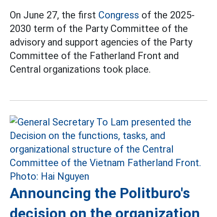
On June 27, the first
Congress
of the 2025-
2030 term of the Party Committee of the
advisory and support agencies of the Party
Committee of the Fatherland Front and
Central organizations took place.
Announcing the Politburo's
decision on the organization