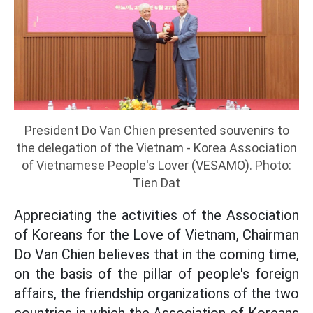
President Do Van Chien presented souvenirs to
the delegation of the Vietnam - Korea Association
of Vietnamese People's Lover (VESAMO). Photo:
Tien Dat
Appreciating the activities of the Association
of Koreans for the Love of Vietnam, Chairman
Do Van Chien believes that in the coming time,
on the basis of the pillar of people's foreign
affairs, the friendship organizations of the two