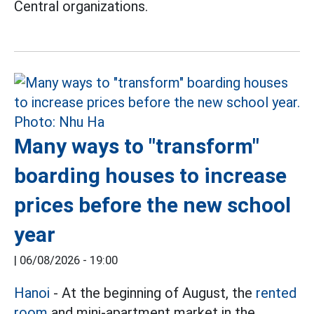
Central organizations.
Many ways to "transform"
boarding houses to increase
prices before the new school
year
|
06/08/2026 - 19:00
Hanoi
- At the beginning of August, the
rented
room
and mini-apartment market in the