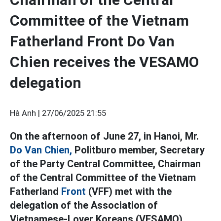
Committee of the Vietnam
Fatherland Front Do Van
Chien receives the VESAMO
delegation
Hà Anh |
27/06/2025 21:55
On the afternoon of June 27, in Hanoi, Mr.
Do Van Chien,
Politburo member, Secretary
of the Party Central Committee, Chairman
of the Central Committee of the Vietnam
Fatherland
Front
(VFF) met with the
delegation of the Association of
Vietnamese-Lover Koreans (VESAMO).