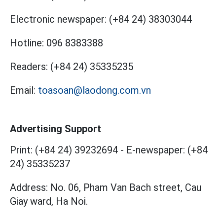
Electronic newspaper:
(+84 24) 38303044
Hotline:
096 8383388
Readers:
(+84 24) 35335235
Email:
toasoan@laodong.com.vn
Advertising Support
Print: (+84 24) 39232694
-
E-newspaper: (+84
24) 35335237
Address: No. 06, Pham Van Bach street, Cau
Giay ward, Ha Noi.