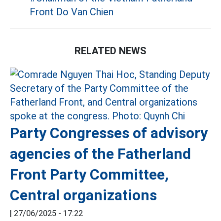
Front Do Van Chien
RELATED NEWS
Party Congresses of advisory
agencies of the Fatherland
Front Party Committee,
Central organizations
|
27/06/2025 - 17:22