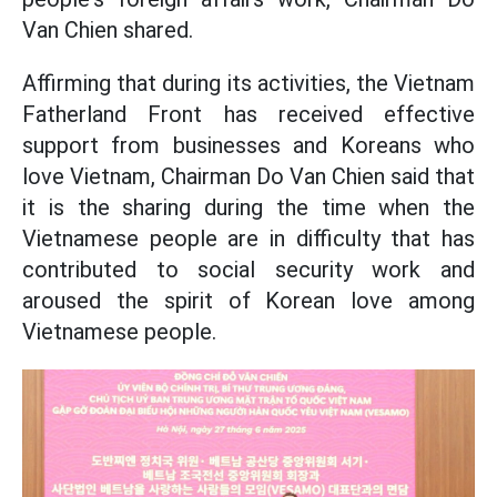
Van Chien shared.
Affirming that during its activities, the Vietnam
Fatherland Front has received effective
support from businesses and Koreans who
love Vietnam, Chairman Do Van Chien said that
it is the sharing during the time when the
Vietnamese people are in difficulty that has
contributed to social security work and
aroused the spirit of Korean love among
Vietnamese people.