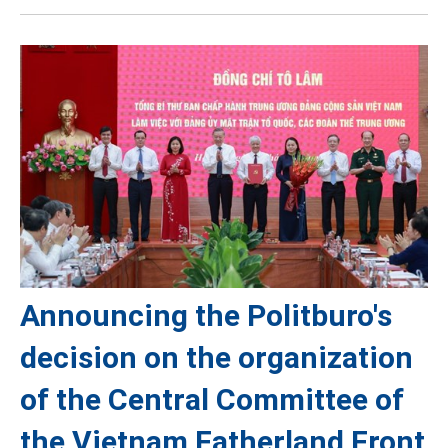
Announcing the Politburo's
decision on the organization
of the Central Committee of
the Vietnam Fatherland Front