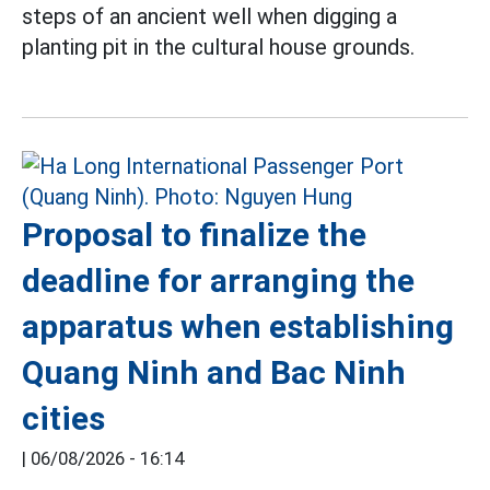
steps of an ancient well when digging a
planting pit in the cultural house grounds.
Proposal to finalize the
deadline for arranging the
apparatus when establishing
Quang Ninh and Bac Ninh
cities
|
06/08/2026 - 16:14