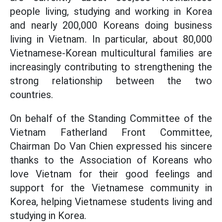
people living, studying and working in Korea
and nearly 200,000 Koreans doing business
living in Vietnam. In particular, about 80,000
Vietnamese-Korean multicultural families are
increasingly contributing to strengthening the
strong relationship between the two
countries.
On behalf of the Standing Committee of the
Vietnam Fatherland Front Committee,
Chairman Do Van Chien expressed his sincere
thanks to the Association of Koreans who
love Vietnam for their good feelings and
support for the Vietnamese community in
Korea, helping Vietnamese students living and
studying in Korea.