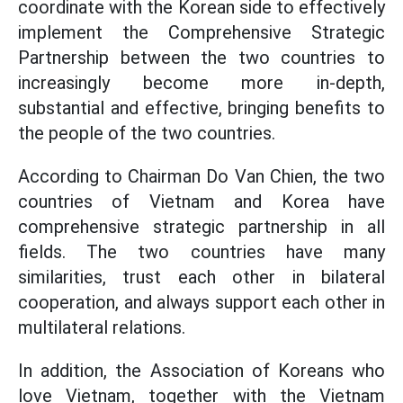
coordinate with the Korean side to effectively
implement the Comprehensive Strategic
Partnership between the two countries to
increasingly become more in-depth,
substantial and effective, bringing benefits to
the people of the two countries.
According to Chairman Do Van Chien, the two
countries of Vietnam and Korea have
comprehensive strategic partnership in all
fields. The two countries have many
similarities, trust each other in bilateral
cooperation, and always support each other in
multilateral relations.
In addition, the Association of Koreans who
love Vietnam, together with the Vietnam