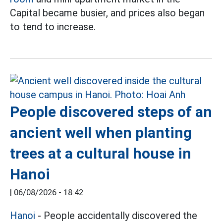
Capital became busier, and prices also began
to tend to increase.
People discovered steps of an
ancient well when planting
trees at a cultural house in
Hanoi
|
06/08/2026 - 18:42
Hanoi
- People accidentally discovered the