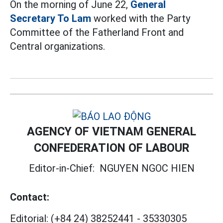
On the morning of June 22,
General
Secretary To Lam
worked with the Party
Committee of the Fatherland Front and
Central organizations.
AGENCY OF VIETNAM GENERAL
CONFEDERATION OF LABOUR
Editor-in-Chief:
NGUYEN NGOC HIEN
Contact:
Editorial:
(+84 24) 38252441
-
35330305