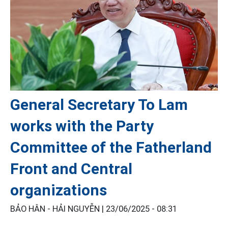
General Secretary To Lam
works with the Party
Committee of the Fatherland
Front and Central
organizations
BẢO HÂN - HẢI NGUYỄN |
23/06/2025 - 08:31