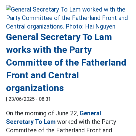
General Secretary To Lam
works with the Party
Committee of the Fatherland
Front and Central
organizations
|
23/06/2025 - 08:31
On the morning of June 22,
General
Secretary To Lam
worked with the Party
Committee of the Fatherland Front and