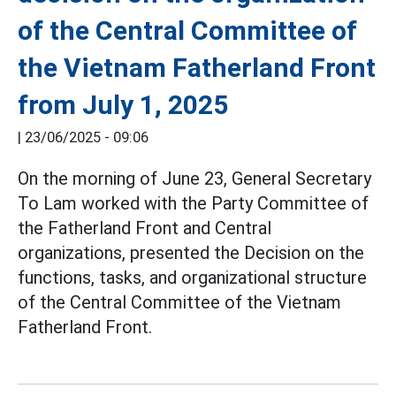
of the Central Committee of
the Vietnam Fatherland Front
from July 1, 2025
|
23/06/2025 - 09:06
On the morning of June 23, General Secretary
To Lam worked with the Party Committee of
the Fatherland Front and Central
organizations, presented the Decision on the
functions, tasks, and organizational structure
of the Central Committee of the Vietnam
Fatherland Front.