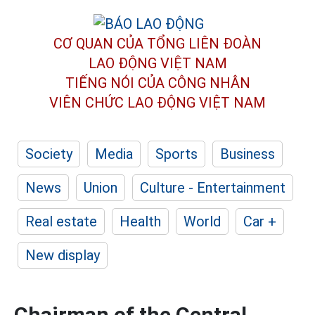
CƠ QUAN CỦA TỔNG LIÊN ĐOÀN
LAO ĐỘNG VIỆT NAM
TIẾNG NÓI CỦA CÔNG NHÂN
VIÊN CHỨC LAO ĐỘNG
VIỆT NAM
Society
Media
Sports
Business
News
Union
Culture - Entertainment
Real estate
Health
World
Car +
New display
Chairman of the Central