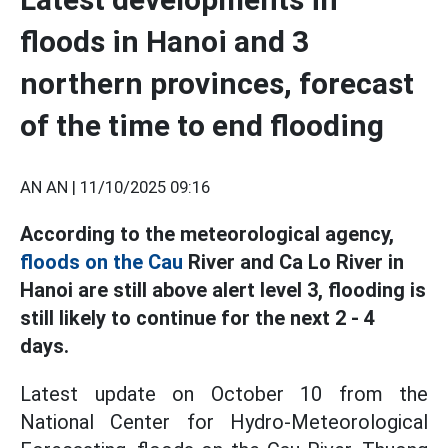
floods in Hanoi and 3
northern provinces, forecast
of the time to end flooding
AN AN |
11/10/2025 09:16
According to the meteorological agency,
floods on the Cau
River and Ca Lo River in
Hanoi are still above alert level 3, flooding is
still likely to continue for the next 2 - 4
days.
Latest update on October 10 from the
National Center for Hydro-Meteorological