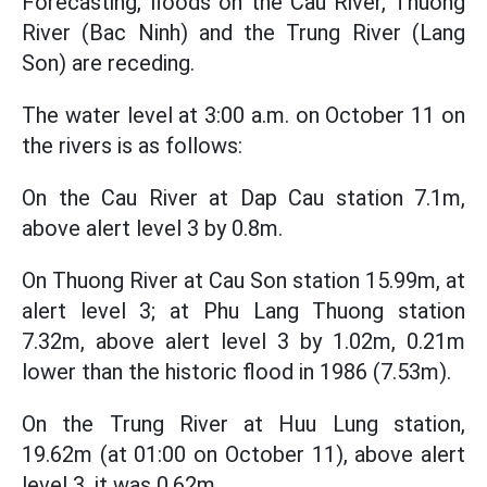
Forecasting, floods on the Cau River, Thuong
River (Bac Ninh) and the Trung River (Lang
Son) are receding.
The water level at 3:00 a.m. on October 11 on
the rivers is as follows:
On the Cau River at Dap Cau station 7.1m,
above alert level 3 by 0.8m.
On Thuong River at Cau Son station 15.99m, at
alert level 3; at Phu Lang Thuong station
7.32m, above alert level 3 by 1.02m, 0.21m
lower than the historic flood in 1986 (7.53m).
On the Trung River at Huu Lung station,
19.62m (at 01:00 on October 11), above alert
level 3, it was 0.62m.