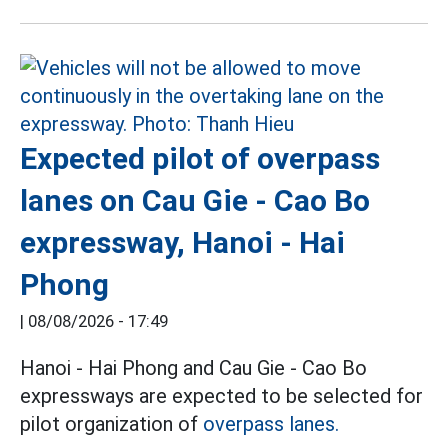
Expected pilot of overpass
lanes on Cau Gie - Cao Bo
expressway, Hanoi - Hai
Phong
|
08/08/2026 - 17:49
Hanoi - Hai Phong and Cau Gie - Cao Bo
expressways are expected to be selected for
pilot organization of
overpass lanes.