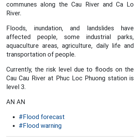
communes along the Cau River and Ca Lo
River.
Floods, inundation, and landslides have
affected people, some industrial parks,
aquaculture areas, agriculture, daily life and
transportation of people.
Currently, the risk level due to floods on the
Cau Cau River at Phuc Loc Phuong station is
level 3.
AN AN
#Flood forecast
#Flood warning