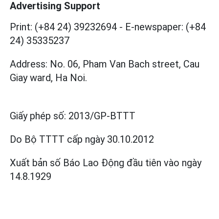
Advertising Support
Print: (+84 24) 39232694
-
E-newspaper: (+84
24) 35335237
Address: No. 06, Pham Van Bach street, Cau
Giay ward, Ha Noi.
Giấy phép số:
2013/GP-BTTT
Do Bộ TTTT cấp
ngày 30.10.2012
Xuất bản số Báo Lao Động đầu tiên vào ngày
14.8.1929