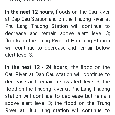
In the next 12 hours,
floods on the Cau River
at Dap Cau Station and on the Thuong River at
Phu Lang Thuong Station will continue to
decrease and remain above alert level 3;
floods on the Trung River at Huu Lung Station
will continue to decrease and remain below
alert level 3.
In the next 12 - 24 hours,
the flood on the
Cau River at Dap Cau station will continue to
decrease and remain below alert level 3; the
flood on the Thuong River at Phu Lang Thuong
station will continue to decrease but remain
above alert level 3; the flood on the Trung
River at Huu Lung station will continue to