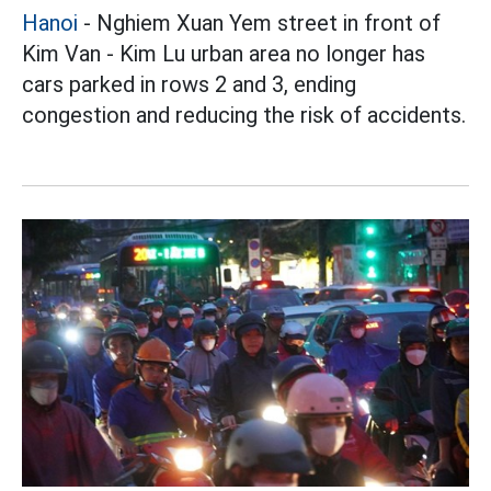
Hanoi
- Nghiem Xuan Yem street in front of
Kim Van - Kim Lu urban area no longer has
cars parked in rows 2 and 3, ending
congestion and reducing the risk of accidents.