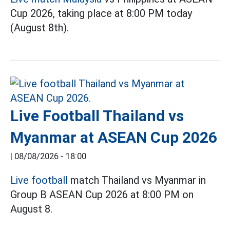
Cup 2026, taking place at 8:00 PM today
(August 8th).
Live Football Thailand vs
Myanmar at ASEAN Cup 2026
|
08/08/2026 - 18:00
Live football
match Thailand vs Myanmar in
Group B ASEAN Cup 2026 at 8:00 PM on
August 8.