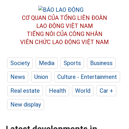
CƠ QUAN CỦA TỔNG LIÊN ĐOÀN
LAO ĐỘNG VIỆT NAM
TIẾNG NÓI CỦA CÔNG NHÂN
VIÊN CHỨC LAO ĐỘNG
VIỆT NAM
Society
Media
Sports
Business
News
Union
Culture - Entertainment
Real estate
Health
World
Car +
New display
Latest developments in