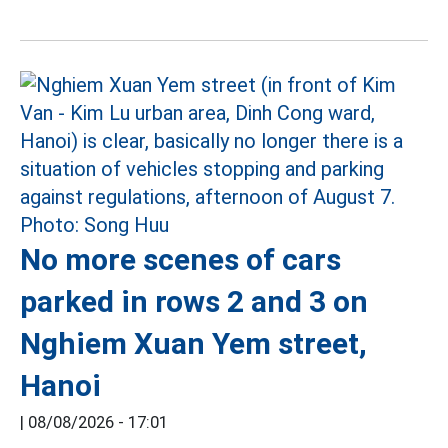
No more scenes of cars
parked in rows 2 and 3 on
Nghiem Xuan Yem street,
Hanoi
|
08/08/2026 - 17:01