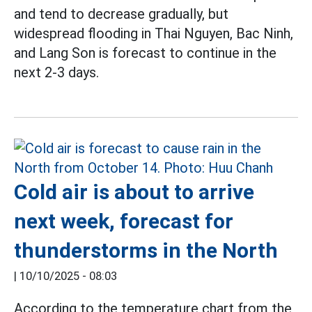
and tend to decrease gradually, but
widespread flooding in Thai Nguyen, Bac Ninh,
and Lang Son is forecast to continue in the
next 2-3 days.
Cold air is about to arrive
next week, forecast for
thunderstorms in the North
|
10/10/2025 - 08:03
According to the temperature chart from the