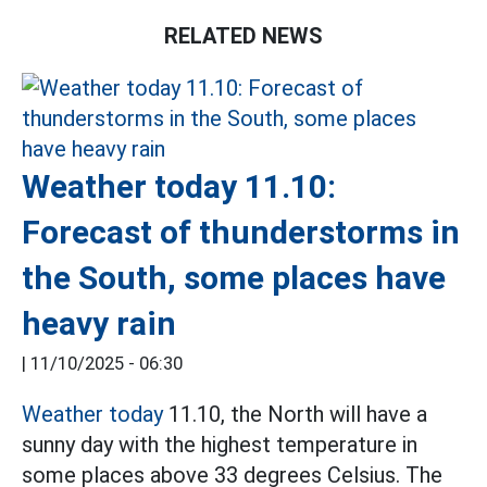
RELATED NEWS
Weather today 11.10:
Forecast of thunderstorms in
the South, some places have
heavy rain
|
11/10/2025 - 06:30
Weather today
11.10, the North will have a
sunny day with the highest temperature in
some places above 33 degrees Celsius. The