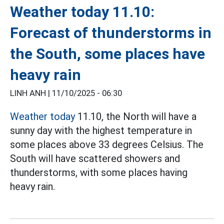
Weather today 11.10:
Forecast of thunderstorms in
the South, some places have
heavy rain
LINH ANH |
11/10/2025 - 06:30
Weather today
11.10, the North will have a
sunny day with the highest temperature in
some places above 33 degrees Celsius. The
South will have scattered showers and
thunderstorms, with some places having
heavy rain.