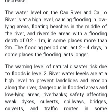
decrease.
The water level on the Cau River and Ca Lo
River is at a high level, causing flooding in low-
lying areas, floating beaches in the middle of
the river, and riverside areas with a flooding
depth of 0.2 - 1m, in some places more than
2m. The flooding period can last 2 - 4 days, in
some places the flooding lasts longer.
The warning level of natural disaster risk due
to floods is level 2. River water levels are at a
high level to prevent landslides and erosion
along the river, dangerous in flooded areas and
low-lying areas, riverbanks; safety affecting
weak dykes, culverts, spillways, bridges,
culverts, and traffic routes in some