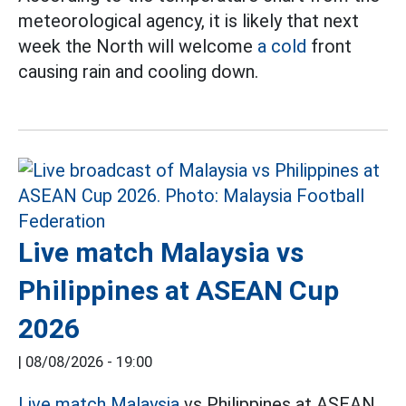
meteorological agency, it is likely that next
week the North will welcome
a cold
front
causing rain and cooling down.
Live match Malaysia vs
Philippines at ASEAN Cup
2026
|
08/08/2026 - 19:00
Live match Malaysia
vs Philippines at ASEAN