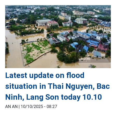
Latest update on flood
situation in Thai Nguyen, Bac
Ninh, Lang Son today 10.10
AN AN |
10/10/2025 - 08:27