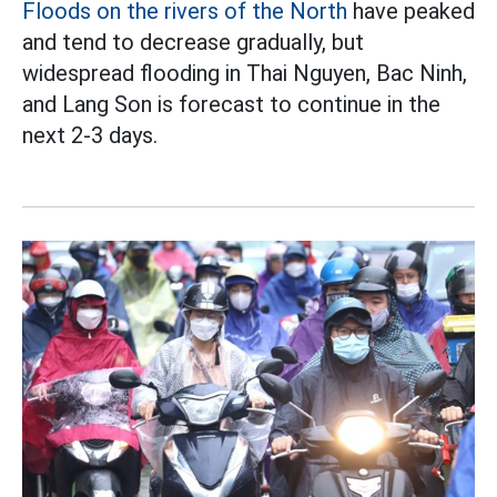
Floods on the rivers of the North
have peaked
and tend to decrease gradually, but
widespread flooding in Thai Nguyen, Bac Ninh,
and Lang Son is forecast to continue in the
next 2-3 days.