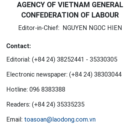
AGENCY OF VIETNAM GENERAL
CONFEDERATION OF LABOUR
Editor-in-Chief:
NGUYEN NGOC HIEN
Contact:
Editorial:
(+84 24) 38252441
-
35330305
Electronic newspaper:
(+84 24) 38303044
Hotline:
096 8383388
Readers:
(+84 24) 35335235
Email:
toasoan@laodong.com.vn