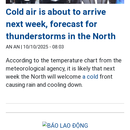
Cold air is about to arrive
next week, forecast for
thunderstorms in the North
AN AN |
10/10/2025 - 08:03
According to the temperature chart from the
meteorological agency, it is likely that next
week the North will welcome
a cold
front
causing rain and cooling down.