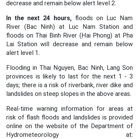
decrease and remain below alert level 2.
In the next 24 hours,
floods on Luc Nam
River (Bac Ninh) at Luc Nam Station and
floods on Thai Binh River (Hai Phong) at Pha
Lai Station will decrease and remain below
alert level 1.
Flooding in Thai Nguyen, Bac Ninh, Lang Son
provinces is likely to last for the next 1 - 3
days; there is a risk of riverbank, river dike and
landslides on steep slopes in the above areas.
Real-time warning information for areas at
risk of flash floods and landslides is provided
online on the website of the Department of
Hydrometeorology at: