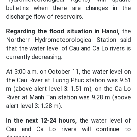
bulletins when there are changes in the
discharge flow of reservoirs.
Regarding the flood situation in Hanoi,
the
Northern Hydrometeorological Station said
that the water level of Cau and Ca Lo rivers is
currently decreasing.
At 3:00 a.m. on October 11, the water level on
the Cau River at Luong Phuc station was 9.51
m (above alert level 3: 1.51 m); on the Ca Lo
River at Manh Tan station was 9.28 m (above
alert level 3: 1.28 m).
In the next 12-24 hours,
the water level of
Cau and Ca Lo rivers will continue to