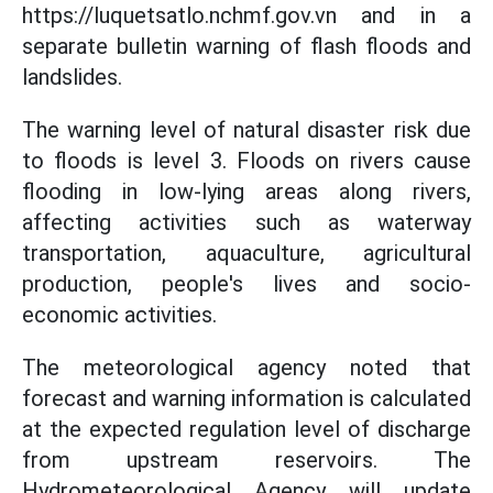
https://luquetsatlo.nchmf.gov.vn and in a
separate bulletin warning of flash floods and
landslides.
The warning level of natural disaster risk due
to floods is level 3. Floods on rivers cause
flooding in low-lying areas along rivers,
affecting activities such as waterway
transportation, aquaculture, agricultural
production, people's lives and socio-
economic activities.
The meteorological agency noted that
forecast and warning information is calculated
at the expected regulation level of discharge
from upstream reservoirs. The
Hydrometeorological Agency will update