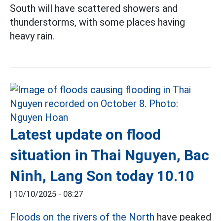
South will have scattered showers and
thunderstorms, with some places having
heavy rain.
Latest update on flood
situation in Thai Nguyen, Bac
Ninh, Lang Son today 10.10
|
10/10/2025 - 08:27
Floods on the rivers of the North
have peaked