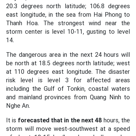
20.3 degrees north latitude; 106.8 degrees
east longitude, in the sea from Hai Phong to
Thanh Hoa. The strongest wind near the
storm center is level 10-11, gusting to level
14.
The dangerous area in the next 24 hours will
be north at 18.5 degrees north latitude; west
at 110 degrees east longitude. The disaster
risk level is level 3 for affected areas
including the Gulf of Tonkin, coastal waters
and mainland provinces from Quang Ninh to
Nghe An.
It is
forecasted that in the next 48
hours, the
storm will move west-southwest at a speed