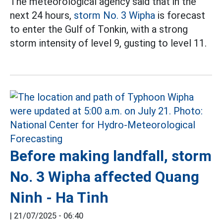
The meteorological agency said that in the
next 24 hours,
storm No. 3 Wipha
is forecast
to enter the Gulf of Tonkin, with a strong
storm intensity of level 9, gusting to level 11.
Before making landfall, storm
No. 3 Wipha affected Quang
Ninh - Ha Tinh
|
21/07/2025 - 06:40