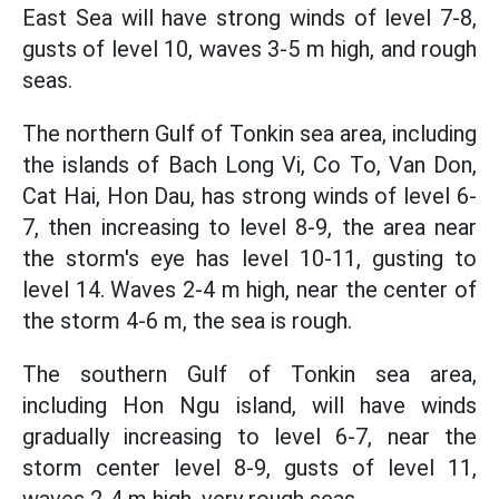
East Sea will have strong winds of level 7-8,
gusts of level 10, waves 3-5 m high, and rough
seas.
The northern Gulf of Tonkin sea area, including
the islands of Bach Long Vi, Co To, Van Don,
Cat Hai, Hon Dau, has strong winds of level 6-
7, then increasing to level 8-9, the area near
the storm's eye has level 10-11, gusting to
level 14. Waves 2-4 m high, near the center of
the storm 4-6 m, the sea is rough.
The southern Gulf of Tonkin sea area,
including Hon Ngu island, will have winds
gradually increasing to level 6-7, near the
storm center level 8-9, gusts of level 11,