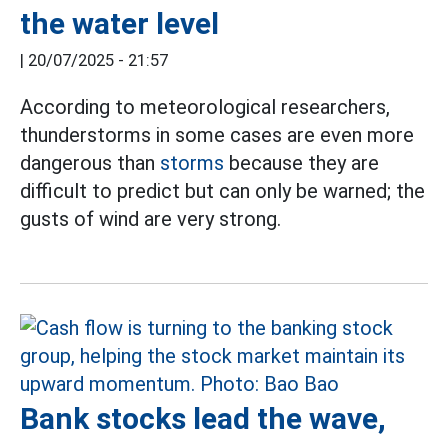
the water level
|
20/07/2025 - 21:57
According to meteorological researchers,
thunderstorms in some cases are even more
dangerous than
storms
because they are
difficult to predict but can only be warned; the
gusts of wind are very strong.
Bank stocks lead the wave,