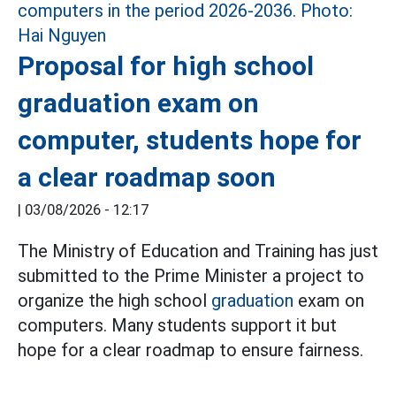
Proposal for high school
graduation exam on
computer, students hope for
a clear roadmap soon
|
03/08/2026 - 12:17
The Ministry of Education and Training has just
submitted to the Prime Minister a project to
organize the high school
graduation
exam on
computers. Many students support it but
hope for a clear roadmap to ensure fairness.