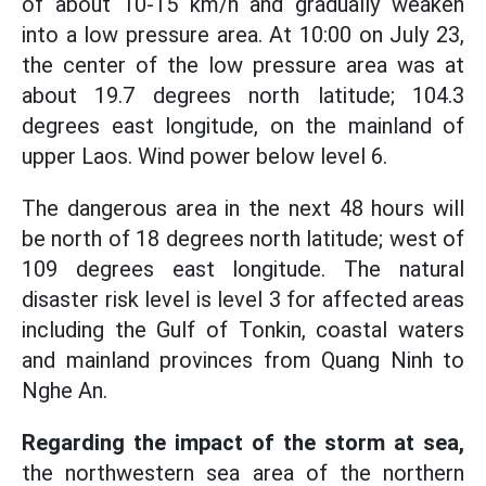
of about 10-15 km/h and gradually weaken
into a low pressure area. At 10:00 on July 23,
the center of the low pressure area was at
about 19.7 degrees north latitude; 104.3
degrees east longitude, on the mainland of
upper Laos. Wind power below level 6.
The dangerous area in the next 48 hours will
be north of 18 degrees north latitude; west of
109 degrees east longitude. The natural
disaster risk level is level 3 for affected areas
including the Gulf of Tonkin, coastal waters
and mainland provinces from Quang Ninh to
Nghe An.
Regarding the impact of the storm at sea,
the northwestern sea area of the northern