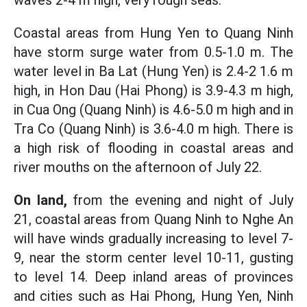
waves 2-4 m high, very rough seas.
Coastal areas from Hung Yen to Quang Ninh
have storm surge water from 0.5-1.0 m. The
water level in Ba Lat (Hung Yen) is 2.4-2 1.6 m
high, in Hon Dau (Hai Phong) is 3.9-4.3 m high,
in Cua Ong (Quang Ninh) is 4.6-5.0 m high and in
Tra Co (Quang Ninh) is 3.6-4.0 m high. There is
a high risk of flooding in coastal areas and
river mouths on the afternoon of July 22.
On land,
from the evening and night of July
21, coastal areas from Quang Ninh to Nghe An
will have winds gradually increasing to level 7-
9, near the storm center level 10-11, gusting
to level 14. Deep inland areas of provinces
and cities such as Hai Phong, Hung Yen, Ninh