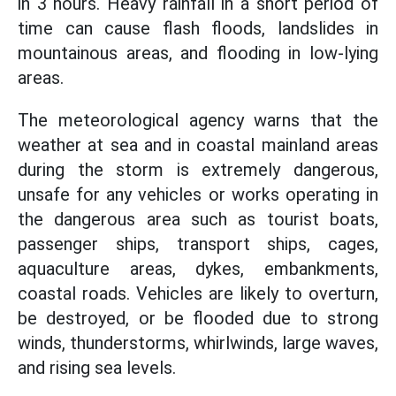
in 3 hours. Heavy rainfall in a short period of
time can cause flash floods, landslides in
mountainous areas, and flooding in low-lying
areas.
The meteorological agency warns that the
weather at sea and in coastal mainland areas
during the storm is extremely dangerous,
unsafe for any vehicles or works operating in
the dangerous area such as tourist boats,
passenger ships, transport ships, cages,
aquaculture areas, dykes, embankments,
coastal roads. Vehicles are likely to overturn,
be destroyed, or be flooded due to strong
winds, thunderstorms, whirlwinds, large waves,
and rising sea levels.