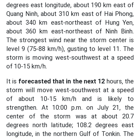
degrees east longitude, about 190 km east of
Quang Ninh, about 310 km east of Hai Phong,
about 340 km east-northeast of Hung Yen,
about 360 km east-northeast of Ninh Binh.
The strongest wind near the storm center is
level 9 (75-88 km/h), gusting to level 11. The
storm is moving west-southwest at a speed
of 10-15 km/h.
It is
forecasted that in the next 12
hours, the
storm will move west-southwest at a speed
of about 10-15 km/h and is likely to
strengthen. At 10:00 p.m. on July 21, the
center of the storm was at about 20.7
degrees north latitude; 108.2 degrees east
longitude, in the northern Gulf of Tonkin. The