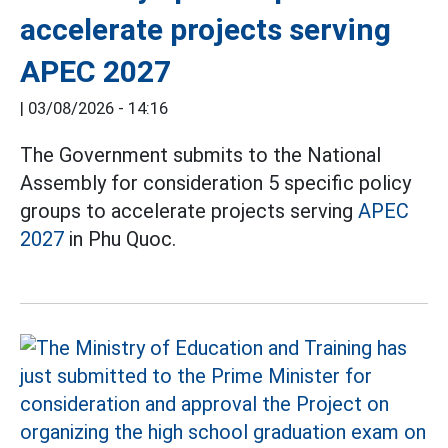
accelerate projects serving
APEC 2027
|
03/08/2026 - 14:16
The Government submits to the National
Assembly for consideration 5 specific policy
groups to accelerate projects serving
APEC
2027
in Phu Quoc.