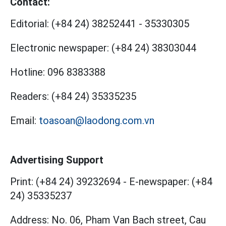
Contact:
Editorial:
(+84 24) 38252441
-
35330305
Electronic newspaper:
(+84 24) 38303044
Hotline:
096 8383388
Readers:
(+84 24) 35335235
Email:
toasoan@laodong.com.vn
Advertising Support
Print: (+84 24) 39232694
-
E-newspaper: (+84
24) 35335237
Address: No. 06, Pham Van Bach street, Cau