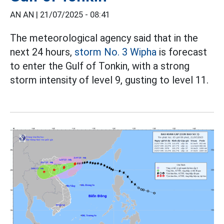
AN AN |
21/07/2025 - 08:41
The meteorological agency said that in the
next 24 hours,
storm No. 3 Wipha
is forecast
to enter the Gulf of Tonkin, with a strong
storm intensity of level 9, gusting to level 11.