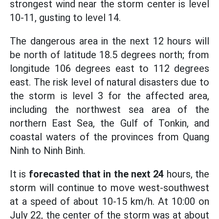
strongest wind near the storm center is level
10-11, gusting to level 14.
The dangerous area in the next 12 hours will
be north of latitude 18.5 degrees north; from
longitude 106 degrees east to 112 degrees
east. The risk level of natural disasters due to
the storm is level 3 for the affected area,
including the northwest sea area of the
northern East Sea, the Gulf of Tonkin, and
coastal waters of the provinces from Quang
Ninh to Ninh Binh.
It is
forecasted that in the next 24
hours, the
storm will continue to move west-southwest
at a speed of about 10-15 km/h. At 10:00 on
July 22, the center of the storm was at about