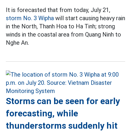
It is forecasted that from today, July 21,
storm No. 3 Wipha
will start causing heavy rain
in the North, Thanh Hoa to Ha Tinh; strong
winds in the coastal area from Quang Ninh to
Nghe An.
Storms can be seen for early
forecasting, while
thunderstorms suddenly hit