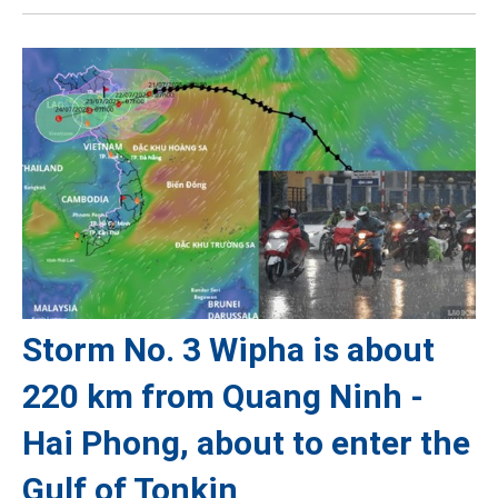
Storm No. 3 Wipha is about
220 km from Quang Ninh -
Hai Phong, about to enter the
Gulf of Tonkin