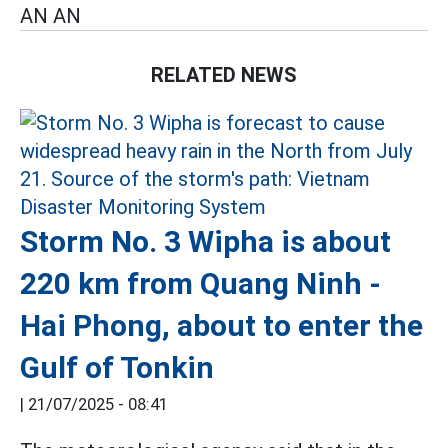
AN AN
RELATED NEWS
Storm No. 3 Wipha is about
220 km from Quang Ninh -
Hai Phong, about to enter the
Gulf of Tonkin
|
21/07/2025 - 08:41