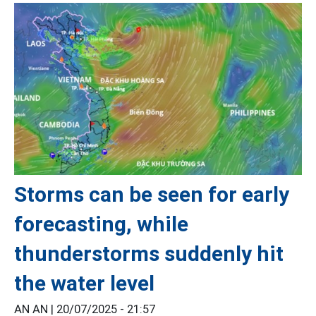
Storms can be seen for early
forecasting, while
thunderstorms suddenly hit
the water level
AN AN |
20/07/2025 - 21:57