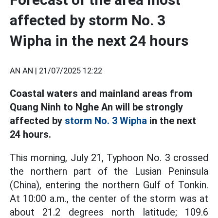
affected by storm No. 3
Wipha in the next 24 hours
AN AN |
21/07/2025 12:22
Coastal waters and mainland areas from
Quang Ninh to Nghe An will be strongly
affected by
storm No. 3 Wipha
in the next
24 hours.
This morning, July 21, Typhoon No. 3 crossed
the northern part of the Lusian Peninsula
(China), entering the northern Gulf of Tonkin.
At 10:00 a.m., the center of the storm was at
about 21.2 degrees north latitude; 109.6