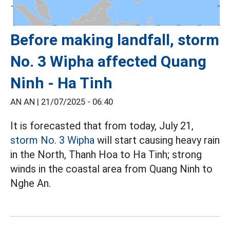
Before making landfall, storm
No. 3 Wipha affected Quang
Ninh - Ha Tinh
AN AN |
21/07/2025 - 06:40
It is forecasted that from today, July 21,
storm No. 3 Wipha
will start causing heavy rain
in the North, Thanh Hoa to Ha Tinh; strong
winds in the coastal area from Quang Ninh to
Nghe An.