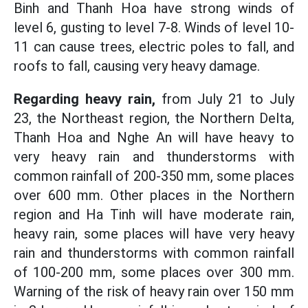
Binh and Thanh Hoa have strong winds of
level 6, gusting to level 7-8. Winds of level 10-
11 can cause trees, electric poles to fall, and
roofs to fall, causing very heavy damage.
Regarding heavy rain,
from July 21 to July
23, the Northeast region, the Northern Delta,
Thanh Hoa and Nghe An will have heavy to
very heavy rain and thunderstorms with
common rainfall of 200-350 mm, some places
over 600 mm. Other places in the Northern
region and Ha Tinh will have moderate rain,
heavy rain, some places will have very heavy
rain and thunderstorms with common rainfall
of 100-200 mm, some places over 300 mm.
Warning of the risk of heavy rain over 150 mm