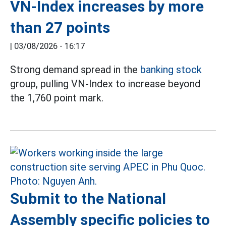
VN-Index increases by more
than 27 points
|
03/08/2026 - 16:17
Strong demand spread in the
banking stock
group, pulling VN-Index to increase beyond
the 1,760 point mark.
Submit to the National
Assembly specific policies to