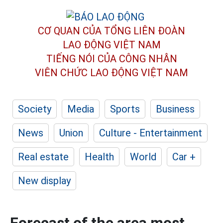
CƠ QUAN CỦA TỔNG LIÊN ĐOÀN
LAO ĐỘNG VIỆT NAM
TIẾNG NÓI CỦA CÔNG NHÂN
VIÊN CHỨC LAO ĐỘNG
VIỆT NAM
Society
Media
Sports
Business
News
Union
Culture - Entertainment
Real estate
Health
World
Car +
New display
Forecast of the area most