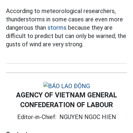
According to meteorological researchers,
thunderstorms in some cases are even more
dangerous than
storms
because they are
difficult to predict but can only be warned; the
gusts of wind are very strong.
AGENCY OF VIETNAM GENERAL
CONFEDERATION OF LABOUR
Editor-in-Chief:
NGUYEN NGOC HIEN