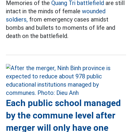
Memories of the
Quang Tri battlefield
are still
intact in the minds of female
wounded
soldiers,
from emergency cases amidst
bombs and bullets to moments of life and
death on the battlefield.
Each public school managed
by the commune level after
merger will only have one