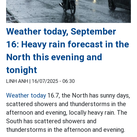
Weather today, September
16: Heavy rain forecast in the
North this evening and
tonight
LINH ANH |
16/07/2025 - 06:30
Weather today
16.7, the North has sunny days,
scattered showers and thunderstorms in the
afternoon and evening, locally heavy rain. The
South has scattered showers and
thunderstorms in the afternoon and evening.