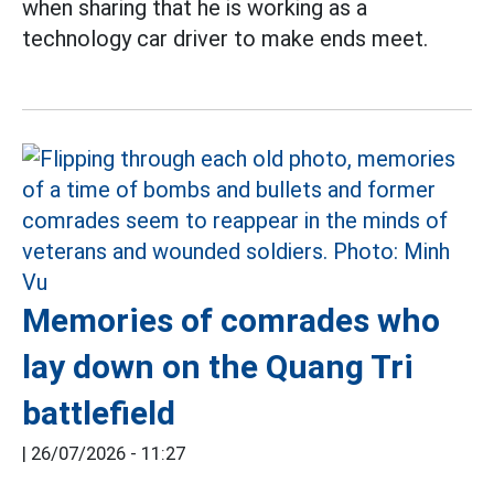
when sharing that he is working as a
technology car driver to make ends meet.
Memories of comrades who
lay down on the Quang Tri
battlefield
|
26/07/2026 - 11:27