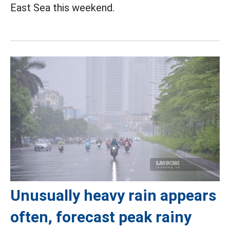
East Sea this weekend.
Unusually heavy rain appears
often, forecast peak rainy