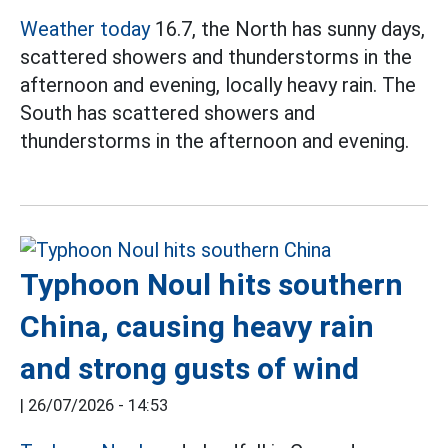
Weather today
16.7, the North has sunny days,
scattered showers and thunderstorms in the
afternoon and evening, locally heavy rain. The
South has scattered showers and
thunderstorms in the afternoon and evening.
Typhoon Noul hits southern
China, causing heavy rain
and strong gusts of wind
|
26/07/2026 - 14:53