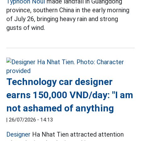
Typhoon Noul
made landfall in Guangdong
province, southern China in the early morning
of July 26, bringing heavy rain and strong
gusts of wind.
Technology car designer
earns 150,000 VND/day: "I am
not ashamed of anything
|
26/07/2026 - 14:13
Designer
Ha Nhat Tien attracted attention