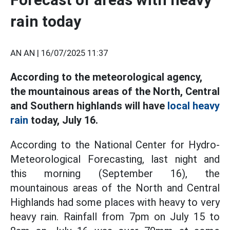
rain today
AN AN |
16/07/2025 11:37
According to the meteorological agency,
the mountainous areas of the North, Central
and Southern highlands will have
local heavy
rain
today, July 16.
According to the National Center for Hydro-
Meteorological Forecasting, last night and
this morning (September 16), the
mountainous areas of the North and Central
Highlands had some places with heavy to very
heavy rain. Rainfall from 7pm on July 15 to