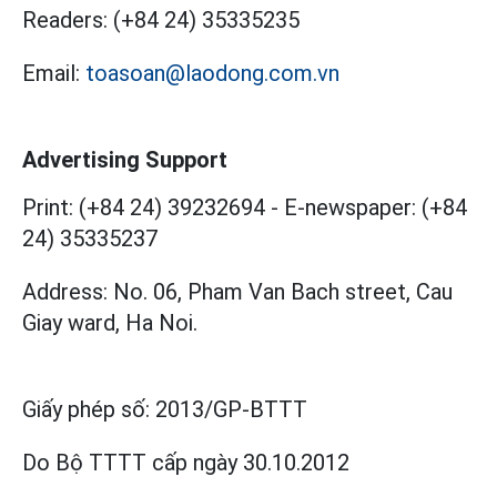
Readers:
(+84 24) 35335235
Email:
toasoan@laodong.com.vn
Advertising Support
Print: (+84 24) 39232694
-
E-newspaper: (+84
24) 35335237
Address: No. 06, Pham Van Bach street, Cau
Giay ward, Ha Noi.
Giấy phép số:
2013/GP-BTTT
Do Bộ TTTT cấp
ngày 30.10.2012