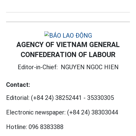
AGENCY OF VIETNAM GENERAL
CONFEDERATION OF LABOUR
Editor-in-Chief:
NGUYEN NGOC HIEN
Contact:
Editorial:
(+84 24) 38252441
-
35330305
Electronic newspaper:
(+84 24) 38303044
Hotline:
096 8383388