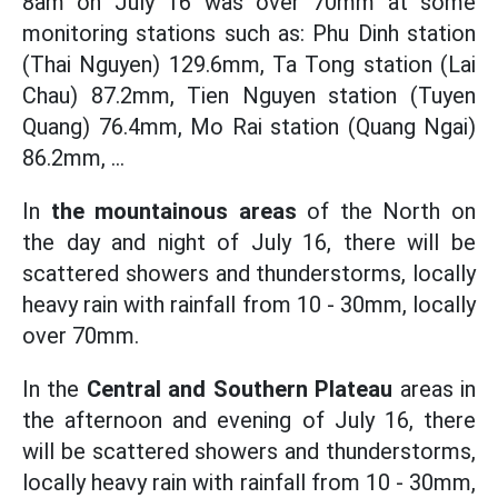
8am on July 16 was over 70mm at some
monitoring stations such as: Phu Dinh station
(Thai Nguyen) 129.6mm, Ta Tong station (Lai
Chau) 87.2mm, Tien Nguyen station (Tuyen
Quang) 76.4mm, Mo Rai station (Quang Ngai)
86.2mm, ...
In
the mountainous areas
of the North on
the day and night of July 16, there will be
scattered showers and thunderstorms, locally
heavy rain with rainfall from 10 - 30mm, locally
over 70mm.
In the
Central and Southern Plateau
areas in
the afternoon and evening of July 16, there
will be scattered showers and thunderstorms,
locally heavy rain with rainfall from 10 - 30mm,