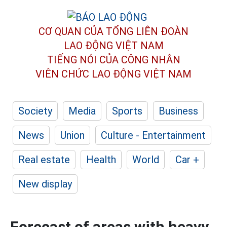
CƠ QUAN CỦA TỔNG LIÊN ĐOÀN
LAO ĐỘNG VIỆT NAM
TIẾNG NÓI CỦA CÔNG NHÂN
VIÊN CHỨC LAO ĐỘNG
VIỆT NAM
Society
Media
Sports
Business
News
Union
Culture - Entertainment
Real estate
Health
World
Car +
New display
Forecast of areas with heavy