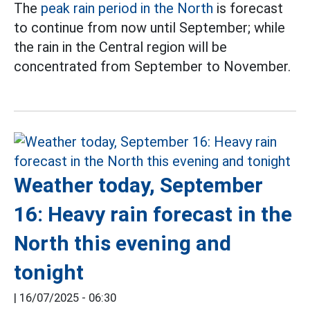
The
peak rain period in the North
is forecast
to continue from now until September; while
the rain in the Central region will be
concentrated from September to November.
Weather today, September
16: Heavy rain forecast in the
North this evening and
tonight
|
16/07/2025 - 06:30