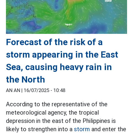
Forecast of the risk of a
storm appearing in the East
Sea, causing heavy rain in
the North
AN AN |
16/07/2025 - 10:48
According to the representative of the
meteorological agency, the tropical
depression in the east of the Philippines is
likely to strengthen into a
storm
and enter the