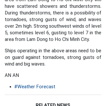
have scattered showers and thunderstorms.
During thunderstorms, there is a possibility of
tornadoes, strong gusts of wind, and waves
over 2m high. Strong southwest winds of level
5, sometimes level 6, gusting to level 7 in the
area from Lam Dong to Ho Chi Minh City.
Ships operating in the above areas need to be
on guard against tornadoes, strong gusts of
wind and big waves.
AN AN
#Weather Forecast
RELATED NEWS