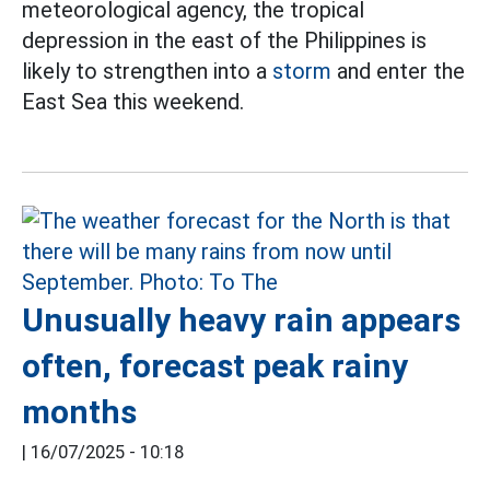
meteorological agency, the tropical
depression in the east of the Philippines is
likely to strengthen into a
storm
and enter the
East Sea this weekend.
Unusually heavy rain appears
often, forecast peak rainy
months
|
16/07/2025 - 10:18