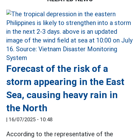
Forecast of the risk of a
storm appearing in the East
Sea, causing heavy rain in
the North
|
16/07/2025 - 10:48
According to the representative of the