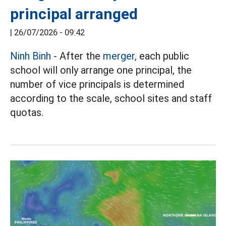
principal arranged
|
26/07/2026 - 09:42
Ninh Binh
- After the
merger,
each public
school will only arrange one principal, the
number of vice principals is determined
according to the scale, school sites and staff
quotas.