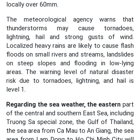
locally over 60mm.
The meteorological agency warns that
thunderstorms may cause tornadoes,
lightning, hail and strong gusts of wind.
Localized heavy rains are likely to cause flash
floods on small rivers and streams, landslides
on steep slopes and flooding in low-lying
areas. The warning level of natural disaster
risk due to tornadoes, lightning, and hail is
level 1.
Regarding the sea weather, the eastern
part
of the central and southern East Sea, including
Truong Sa special zone, the Gulf of Thailand,
the sea area from Ca Mau to An Giang, the sea
area from Lam Dong to Ho Chi Minh City will