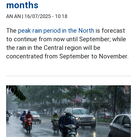
months
AN AN |
16/07/2025 - 10:18
The
peak rain period in the North
is forecast
to continue from now until September; while
the rain in the Central region will be
concentrated from September to November.