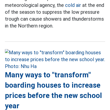
meteorological agency, the
cold air
at the end
of the season to suppress the low pressure
trough can cause showers and thunderstorms
in the Northern region.
Many ways to "transform"
boarding houses to increase
prices before the new school
year