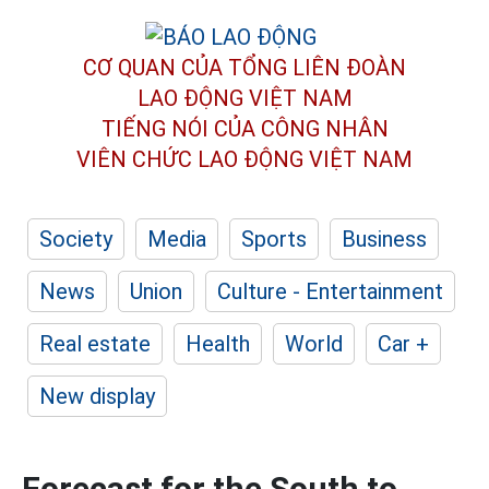
CƠ QUAN CỦA TỔNG LIÊN ĐOÀN
LAO ĐỘNG VIỆT NAM
TIẾNG NÓI CỦA CÔNG NHÂN
VIÊN CHỨC LAO ĐỘNG
VIỆT NAM
Society
Media
Sports
Business
News
Union
Culture - Entertainment
Real estate
Health
World
Car +
New display
Forecast for the South to