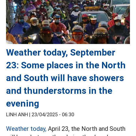
Weather today, September
23: Some places in the North
and South will have showers
and thunderstorms in the
evening
LINH ANH |
23/04/2025 - 06:30
Weather today,
April 23, the North and South