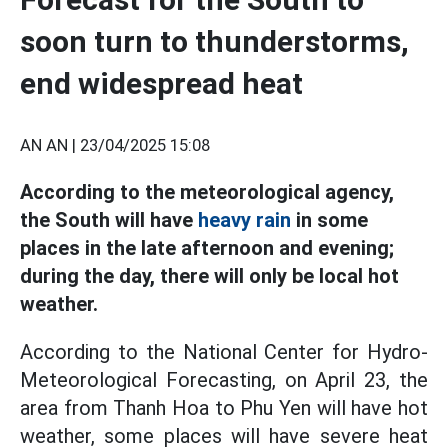
soon turn to thunderstorms,
end widespread heat
AN AN |
23/04/2025 15:08
According to the meteorological agency,
the South will have
heavy rain
in some
places in the late afternoon and evening;
during the day, there will only be local hot
weather.
According to the National Center for Hydro-
Meteorological Forecasting, on April 23, the
area from Thanh Hoa to Phu Yen will have hot
weather, some places will have severe heat