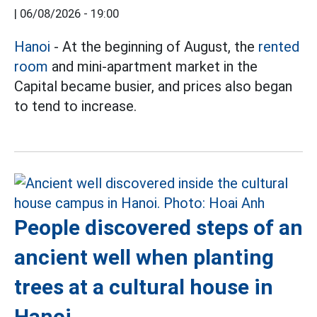
|
06/08/2026 - 19:00
Hanoi
- At the beginning of August, the
rented
room
and mini-apartment market in the
Capital became busier, and prices also began
to tend to increase.
People discovered steps of an
ancient well when planting
trees at a cultural house in
Hanoi