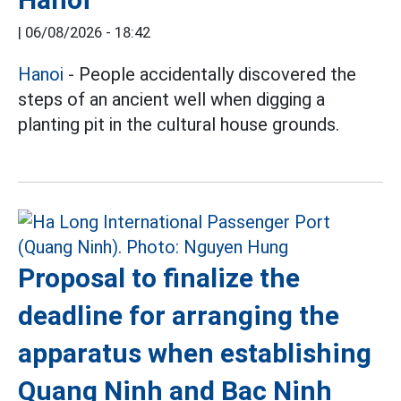
|
06/08/2026 - 18:42
Hanoi
- People accidentally discovered the
steps of an ancient well when digging a
planting pit in the cultural house grounds.
Proposal to finalize the
deadline for arranging the
apparatus when establishing
Quang Ninh and Bac Ninh