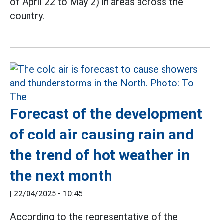
of April 22 to May 2) in areas across the
country.
Forecast of the development
of cold air causing rain and
the trend of hot weather in
the next month
|
22/04/2025 - 10:45
According to the representative of the