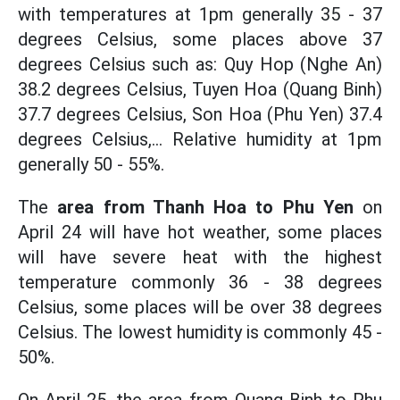
with temperatures at 1pm generally 35 - 37
degrees Celsius, some places above 37
degrees Celsius such as: Quy Hop (Nghe An)
38.2 degrees Celsius, Tuyen Hoa (Quang Binh)
37.7 degrees Celsius, Son Hoa (Phu Yen) 37.4
degrees Celsius,... Relative humidity at 1pm
generally 50 - 55%.
The
area from Thanh Hoa to Phu Yen
on
April 24 will have hot weather, some places
will have severe heat with the highest
temperature commonly 36 - 38 degrees
Celsius, some places will be over 38 degrees
Celsius. The lowest humidity is commonly 45 -
50%.