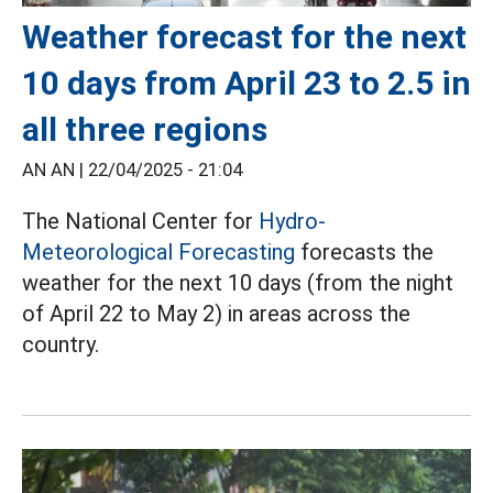
Weather forecast for the next
10 days from April 23 to 2.5 in
all three regions
AN AN |
22/04/2025 - 21:04
The National Center for
Hydro-
Meteorological Forecasting
forecasts the
weather for the next 10 days (from the night
of April 22 to May 2) in areas across the
country.