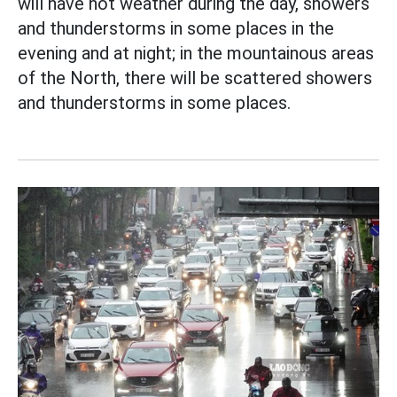
will have hot weather during the day, showers
and thunderstorms in some places in the
evening and at night; in the mountainous areas
of the North, there will be scattered showers
and thunderstorms in some places.