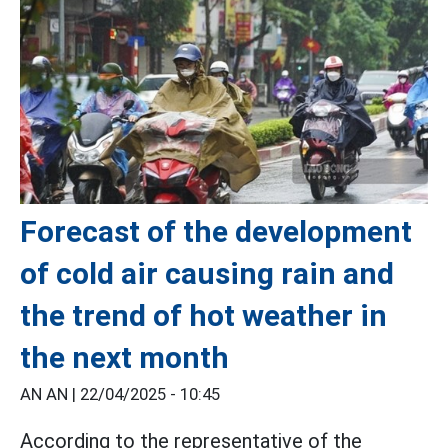
Forecast of the development
of cold air causing rain and
the trend of hot weather in
the next month
AN AN |
22/04/2025 - 10:45
According to the representative of the