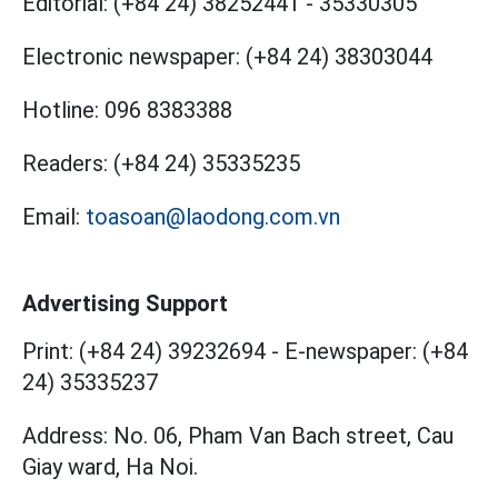
Editorial:
(+84 24) 38252441
-
35330305
Electronic newspaper:
(+84 24) 38303044
Hotline:
096 8383388
Readers:
(+84 24) 35335235
Email:
toasoan@laodong.com.vn
Advertising Support
Print: (+84 24) 39232694
-
E-newspaper: (+84
24) 35335237
Address: No. 06, Pham Van Bach street, Cau
Giay ward, Ha Noi.