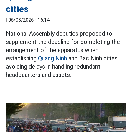
cities
|
06/08/2026 - 16:14
National Assembly deputies proposed to
supplement the deadline for completing the
arrangement of the apparatus when
establishing
Quang Ninh
and Bac Ninh cities,
avoiding delays in handling redundant
headquarters and assets.