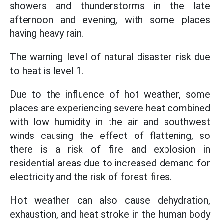
showers and thunderstorms in the late
afternoon and evening, with some places
having heavy rain.
The warning level of natural disaster risk due
to heat is level 1.
Due to the influence of hot weather, some
places are experiencing severe heat combined
with low humidity in the air and southwest
winds causing the effect of flattening, so
there is a risk of fire and explosion in
residential areas due to increased demand for
electricity and the risk of forest fires.
Hot weather can also cause dehydration,
exhaustion, and heat stroke in the human body