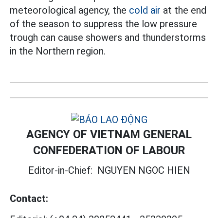
meteorological agency, the
cold air
at the end
of the season to suppress the low pressure
trough can cause showers and thunderstorms
in the Northern region.
AGENCY OF VIETNAM GENERAL
CONFEDERATION OF LABOUR
Editor-in-Chief:
NGUYEN NGOC HIEN
Contact: