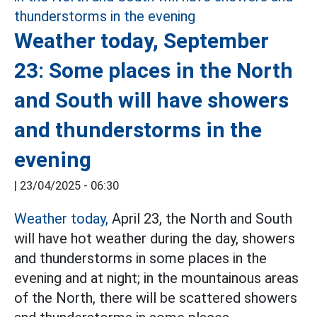
Weather today, September
23: Some places in the North
and South will have showers
and thunderstorms in the
evening
|
23/04/2025 - 06:30
Weather today,
April 23, the North and South
will have hot weather during the day, showers
and thunderstorms in some places in the
evening and at night; in the mountainous areas
of the North, there will be scattered showers