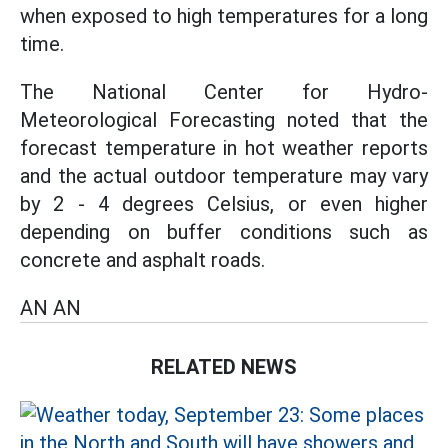
when exposed to high temperatures for a long
time.
The National Center for Hydro-
Meteorological Forecasting noted that the
forecast temperature in hot weather reports
and the actual outdoor temperature may vary
by 2 - 4 degrees Celsius, or even higher
depending on buffer conditions such as
concrete and asphalt roads.
AN AN
RELATED NEWS