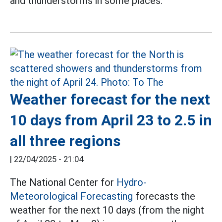
and thunderstorms in some places.
Weather forecast for the next
10 days from April 23 to 2.5 in
all three regions
|
22/04/2025 - 21:04
The National Center for
Hydro-
Meteorological Forecasting
forecasts the
weather for the next 10 days (from the night