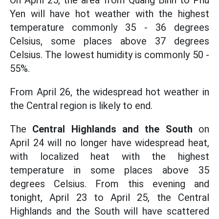
On April 25, the area from Quang Binh to Phu
Yen will have hot weather with the highest
temperature commonly 35 - 36 degrees
Celsius, some places above 37 degrees
Celsius. The lowest humidity is commonly 50 -
55%.
From April 26, the widespread hot weather in
the Central region is likely to end.
The
Central Highlands and the South
on
April 24 will no longer have widespread heat,
with localized heat with the highest
temperature in some places above 35
degrees Celsius. From this evening and
tonight, April 23 to April 25, the Central
Highlands and the South will have scattered