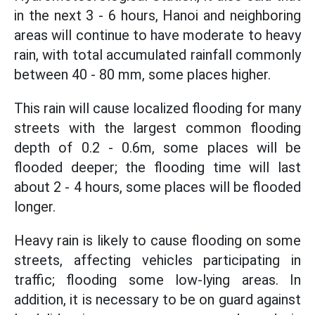
in the next 3 - 6 hours, Hanoi and neighboring
areas will continue to have moderate to heavy
rain, with total accumulated rainfall commonly
between 40 - 80 mm, some places higher.
This rain will cause localized flooding for many
streets with the largest common flooding
depth of 0.2 - 0.6m, some places will be
flooded deeper; the flooding time will last
about 2 - 4 hours, some places will be flooded
longer.
Heavy rain is likely to cause flooding on some
streets, affecting vehicles participating in
traffic; flooding some low-lying areas. In
addition, it is necessary to be on guard against