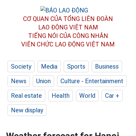
CƠ QUAN CỦA TỔNG LIÊN ĐOÀN
LAO ĐỘNG VIỆT NAM
TIẾNG NÓI CỦA CÔNG NHÂN
VIÊN CHỨC LAO ĐỘNG
VIỆT NAM
Society
Media
Sports
Business
News
Union
Culture - Entertainment
Real estate
Health
World
Car +
New display
Weather forecast for Hanoi