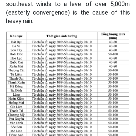
southeast winds to a level of over 5,000m
(easterly convergence) is the cause of this
heavy rain.