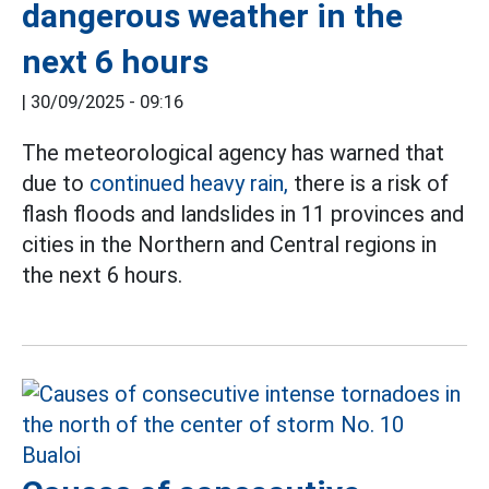
dangerous weather in the
next 6 hours
|
30/09/2025 - 09:16
The meteorological agency has warned that
due to
continued heavy rain,
there is a risk of
flash floods and landslides in 11 provinces and
cities in the Northern and Central regions in
the next 6 hours.