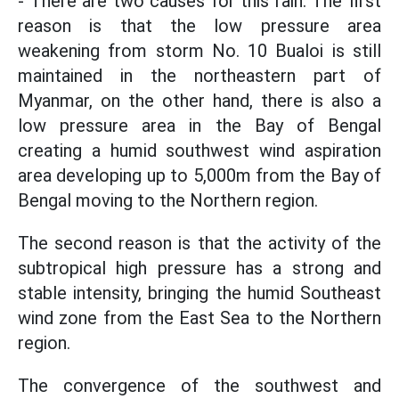
- There are two causes for this rain. The first
reason is that the low pressure area
weakening from storm No. 10 Bualoi is still
maintained in the northeastern part of
Myanmar, on the other hand, there is also a
low pressure area in the Bay of Bengal
creating a humid southwest wind aspiration
area developing up to 5,000m from the Bay of
Bengal moving to the Northern region.
The second reason is that the activity of the
subtropical high pressure has a strong and
stable intensity, bringing the humid Southeast
wind zone from the East Sea to the Northern
region.
The convergence of the southwest and