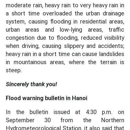
moderate rain, heavy rain to very heavy rain in
a short time overloaded the urban drainage
system, causing flooding in residential areas,
urban areas and low-lying areas, traffic
congestion due to flooding, reduced visibility
when driving, causing slippery and accidents;
heavy rain in a short time can cause landslides
in mountainous areas, where the terrain is
steep.
Sincerely thank you!
Flood warning bulletin in Hanoi
In the bulletin issued at 4:30 p.m. on
September 30 from the Northern
Hydrometeorological Station, it also said that