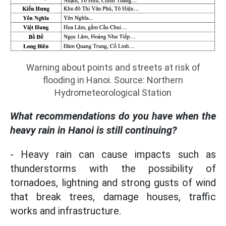
Warning about points and streets at risk of
flooding in Hanoi. Source: Northern
Hydrometeorological Station
What recommendations do you have when the
heavy rain in Hanoi is still continuing?
- Heavy rain can cause impacts such as
thunderstorms with the possibility of
tornadoes, lightning and strong gusts of wind
that break trees, damage houses, traffic
works and infrastructure.