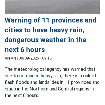
Warning of 11 provinces and
cities to have heavy rain,
dangerous weather in the
next 6 hours
AN AN |
30/09/2025 - 09:16
The meteorological agency has warned that
due to
continued heavy rain,
there is a risk of
flash floods and landslides in 11 provinces and
cities in the Northern and Central regions in
the next 6 hours.