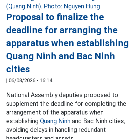
Proposal to finalize the
deadline for arranging the
apparatus when establishing
Quang Ninh and Bac Ninh
cities
|
06/08/2026 - 16:14
National Assembly deputies proposed to
supplement the deadline for completing the
arrangement of the apparatus when
establishing
Quang Ninh
and Bac Ninh cities,
avoiding delays in handling redundant
headquarters and assets.