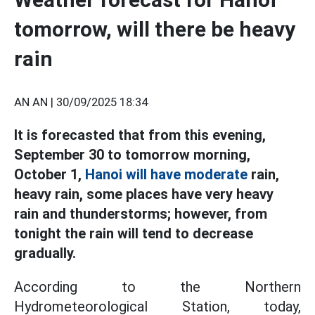
tomorrow, will there be heavy
rain
AN AN |
30/09/2025 18:34
It is forecasted that from this evening,
September 30 to tomorrow morning,
October 1,
Hanoi will have moderate
rain,
heavy rain, some places have very heavy
rain and thunderstorms; however, from
tonight the rain will tend to decrease
gradually.
According to the Northern
Hydrometeorological Station, today,