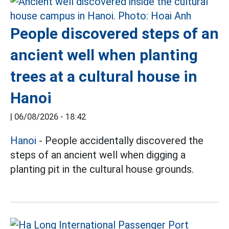
People discovered steps of an
ancient well when planting
trees at a cultural house in
Hanoi
|
06/08/2026 - 18:42
Hanoi
- People accidentally discovered the
steps of an ancient well when digging a
planting pit in the cultural house grounds.