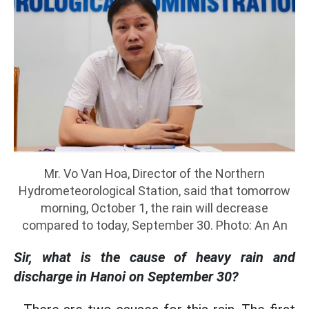
Mr. Vo Van Hoa, Director of the Northern
Hydrometeorological Station, said that tomorrow
morning, October 1, the rain will decrease
compared to today, September 30. Photo: An An
Sir, what is the cause of heavy rain and
discharge in Hanoi on September 30?