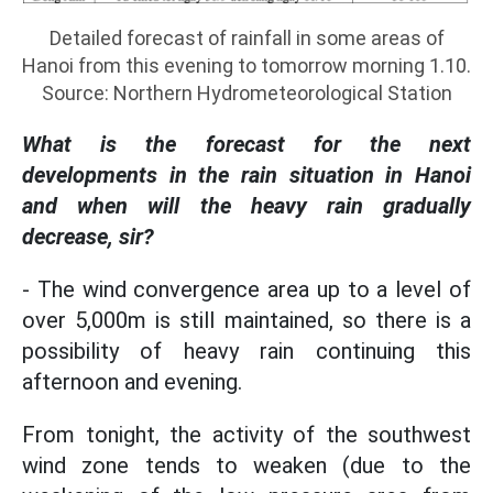
Detailed forecast of rainfall in some areas of
Hanoi from this evening to tomorrow morning 1.10.
Source: Northern Hydrometeorological Station
What is the forecast for the next
developments in the rain situation in Hanoi
and when will the heavy rain gradually
decrease, sir?
- The wind convergence area up to a level of
over 5,000m is still maintained, so there is a
possibility of heavy rain continuing this
afternoon and evening.
From tonight, the activity of the southwest
wind zone tends to weaken (due to the