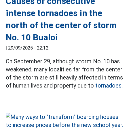
Causes of consecutive
intense tornadoes in the
north of the center of storm
No. 10 Bualoi
|
29/09/2025 - 22:12
On September 29, although storm No. 10 has
weakened, many localities far from the center
of the storm are still heavily affected in terms
of human lives and property due to
tornadoes.