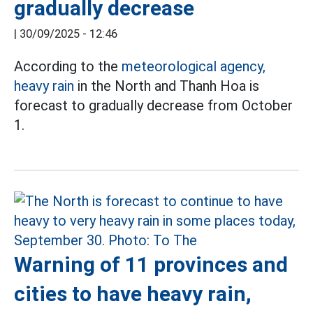
gradually decrease
|
30/09/2025 - 12:46
According to the
meteorological agency,
heavy rain
in the North and Thanh Hoa is
forecast to gradually decrease from October
1.
Warning of 11 provinces and
cities to have heavy rain,