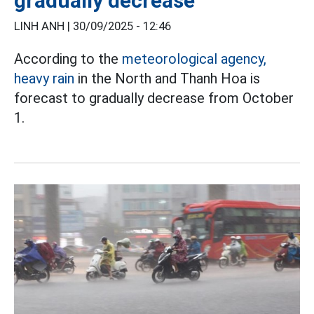
gradually decrease
LINH ANH |
30/09/2025 - 12:46
According to the
meteorological agency,
heavy rain
in the North and Thanh Hoa is
forecast to gradually decrease from October
1.