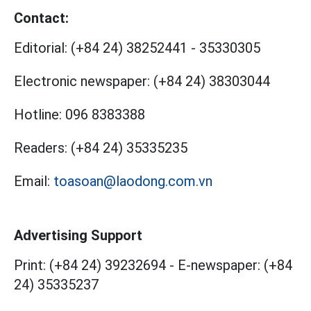
Contact:
Editorial:
(+84 24) 38252441
-
35330305
Electronic newspaper:
(+84 24) 38303044
Hotline:
096 8383388
Readers:
(+84 24) 35335235
Email:
toasoan@laodong.com.vn
Advertising Support
Print: (+84 24) 39232694
-
E-newspaper: (+84
24) 35335237