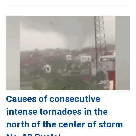
Causes of consecutive
intense tornadoes in the
north of the center of storm