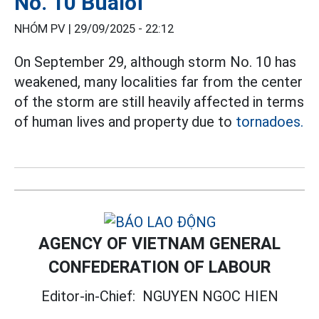
No. 10 Bualoi
NHÓM PV |
29/09/2025 - 22:12
On September 29, although storm No. 10 has
weakened, many localities far from the center
of the storm are still heavily affected in terms
of human lives and property due to
tornadoes.
AGENCY OF VIETNAM GENERAL
CONFEDERATION OF LABOUR
Editor-in-Chief:
NGUYEN NGOC HIEN