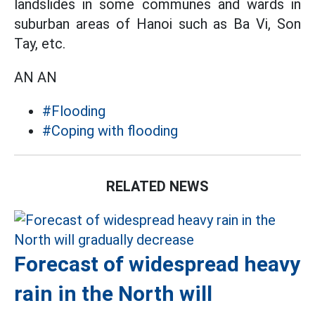
landslides in some communes and wards in
suburban areas of Hanoi such as Ba Vi, Son
Tay, etc.
AN AN
#Flooding
#Coping with flooding
RELATED NEWS
Forecast of widespread heavy
rain in the North will