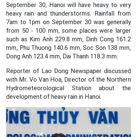
September 30, Hanoi will have heavy to very
heavy rain and thunderstorms. Rainfall from
7am to 1pm on September 30 was generally
from 50 - 100 mm, some places were larger
such as Kim Anh 229.8 mm, Dinh Cong 161.2
mm, Phu Thuong 140.6 mm, Soc Son 138 mm,
Dong Anh 123.4 mm, Dai Thanh 118.3 mm.
Reporter of Lao Dong Newspaper discussed
with Mr. Vo Van Hoa, Director of the Northern
Hydrometeorological Station about the
development of heavy rain in Hanoi.