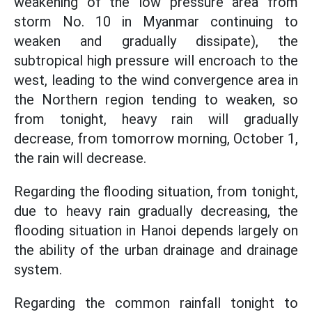
weakening of the low pressure area from
storm No. 10 in Myanmar continuing to
weaken and gradually dissipate), the
subtropical high pressure will encroach to the
west, leading to the wind convergence area in
the Northern region tending to weaken, so
from tonight, heavy rain will gradually
decrease, from tomorrow morning, October 1,
the rain will decrease.
Regarding the flooding situation, from tonight,
due to heavy rain gradually decreasing, the
flooding situation in Hanoi depends largely on
the ability of the urban drainage and drainage
system.
Regarding the common rainfall tonight to