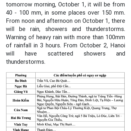
tomorrow morning, October 1, it will be from
40 - 100 mm, in some places over 150 mm.
From noon and afternoon on October 1, there
will be rain, showers and thunderstorms.
Warning of heavy rain with more than 100mm
of rainfall in 3 hours. From October 2, Hanoi
will have scattered showers and
thunderstorms.