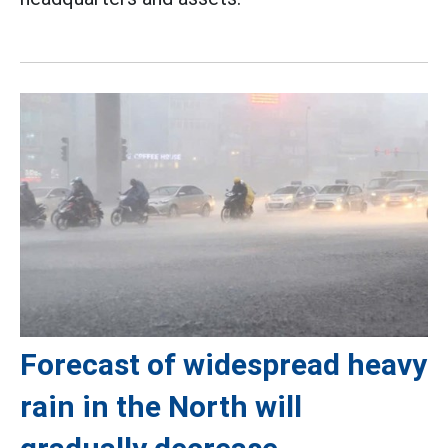
Forecast of widespread heavy
rain in the North will