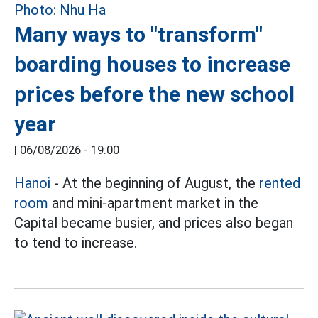
Many ways to "transform"
boarding houses to increase
prices before the new school
year
|
06/08/2026 - 19:00
Hanoi
- At the beginning of August, the
rented
room
and mini-apartment market in the
Capital became busier, and prices also began
to tend to increase.