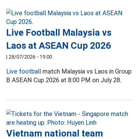
Live Football Malaysia vs
Laos at ASEAN Cup 2026
|
28/07/2026 - 19:00
Live football
match Malaysia vs Laos in Group
B ASEAN Cup 2026 at 8:00 PM on July 28.
Vietnam national team