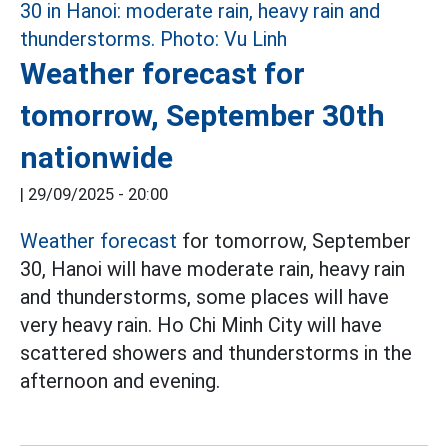
Weather forecast for
tomorrow, September 30th
nationwide
|
29/09/2025 - 20:00
Weather forecast
for tomorrow, September
30, Hanoi will have moderate rain, heavy rain
and thunderstorms, some places will have
very heavy rain. Ho Chi Minh City will have
scattered showers and thunderstorms in the
afternoon and evening.