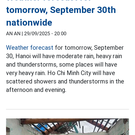
tomorrow, September 30th
nationwide
AN AN |
29/09/2025 - 20:00
Weather forecast
for tomorrow, September
30, Hanoi will have moderate rain, heavy rain
and thunderstorms, some places will have
very heavy rain. Ho Chi Minh City will have
scattered showers and thunderstorms in the
afternoon and evening.