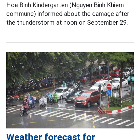
Hoa Binh Kindergarten (Nguyen Binh Khiem
commune) informed about the damage after
the thunderstorm at noon on September 29.
Weather forecast for