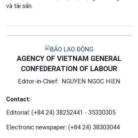
và tài sản.
AGENCY OF VIETNAM GENERAL
CONFEDERATION OF LABOUR
Editor-in-Chief:
NGUYEN NGOC HIEN
Contact:
Editorial:
(+84 24) 38252441
-
35330305
Electronic newspaper:
(+84 24) 38303044