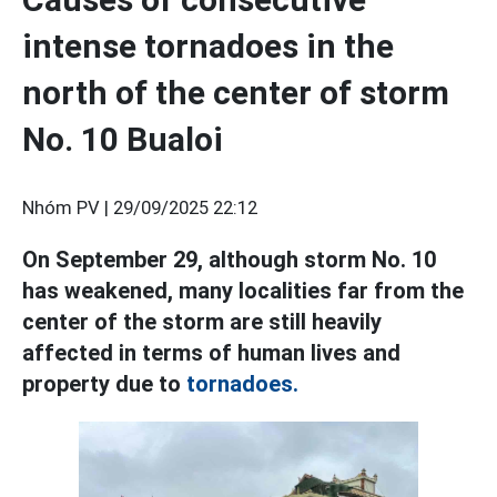
intense tornadoes in the
north of the center of storm
No. 10 Bualoi
Nhóm PV |
29/09/2025 22:12
On September 29, although storm No. 10
has weakened, many localities far from the
center of the storm are still heavily
affected in terms of human lives and
property due to
tornadoes.