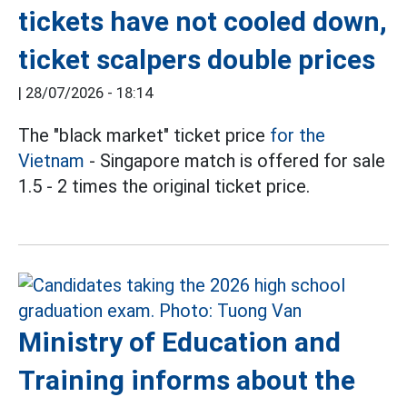
tickets have not cooled down,
ticket scalpers double prices
|
28/07/2026 - 18:14
The "black market" ticket price
for the
Vietnam
- Singapore match is offered for sale
1.5 - 2 times the original ticket price.
Ministry of Education and
Training informs about the