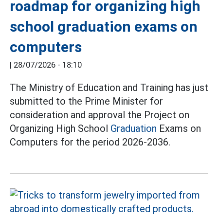
roadmap for organizing high
school graduation exams on
computers
|
28/07/2026 - 18:10
The Ministry of Education and Training has just
submitted to the Prime Minister for
consideration and approval the Project on
Organizing High School
Graduation
Exams on
Computers for the period 2026-2036.