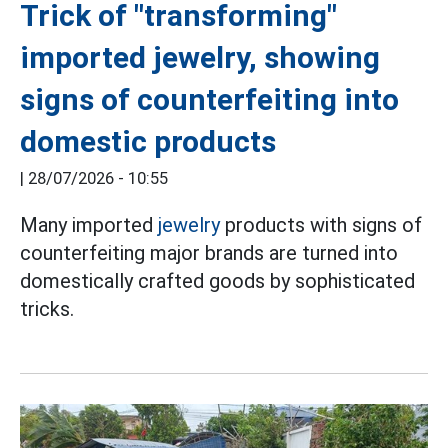
Trick of "transforming"
imported jewelry, showing
signs of counterfeiting into
domestic products
|
28/07/2026 - 10:55
Many imported
jewelry
products with signs of
counterfeiting major brands are turned into
domestically crafted goods by sophisticated
tricks.