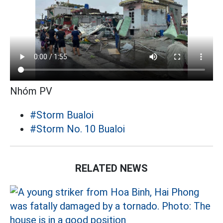
Nhóm PV
#Storm Bualoi
#Storm No. 10 Bualoi
RELATED NEWS