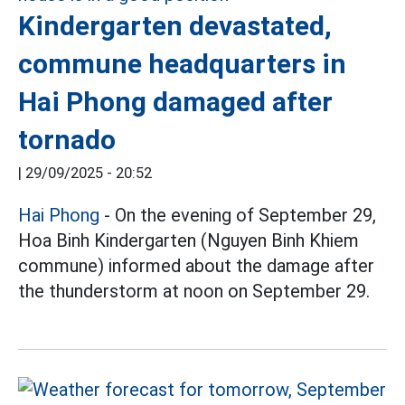
Kindergarten devastated,
commune headquarters in
Hai Phong damaged after
tornado
|
29/09/2025 - 20:52
Hai Phong
- On the evening of September 29,
Hoa Binh Kindergarten (Nguyen Binh Khiem
commune) informed about the damage after
the thunderstorm at noon on September 29.