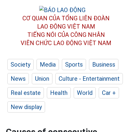
CƠ QUAN CỦA TỔNG LIÊN ĐOÀN
LAO ĐỘNG VIỆT NAM
TIẾNG NÓI CỦA CÔNG NHÂN
VIÊN CHỨC LAO ĐỘNG
VIỆT NAM
Society
Media
Sports
Business
News
Union
Culture - Entertainment
Real estate
Health
World
Car +
New display
Causes of consecutive