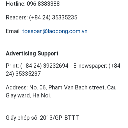
Hotline:
096 8383388
Readers:
(+84 24) 35335235
Email:
toasoan@laodong.com.vn
Advertising Support
Print: (+84 24) 39232694
-
E-newspaper: (+84
24) 35335237
Address: No. 06, Pham Van Bach street, Cau
Giay ward, Ha Noi.
Giấy phép số:
2013/GP-BTTT