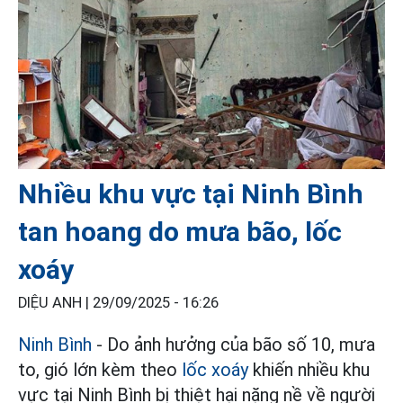
Nhiều khu vực tại Ninh Bình
tan hoang do mưa bão, lốc
xoáy
DIỆU ANH |
29/09/2025 - 16:26
Ninh Bình
- Do ảnh hưởng của bão số 10, mưa
to, gió lớn kèm theo
lốc xoáy
khiến nhiều khu
vực tại Ninh Bình bị thiệt hại nặng nề về người