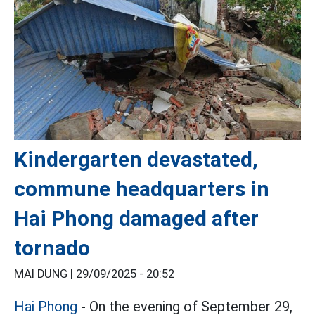
Kindergarten devastated,
commune headquarters in
Hai Phong damaged after
tornado
MAI DUNG |
29/09/2025 - 20:52
Hai Phong
- On the evening of September 29,