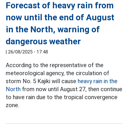
Forecast of heavy rain from
now until the end of August
in the North, warning of
dangerous weather
|
26/08/2025 - 17:48
According to the representative of the
meteorological agency, the circulation of
storm No. 5 Kajiki will cause
heavy rain in the
North
from now until August 27, then continue
to have rain due to the tropical convergence
zone.