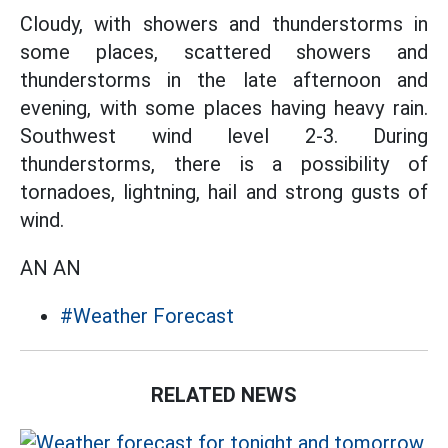
Cloudy, with showers and thunderstorms in
some places, scattered showers and
thunderstorms in the late afternoon and
evening, with some places having heavy rain.
Southwest wind level 2-3. During
thunderstorms, there is a possibility of
tornadoes, lightning, hail and strong gusts of
wind.
AN AN
#Weather Forecast
RELATED NEWS