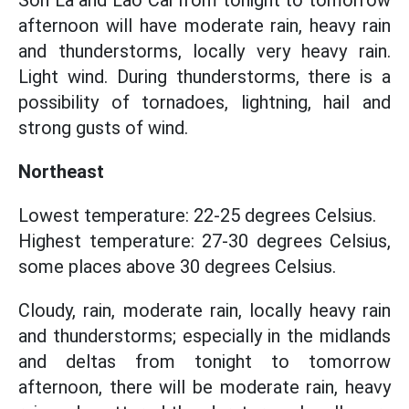
Son La and Lao Cai from tonight to tomorrow
afternoon will have moderate rain, heavy rain
and thunderstorms, locally very heavy rain.
Light wind. During thunderstorms, there is a
possibility of tornadoes, lightning, hail and
strong gusts of wind.
Northeast
Lowest temperature: 22-25 degrees Celsius.
Highest temperature: 27-30 degrees Celsius,
some places above 30 degrees Celsius.
Cloudy, rain, moderate rain, locally heavy rain
and thunderstorms; especially in the midlands
and deltas from tonight to tomorrow
afternoon, there will be moderate rain, heavy