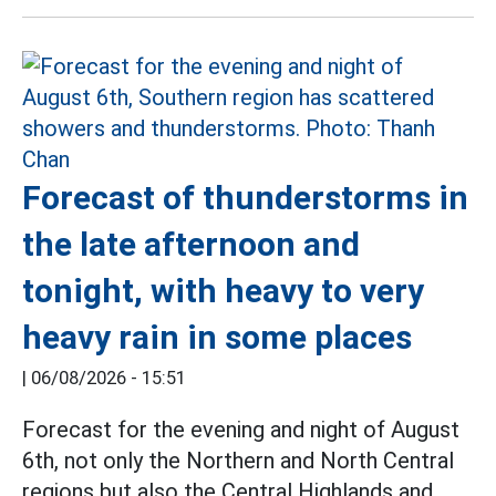
Forecast of thunderstorms in
the late afternoon and
tonight, with heavy to very
heavy rain in some places
|
06/08/2026 - 15:51
Forecast for the evening and night of August
6th, not only the Northern and North Central
regions but also the Central Highlands and