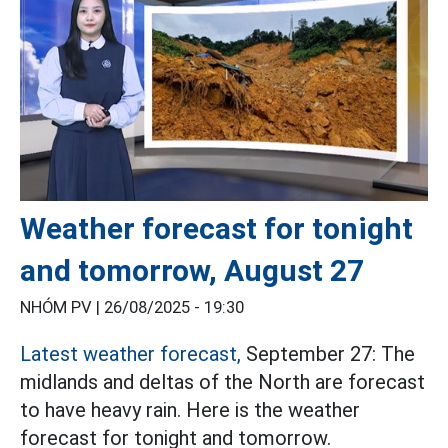
Weather forecast for tonight
and tomorrow, August 27
NHÓM PV |
26/08/2025 - 19:30
Latest weather forecast,
September 27: The
midlands and deltas of the North are forecast
to have heavy rain. Here is the weather
forecast for tonight and tomorrow.