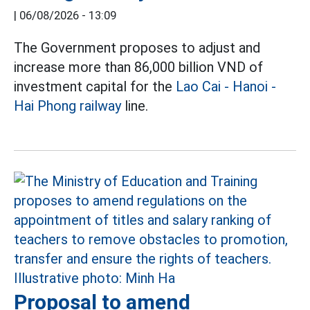
|
06/08/2026 - 13:09
The Government proposes to adjust and
increase more than 86,000 billion VND of
investment capital for the
Lao Cai - Hanoi -
Hai Phong railway
line.
Proposal to amend