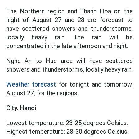
The Northern region and Thanh Hoa on the
night of August 27 and 28 are forecast to
have scattered showers and thunderstorms,
locally heavy rain. The rain will be
concentrated in the late afternoon and night.
Nghe An to Hue area will have scattered
showers and thunderstorms, locally heavy rain.
Weather forecast
for tonight and tomorrow,
August 27, for the regions:
City. Hanoi
Lowest temperature: 23-25 degrees Celsius.
Highest temperature: 28-30 degrees Celsius.