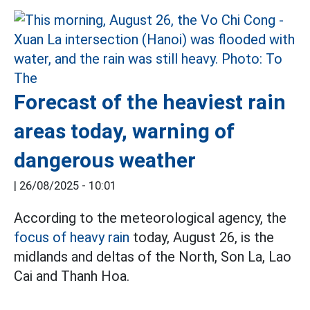
Forecast of the heaviest rain
areas today, warning of
dangerous weather
|
26/08/2025 - 10:01
According to the meteorological agency, the
focus of heavy rain
today, August 26, is the
midlands and deltas of the North, Son La, Lao
Cai and Thanh Hoa.