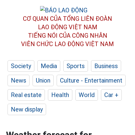
CƠ QUAN CỦA TỔNG LIÊN ĐOÀN
LAO ĐỘNG VIỆT NAM
TIẾNG NÓI CỦA CÔNG NHÂN
VIÊN CHỨC LAO ĐỘNG
VIỆT NAM
Society
Media
Sports
Business
News
Union
Culture - Entertainment
Real estate
Health
World
Car +
New display
Weather forecast for