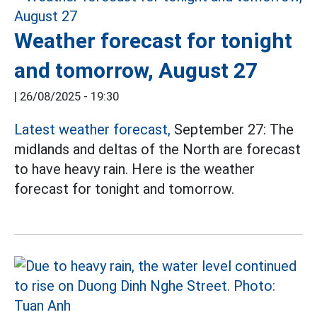
Weather forecast for tonight
and tomorrow, August 27
|
26/08/2025 - 19:30
Latest weather forecast,
September 27: The
midlands and deltas of the North are forecast
to have heavy rain. Here is the weather
forecast for tonight and tomorrow.