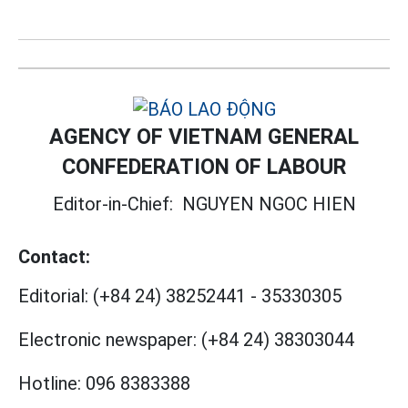
AGENCY OF VIETNAM GENERAL
CONFEDERATION OF LABOUR
Editor-in-Chief:
NGUYEN NGOC HIEN
Contact:
Editorial:
(+84 24) 38252441
-
35330305
Electronic newspaper:
(+84 24) 38303044
Hotline:
096 8383388