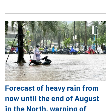
Forecast of heavy rain from
now until the end of August
in the North, warning of