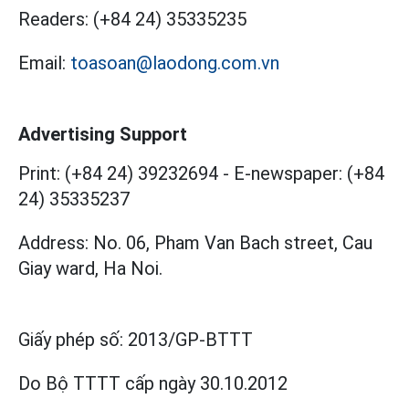
Readers:
(+84 24) 35335235
Email:
toasoan@laodong.com.vn
Advertising Support
Print: (+84 24) 39232694
-
E-newspaper: (+84
24) 35335237
Address: No. 06, Pham Van Bach street, Cau
Giay ward, Ha Noi.
Giấy phép số:
2013/GP-BTTT
Do Bộ TTTT cấp
ngày 30.10.2012