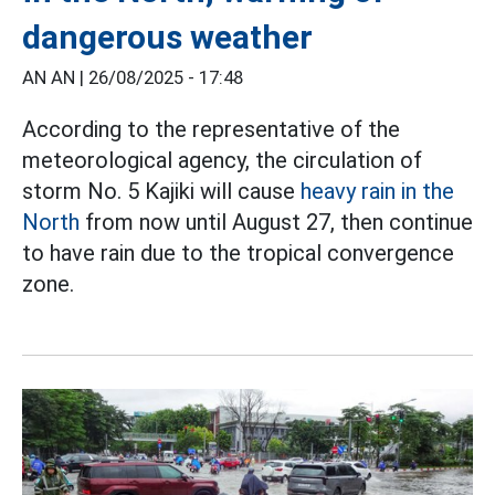
dangerous weather
AN AN |
26/08/2025 - 17:48
According to the representative of the
meteorological agency, the circulation of
storm No. 5 Kajiki will cause
heavy rain in the
North
from now until August 27, then continue
to have rain due to the tropical convergence
zone.