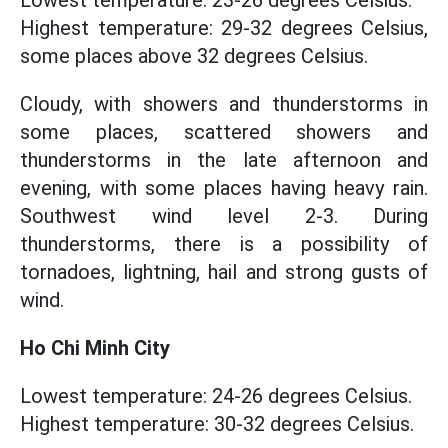
Lowest temperature: 23-26 degrees Celsius.
Highest temperature: 29-32 degrees Celsius,
some places above 32 degrees Celsius.
Cloudy, with showers and thunderstorms in
some places, scattered showers and
thunderstorms in the late afternoon and
evening, with some places having heavy rain.
Southwest wind level 2-3. During
thunderstorms, there is a possibility of
tornadoes, lightning, hail and strong gusts of
wind.
Ho Chi Minh City
Lowest temperature: 24-26 degrees Celsius.
Highest temperature: 30-32 degrees Celsius.