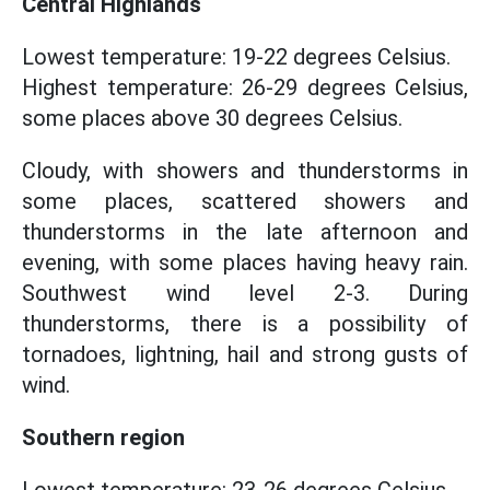
Central Highlands
Lowest temperature: 19-22 degrees Celsius.
Highest temperature: 26-29 degrees Celsius,
some places above 30 degrees Celsius.
Cloudy, with showers and thunderstorms in
some places, scattered showers and
thunderstorms in the late afternoon and
evening, with some places having heavy rain.
Southwest wind level 2-3. During
thunderstorms, there is a possibility of
tornadoes, lightning, hail and strong gusts of
wind.
Southern region