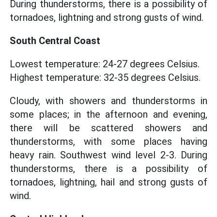
During thunderstorms, there is a possibility of
tornadoes, lightning and strong gusts of wind.
South Central Coast
Lowest temperature: 24-27 degrees Celsius.
Highest temperature: 32-35 degrees Celsius.
Cloudy, with showers and thunderstorms in
some places; in the afternoon and evening,
there will be scattered showers and
thunderstorms, with some places having
heavy rain. Southwest wind level 2-3. During
thunderstorms, there is a possibility of
tornadoes, lightning, hail and strong gusts of
wind.