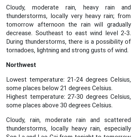
Cloudy, moderate rain, heavy rain and
thunderstorms, locally very heavy rain; from
tomorrow afternoon the rain will gradually
decrease. Southeast to east wind level 2-3.
During thunderstorms, there is a possibility of
tornadoes, lightning and strong gusts of wind.
Northwest
Lowest temperature: 21-24 degrees Celsius,
some places below 21 degrees Celsius.
Highest temperature: 27-30 degrees Celsius,
some places above 30 degrees Celsius.
Cloudy, rain, moderate rain and scattered
thunderstorms, locally heavy rain, especially