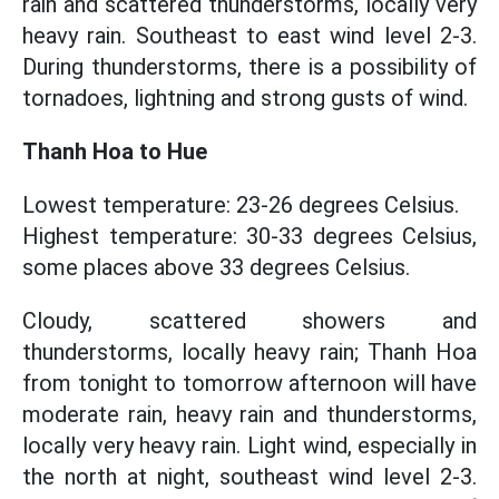
rain and scattered thunderstorms, locally very
heavy rain. Southeast to east wind level 2-3.
During thunderstorms, there is a possibility of
tornadoes, lightning and strong gusts of wind.
Thanh Hoa to Hue
Lowest temperature: 23-26 degrees Celsius.
Highest temperature: 30-33 degrees Celsius,
some places above 33 degrees Celsius.
Cloudy, scattered showers and
thunderstorms, locally heavy rain; Thanh Hoa
from tonight to tomorrow afternoon will have
moderate rain, heavy rain and thunderstorms,
locally very heavy rain. Light wind, especially in
the north at night, southeast wind level 2-3.