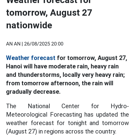
tomorrow, August 27
nationwide
AN AN |
26/08/2025 20:00
Weather forecast
for tomorrow, August 27,
Hanoi will have moderate rain, heavy rain
and thunderstorms, locally very heavy rain;
from tomorrow afternoon, the rain will
gradually decrease.
The National Center for Hydro-
Meteorological Forecasting has updated the
weather forecast for tonight and tomorrow
(August 27) in regions across the country.