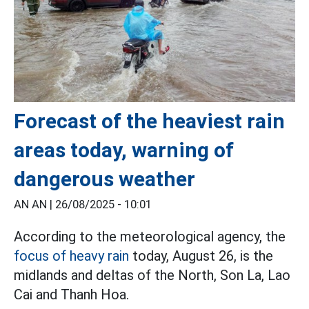
Forecast of the heaviest rain
areas today, warning of
dangerous weather
AN AN |
26/08/2025 - 10:01
According to the meteorological agency, the
focus of heavy rain
today, August 26, is the
midlands and deltas of the North, Son La, Lao
Cai and Thanh Hoa.