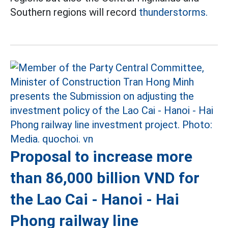
Southern regions will record
thunderstorms.
Proposal to increase more
than 86,000 billion VND for
the Lao Cai - Hanoi - Hai
Phong railway line