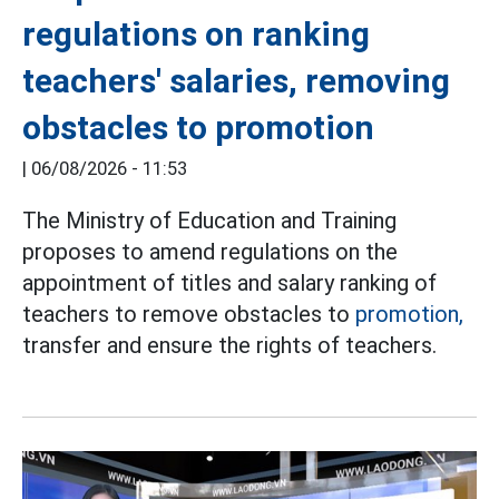
regulations on ranking
teachers' salaries, removing
obstacles to promotion
|
06/08/2026 - 11:53
The Ministry of Education and Training
proposes to amend regulations on the
appointment of titles and salary ranking of
teachers to remove obstacles to
promotion,
transfer and ensure the rights of teachers.