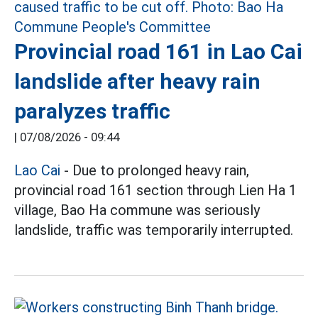
Provincial road 161 in Lao Cai
landslide after heavy rain
paralyzes traffic
|
07/08/2026 - 09:44
Lao Cai
- Due to prolonged heavy rain,
provincial road 161 section through Lien Ha 1
village, Bao Ha commune was seriously
landslide, traffic was temporarily interrupted.