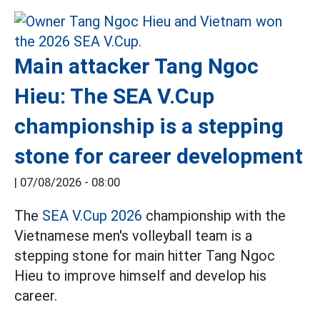
Main attacker Tang Ngoc
Hieu: The SEA V.Cup
championship is a stepping
stone for career development
|
07/08/2026 - 08:00
The
SEA V.Cup 2026
championship with the
Vietnamese men's volleyball team is a
stepping stone for main hitter Tang Ngoc
Hieu to improve himself and develop his
career.