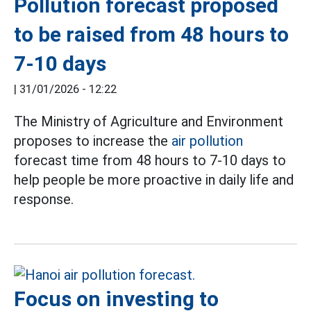
Pollution forecast proposed
to be raised from 48 hours to
7-10 days
|
31/01/2026 - 12:22
The Ministry of Agriculture and Environment
proposes to increase the
air pollution
forecast time from 48 hours to 7-10 days to
help people be more proactive in daily life and
response.
Focus on investing to