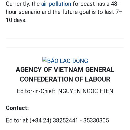
Currently, the
air pollution
forecast has a 48-
hour scenario and the future goal is to last 7–
10 days.
AGENCY OF VIETNAM GENERAL
CONFEDERATION OF LABOUR
Editor-in-Chief:
NGUYEN NGOC HIEN
Contact:
Editorial:
(+84 24) 38252441
-
35330305