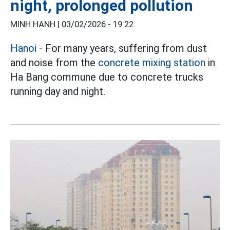
night, prolonged pollution
MINH HẠNH |
03/02/2026 - 19:22
Hanoi
- For many years, suffering from dust
and noise from the
concrete mixing station
in
Ha Bang commune due to concrete trucks
running day and night.