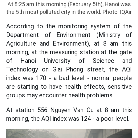
At 8:25 am this morning (February 5th), Hanoi was
the 5th most polluted city in the world. Photo: IQAir
According to the monitoring system of the
Department of Environment (Ministry of
Agriculture and Environment), at 8 am this
morning, at the measuring station at the gate
of Hanoi University of Science and
Technology on Giai Phong street, the AQI
index was 170 - a bad level - normal people
are starting to have health effects, sensitive
groups may encounter health problems.
At station 556 Nguyen Van Cu at 8 am this
morning, the AQI index was 124 - a poor level.