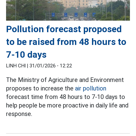
Pollution forecast proposed
to be raised from 48 hours to
7-10 days
LINH CHI |
31/01/2026 - 12:22
The Ministry of Agriculture and Environment
proposes to increase the
air pollution
forecast time from 48 hours to 7-10 days to
help people be more proactive in daily life and
response.