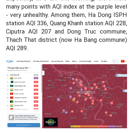
many points with AQI index at the purple level
- very unhealthy. Among them, Ha Dong ISPH
station AQI 336, Quang Khanh station AQI 228,
Ciputra AQI 207 and Dong Truc commune,
Thach That district (now Ha Bang commune)
AQI 289.