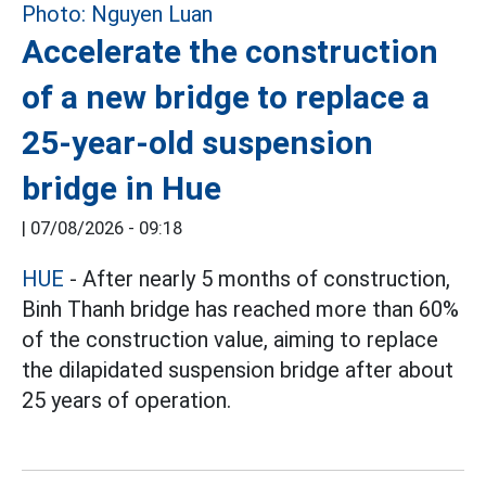
Accelerate the construction
of a new bridge to replace a
25-year-old suspension
bridge in Hue
|
07/08/2026 - 09:18
HUE
- After nearly 5 months of construction,
Binh Thanh bridge has reached more than 60%
of the construction value, aiming to replace
the dilapidated suspension bridge after about
25 years of operation.