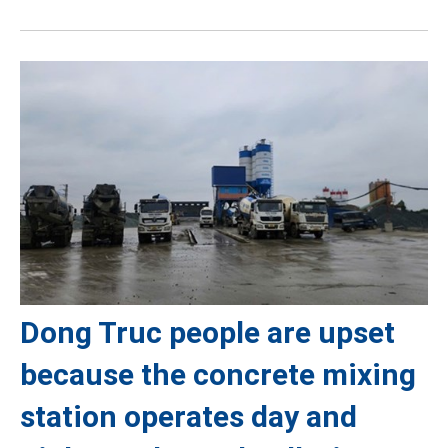
Dong Truc people are upset
because the concrete mixing
station operates day and