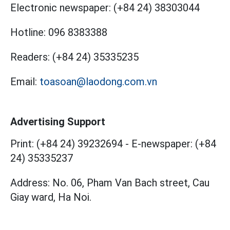
Electronic newspaper:
(+84 24) 38303044
Hotline:
096 8383388
Readers:
(+84 24) 35335235
Email:
toasoan@laodong.com.vn
Advertising Support
Print: (+84 24) 39232694
-
E-newspaper: (+84
24) 35335237
Address: No. 06, Pham Van Bach street, Cau
Giay ward, Ha Noi.