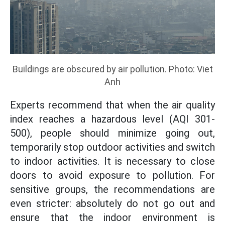
Buildings are obscured by air pollution. Photo: Viet
Anh
Experts recommend that when the air quality
index reaches a hazardous level (AQI 301-
500), people should minimize going out,
temporarily stop outdoor activities and switch
to indoor activities. It is necessary to close
doors to avoid exposure to pollution. For
sensitive groups, the recommendations are
even stricter: absolutely do not go out and
ensure that the indoor environment is