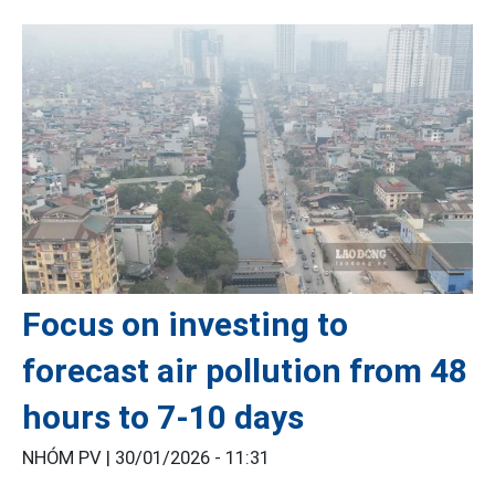
Focus on investing to
forecast air pollution from 48
hours to 7-10 days
NHÓM PV |
30/01/2026 - 11:31