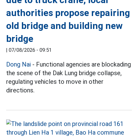
authorities propose repairing
old bridge and building new
bridge
|
07/08/2026 - 09:51
Dong Nai
- Functional agencies are blockading
the scene of the Dak Lung bridge collapse,
regulating vehicles to move in other
directions.