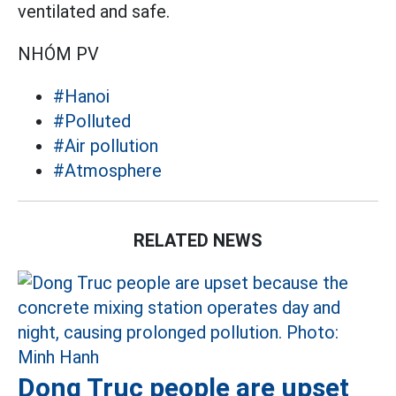
ventilated and safe.
NHÓM PV
#Hanoi
#Polluted
#Air pollution
#Atmosphere
RELATED NEWS
Dong Truc people are upset