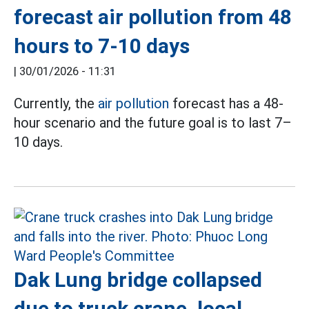
forecast air pollution from 48
hours to 7-10 days
|
30/01/2026 - 11:31
Currently, the
air pollution
forecast has a 48-
hour scenario and the future goal is to last 7–
10 days.
Dak Lung bridge collapsed
due to truck crane, local