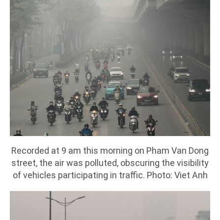
Recorded at 9 am this morning on Pham Van Dong
street, the air was polluted, obscuring the visibility
of vehicles participating in traffic. Photo: Viet Anh