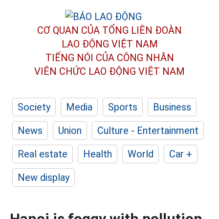
CƠ QUAN CỦA TỔNG LIÊN ĐOÀN
LAO ĐỘNG VIỆT NAM
TIẾNG NÓI CỦA CÔNG NHÂN
VIÊN CHỨC LAO ĐỘNG
VIỆT NAM
Society
Media
Sports
Business
News
Union
Culture - Entertainment
Real estate
Health
World
Car +
New display
Hanoi is foggy with pollution,