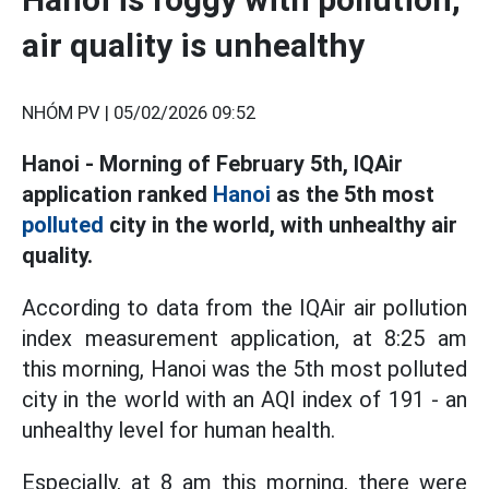
air quality is unhealthy
NHÓM PV |
05/02/2026 09:52
Hanoi - Morning of February 5th, IQAir
application ranked
Hanoi
as the 5th most
polluted
city in the world, with unhealthy air
quality.
According to data from the IQAir air pollution
index measurement application, at 8:25 am
this morning, Hanoi was the 5th most polluted
city in the world with an AQI index of 191 - an
unhealthy level for human health.
Especially, at 8 am this morning, there were