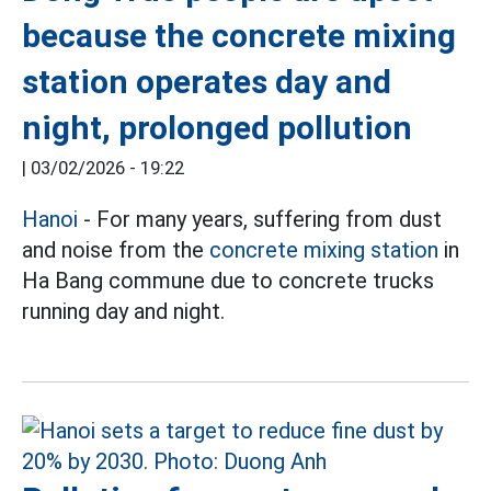
because the concrete mixing
station operates day and
night, prolonged pollution
|
03/02/2026 - 19:22
Hanoi
- For many years, suffering from dust
and noise from the
concrete mixing station
in
Ha Bang commune due to concrete trucks
running day and night.