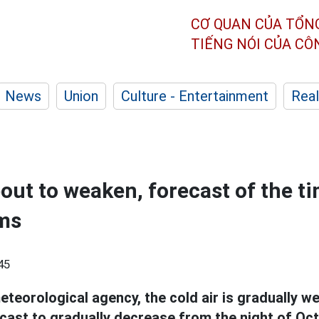
CƠ QUAN CỦA TỔN
TIẾNG NÓI CỦA C
News
Union
Culture - Entertainment
Real
bout to weaken, forecast of the t
ms
45
eteorological agency, the cold air is gradually 
cast to gradually decrease from the night of Oct