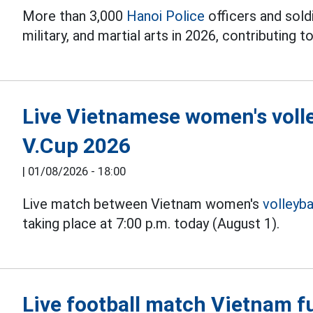
More than 3,000
Hanoi Police
officers and soldi
military, and martial arts in 2026, contributing to
Live Vietnamese women's volle
V.Cup 2026
|
01/08/2026 - 18:00
Live match between Vietnam women's
volleyba
taking place at 7:00 p.m. today (August 1).
Live football match Vietnam fu