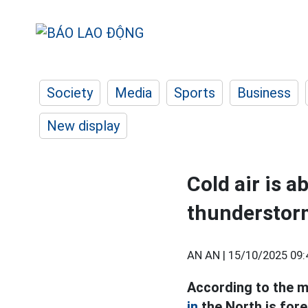
Society
Media
Sports
Business
New display
Cold air is a
thunderstor
AN AN |
15/10/2025 09:
According to the m
in
the North is fore