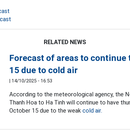
cast
cast
RELATED NEWS
Forecast of areas to continu
15 due to cold air
|
14/10/2025 - 16:53
According to the meteorological agency, the N
Thanh Hoa to Ha Tinh will continue to have th
October 15 due to the weak
cold air.