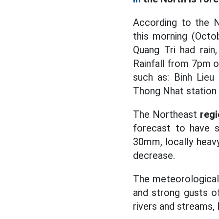
According to the N
this morning (Octo
Quang Tri had rain
Rainfall from 7pm 
such as: Binh Lieu
Thong Nhat station 
The Northeast
reg
forecast to have 
30mm, locally heavy
decrease.
The meteorological 
and strong gusts of
rivers and streams, 