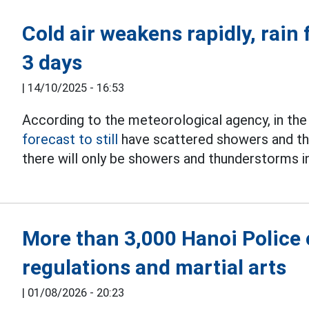
Cold air weakens rapidly, rain 
3 days
|
14/10/2025 - 16:53
According to the meteorological agency, in the
forecast to still
have scattered showers and th
there will only be showers and thunderstorms i
More than 3,000 Hanoi Police o
regulations and martial arts
|
01/08/2026 - 20:23