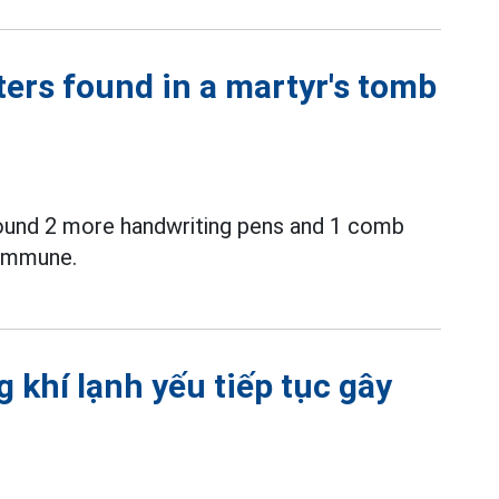
ters found in a martyr's tomb
ound 2 more handwriting pens and 1 comb
commune.
 khí lạnh yếu tiếp tục gây