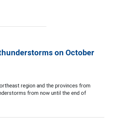
e thunderstorms on October
ortheast region and the provinces from
understorms from now until the end of