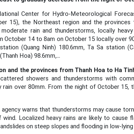
ational Center for Hydro-Meteorological Forecast
ber 15), the Northeast region and the province
, moderate rain and thunderstorms, locally heavy 
on October 14 to 8am on October 15 locally over 
 station (Quang Ninh) 180.6mm, Ta Sa station 
(Thanh Hoa) 98.6mm,...
ion and the provinces from Thanh Hoa to Ha Tin
scattered showers and thunderstorms with commo
 rain over 80mm. From the night of October 15, the
agency warns that thunderstorms may cause tornad
 wind. Localized heavy rains are likely to cause f
landslides on steep slopes and flooding in low-lying