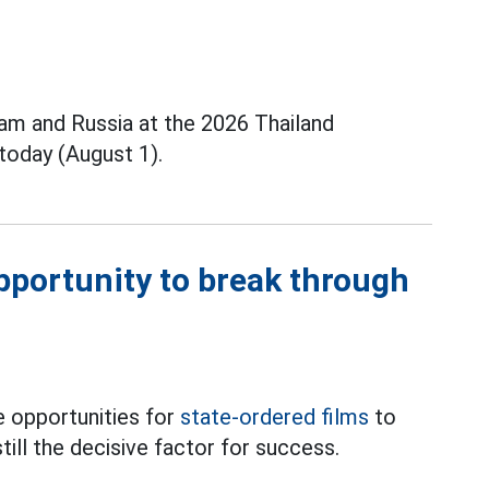
m and Russia at the 2026 Thailand
today (August 1).
opportunity to break through
 opportunities for
state-ordered films
to
till the decisive factor for success.