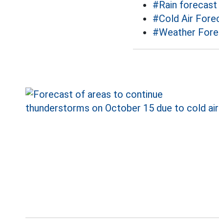
#Rain forecast
#Cold Air Fore
#Weather Fore