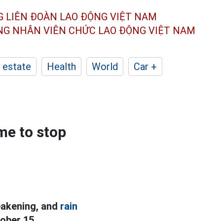
G LIÊN ĐOÀN
LAO ĐỘNG VIỆT NAM
ÔNG NHÂN
VIÊN CHỨC LAO ĐỘNG
VIỆT NAM
 estate
Health
World
Car +
ime to stop
weakening, and
rain
ober 15.