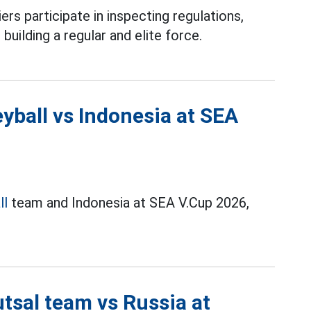
ers participate in inspecting regulations,
 building a regular and elite force.
yball vs Indonesia at SEA
ll
team and Indonesia at SEA V.Cup 2026,
tsal team vs Russia at