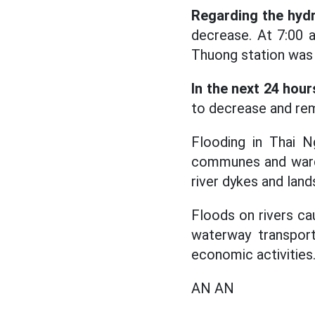
Regarding the hydr
decrease. At 7:00 
Thuong station was 
In the next 24 hour
to decrease and rem
Flooding in Thai N
communes and wards a
river dykes and land
Floods on rivers cau
waterway transporta
economic activities
AN AN