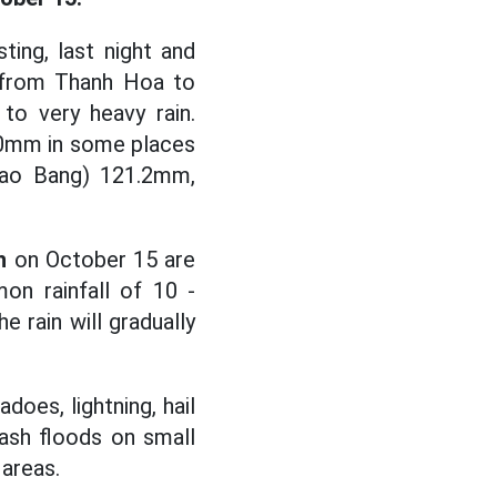
ing, last night and
s from Thanh Hoa to
to very heavy rain.
90mm in some places
(Cao Bang) 121.2mm,
h
on October 15 are
n rainfall of 10 -
 rain will gradually
oes, lightning, hail
lash floods on small
 areas.