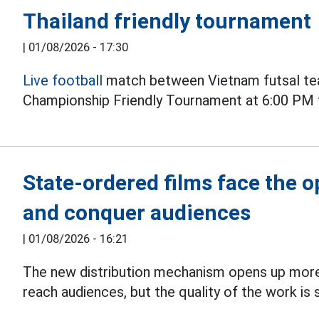
Thailand friendly tournament
|
01/08/2026 - 17:30
Live football
match between Vietnam futsal tea
Championship Friendly Tournament at 6:00 PM 
State-ordered films face the 
and conquer audiences
|
01/08/2026 - 16:21
The new distribution mechanism opens up more
reach audiences, but the quality of the work is s