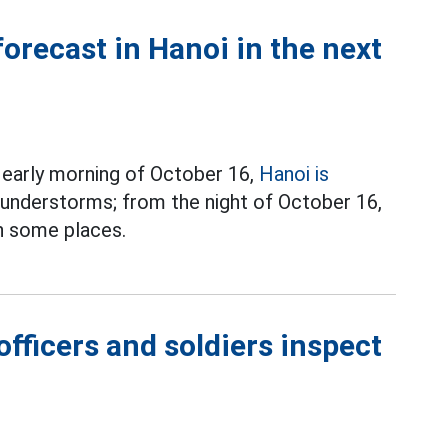
forecast in Hanoi in the next
 early morning of October 16,
Hanoi is
understorms; from the night of October 16,
n some places.
fficers and soldiers inspect