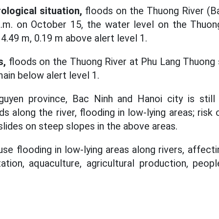
ological situation,
floods on the Thuong River (Ba
a.m. on October 15, the water level on the Thuon
4.49 m, 0.19 m above alert level 1.
s,
floods on the Thuong River at Phu Lang Thuong s
ain below alert level 1.
guyen province, Bac Ninh and Hanoi city is still
long the river, flooding in low-lying areas; risk 
slides on steep slopes in the above areas.
se flooding in low-lying areas along rivers, affecti
tion, aquaculture, agricultural production, peopl
.