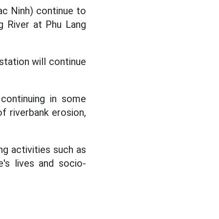
c Ninh) continue to
g River at Phu Lang
tation will continue
 continuing in some
of riverbank erosion,
ng activities such as
e's lives and socio-