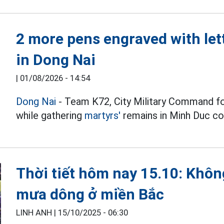
2 more pens engraved with let
in Dong Nai
|
01/08/2026 - 14:54
Dong Nai
- Team K72, City Military Command f
while gathering
martyrs'
remains in Minh Duc 
Thời tiết hôm nay 15.10: Không
mưa dông ở miền Bắc
LINH ANH |
15/10/2025 - 06:30