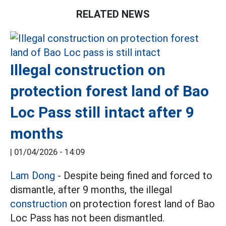
RELATED NEWS
Illegal construction on
protection forest land of Bao
Loc Pass still intact after 9
months
|
01/04/2026 - 14:09
Lam Dong
- Despite being fined and forced to
dismantle, after 9 months, the illegal
construction
on protection forest land of Bao
Loc Pass has not been dismantled.