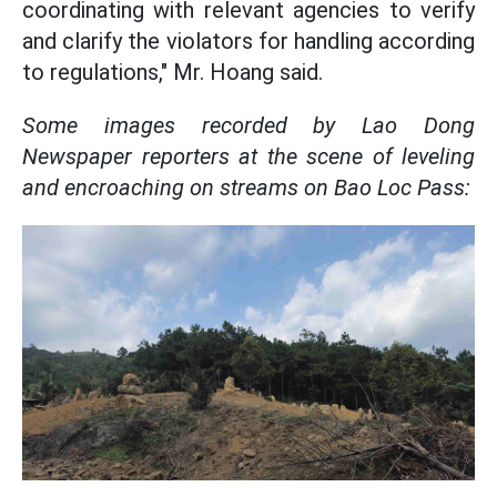
coordinating with relevant agencies to verify
and clarify the violators for handling according
to regulations," Mr. Hoang said.
Some images recorded by Lao Dong
Newspaper reporters at the scene of leveling
and encroaching on streams on Bao Loc Pass: