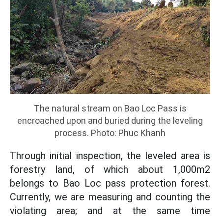
The natural stream on Bao Loc Pass is
encroached upon and buried during the leveling
process. Photo: Phuc Khanh
Through initial inspection, the leveled area is
forestry land, of which about 1,000m2
belongs to Bao Loc pass protection forest.
Currently, we are measuring and counting the
violating area; and at the same time