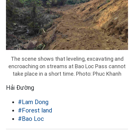
The scene shows that leveling, excavating and
encroaching on streams at Bao Loc Pass cannot
take place in a short time. Photo: Phuc Khanh
Hải Đường
#Lam Dong
#Forest land
#Bao Loc