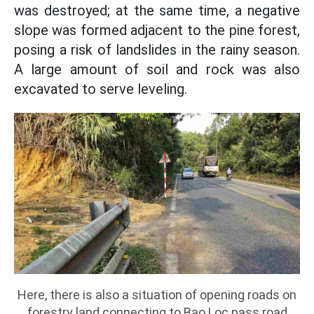
was destroyed; at the same time, a negative
slope was formed adjacent to the pine forest,
posing a risk of landslides in the rainy season.
A large amount of soil and rock was also
excavated to serve leveling.
Here, there is also a situation of opening roads on
forestry land connecting to Bao Loc pass road