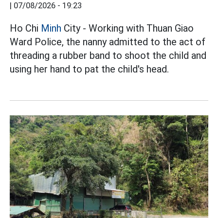
|
07/08/2026 - 19:23
Ho Chi
Minh
City - Working with Thuan Giao
Ward Police, the nanny admitted to the act of
threading a rubber band to shoot the child and
using her hand to pat the child's head.