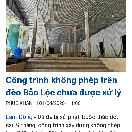
Công trình không phép trên
đèo Bảo Lộc chưa được xử lý
PHÚC KHÁNH |
01/04/2026 - 11:06
Lâm Đồng
- Dù đã bị xử phạt, buộc tháo dỡ,
sau 9 tháng, công trình xây dựng không phép