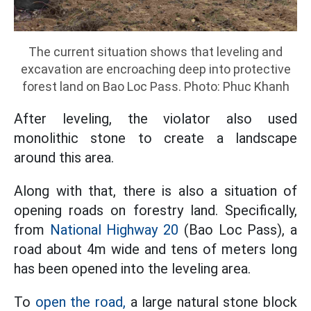
The current situation shows that leveling and
excavation are encroaching deep into protective
forest land on Bao Loc Pass. Photo: Phuc Khanh
After leveling, the violator also used
monolithic stone to create a landscape
around this area.
Along with that, there is also a situation of
opening roads on forestry land. Specifically,
from
National Highway 20
(Bao Loc Pass), a
road about 4m wide and tens of meters long
has been opened into the leveling area.
To
open the road,
a large natural stone block