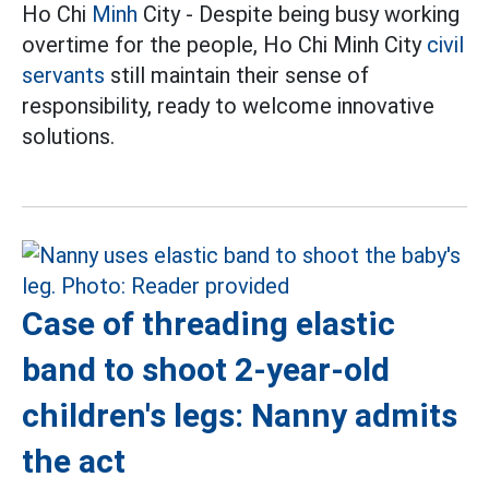
Ho Chi
Minh
City - Despite being busy working
overtime for the people, Ho Chi Minh City
civil
servants
still maintain their sense of
responsibility, ready to welcome innovative
solutions.
Case of threading elastic
band to shoot 2-year-old
children's legs: Nanny admits
the act