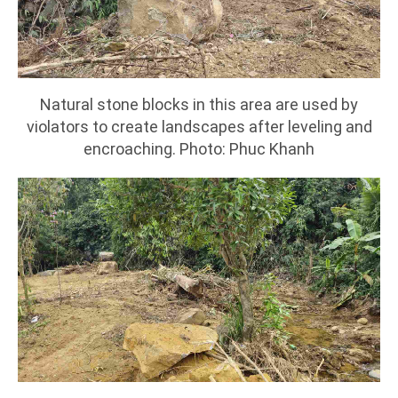
Natural stone blocks in this area are used by
violators to create landscapes after leveling and
encroaching. Photo: Phuc Khanh