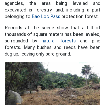
agencies, the area being leveled and
excavated is forestry land, including a part
belonging to
Bao Loc Pass
protection forest.
Records at the scene show that a hill of
thousands of square meters has been leveled,
surrounded by
natural forests
and pine
forests. Many bushes and reeds have been
dug up, leaving only bare ground.