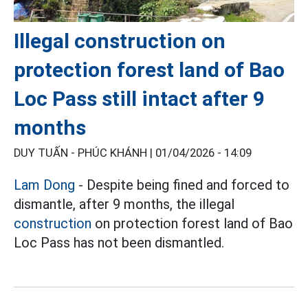
Illegal construction on
protection forest land of Bao
Loc Pass still intact after 9
months
DUY TUẤN - PHÚC KHÁNH |
01/04/2026 - 14:09
Lam Dong
- Despite being fined and forced to
dismantle, after 9 months, the illegal
construction
on protection forest land of Bao
Loc Pass has not been dismantled.