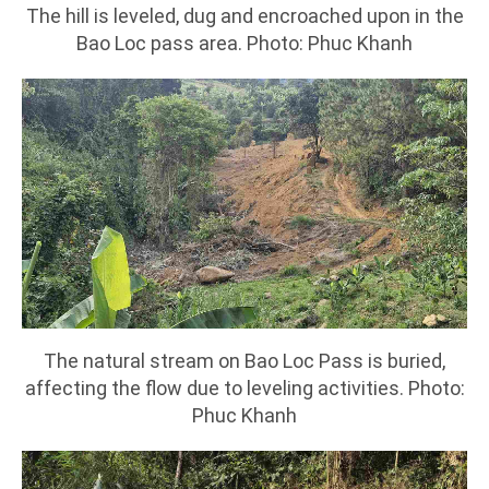
The hill is leveled, dug and encroached upon in the
Bao Loc pass area. Photo: Phuc Khanh
The natural stream on Bao Loc Pass is buried,
affecting the flow due to leveling activities. Photo:
Phuc Khanh