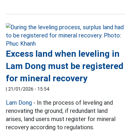
Excess land when leveling in
Lam Dong must be registered
for mineral recovery
|
21/01/2026 - 15:54
Lam Dong
- In the process of leveling and
renovating the ground, if redundant land
arises, land users must register for mineral
recovery according to regulations.