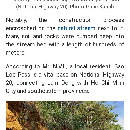
(National Highway 20). Photo: Phuc Khanh
Notably, the construction process
encroached on the
natural stream
next to it.
Many soil and rocks were dumped deep into
the stream bed with a length of hundreds of
meters.
According to Mr. N.V.L, a local resident, Bao
Loc Pass is a vital pass on National Highway
20, connecting Lam Dong with Ho Chi Minh
City and southeastern provinces.