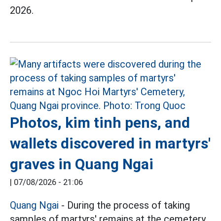
2026.
Photos, kim tinh pens, and
wallets discovered in martyrs'
graves in Quang Ngai
|
07/08/2026 - 21:06
Quang Ngai
- During the process of taking
samples of martyrs' remains at the cemetery,