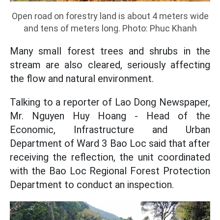
Open road on forestry land is about 4 meters wide
and tens of meters long. Photo: Phuc Khanh
Many small forest trees and shrubs in the
stream are also cleared, seriously affecting
the flow and natural environment.
Talking to a reporter of Lao Dong Newspaper,
Mr. Nguyen Huy Hoang - Head of the
Economic, Infrastructure and Urban
Department of Ward 3 Bao Loc said that after
receiving the reflection, the unit coordinated
with the Bao Loc Regional Forest Protection
Department to conduct an inspection.