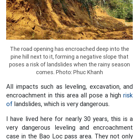
The road opening has encroached deep into the
pine hill next to it, forming a negative slope that
poses a risk of landslides when the rainy season
comes. Photo: Phuc Khanh
All impacts such as leveling, excavation, and
encroachment in this area all pose a high
risk
of
landslides, which is very dangerous.
I have lived here for nearly 30 years, this is a
very dangerous leveling and encroachment
case in the Bao Loc pass area. They not only