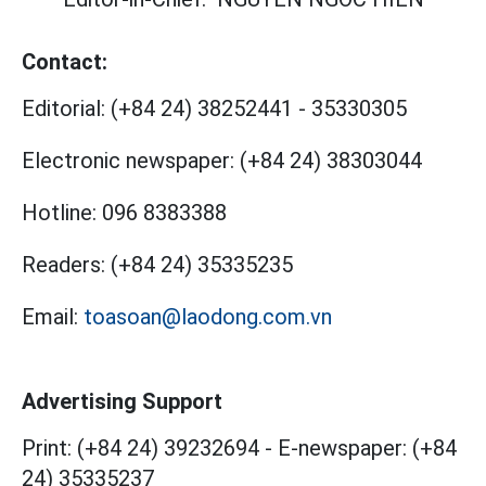
Contact:
Editorial:
(+84 24) 38252441
-
35330305
Electronic newspaper:
(+84 24) 38303044
Hotline:
096 8383388
Readers:
(+84 24) 35335235
Email:
toasoan@laodong.com.vn
Advertising Support
Print: (+84 24) 39232694
-
E-newspaper: (+84
24) 35335237