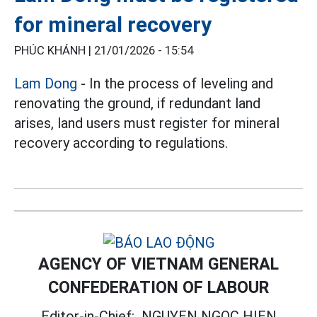
for mineral recovery
PHÚC KHÁNH |
21/01/2026 - 15:54
Lam Dong
- In the process of leveling and
renovating the ground, if redundant land
arises, land users must register for mineral
recovery according to regulations.
AGENCY OF VIETNAM GENERAL
CONFEDERATION OF LABOUR
Editor-in-Chief:
NGUYEN NGOC HIEN