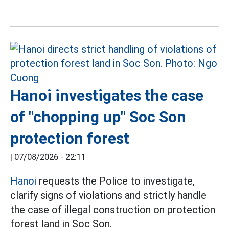
Hanoi investigates the case
of "chopping up" Soc Son
protection forest
|
07/08/2026 - 22:11
Hanoi
requests the Police to investigate,
clarify signs of violations and strictly handle
the case of illegal construction on protection
forest land in Soc Son.