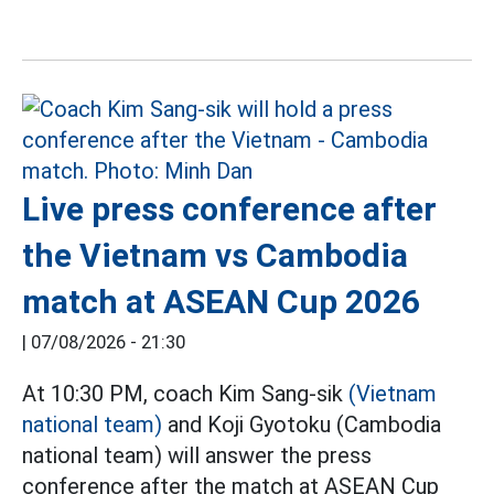
Live press conference after
the Vietnam vs Cambodia
match at ASEAN Cup 2026
|
07/08/2026 - 21:30
At 10:30 PM, coach Kim Sang-sik
(Vietnam
national team)
and Koji Gyotoku (Cambodia
national team) will answer the press
conference after the match at ASEAN Cup