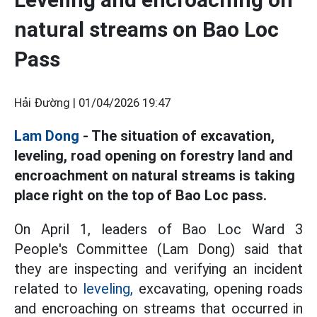
natural streams on Bao Loc
Pass
Hải Đường |
01/04/2026 19:47
Lam Dong
- The situation of excavation,
leveling, road opening on forestry land and
encroachment on natural streams is taking
place right on the top of Bao Loc pass.
On April 1, leaders of Bao Loc Ward 3
People's Committee (Lam Dong) said that
they are inspecting and verifying an incident
related to
leveling,
excavating, opening roads
and encroaching on streams that occurred in