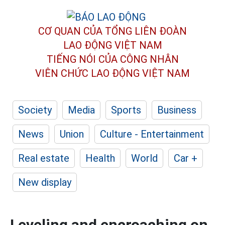
CƠ QUAN CỦA TỔNG LIÊN ĐOÀN
LAO ĐỘNG VIỆT NAM
TIẾNG NÓI CỦA CÔNG NHÂN
VIÊN CHỨC LAO ĐỘNG
VIỆT NAM
Society
Media
Sports
Business
News
Union
Culture - Entertainment
Real estate
Health
World
Car +
New display
Leveling and encroaching on