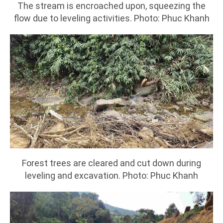
The stream is encroached upon, squeezing the
flow due to leveling activities. Photo: Phuc Khanh
Forest trees are cleared and cut down during
leveling and excavation. Photo: Phuc Khanh