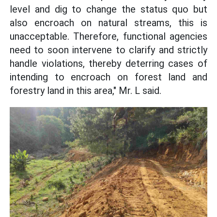
level and dig to change the status quo but
also encroach on natural streams, this is
unacceptable. Therefore, functional agencies
need to soon intervene to clarify and strictly
handle violations, thereby deterring cases of
intending to encroach on forest land and
forestry land in this area," Mr. L said.