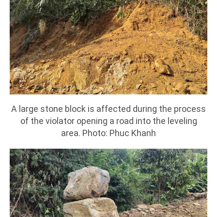
A large stone block is affected during the process
of the violator opening a road into the leveling
area. Photo: Phuc Khanh