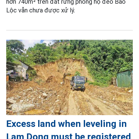
hơn 740m² trên đất rừng phòng hộ đèo Bảo
Lộc vẫn chưa được xử lý.
Excess land when leveling in
Lam Dong must be registered