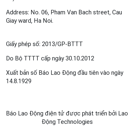
Address: No. 06, Pham Van Bach street, Cau
Giay ward, Ha Noi.
Giấy phép số:
2013/GP-BTTT
Do Bộ TTTT cấp
ngày 30.10.2012
Xuất bản số Báo Lao Động đầu tiên vào ngày
14.8.1929
Báo Lao Động điện tử được phát triển bởi
Lao
Động Technologies