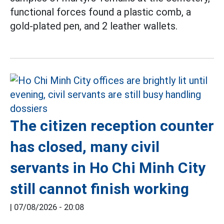
functional forces found a plastic comb, a
gold-plated pen, and 2 leather wallets.
The citizen reception counter
has closed, many civil
servants in Ho Chi Minh City
still cannot finish working
|
07/08/2026 - 20:08