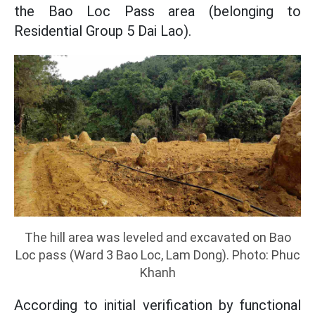
the Bao Loc Pass area (belonging to
Residential Group 5 Dai Lao).
The hill area was leveled and excavated on Bao
Loc pass (Ward 3 Bao Loc, Lam Dong). Photo: Phuc
Khanh
According to initial verification by functional