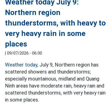
Weather today July 9:
Northern region
thunderstorms, with heavy to
very heavy rain in some
places
|
09/07/2026 - 06:00
Weather today,
July 9, Northern region has
scattered showers and thunderstorms;
especially mountainous, midland and Quang
Ninh areas have moderate rain, heavy rain and
scattered thunderstorms, with very heavy rain
in some places.