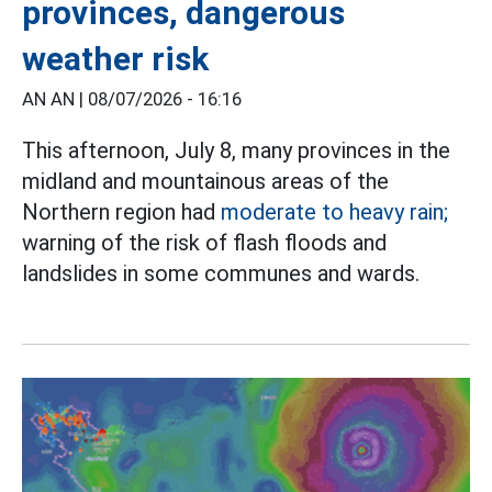
provinces, dangerous
weather risk
AN AN |
08/07/2026 - 16:16
This afternoon, July 8, many provinces in the
midland and mountainous areas of the
Northern region had
moderate to heavy rain;
warning of the risk of flash floods and
landslides in some communes and wards.