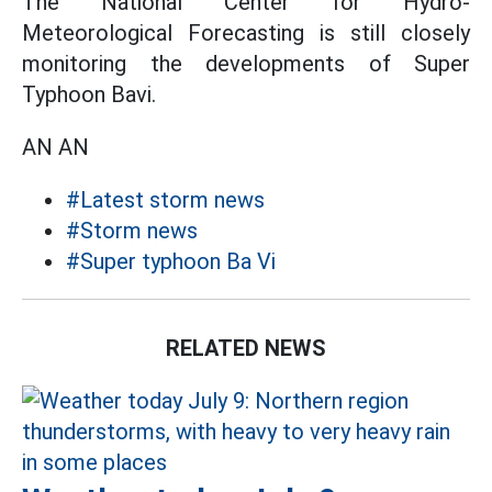
The National Center for Hydro-
Meteorological Forecasting is still closely
monitoring the developments of Super
Typhoon Bavi.
AN AN
#Latest storm news
#Storm news
#Super typhoon Ba Vi
RELATED NEWS