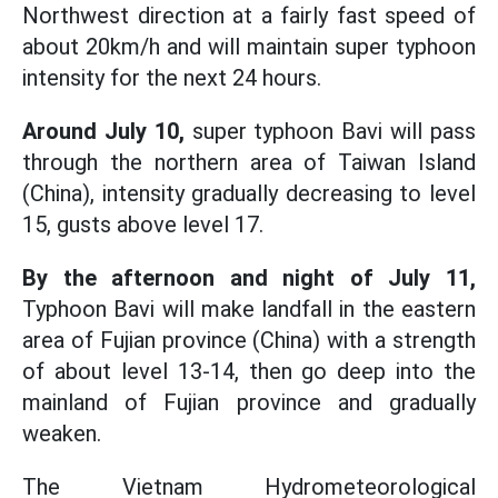
Northwest direction at a fairly fast speed of
about 20km/h and will maintain super typhoon
intensity for the next 24 hours.
Around July 10,
super typhoon Bavi will pass
through the northern area of Taiwan Island
(China), intensity gradually decreasing to level
15, gusts above level 17.
By the afternoon and night of July 11,
Typhoon Bavi will make landfall in the eastern
area of Fujian province (China) with a strength
of about level 13-14, then go deep into the
mainland of Fujian province and gradually
weaken.
The Vietnam Hydrometeorological