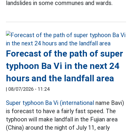
landslides in some communes and wards.
Forecast of the path of super
typhoon Ba Vi in the next 24
hours and the landfall area
|
08/07/2026 - 11:24
Super typhoon Ba Vi (international
name Bavi)
is forecast to have a fairly fast speed. The
typhoon will make landfall in the Fujian area
(China) around the night of July 11, early