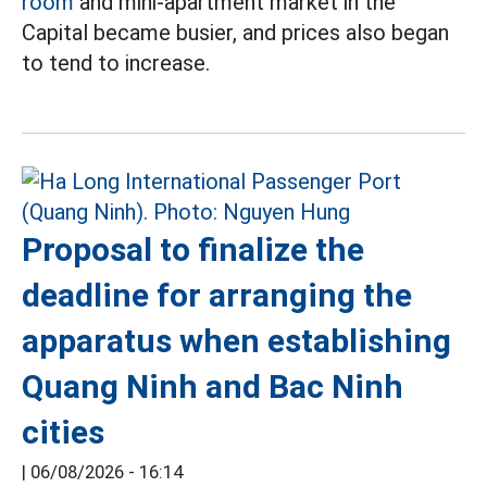
room
and mini-apartment market in the
Capital became busier, and prices also began
to tend to increase.
Proposal to finalize the
deadline for arranging the
apparatus when establishing
Quang Ninh and Bac Ninh
cities
|
06/08/2026 - 16:14