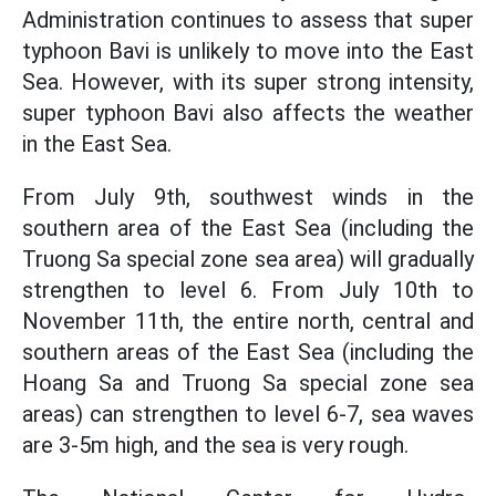
Administration continues to assess that super
typhoon Bavi is unlikely to move into the East
Sea. However, with its super strong intensity,
super typhoon Bavi also affects the weather
in the East Sea.
From July 9th, southwest winds in the
southern area of the East Sea (including the
Truong Sa special zone sea area) will gradually
strengthen to level 6. From July 10th to
November 11th, the entire north, central and
southern areas of the East Sea (including the
Hoang Sa and Truong Sa special zone sea
areas) can strengthen to level 6-7, sea waves
are 3-5m high, and the sea is very rough.