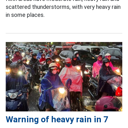
scattered thunderstorms, with very heavy rain
in some places.
Warning of heavy rain in 7