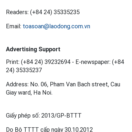
Readers:
(+84 24) 35335235
Email:
toasoan@laodong.com.vn
Advertising Support
Print: (+84 24) 39232694
-
E-newspaper: (+84
24) 35335237
Address: No. 06, Pham Van Bach street, Cau
Giay ward, Ha Noi.
Giấy phép số:
2013/GP-BTTT
Do Bộ TTTT cấp
ngày 30.10.2012