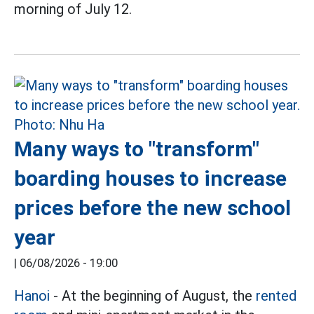
morning of July 12.
Many ways to "transform"
boarding houses to increase
prices before the new school
year
|
06/08/2026 - 19:00
Hanoi
- At the beginning of August, the
rented