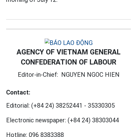
AGENCY OF VIETNAM GENERAL
CONFEDERATION OF LABOUR
Editor-in-Chief:
NGUYEN NGOC HIEN
Contact:
Editorial:
(+84 24) 38252441
-
35330305
Electronic newspaper:
(+84 24) 38303044
Hotline:
096 8383388