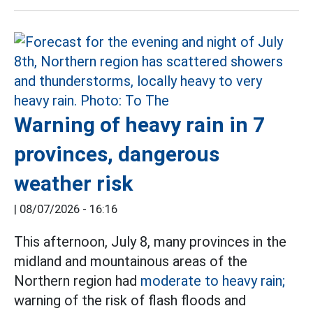
Warning of heavy rain in 7
provinces, dangerous
weather risk
|
08/07/2026 - 16:16
This afternoon, July 8, many provinces in the
midland and mountainous areas of the
Northern region had
moderate to heavy rain;
warning of the risk of flash floods and