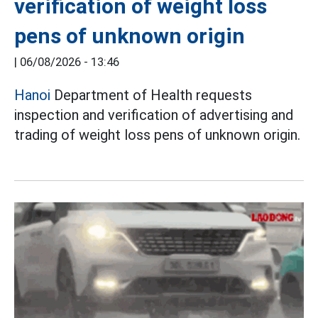
verification of weight loss
pens of unknown origin
|
06/08/2026 - 13:46
Hanoi
Department of Health requests
inspection and verification of advertising and
trading of weight loss pens of unknown origin.