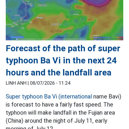
Forecast of the path of super
typhoon Ba Vi in the next 24
hours and the landfall area
LINH ANH |
08/07/2026 - 11:24
Super typhoon Ba Vi (international
name Bavi)
is forecast to have a fairly fast speed. The
typhoon will make landfall in the Fujian area
(China) around the night of July 11, early
morning of July 12.