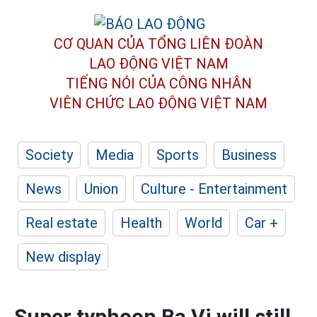
CƠ QUAN CỦA TỔNG LIÊN ĐOÀN
LAO ĐỘNG VIỆT NAM
TIẾNG NÓI CỦA CÔNG NHÂN
VIÊN CHỨC LAO ĐỘNG
VIỆT NAM
Society
Media
Sports
Business
News
Union
Culture - Entertainment
Real estate
Health
World
Car +
New display
Super typhoon Ba Vi will still