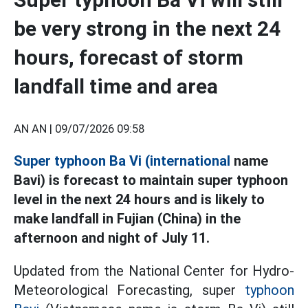
be very strong in the next 24
hours, forecast of storm
landfall time and area
AN AN |
09/07/2026 09:58
Super typhoon Ba Vi (international
name
Bavi) is forecast to maintain super typhoon
level in the next 24 hours and is likely to
make landfall in Fujian (China) in the
afternoon and night of July 11.
Updated from the National Center for Hydro-
Meteorological Forecasting, super
typhoon