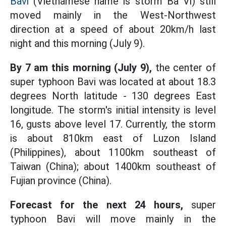
Bavi
(Vietnamese name is storm Ba Vi) still
moved mainly in the West-Northwest
direction at a speed of about 20km/h last
night and this morning (July 9).
By 7 am this morning (July 9),
the center of
super typhoon Bavi was located at about 18.3
degrees North latitude - 130 degrees East
longitude. The storm's initial intensity is level
16, gusts above level 17. Currently, the storm
is about 810km east of Luzon Island
(Philippines), about 1100km southeast of
Taiwan (China); about 1400km southeast of
Fujian province (China).
Forecast for the next 24 hours,
super
typhoon Bavi will move mainly in the