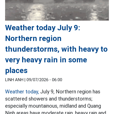
Weather today July 9:
Northern region
thunderstorms, with heavy to
very heavy rain in some
places
LINH ANH |
09/07/2026 - 06:00
Weather today,
July 9, Northern region has
scattered showers and thunderstorms;
especially mountainous, midland and Quang
Ninh areas have moderate rain, heavy rain and