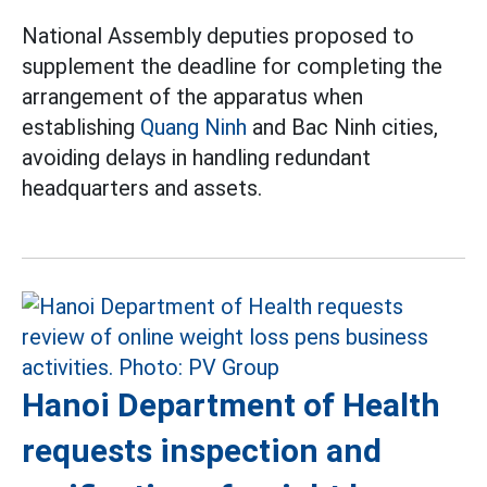
National Assembly deputies proposed to
supplement the deadline for completing the
arrangement of the apparatus when
establishing
Quang Ninh
and Bac Ninh cities,
avoiding delays in handling redundant
headquarters and assets.
Hanoi Department of Health
requests inspection and