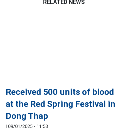
RELATED NEWS
Received 500 units of blood
at the Red Spring Festival in
Dong Thap
|
09/01/2025 - 11:53