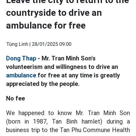
countryside to drive an
ambulance for free
Tùng Linh |
28/01/2025 09:00
Dong Thap
- Mr. Tran Minh Son's
volunteerism and willingness to drive an
ambulance
for free at any time is greatly
appreciated by the people.
No fee
We happened to know Mr. Tran Minh Son
(born in 1987, Tan Binh hamlet) during a
business trip to the Tan Phu Commune Health