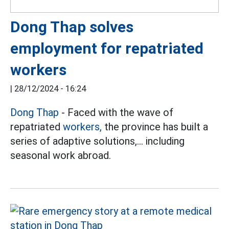
Dong Thap solves
employment for repatriated
workers
|
28/12/2024 - 16:24
Dong Thap
- Faced with the wave of
repatriated
workers,
the province has built a
series of adaptive solutions,... including
seasonal work abroad.