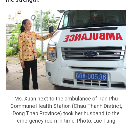
Ms. Xuan next to the ambulance of Tan Phu
Commune Health Station (Chau Thanh District,
Dong Thap Province) took her husband to the
emergency room in time. Photo: Luc Tung