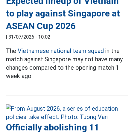
Expected lineup of Vietnam
to play against Singapore at
ASEAN Cup 2026
|
31/07/2026 - 10:02
The
Vietnamese national team squad
in the
match against Singapore may not have many
changes compared to the opening match 1
week ago.
Officially abolishing 11