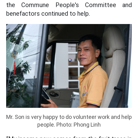
the Commune People's Committee and
benefactors continued to help.
Mr. Son is very happy to do volunteer work and help
people. Photo: Phong Linh