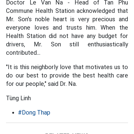
Doctor Le Van Na - Head of Tan Phu
Commune Health Station acknowledged that
Mr. Son's noble heart is very precious and
everyone loves and trusts him. When the
Health Station did not have any budget for
drivers, Mr. Son still enthusiastically
contributed...
"It is this neighborly love that motivates us to
do our best to provide the best health care
for our people," said Dr. Na.
Tùng Linh
#Dong Thap