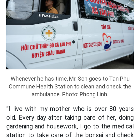
Whenever he has time, Mr. Son goes to Tan Phu
Commune Health Station to clean and check the
ambulance. Photo: Phong Linh.
“I live with my mother who is over 80 years
old. Every day after taking care of her, doing
gardening and housework, I go to the medical
station to take care of the bonsai and check