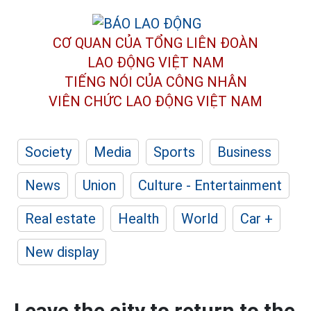
CƠ QUAN CỦA TỔNG LIÊN ĐOÀN
LAO ĐỘNG VIỆT NAM
TIẾNG NÓI CỦA CÔNG NHÂN
VIÊN CHỨC LAO ĐỘNG
VIỆT NAM
Society
Media
Sports
Business
News
Union
Culture - Entertainment
Real estate
Health
World
Car +
New display
Leave the city to return to the