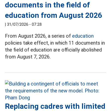
documents in the field of
education from August 2026
|
31/07/2026 - 07:28
From August 2026, a series of
education
policies take effect, in which 11 documents in
the field of education are officially abolished
from August 7, 2026.
Replacing cadres with limited