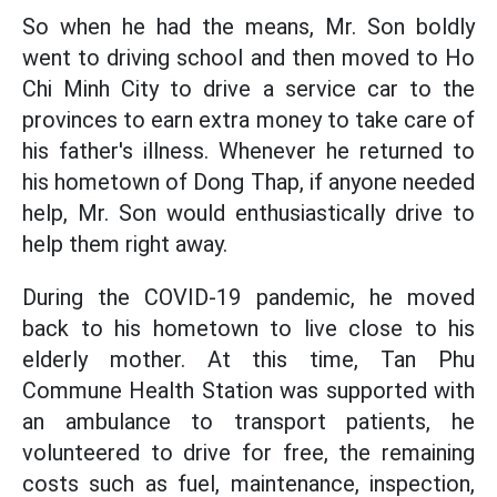
So when he had the means, Mr. Son boldly
went to driving school and then moved to Ho
Chi Minh City to drive a service car to the
provinces to earn extra money to take care of
his father's illness. Whenever he returned to
his hometown of Dong Thap, if anyone needed
help, Mr. Son would enthusiastically drive to
help them right away.
During the COVID-19 pandemic, he moved
back to his hometown to live close to his
elderly mother. At this time, Tan Phu
Commune Health Station was supported with
an ambulance to transport patients, he
volunteered to drive for free, the remaining
costs such as fuel, maintenance, inspection,