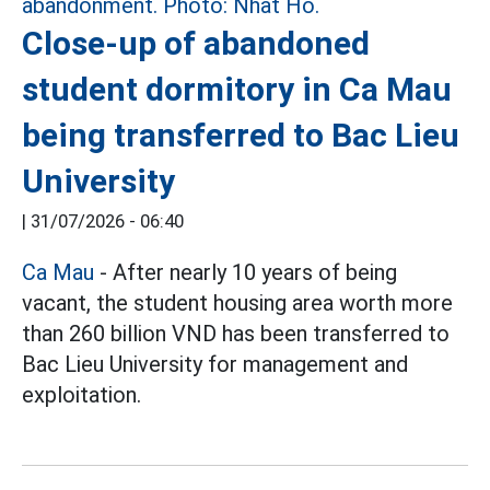
Close-up of abandoned
student dormitory in Ca Mau
being transferred to Bac Lieu
University
|
31/07/2026 - 06:40
Ca Mau
- After nearly 10 years of being
vacant, the student housing area worth more
than 260 billion VND has been transferred to
Bac Lieu University for management and
exploitation.