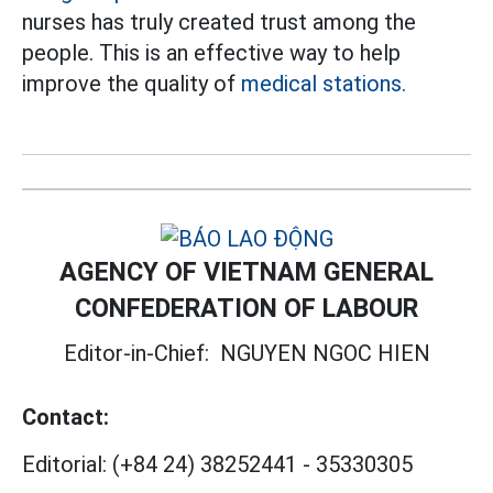
nurses has truly created trust among the
people. This is an effective way to help
improve the quality of
medical stations.
AGENCY OF VIETNAM GENERAL
CONFEDERATION OF LABOUR
Editor-in-Chief:
NGUYEN NGOC HIEN
Contact:
Editorial:
(+84 24) 38252441
-
35330305