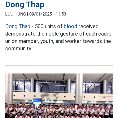
Dong Thap
LƯU HÙNG |
09/01/2025 - 11:53
Dong Thap
- 500 units of
blood
received
demonstrate the noble gesture of each cadre,
union member, youth, and worker towards the
community.