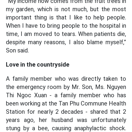
“My income now comes from the fruit trees in
my garden, which is not much, but the most
important thing is that I like to help people.
When I have to bring people to the hospital in
time, I am moved to tears. When patients die,
despite many reasons, I also blame myself,”
Son said.
Love in the countryside
A family member who was directly taken to
the emergency room by Mr. Son, Ms. Nguyen
Thi Ngoc Xuan - a family member who has
been working at the Tan Phu Commune Health
Station for nearly 2 decades - shared that 2
years ago, her husband was unfortunately
stung by a bee, causing anaphylactic shock.