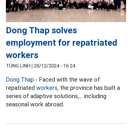
Dong Thap solves
employment for repatriated
workers
TÙNG LINH |
28/12/2024 - 16:24
Dong Thap
- Faced with the wave of
repatriated
workers,
the province has built a
series of adaptive solutions,... including
seasonal work abroad.