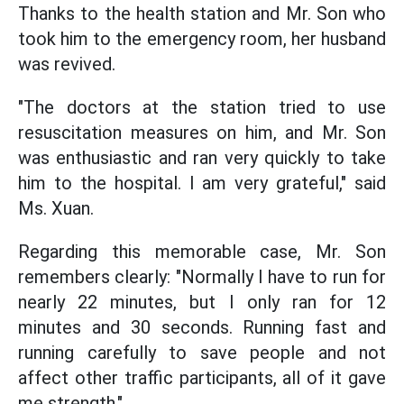
Thanks to the health station and Mr. Son who
took him to the emergency room, her husband
was revived.
"The doctors at the station tried to use
resuscitation measures on him, and Mr. Son
was enthusiastic and ran very quickly to take
him to the hospital. I am very grateful," said
Ms. Xuan.
Regarding this memorable case, Mr. Son
remembers clearly: "Normally I have to run for
nearly 22 minutes, but I only ran for 12
minutes and 30 seconds. Running fast and
running carefully to save people and not
affect other traffic participants, all of it gave
me strength."