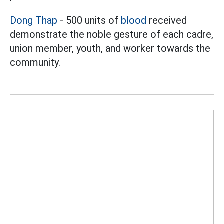
Dong Thap
- 500 units of
blood
received
demonstrate the noble gesture of each cadre,
union member, youth, and worker towards the
community.