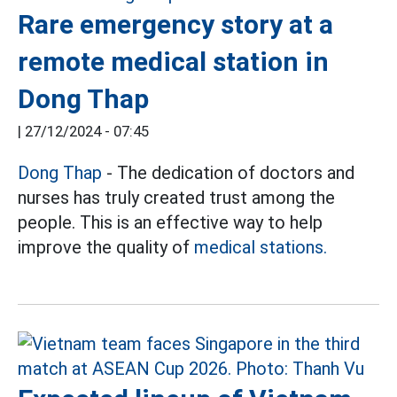
Rare emergency story at a
remote medical station in
Dong Thap
|
27/12/2024 - 07:45
Dong Thap
- The dedication of doctors and
nurses has truly created trust among the
people. This is an effective way to help
improve the quality of
medical stations.