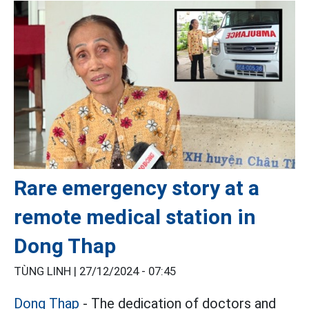
Rare emergency story at a
remote medical station in
Dong Thap
TÙNG LINH |
27/12/2024 - 07:45
Dong Thap
- The dedication of doctors and