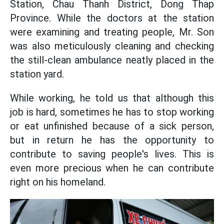
Station, Chau Thanh District, Dong Thap
Province. While the doctors at the station
were examining and treating people, Mr. Son
was also meticulously cleaning and checking
the still-clean ambulance neatly placed in the
station yard.
While working, he told us that although this
job is hard, sometimes he has to stop working
or eat unfinished because of a sick person,
but in return he has the opportunity to
contribute to saving people's lives. This is
even more precious when he can contribute
right on his homeland.