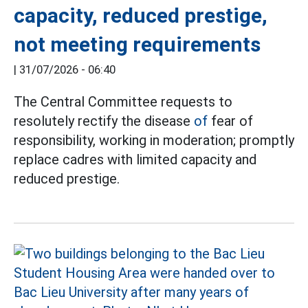
capacity, reduced prestige,
not meeting requirements
|
31/07/2026 - 06:40
The Central Committee requests to
resolutely rectify the disease
of
fear of
responsibility, working in moderation; promptly
replace cadres with limited capacity and
reduced prestige.