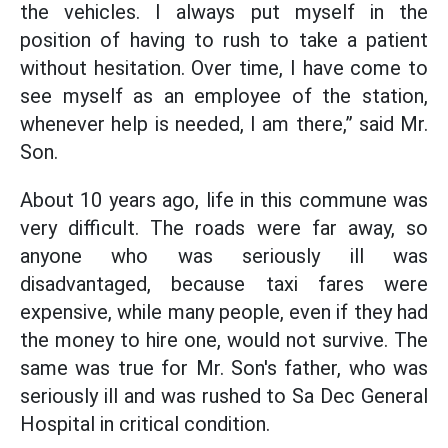
the vehicles. I always put myself in the
position of having to rush to take a patient
without hesitation. Over time, I have come to
see myself as an employee of the station,
whenever help is needed, I am there,” said Mr.
Son.
About 10 years ago, life in this commune was
very difficult. The roads were far away, so
anyone who was seriously ill was
disadvantaged, because taxi fares were
expensive, while many people, even if they had
the money to hire one, would not survive. The
same was true for Mr. Son's father, who was
seriously ill and was rushed to Sa Dec General
Hospital in critical condition.