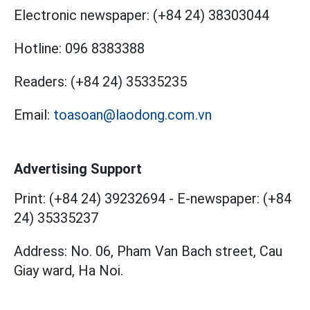
Electronic newspaper:
(+84 24) 38303044
Hotline:
096 8383388
Readers:
(+84 24) 35335235
Email:
toasoan@laodong.com.vn
Advertising Support
Print: (+84 24) 39232694
-
E-newspaper: (+84
24) 35335237
Address: No. 06, Pham Van Bach street, Cau
Giay ward, Ha Noi.