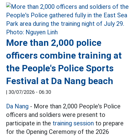
More than 2,000 police
officers combine training at
the People's Police Sports
Festival at Da Nang beach
|
30/07/2026 - 06:30
Da Nang
- More than 2,000 People's Police
officers and soldiers were present to
participate in the
training session
to prepare
for the Opening Ceremony of the 2026