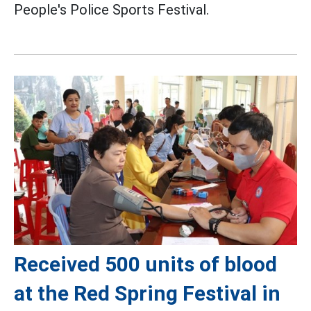
People's Police Sports Festival.
Received 500 units of blood
at the Red Spring Festival in