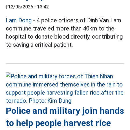
|
12/05/2026 - 13:42
Lam Dong
- 4 police officers of Dinh Van Lam
commune traveled more than 40km to the
hospital to donate blood directly, contributing
to saving a critical patient.
Police and military join hands
to help people harvest rice