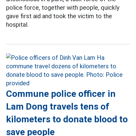
police force, together with people, quickly
gave first aid and took the victim to the
hospital.
Commune police officer in
Lam Dong travels tens of
kilometers to donate blood to
save people