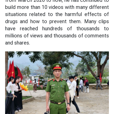
build more than 10 videos with many different
situations related to the harmful effects of
drugs and how to prevent them. Many clips
have reached hundreds of thousands to
millions of views and thousands of comments
and shares.