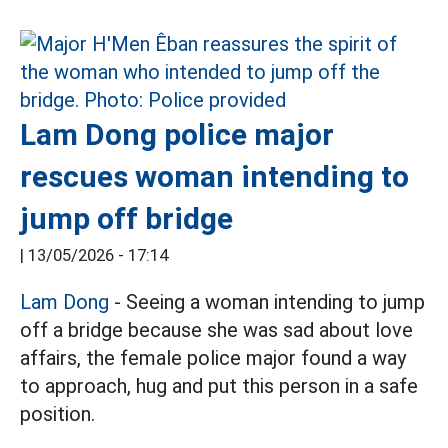
Lam Dong police major
rescues woman intending to
jump off bridge
|
13/05/2026 - 17:14
Lam Dong
- Seeing a woman intending to jump
off a bridge because she was sad about love
affairs, the female police major found a way
to approach, hug and put this person in a safe
position.