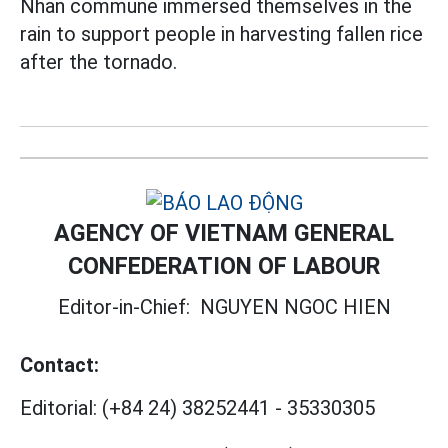
Nhan commune immersed themselves in the
rain to support people in harvesting fallen rice
after the tornado.
AGENCY OF VIETNAM GENERAL
CONFEDERATION OF LABOUR
Editor-in-Chief:
NGUYEN NGOC HIEN
Contact:
Editorial:
(+84 24) 38252441
-
35330305