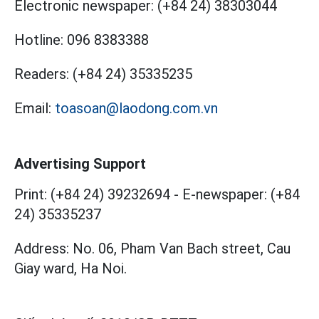
Electronic newspaper:
(+84 24) 38303044
Hotline:
096 8383388
Readers:
(+84 24) 35335235
Email:
toasoan@laodong.com.vn
Advertising Support
Print: (+84 24) 39232694
-
E-newspaper: (+84
24) 35335237
Address: No. 06, Pham Van Bach street, Cau
Giay ward, Ha Noi.