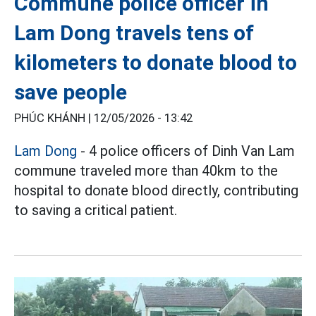
Commune police officer in
Lam Dong travels tens of
kilometers to donate blood to
save people
PHÚC KHÁNH |
12/05/2026 - 13:42
Lam Dong
- 4 police officers of Dinh Van Lam
commune traveled more than 40km to the
hospital to donate blood directly, contributing
to saving a critical patient.