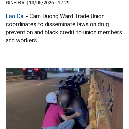
ĐINH ĐẠI |
13/05/2026 - 17:29
Lao Cai
- Cam Duong Ward Trade Union
coordinates to disseminate laws on drug
prevention and black credit to union members
and workers.