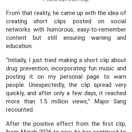
From that reality, he came up with the idea of
creating short clips posted on social
networks with humorous, easy-to-remember
content but still ensuring warning and
education.
“Initially, I just tried making a short clip about
drug prevention, incorporating fun music and
posting it on my personal page to warn
people. Unexpectedly, the clip spread very
quickly, and after only a few days, it reached
more than 1.5 million views,” Major Sang
recounted.
After the positive effect from the first clip,
from March 2026 to now, he has continued to