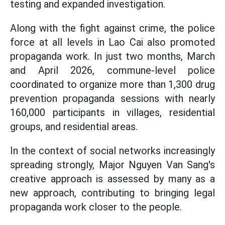
testing and expanded investigation.
Along with the fight against crime, the police
force at all levels in Lao Cai also promoted
propaganda work. In just two months, March
and April 2026, commune-level police
coordinated to organize more than 1,300 drug
prevention propaganda sessions with nearly
160,000 participants in villages, residential
groups, and residential areas.
In the context of social networks increasingly
spreading strongly, Major Nguyen Van Sang's
creative approach is assessed by many as a
new approach, contributing to bringing legal
propaganda work closer to the people.