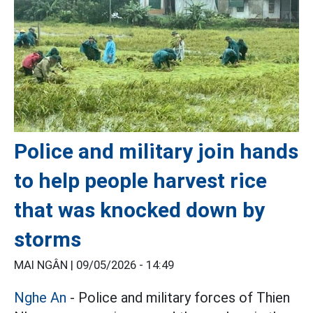
Police and military join hands
to help people harvest rice
that was knocked down by
storms
MAI NGÂN |
09/05/2026 - 14:49
Nghe An
- Police and military forces of Thien