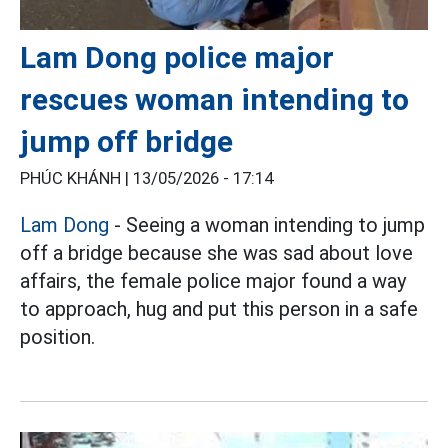
Lam Dong police major
rescues woman intending to
jump off bridge
PHÚC KHÁNH |
13/05/2026 - 17:14
Lam Dong
- Seeing a woman intending to jump
off a bridge because she was sad about love
affairs, the female police major found a way
to approach, hug and put this person in a safe
position.