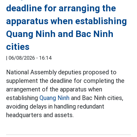
deadline for arranging the
apparatus when establishing
Quang Ninh and Bac Ninh
cities
|
06/08/2026 - 16:14
National Assembly deputies proposed to
supplement the deadline for completing the
arrangement of the apparatus when
establishing
Quang Ninh
and Bac Ninh cities,
avoiding delays in handling redundant
headquarters and assets.