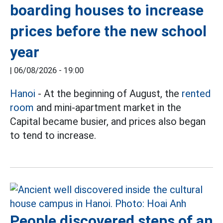
boarding houses to increase
prices before the new school
year
|
06/08/2026 - 19:00
Hanoi
- At the beginning of August, the
rented
room
and mini-apartment market in the
Capital became busier, and prices also began
to tend to increase.
People discovered steps of an