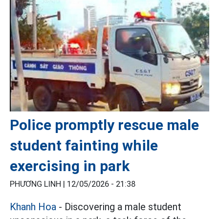
Police promptly rescue male
student fainting while
exercising in park
PHƯƠNG LINH |
12/05/2026 - 21:38
Khanh Hoa
- Discovering a male student