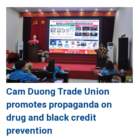
Cam Duong Trade Union
promotes propaganda on
drug and black credit
prevention