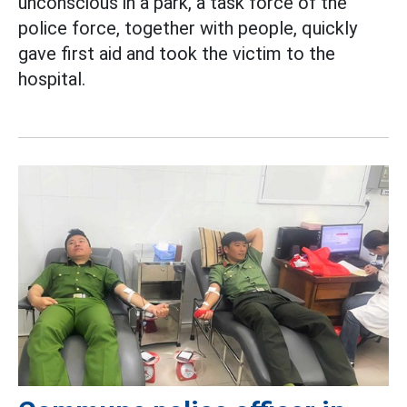
unconscious in a park, a task force of the
police force, together with people, quickly
gave first aid and took the victim to the
hospital.