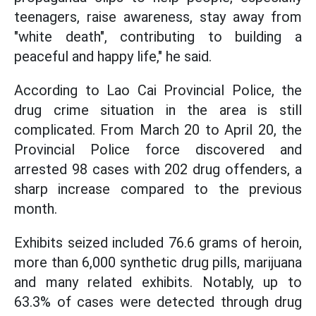
teenagers, raise awareness, stay away from
"white death", contributing to building a
peaceful and happy life," he said.
According to Lao Cai Provincial Police, the
drug crime situation in the area is still
complicated. From March 20 to April 20, the
Provincial Police force discovered and
arrested 98 cases with 202 drug offenders, a
sharp increase compared to the previous
month.
Exhibits seized included 76.6 grams of heroin,
more than 6,000 synthetic drug pills, marijuana
and many related exhibits. Notably, up to
63.3% of cases were detected through drug