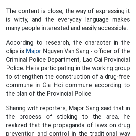
The content is close, the way of expressing it
is witty, and the everyday language makes
many people interested and easily accessible.
According to research, the character in the
clips is
Major
Nguyen Van Sang - officer of the
Criminal Police Department, Lao Cai Provincial
Police. He is participating in the working group
to strengthen the construction of a drug-free
commune in Gia Hoi commune according to
the plan of the Provincial Police.
Sharing with reporters, Major Sang said that in
the process of sticking to the area, he
realized that the propaganda of laws on drug
prevention and control in the traditional way