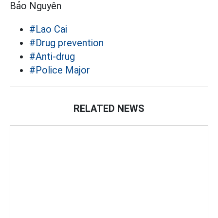
Bảo Nguyên
#Lao Cai
#Drug prevention
#Anti-drug
#Police Major
RELATED NEWS