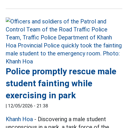
Police promptly rescue male
student fainting while
exercising in park
|
12/05/2026 - 21:38
Khanh Hoa
- Discovering a male student
unconscious in a park, a task force of the