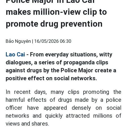
makes million-view clip to
promote drug prevention
Bảo Nguyên |
16/05/2026 06:30
Lao Cai
- From everyday situations, witty
dialogues, a series of propaganda clips
against drugs by the Police Major create a
positive effect on social networks.
In recent days, many clips promoting the
harmful effects of drugs made by a police
officer have appeared densely on social
networks and quickly attracted millions of
views and shares.