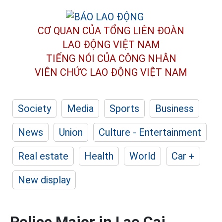
CƠ QUAN CỦA TỔNG LIÊN ĐOÀN
LAO ĐỘNG VIỆT NAM
TIẾNG NÓI CỦA CÔNG NHÂN
VIÊN CHỨC LAO ĐỘNG
VIỆT NAM
Society
Media
Sports
Business
News
Union
Culture - Entertainment
Real estate
Health
World
Car +
New display
Police Major in Lao Cai