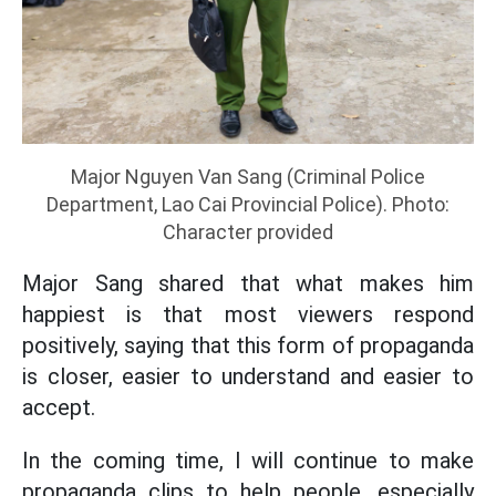
Major Nguyen Van Sang (Criminal Police
Department, Lao Cai Provincial Police). Photo:
Character provided
Major Sang shared that what makes him
happiest is that most viewers respond
positively, saying that this form of propaganda
is closer, easier to understand and easier to
accept.
In the coming time, I will continue to make
propaganda clips to help people, especially