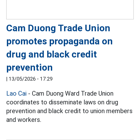
Cam Duong Trade Union
promotes propaganda on
drug and black credit
prevention
|
13/05/2026 - 17:29
Lao Cai
- Cam Duong Ward Trade Union
coordinates to disseminate laws on drug
prevention and black credit to union members
and workers.