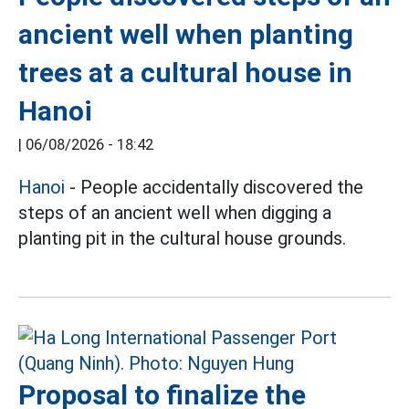
ancient well when planting
trees at a cultural house in
Hanoi
|
06/08/2026 - 18:42
Hanoi
- People accidentally discovered the
steps of an ancient well when digging a
planting pit in the cultural house grounds.
Proposal to finalize the