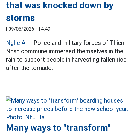
that was knocked down by
storms
|
09/05/2026 - 14:49
Nghe An
- Police and military forces of Thien
Nhan commune immersed themselves in the
rain to support people in harvesting fallen rice
after the tornado.
Many ways to "transform"