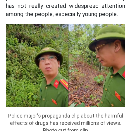
has not really created widespread attention
among the people, especially young people.
Police major's propaganda clip about the harmful
effects of drugs has received millions of views.
Photo cut from clip