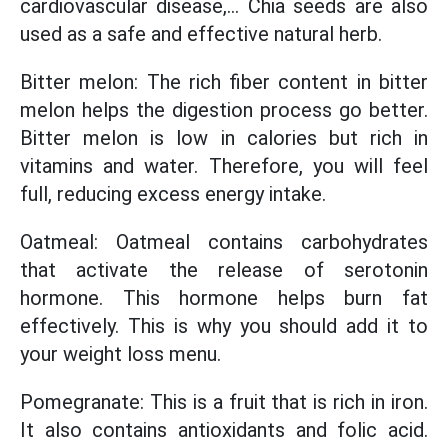
cardiovascular disease,... Chia seeds are also
used as a safe and effective natural herb.
Bitter melon: The rich fiber content in bitter
melon helps the digestion process go better.
Bitter melon is low in calories but rich in
vitamins and water. Therefore, you will feel
full, reducing excess energy intake.
Oatmeal: Oatmeal contains carbohydrates
that activate the release of serotonin
hormone. This hormone helps burn fat
effectively. This is why you should add it to
your weight loss menu.
Pomegranate: This is a fruit that is rich in iron.
It also contains antioxidants and folic acid.