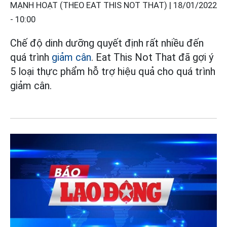
MẠNH HOẠT (THEO EAT THIS NOT THAT) |
18/01/2022
- 10:00
Chế độ dinh dưỡng quyết định rất nhiều đến
quá trình
giảm cân
. Eat This Not That đã gợi ý
5 loại thực phẩm hỗ trợ hiệu quả cho quá trình
giảm cân.