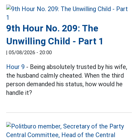
9th Hour No. 209: The
Unwilling Child - Part 1
|
05/08/2026 - 20:00
Hour 9
- Being absolutely trusted by his wife,
the husband calmly cheated. When the third
person demanded his status, how would he
handle it?