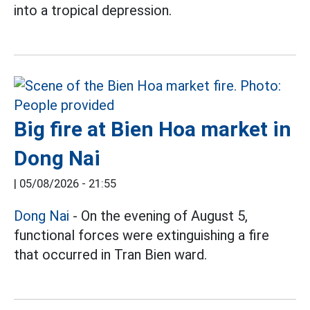
into a tropical depression.
Big fire at Bien Hoa market in
Dong Nai
|
05/08/2026 - 21:55
Dong Nai
- On the evening of August 5,
functional forces were extinguishing a fire
that occurred in Tran Bien ward.