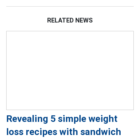
RELATED NEWS
Revealing 5 simple weight
loss recipes with sandwich