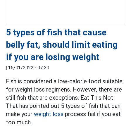
5 types of fish that cause
belly fat, should limit eating
if you are losing weight
|
15/01/2022 - 07:30
Fish is considered a low-calorie food suitable
for weight loss regimens. However, there are
still fish that are exceptions. Eat This Not
That has pointed out 5 types of fish that can
make your
weight loss
process fail if you eat
too much.