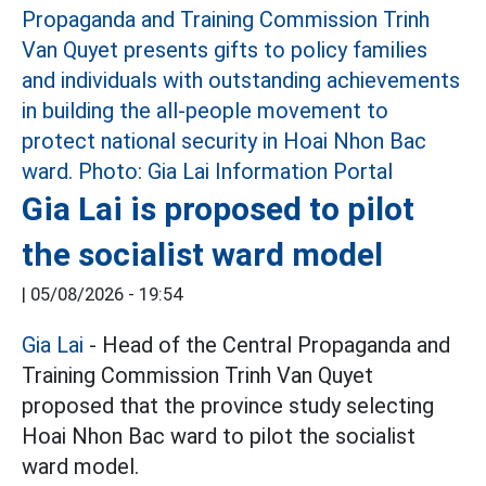
Gia Lai is proposed to pilot
the socialist ward model
|
05/08/2026 - 19:54
Gia Lai
- Head of the Central Propaganda and
Training Commission Trinh Van Quyet
proposed that the province study selecting
Hoai Nhon Bac ward to pilot the socialist
ward model.