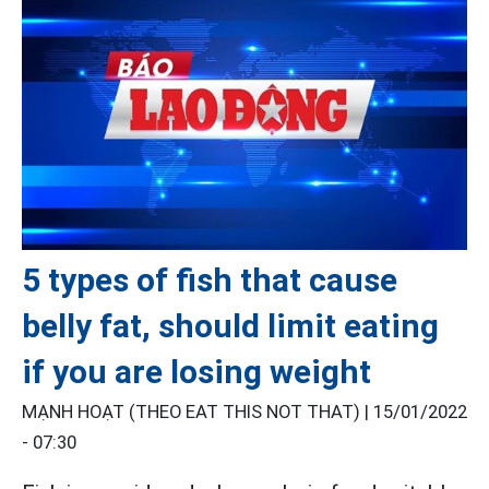
5 types of fish that cause
belly fat, should limit eating
if you are losing weight
MẠNH HOẠT (THEO EAT THIS NOT THAT) |
15/01/2022
- 07:30