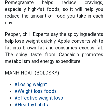
Pomegranate helps reduce cravings,
especially high-fat foods, so it will help you
reduce the amount of food you take in each
day.
Pepper, chili: Experts say the spicy ingredients
help lose weight quickly. Apple converts white
fat into brown fat and consumes excess fat.
The spicy taste from Capsaicin promotes
metabolism and energy expenditure.
MẠNH HOẠT (BOLDSKY)
#Losing weight
#Weight loss foods
#effective weight loss
#Healthy habits