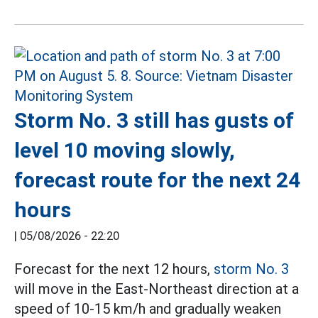
Storm No. 3 still has gusts of
level 10 moving slowly,
forecast route for the next 24
hours
|
05/08/2026 - 22:20
Forecast for the next 12 hours,
storm No. 3
will move in the East-Northeast direction at a
speed of 10-15 km/h and gradually weaken