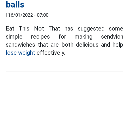
balls
|
16/01/2022 - 07:00
Eat This Not That has suggested some
simple recipes for making sendvich
sandwiches that are both delicious and help
lose weight
effectively.