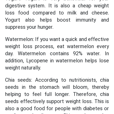
digestive system. It is also a cheap weight
loss food compared to milk and cheese.
Yogurt also helps boost immunity and
suppress your hunger.
Watermelon: If you want a quick and effective
weight loss process, eat watermelon every
day. Watermelon contains 92% water. In
addition, Lycopene in watermelon helps lose
weight naturally.
Chia seeds: According to nutritionists, chia
seeds in the stomach will bloom, thereby
helping to feel full longer. Therefore, chia
seeds effectively support weight loss. This is
also a good food for people with diabetes or