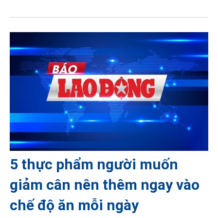
5 thực phẩm người muốn
giảm cân nên thêm ngay vào
chế độ ăn mỗi ngày