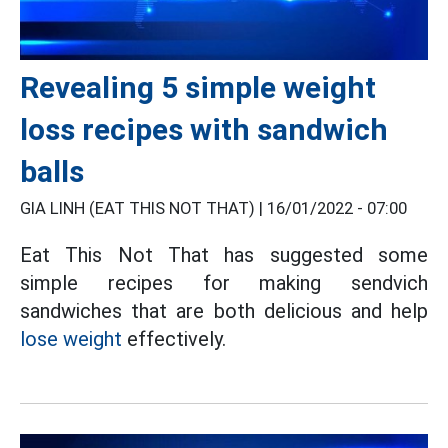
Revealing 5 simple weight
loss recipes with sandwich
balls
GIA LINH (EAT THIS NOT THAT) |
16/01/2022 - 07:00
Eat This Not That has suggested some
simple recipes for making sendvich
sandwiches that are both delicious and help
lose weight
effectively.