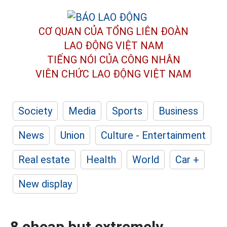
CƠ QUAN CỦA TỔNG LIÊN ĐOÀN
LAO ĐỘNG VIỆT NAM
TIẾNG NÓI CỦA CÔNG NHÂN
VIÊN CHỨC LAO ĐỘNG
VIỆT NAM
Society
Media
Sports
Business
News
Union
Culture - Entertainment
Real estate
Health
World
Car +
New display
8 cheap but extremely