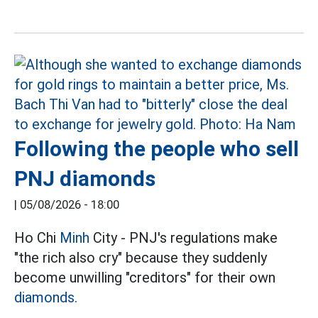
Following the people who sell
PNJ diamonds
|
05/08/2026 - 18:00
Ho Chi
Minh
City - PNJ's regulations make
"the rich also cry" because they suddenly
become unwilling "creditors" for their own
diamonds.