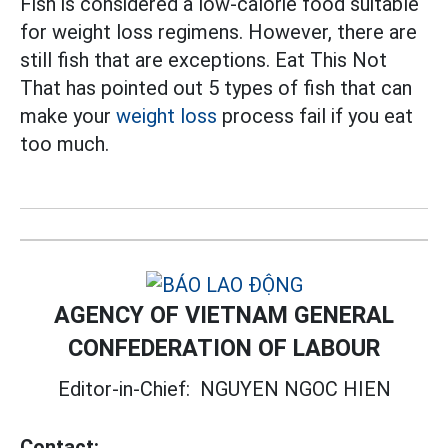
Fish is considered a low-calorie food suitable
for weight loss regimens. However, there are
still fish that are exceptions. Eat This Not
That has pointed out 5 types of fish that can
make your
weight loss
process fail if you eat
too much.
AGENCY OF VIETNAM GENERAL
CONFEDERATION OF LABOUR
Editor-in-Chief:
NGUYEN NGOC HIEN
Contact: