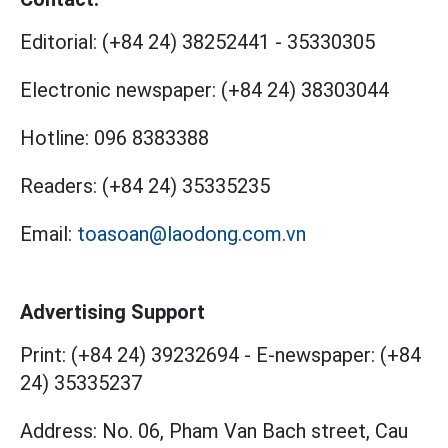
Editorial:
(+84 24) 38252441
-
35330305
Electronic newspaper:
(+84 24) 38303044
Hotline:
096 8383388
Readers:
(+84 24) 35335235
Email:
toasoan@laodong.com.vn
Advertising Support
Print: (+84 24) 39232694
-
E-newspaper: (+84
24) 35335237
Address: No. 06, Pham Van Bach street, Cau