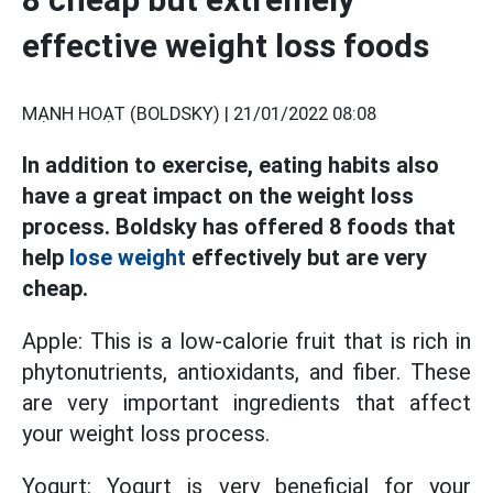
effective weight loss foods
MẠNH HOẠT (BOLDSKY) |
21/01/2022 08:08
In addition to exercise, eating habits also
have a great impact on the weight loss
process. Boldsky has offered 8 foods that
help
lose weight
effectively but are very
cheap.
Apple: This is a low-calorie fruit that is rich in
phytonutrients, antioxidants, and fiber. These
are very important ingredients that affect
your weight loss process.
Yogurt: Yogurt is very beneficial for your