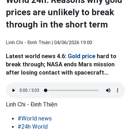
prices are unlikely to break
through in the short term
Linh Chi - Đinh Thiện |
04/06/2026 19:00
Latest world news 4.6:
Gold price
hard to
break through; NASA ends Mars mission
after losing contact with spacecraft...
Linh Chi - Đinh Thiện
#World news
#24h World