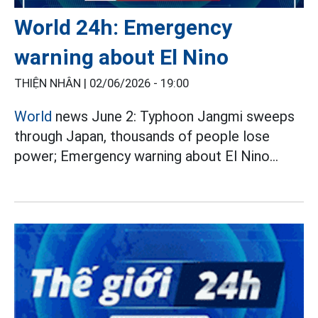
World 24h: Emergency
warning about El Nino
THIỆN NHÂN |
02/06/2026 - 19:00
World
news June 2: Typhoon Jangmi sweeps
through Japan, thousands of people lose
power; Emergency warning about El Nino...