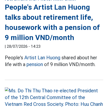
People's Artist Lan Huong
talks about retirement life,
housework with a pension of
9 million VND/month
|
28/07/2026 - 14:23
People's
Artist Lan Huong
shared about her
life with a
pension
of 9 million VND/month.