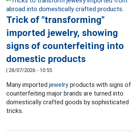
Trick of "transforming"
imported jewelry, showing
signs of counterfeiting into
domestic products
|
28/07/2026 - 10:55
Many imported
jewelry
products with signs of
counterfeiting major brands are turned into
domestically crafted goods by sophisticated
tricks.