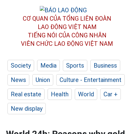
CƠ QUAN CỦA TỔNG LIÊN ĐOÀN
LAO ĐỘNG VIỆT NAM
TIẾNG NÓI CỦA CÔNG NHÂN
VIÊN CHỨC LAO ĐỘNG
VIỆT NAM
Society
Media
Sports
Business
News
Union
Culture - Entertainment
Real estate
Health
World
Car +
New display
World 24h: Reasons why gold