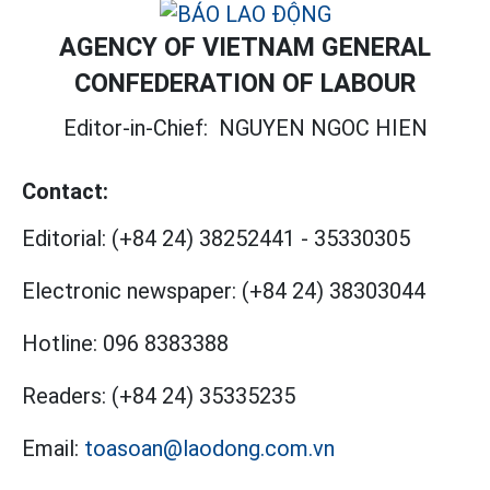
AGENCY OF VIETNAM GENERAL
CONFEDERATION OF LABOUR
Editor-in-Chief:
NGUYEN NGOC HIEN
Contact:
Editorial:
(+84 24) 38252441
-
35330305
Electronic newspaper:
(+84 24) 38303044
Hotline:
096 8383388
Readers:
(+84 24) 35335235
Email:
toasoan@laodong.com.vn