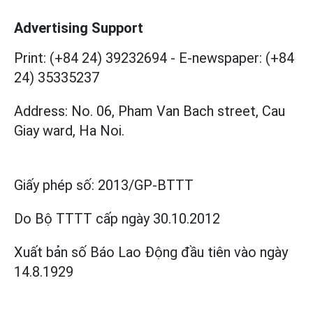
Advertising Support
Print: (+84 24) 39232694
-
E-newspaper: (+84
24) 35335237
Address: No. 06, Pham Van Bach street, Cau
Giay ward, Ha Noi.
Giấy phép số:
2013/GP-BTTT
Do Bộ TTTT cấp
ngày 30.10.2012
Xuất bản số Báo Lao Động đầu tiên vào ngày
14.8.1929