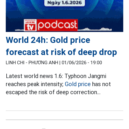
World 24h: Gold price
forecast at risk of deep drop
LINH CHI - PHƯƠNG ANH |
01/06/2026 - 19:00
Latest world news 1.6: Typhoon Jangmi
reaches peak intensity;
Gold price
has not
escaped the risk of deep correction...