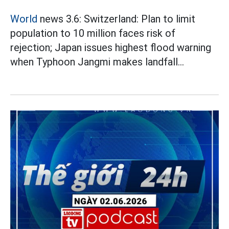
World
news 3.6: Switzerland: Plan to limit
population to 10 million faces risk of
rejection; Japan issues highest flood warning
when Typhoon Jangmi makes landfall...