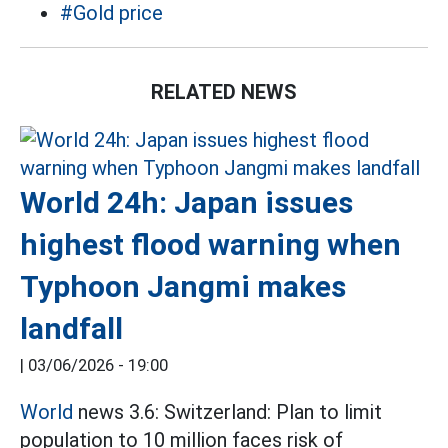
#Gold price
RELATED NEWS
World 24h: Japan issues
highest flood warning when
Typhoon Jangmi makes
landfall
|
03/06/2026 - 19:00
World
news 3.6: Switzerland: Plan to limit
population to 10 million faces risk of