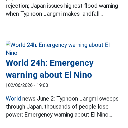
rejection; Japan issues highest flood warning
when Typhoon Jangmi makes landfall...
World 24h: Emergency
warning about El Nino
|
02/06/2026 - 19:00
World
news June 2: Typhoon Jangmi sweeps
through Japan, thousands of people lose
power; Emergency warning about El Nino...