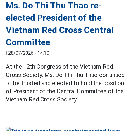
Ms. Do Thi Thu Thao re-
elected President of the
Vietnam Red Cross Central
Committee
|
28/07/2026 - 14:10
At the 12th Congress of the Vietnam Red
Cross Society, Ms. Do Thi Thu Thao continued
to be trusted and elected to hold the position
of President of the Central Committee of the
Vietnam Red Cross Society.