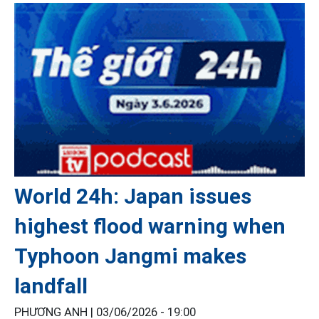
World 24h: Japan issues
highest flood warning when
Typhoon Jangmi makes
landfall
PHƯƠNG ANH |
03/06/2026 - 19:00