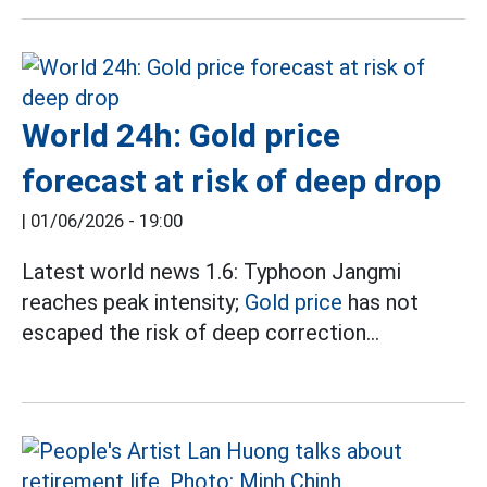
World 24h: Gold price
forecast at risk of deep drop
|
01/06/2026 - 19:00
Latest world news 1.6: Typhoon Jangmi
reaches peak intensity;
Gold price
has not
escaped the risk of deep correction...