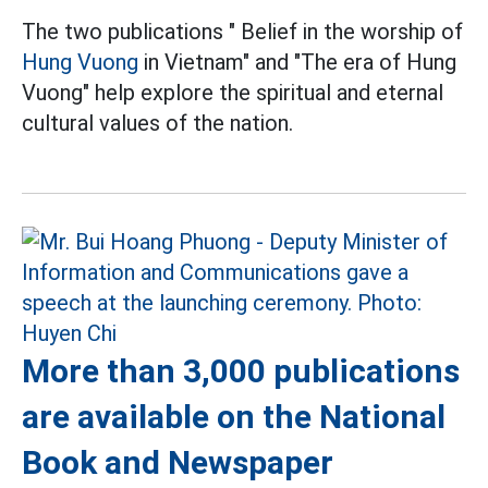
The two publications " Belief in the worship of
Hung Vuong
in Vietnam" and "The era of Hung
Vuong" help explore the spiritual and eternal
cultural values of the nation.
More than 3,000 publications
are available on the National
Book and Newspaper