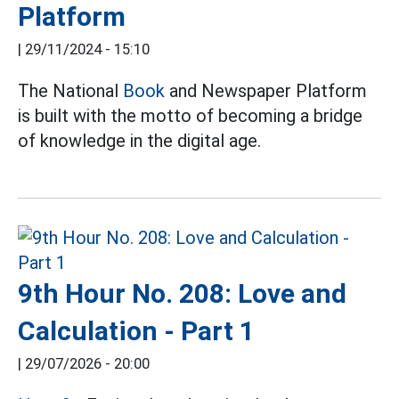
Platform
|
29/11/2024 - 15:10
The National
Book
and Newspaper Platform
is built with the motto of becoming a bridge
of knowledge in the digital age.
9th Hour No. 208: Love and
Calculation - Part 1
|
29/07/2026 - 20:00