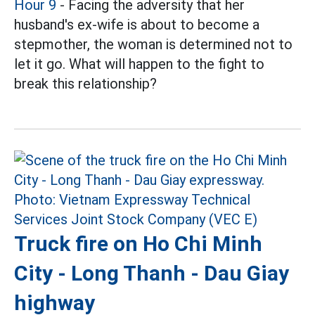
Hour 9
- Facing the adversity that her
husband's ex-wife is about to become a
stepmother, the woman is determined not to
let it go. What will happen to the fight to
break this relationship?
Truck fire on Ho Chi Minh
City - Long Thanh - Dau Giay
highway