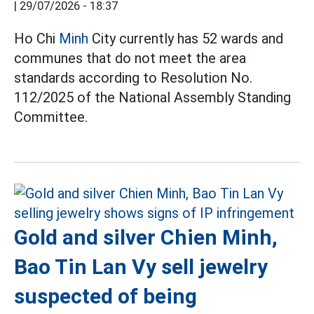
|
29/07/2026 - 18:37
Ho Chi
Minh
City currently has 52 wards and
communes that do not meet the area
standards according to Resolution No.
112/2025 of the National Assembly Standing
Committee.
Gold and silver Chien Minh,
Bao Tin Lan Vy sell jewelry
suspected of being