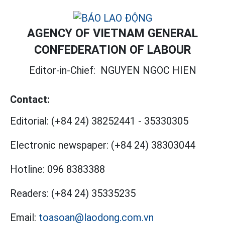
AGENCY OF VIETNAM GENERAL
CONFEDERATION OF LABOUR
Editor-in-Chief:
NGUYEN NGOC HIEN
Contact:
Editorial:
(+84 24) 38252441
-
35330305
Electronic newspaper:
(+84 24) 38303044
Hotline:
096 8383388
Readers:
(+84 24) 35335235
Email:
toasoan@laodong.com.vn