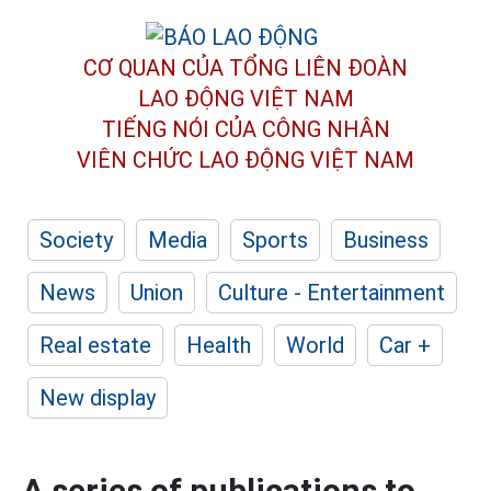
CƠ QUAN CỦA TỔNG LIÊN ĐOÀN
LAO ĐỘNG VIỆT NAM
TIẾNG NÓI CỦA CÔNG NHÂN
VIÊN CHỨC LAO ĐỘNG
VIỆT NAM
Society
Media
Sports
Business
News
Union
Culture - Entertainment
Real estate
Health
World
Car +
New display
A series of publications to