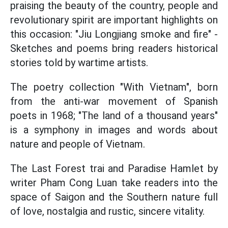
praising the beauty of the country, people and
revolutionary spirit are important highlights on
this occasion: "Jiu Longjiang smoke and fire" -
Sketches and poems bring readers historical
stories told by wartime artists.
The poetry collection "With Vietnam", born
from the anti-war movement of Spanish
poets in 1968; "The land of a thousand years"
is a symphony in images and words about
nature and people of Vietnam.
The Last Forest trai and Paradise Hamlet by
writer Pham Cong Luan take readers into the
space of Saigon and the Southern nature full
of love, nostalgia and rustic, sincere vitality.