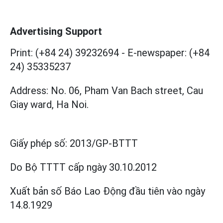
Advertising Support
Print: (+84 24) 39232694
-
E-newspaper: (+84
24) 35335237
Address: No. 06, Pham Van Bach street, Cau
Giay ward, Ha Noi.
Giấy phép số:
2013/GP-BTTT
Do Bộ TTTT cấp
ngày 30.10.2012
Xuất bản số Báo Lao Động đầu tiên vào ngày
14.8.1929