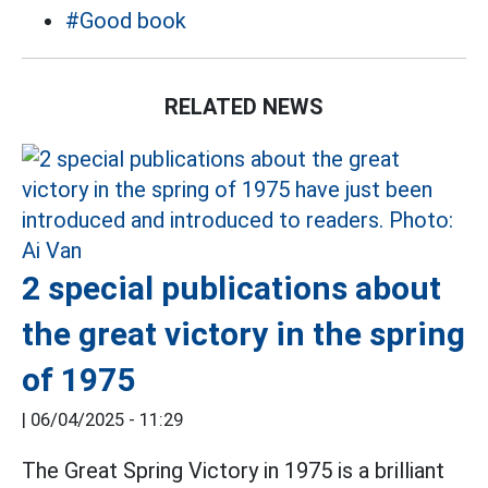
#Good book
RELATED NEWS
2 special publications about
the great victory in the spring
of 1975
|
06/04/2025 - 11:29
The Great Spring Victory in 1975 is a brilliant