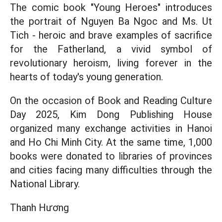
The comic book "Young Heroes" introduces
the portrait of Nguyen Ba Ngoc and Ms. Ut
Tich - heroic and brave examples of sacrifice
for the Fatherland, a vivid symbol of
revolutionary heroism, living forever in the
hearts of today's young generation.
On the occasion of Book and Reading Culture
Day 2025, Kim Dong Publishing House
organized many exchange activities in Hanoi
and Ho Chi Minh City. At the same time, 1,000
books were donated to libraries of provinces
and cities facing many difficulties through the
National Library.
Thanh Hương