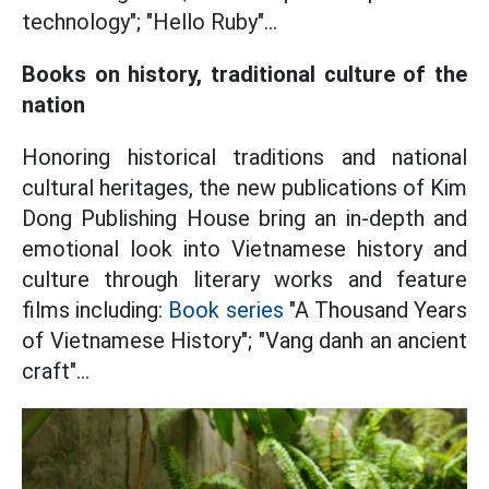
technology"; "Hello Ruby"...
Books on history, traditional culture of the
nation
Honoring historical traditions and national
cultural heritages, the new publications of Kim
Dong Publishing House bring an in-depth and
emotional look into Vietnamese history and
culture through literary works and feature
films including:
Book series
"A Thousand Years
of Vietnamese History"; "Vang danh an ancient
craft"...