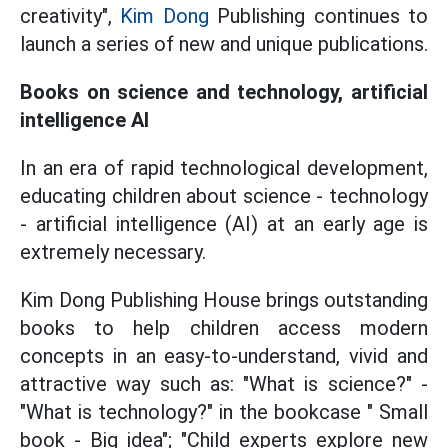
creativity",
Kim Dong
Publishing continues to
launch a series of new and unique publications.
Books on science and technology, artificial
intelligence AI
In an era of rapid technological development,
educating children about science - technology
- artificial intelligence (AI) at an early age is
extremely necessary.
Kim Dong Publishing House brings outstanding
books to help children access modern
concepts in an easy-to-understand, vivid and
attractive way such as: "What is science?" -
"What is technology?" in the bookcase " Small
book - Big idea"; "Child experts explore new