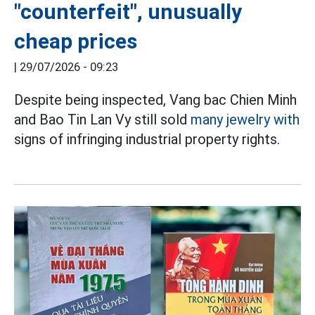
"counterfeit", unusually
cheap prices
|
29/07/2026 - 09:23
Despite being inspected, Vang bac Chien Minh
and Bao Tin Lan Vy still sold
many jewelry with
signs of infringing industrial property rights.