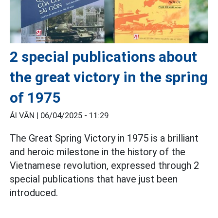
2 special publications about
the great victory in the spring
of 1975
ÁI VÂN |
06/04/2025 - 11:29
The Great Spring Victory in 1975 is a brilliant
and heroic milestone in the history of the
Vietnamese revolution, expressed through 2
special publications that have just been
introduced.