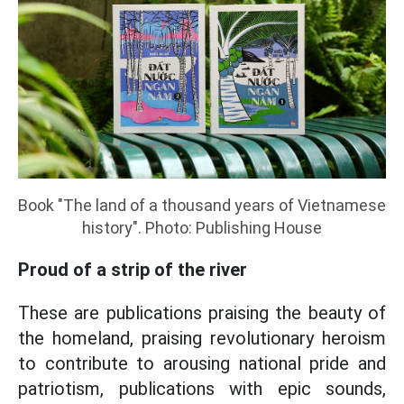
Book "The land of a thousand years of Vietnamese
history". Photo: Publishing House
Proud of a strip of the river
These are publications praising the beauty of
the homeland, praising revolutionary heroism
to contribute to arousing national pride and
patriotism, publications with epic sounds,