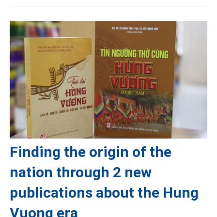
Finding the origin of the
nation through 2 new
publications about the Hung
Vuong era