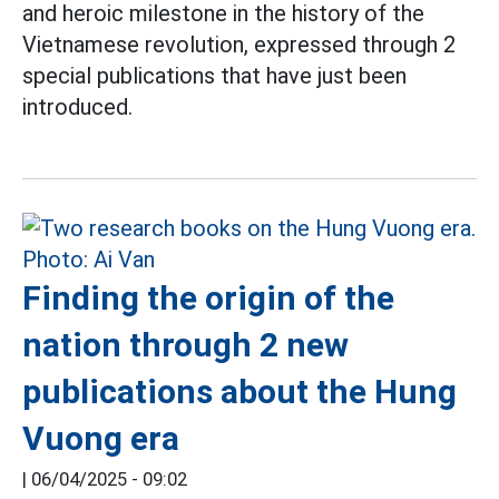
and heroic milestone in the history of the
Vietnamese revolution, expressed through 2
special publications that have just been
introduced.
Finding the origin of the
nation through 2 new
publications about the Hung
Vuong era
|
06/04/2025 - 09:02