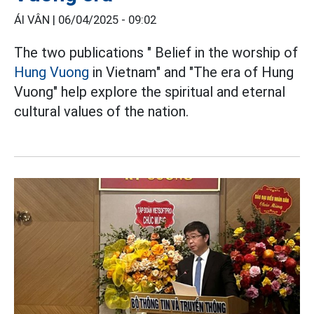
ÁI VÂN |
06/04/2025 - 09:02
The two publications " Belief in the worship of
Hung Vuong
in Vietnam" and "The era of Hung
Vuong" help explore the spiritual and eternal
cultural values of the nation.