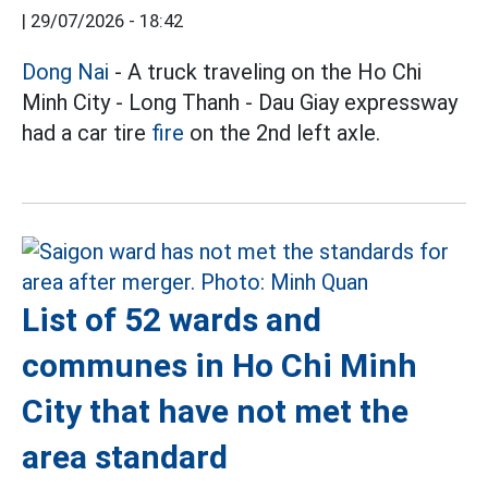
|
29/07/2026 - 18:42
Dong Nai
- A truck traveling on the Ho Chi
Minh City - Long Thanh - Dau Giay expressway
had a car tire
fire
on the 2nd left axle.
List of 52 wards and
communes in Ho Chi Minh
City that have not met the
area standard