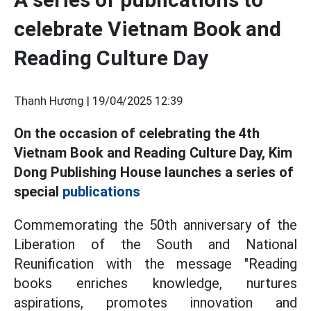
celebrate Vietnam Book and
Reading Culture Day
Thanh Hương |
19/04/2025 12:39
On the occasion of celebrating the 4th
Vietnam Book and Reading Culture Day, Kim
Dong Publishing House launches a series of
special
publications
Commemorating the 50th anniversary of the
Liberation of the South and National
Reunification with the message "Reading
books enriches knowledge, nurtures
aspirations, promotes innovation and