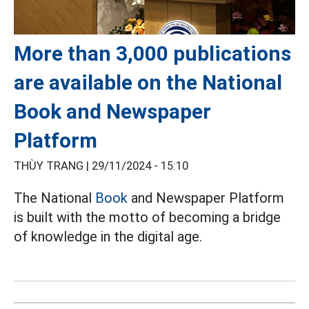
More than 3,000 publications
are available on the National
Book and Newspaper
Platform
THÙY TRANG |
29/11/2024 - 15:10
The National
Book
and Newspaper Platform
is built with the motto of becoming a bridge
of knowledge in the digital age.