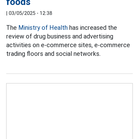
foods
|
03/05/2025 - 12:38
The
Ministry of Health
has increased the
review of drug business and advertising
activities on e-commerce sites, e-commerce
trading floors and social networks.