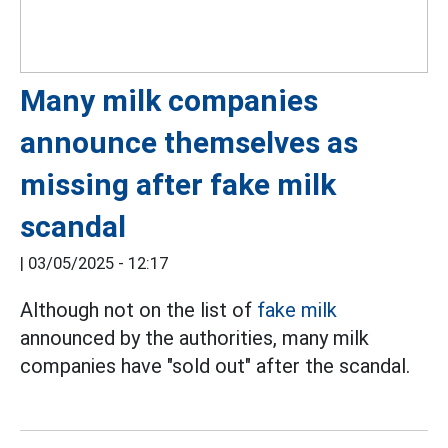
Many milk companies
announce themselves as
missing after fake milk
scandal
|
03/05/2025 - 12:17
Although not on the list of
fake milk
announced by the authorities, many milk
companies have "sold out" after the scandal.