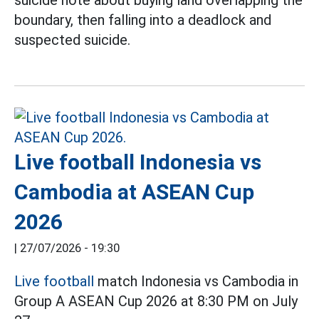
boundary, then falling into a deadlock and
suspected suicide.
Live football Indonesia vs
Cambodia at ASEAN Cup
2026
|
27/07/2026 - 19:30
Live football
match Indonesia vs Cambodia in
Group A ASEAN Cup 2026 at 8:30 PM on July