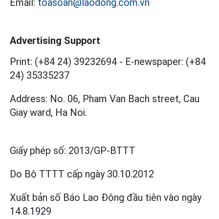
Email:
toasoan@laodong.com.vn
Advertising Support
Print: (+84 24) 39232694
-
E-newspaper: (+84
24) 35335237
Address: No. 06, Pham Van Bach street, Cau
Giay ward, Ha Noi.
Giấy phép số:
2013/GP-BTTT
Do Bộ TTTT cấp
ngày 30.10.2012
Xuất bản số Báo Lao Động đầu tiên vào ngày
14.8.1929