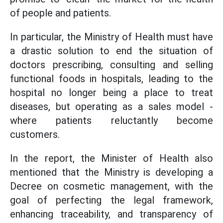
of people and patients.
In particular, the Ministry of Health must have
a drastic solution to end the situation of
doctors prescribing, consulting and selling
functional foods in hospitals, leading to the
hospital no longer being a place to treat
diseases, but operating as a sales model -
where patients reluctantly become
customers.
In the report, the Minister of Health also
mentioned that the Ministry is developing a
Decree on cosmetic management, with the
goal of perfecting the legal framework,
enhancing traceability, and transparency of