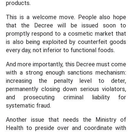
products.
This is a welcome move. People also hope
that the Decree will be issued soon to
promptly respond to a cosmetic market that
is also being exploited by counterfeit goods
every day, not inferior to functional foods.
And more importantly, this Decree must come
with a strong enough sanctions mechanism:
increasing the penalty level to deter,
permanently closing down serious violators,
and prosecuting criminal liability for
systematic fraud.
Another issue that needs the Ministry of
Health to preside over and coordinate with