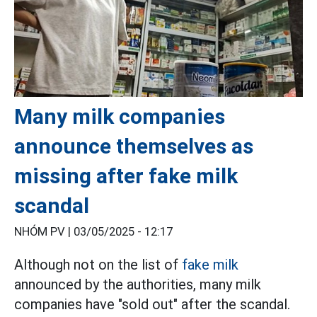
Many milk companies
announce themselves as
missing after fake milk
scandal
NHÓM PV |
03/05/2025 - 12:17
Although not on the list of
fake milk
announced by the authorities, many milk
companies have "sold out" after the scandal.