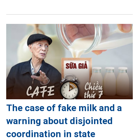
The case of fake milk and a
warning about disjointed
coordination in state