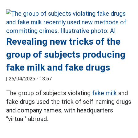
Revealing new tricks of the
group of subjects producing
fake milk and fake drugs
|
26/04/2025 - 13:57
The group of subjects violating
fake milk
and
fake drugs used the trick of self-naming drugs
and company names, with headquarters
"virtual" abroad.