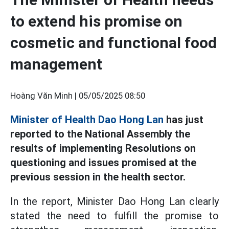
to extend his promise on
cosmetic and functional food
management
Hoàng Văn Minh |
05/05/2025 08:50
Minister of Health Dao Hong Lan
has just
reported to the National Assembly the
results of implementing Resolutions on
questioning and issues promised at the
previous session in the health sector.
In the report, Minister Dao Hong Lan clearly
stated the need to fulfill the promise to