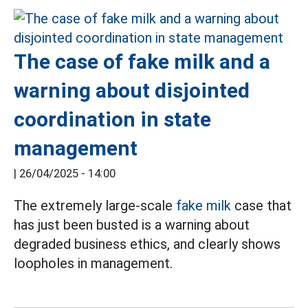
The case of fake milk and a
warning about disjointed
coordination in state
management
|
26/04/2025 - 14:00
The extremely large-scale
fake milk
case that
has just been busted is a warning about
degraded business ethics, and clearly shows
loopholes in management.