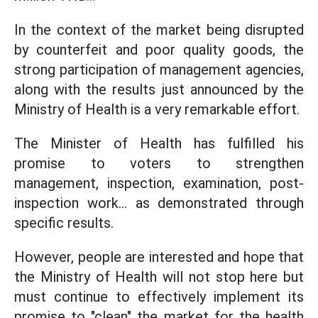
In the context of the market being disrupted
by counterfeit and poor quality goods, the
strong participation of management agencies,
along with the results just announced by the
Ministry of Health is a very remarkable effort.
The Minister of Health has fulfilled his
promise to voters to strengthen
management, inspection, examination, post-
inspection work... as demonstrated through
specific results.
However, people are interested and hope that
the Ministry of Health will not stop here but
must continue to effectively implement its
promise to "clean" the market for the health