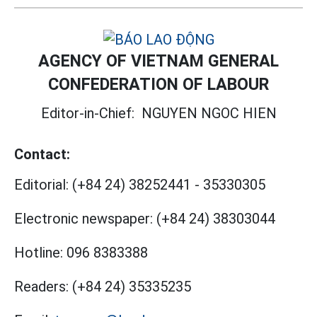
AGENCY OF VIETNAM GENERAL
CONFEDERATION OF LABOUR
Editor-in-Chief:
NGUYEN NGOC HIEN
Contact:
Editorial:
(+84 24) 38252441
-
35330305
Electronic newspaper:
(+84 24) 38303044
Hotline:
096 8383388
Readers:
(+84 24) 35335235