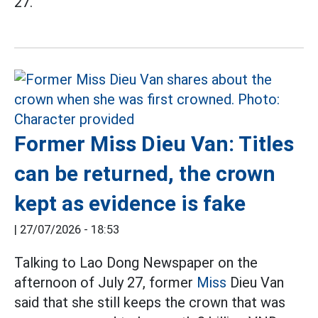
27.
Former Miss Dieu Van: Titles
can be returned, the crown
kept as evidence is fake
|
27/07/2026 - 18:53
Talking to Lao Dong Newspaper on the
afternoon of July 27, former
Miss
Dieu Van
said that she still keeps the crown that was