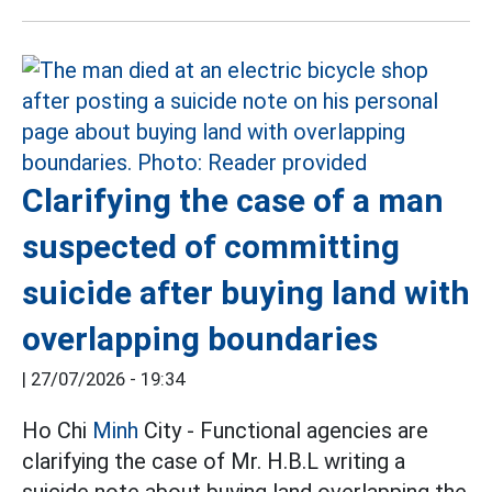
Clarifying the case of a man
suspected of committing
suicide after buying land with
overlapping boundaries
|
27/07/2026 - 19:34
Ho Chi
Minh
City - Functional agencies are
clarifying the case of Mr. H.B.L writing a
suicide note about buying land overlapping the