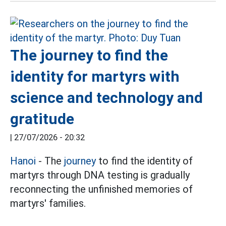
The journey to find the
identity for martyrs with
science and technology and
gratitude
|
27/07/2026 - 20:32
Hanoi
- The
journey
to find the identity of
martyrs through DNA testing is gradually
reconnecting the unfinished memories of
martyrs' families.