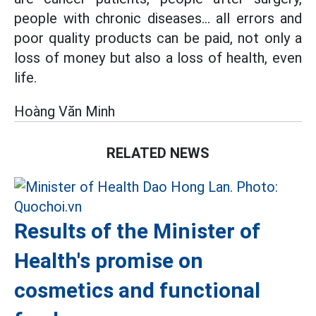
people with chronic diseases... all errors and
poor quality products can be paid, not only a
loss of money but also a loss of health, even
life.
Hoàng Văn Minh
RELATED NEWS
Results of the Minister of
Health's promise on
cosmetics and functional