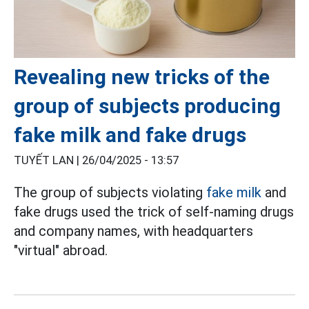
Revealing new tricks of the
group of subjects producing
fake milk and fake drugs
TUYẾT LAN |
26/04/2025 - 13:57
The group of subjects violating
fake milk
and
fake drugs used the trick of self-naming drugs
and company names, with headquarters
"virtual" abroad.