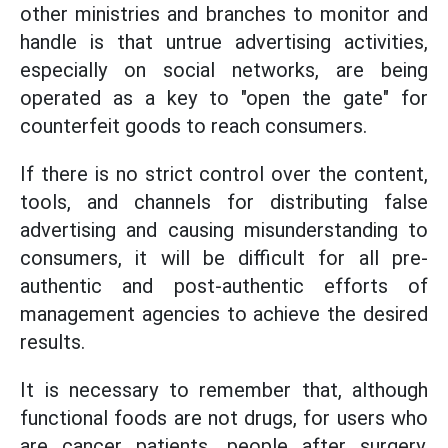
other ministries and branches to monitor and
handle is that untrue advertising activities,
especially on social networks, are being
operated as a key to "open the gate" for
counterfeit goods to reach consumers.
If there is no strict control over the content,
tools, and channels for distributing false
advertising and causing misunderstanding to
consumers, it will be difficult for all pre-
authentic and post-authentic efforts of
management agencies to achieve the desired
results.
It is necessary to remember that, although
functional foods are not drugs, for users who
are cancer patients, people after surgery,