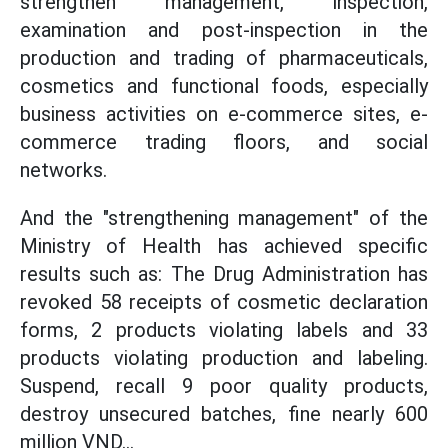
strengthen management, inspection,
examination and post-inspection in the
production and trading of pharmaceuticals,
cosmetics and functional foods, especially
business activities on e-commerce sites, e-
commerce trading floors, and social
networks.
And the "strengthening management" of the
Ministry of Health has achieved specific
results such as: The Drug Administration has
revoked 58 receipts of cosmetic declaration
forms, 2 products violating labels and 33
products violating production and labeling.
Suspend, recall 9 poor quality products,
destroy unsecured batches, fine nearly 600
million VND...