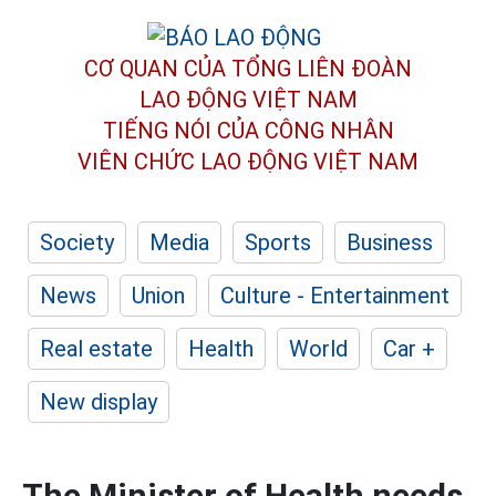
CƠ QUAN CỦA TỔNG LIÊN ĐOÀN
LAO ĐỘNG VIỆT NAM
TIẾNG NÓI CỦA CÔNG NHÂN
VIÊN CHỨC LAO ĐỘNG
VIỆT NAM
Society
Media
Sports
Business
News
Union
Culture - Entertainment
Real estate
Health
World
Car +
New display
The Minister of Health needs