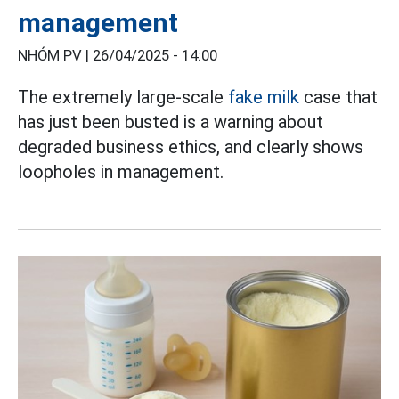
management
NHÓM PV |
26/04/2025 - 14:00
The extremely large-scale
fake milk
case that
has just been busted is a warning about
degraded business ethics, and clearly shows
loopholes in management.