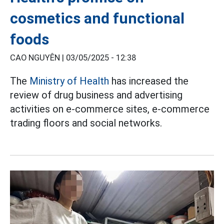
cosmetics and functional
foods
CAO NGUYÊN |
03/05/2025 - 12:38
The
Ministry of Health
has increased the
review of drug business and advertising
activities on e-commerce sites, e-commerce
trading floors and social networks.