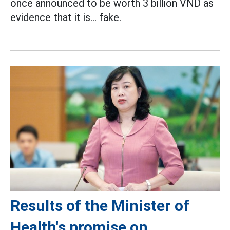
once announced to be worth 3 billion VND as
evidence that it is... fake.
Results of the Minister of
Health's promise on