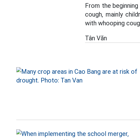
From the beginning
cough, mainly chil
with whooping cough
Tân Văn