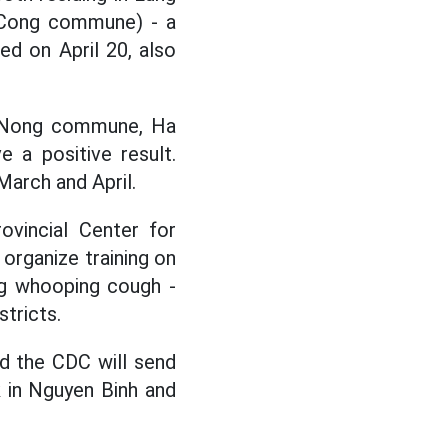
 Cong commune) - a
ed on April 20, also
an Nong commune, Ha
 a positive result.
arch and April.
ovincial Center for
organize training on
ing whooping cough -
tricts.
nd the CDC will send
 in Nguyen Binh and