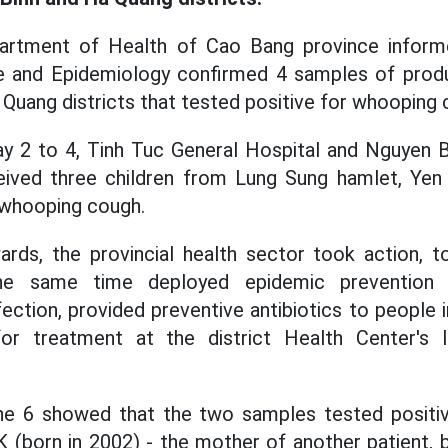
artment of Health of Cao Bang province informe
ne and Epidemiology confirmed 4 samples of prod
Quang districts that tested positive for whooping 
y 2 to 4, Tinh Tuc General Hospital and Nguyen B
eived three children from Lung Sung hamlet, Ye
 whooping cough.
ards, the provincial health sector took action, 
the same time deployed epidemic prevention 
fection, provided preventive antibiotics to people 
for treatment at the district Health Center's 
ne 6 showed that the two samples tested positive
 (born in 2002) - the mother of another patient, b