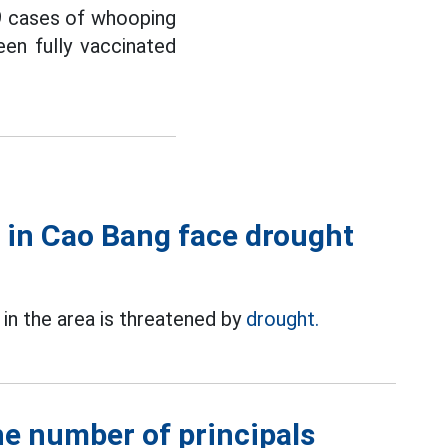
9 cases of whooping
en fully vaccinated
 in Cao Bang face drought
in the area is threatened by
drought.
he number of principals