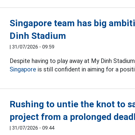
Singapore team has big ambit
Dinh Stadium
|
31/07/2026 - 09:59
Despite having to play away at My Dinh Stadium 
Singapore
is still confident in aiming for a pos
Rushing to untie the knot to s
project from a prolonged dead
|
31/07/2026 - 09:44