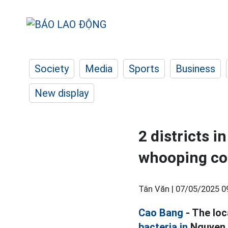
Society
Media
Sports
Business
New display
2 districts i
whooping co
Tân Văn |
07/05/2025 0
Cao Bang
- The loc
bacteria in
Nguyen B