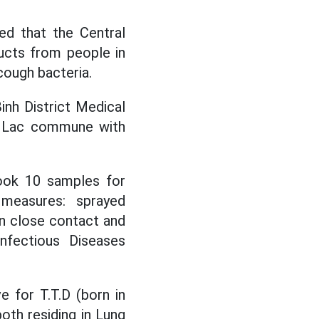
d that the Central
ucts from people in
cough bacteria.
inh District Medical
n Lac commune with
took 10 samples for
measures: sprayed
in close contact and
Infectious Diseases
 for T.T.D (born in
oth residing in Lung