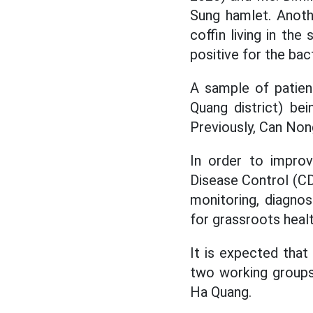
Sung hamlet. Anot
coffin living in th
positive for the ba
A sample of patien
Quang district) be
Previously, Can No
In order to improv
Disease Control (CD
monitoring, diagnos
for grassroots heal
It is expected that
two working groups
Ha Quang.