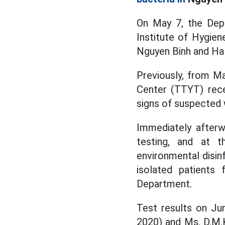
On May 7, the Dep
Institute of Hygie
Nguyen Binh and Ha 
Previously, from Ma
Center (TTYT) rec
signs of suspected
Immediately afterw
testing, and at 
environmental disin
isolated patients 
Department.
Test results on Ju
2020) and Ms. D.M.K