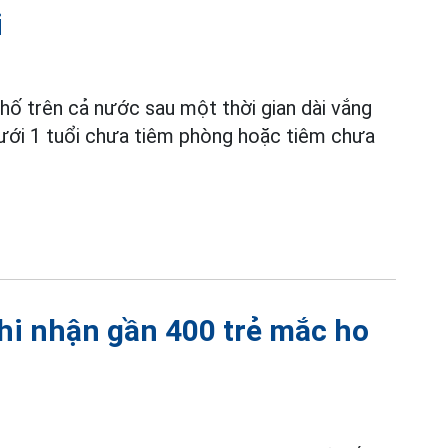
i
phố trên cả nước sau một thời gian dài vắng
ưới 1 tuổi chưa tiêm phòng hoặc tiêm chưa
ghi nhận gần 400 trẻ mắc ho