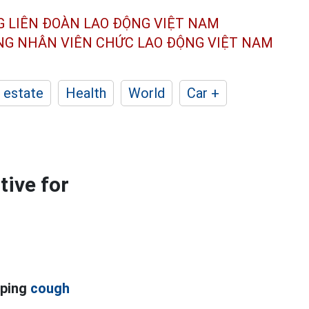
G LIÊN ĐOÀN
LAO ĐỘNG VIỆT NAM
ÔNG NHÂN
VIÊN CHỨC LAO ĐỘNG
VIỆT NAM
 estate
Health
World
Car +
tive for
oping
cough