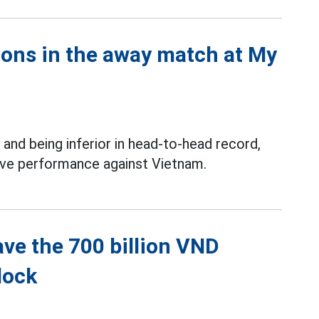
ions in the away match at My
and being inferior in head-to-head record,
itive performance against Vietnam.
ave the 700 billion VND
lock