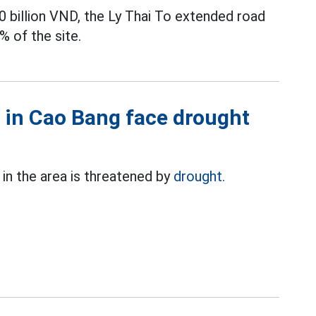
0 billion VND, the Ly Thai To extended road
% of the site.
 in Cao Bang face drought
in the area is threatened by
drought.