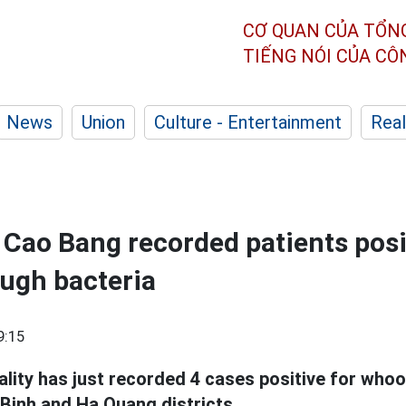
CƠ QUAN CỦA TỔN
TIẾNG NÓI CỦA C
News
Union
Culture - Entertainment
Real
n Cao Bang recorded patients posi
ugh bacteria
9:15
ality has just recorded 4 cases positive for who
inh and Ha Quang districts.