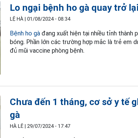
Lo ngại bệnh ho gà quay trở lạ
LỆ HÀ |
01/08/2024 - 08:34
Bệnh ho gà
đang xuất hiện tại nhiều tỉnh thành 
bóng. Phần lớn các trường hợp mắc là trẻ em d
đủ mũi vaccine phòng bệnh.
Chưa đến 1 tháng, cơ sở y tế 
gà
HÀ LÊ |
29/07/2024 - 17:47