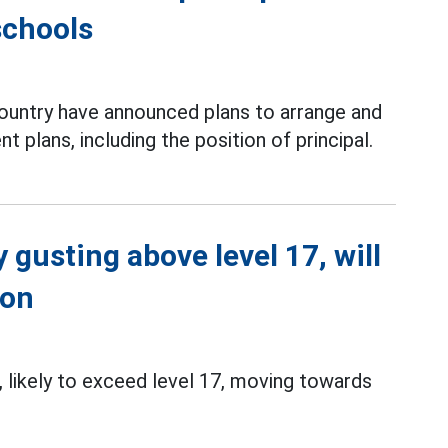
schools
country have announced plans to arrange and
 plans, including the position of principal.
 gusting above level 17, will
ion
 likely to exceed level 17, moving towards