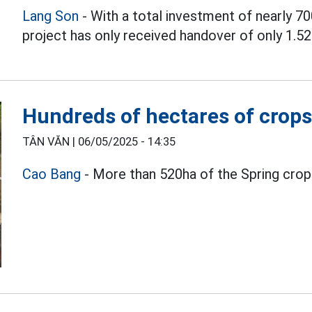
Lang Son
- With a total investment of nearly 70
project has only received handover of only 1.52
Hundreds of hectares of crops
TÂN VĂN |
06/05/2025 - 14:35
Cao Bang
- More than 520ha of the Spring crop 