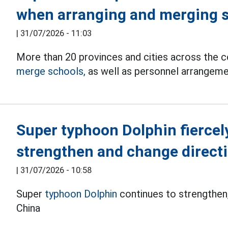
when arranging and merging 
|
31/07/2026 - 11:03
More than 20 provinces and cities across the 
merge schools,
as well as personnel arrangement
Super typhoon Dolphin fiercely
strengthen and change direct
|
31/07/2026 - 10:58
Super
typhoon Dolphin
continues to strengthen,
China