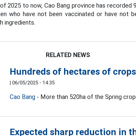
 of 2025 to now, Cao Bang province has recorded 
dren who have not been vaccinated or have not be
 ingredients.
RELATED NEWS
Hundreds of hectares of crops
|
06/05/2025 - 14:35
Cao Bang
- More than 520ha of the Spring crop 
Expected sharp reduction in t