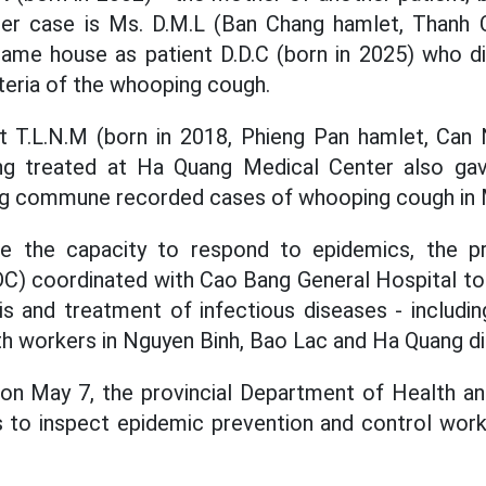
her case is Ms. D.M.L (Ban Chang hamlet, Thanh
e same house as patient D.D.C (born in 2025) who di
cteria of the whooping cough.
t T.L.N.M (born in 2018, Phieng Pan hamlet, C
ing treated at Ha Quang Medical Center also gave
ng commune recorded cases of whooping cough in M
e the capacity to respond to epidemics, the pr
C) coordinated with Cao Bang General Hospital to 
is and treatment of infectious diseases - includ
th workers in Nguyen Binh, Bao Lac and Ha Quang dis
 on May 7, the provincial Department of Health a
 to inspect epidemic prevention and control work