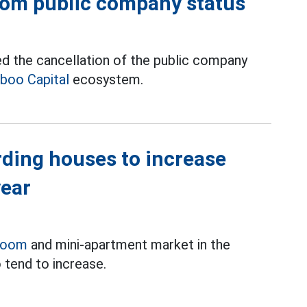
from public company status
d the cancellation of the public company
boo Capital
ecosystem.
rding houses to increase
year
room
and mini-apartment market in the
 tend to increase.