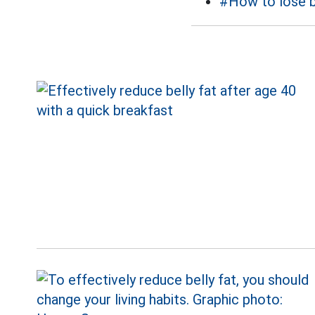
#How to lose b