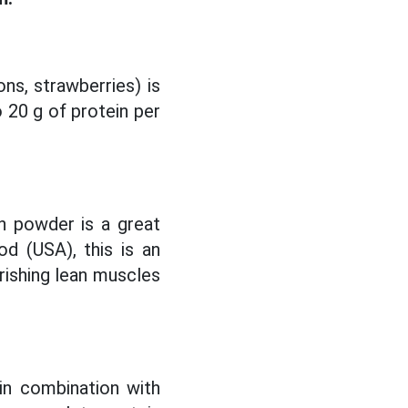
ns, strawberries) is
o 20 g of protein per
in powder is a great
od (USA), this is an
urishing lean muscles
in combination with