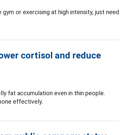
 gym or exercising at high intensity, just need
lower cortisol and reduce
lly fat accumulation even in thin people.
mone effectively.