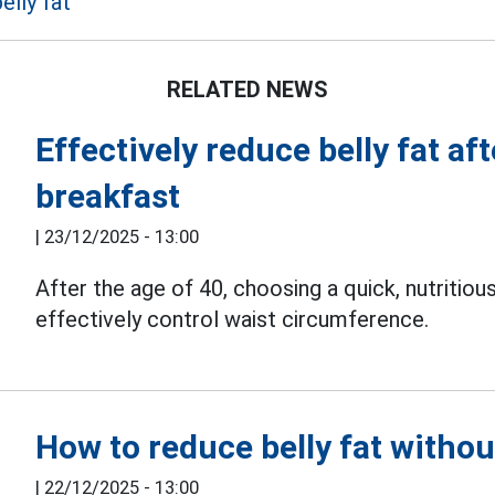
elly fat
RELATED NEWS
Effectively reduce belly fat af
breakfast
|
23/12/2025 - 13:00
After the age of 40, choosing a quick, nutritio
effectively control waist circumference.
How to reduce belly fat withou
|
22/12/2025 - 13:00