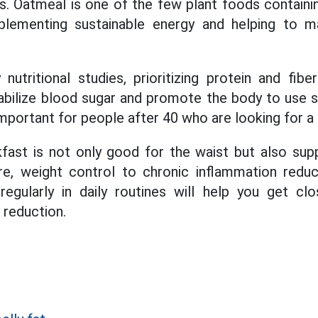
s. Oatmeal is one of the few plant foods containi
pplementing sustainable energy and helping to ma
utritional studies, prioritizing protein and fibe
tabilize blood sugar and promote the body to use s
important for people after 40 who are looking for a 
kfast is not only good for the waist but also supp
e, weight control to chronic inflammation reduc
egularly in daily routines will help you get cl
t reduction.