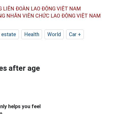
G LIÊN ĐOÀN
LAO ĐỘNG VIỆT NAM
ÔNG NHÂN
VIÊN CHỨC LAO ĐỘNG
VIỆT NAM
 estate
Health
World
Car +
es after age
nly helps you feel
m.