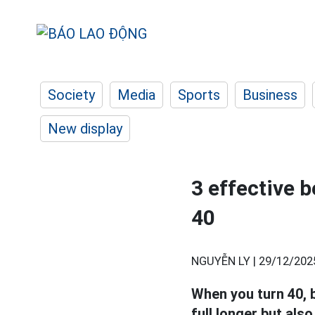
Society
Media
Sports
Business
New display
3 effective b
40
NGUYỄN LY |
29/12/202
When you turn 40, b
full longer but als