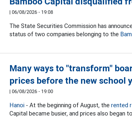
Bamboo Capital disqualified 
|
06/08/2026 - 19:08
The State Securities Commission has announce
status of two companies belonging to the
Bam
Many ways to "transform" boa
prices before the new school 
|
06/08/2026 - 19:00
Hanoi
- At the beginning of August, the
rented 
Capital became busier, and prices also began to