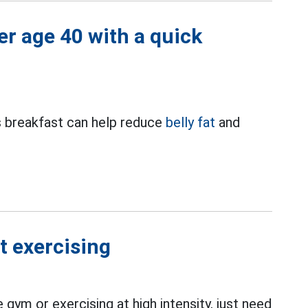
ter age 40 with a quick
us breakfast can help reduce
belly fat
and
t exercising
 gym or exercising at high intensity, just need