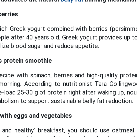
berries
rich Greek yogurt combined with berries (persimmo
ople after 40 years old. Greek yogurt provides up t
ilize blood sugar and reduce appetite.
s protein smoothie
cipe with spinach, berries and high-quality prote
orning. According to nutritionist Tara Collingwo
-load 25-30 g of protein right after waking up, no
olism to support sustainable belly fat reduction.
 with eggs and vegetables
g and healthy" breakfast, you should use oatmeal 