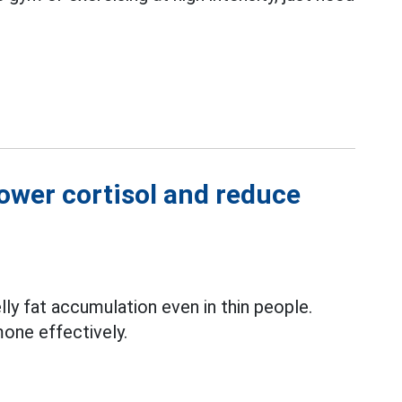
lower cortisol and reduce
lly fat accumulation even in thin people.
mone effectively.