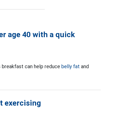
ter age 40 with a quick
us breakfast can help reduce
belly fat
and
t exercising