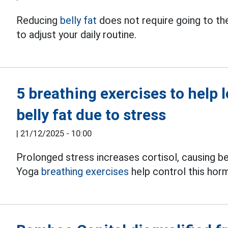
Reducing
belly fat
does not require going to the
to adjust your daily routine.
5 breathing exercises to help 
belly fat due to stress
|
21/12/2025 - 10:00
Prolonged stress increases cortisol, causing be
Yoga
breathing exercises
help control this hor