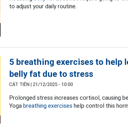
to adjust your daily routine.
5 breathing exercises to help 
belly fat due to stress
CÁT TIÊN |
21/12/2025 - 10:00
Prolonged stress increases cortisol, causing be
Yoga
breathing exercises
help control this hor