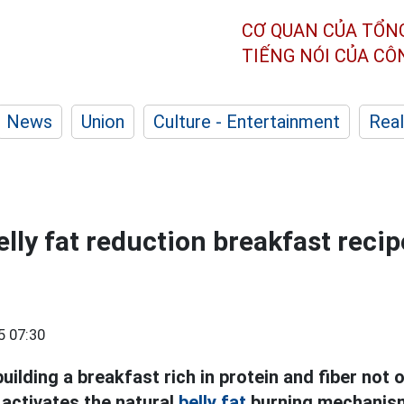
CƠ QUAN CỦA TỔN
TIẾNG NÓI CỦA C
News
Union
Culture - Entertainment
Real
elly fat reduction breakfast recip
5 07:30
uilding a breakfast rich in protein and fiber not o
o activates the natural
belly fat
burning mechanis