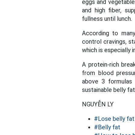
eggs and vegetable
and high fiber, su
fullness until lunch.
According to many n
control cravings, s
which is especially 
A protein-rich brea
from blood pressur
above 3 formulas r
sustainable belly fa
NGUYỄN LY
#Lose belly fat
#Belly fat