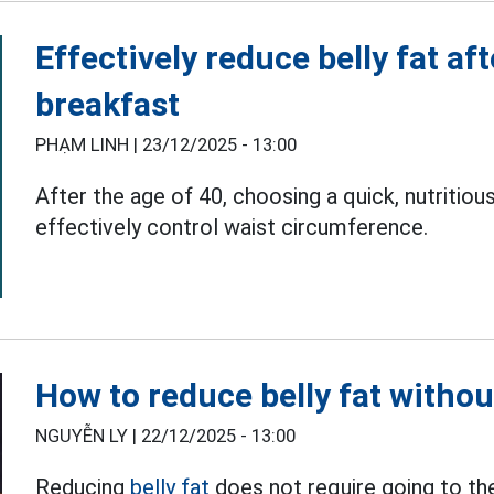
Effectively reduce belly fat af
breakfast
PHẠM LINH |
23/12/2025 - 13:00
After the age of 40, choosing a quick, nutritio
effectively control waist circumference.
How to reduce belly fat withou
NGUYỄN LY |
22/12/2025 - 13:00
Reducing
belly fat
does not require going to the