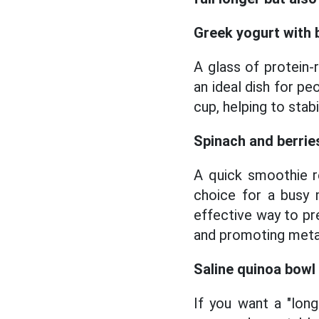
Greek yogurt with 
A glass of protein-
an ideal dish for pe
cup, helping to stab
Spinach and berrie
A quick smoothie re
choice for a busy m
effective way to pre
and promoting metab
Saline quinoa bowl
If you want a "lon