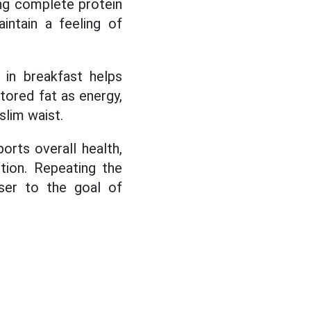
ng complete protein
intain a feeling of
r in breakfast helps
tored fat as energy,
slim waist.
orts overall health,
tion. Repeating the
oser to the goal of