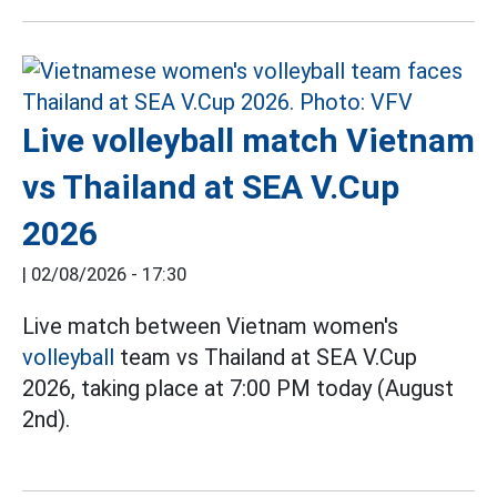
Live volleyball match Vietnam
vs Thailand at SEA V.Cup
2026
|
02/08/2026 - 17:30
Live match between Vietnam women's
volleyball
team vs Thailand at SEA V.Cup
2026, taking place at 7:00 PM today (August
2nd).