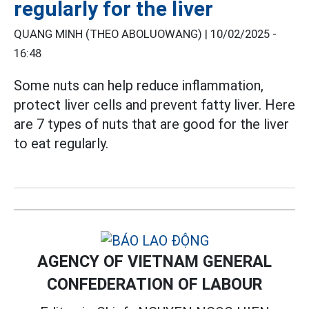
regularly for the liver
QUANG MINH (THEO ABOLUOWANG) |
10/02/2025 -
16:48
Some nuts can help reduce inflammation,
protect liver cells and prevent fatty liver. Here
are 7 types of nuts that are good for the liver
to eat regularly.
AGENCY OF VIETNAM GENERAL
CONFEDERATION OF LABOUR