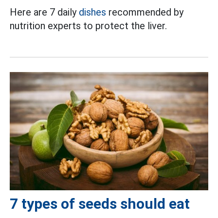
Here are 7 daily
dishes
recommended by
nutrition experts to protect the liver.
7 types of seeds should eat