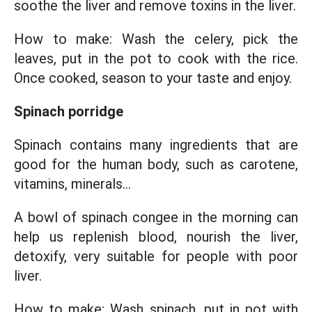
soothe the liver and remove toxins in the liver.
How to make: Wash the celery, pick the
leaves, put in the pot to cook with the rice.
Once cooked, season to your taste and enjoy.
Spinach porridge
Spinach contains many ingredients that are
good for the human body, such as carotene,
vitamins, minerals...
A bowl of spinach congee in the morning can
help us replenish blood, nourish the liver,
detoxify, very suitable for people with poor
liver.
How to make: Wash spinach, put in pot with