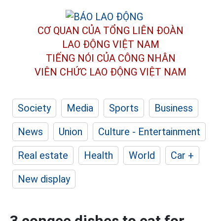
CƠ QUAN CỦA TỔNG LIÊN ĐOÀN
LAO ĐỘNG VIỆT NAM
TIẾNG NÓI CỦA CÔNG NHÂN
VIÊN CHỨC LAO ĐỘNG
VIỆT NAM
Society
Media
Sports
Business
News
Union
Culture - Entertainment
Real estate
Health
World
Car +
New display
3 congee dishes to eat for