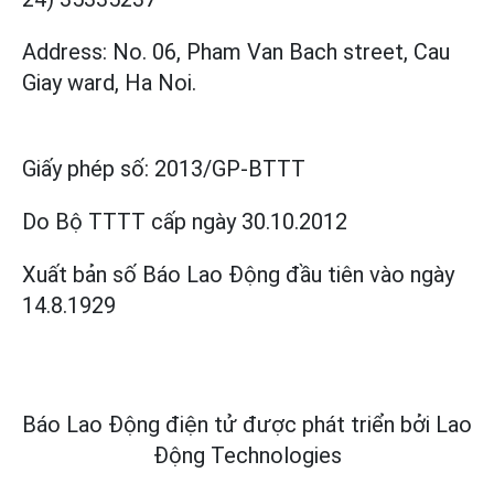
Address: No. 06, Pham Van Bach street, Cau
Giay ward, Ha Noi.
Giấy phép số:
2013/GP-BTTT
Do Bộ TTTT cấp
ngày 30.10.2012
Xuất bản số Báo Lao Động đầu tiên vào ngày
14.8.1929
Báo Lao Động điện tử được phát triển bởi
Lao
Động Technologies