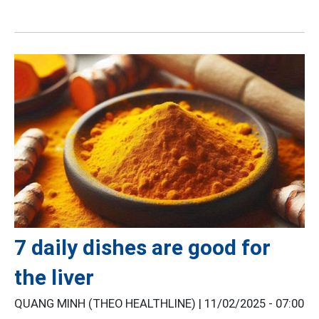
7 daily dishes are good for
the liver
QUANG MINH (THEO HEALTHLINE) |
11/02/2025 - 07:00