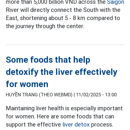
more than 5,000 billion VND across the
Saigon
River will directly connect the South with the
East, shortening about 5 - 8 km compared to
the journey through the center.
Some foods that help
detoxify the liver effectively
for women
HUYỀN TRANG (THEO WEBMD) |
11/02/2025 - 13:00
Maintaining liver health is especially important
for women. Here are some foods that can
support the effective
liver detox
process.