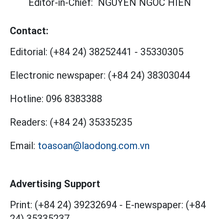
Editor-in-Chief:
NGUYEN NGOC HIEN
Contact:
Editorial:
(+84 24) 38252441
-
35330305
Electronic newspaper:
(+84 24) 38303044
Hotline:
096 8383388
Readers:
(+84 24) 35335235
Email:
toasoan@laodong.com.vn
Advertising Support
Print: (+84 24) 39232694
-
E-newspaper: (+84
24) 35335237