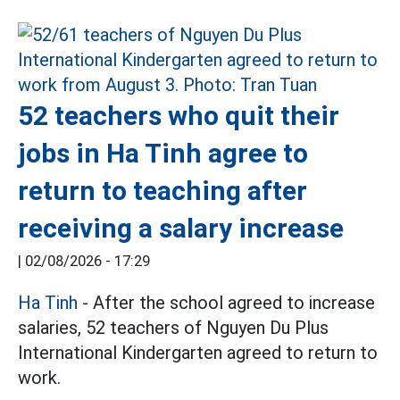
52 teachers who quit their
jobs in Ha Tinh agree to
return to teaching after
receiving a salary increase
|
02/08/2026 - 17:29
Ha Tinh
- After the school agreed to increase
salaries, 52 teachers of Nguyen Du Plus
International Kindergarten agreed to return to
work.