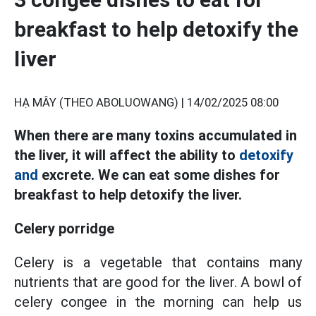
breakfast to help detoxify the
liver
HẠ MÂY (THEO ABOLUOWANG) |
14/02/2025 08:00
When there are many toxins accumulated in
the liver, it will affect the ability to
detoxify
and
excrete. We can eat some dishes for
breakfast to help detoxify the liver.
Celery porridge
Celery is a vegetable that contains many
nutrients that are good for the liver. A bowl of
celery congee in the morning can help us