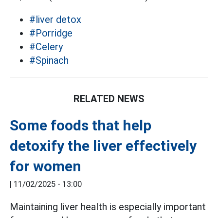
#liver detox
#Porridge
#Celery
#Spinach
RELATED NEWS
Some foods that help
detoxify the liver effectively
for women
|
11/02/2025 - 13:00
Maintaining liver health is especially important