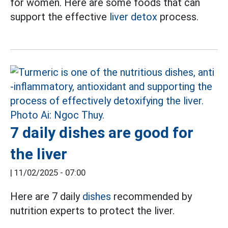
for women. Here are some foods that can
support the effective
liver detox
process.
7 daily dishes are good for
the liver
|
11/02/2025 - 07:00
Here are 7 daily
dishes
recommended by
nutrition experts to protect the liver.