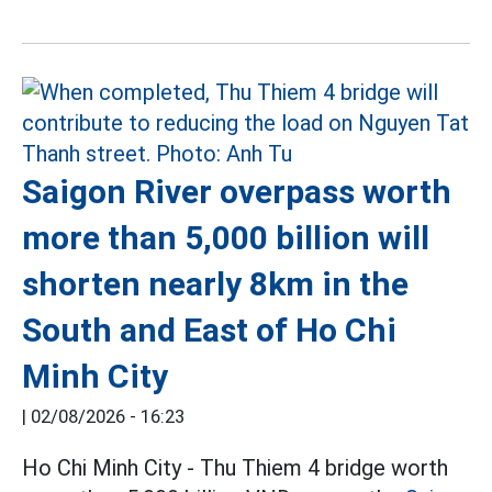
Saigon River overpass worth
more than 5,000 billion will
shorten nearly 8km in the
South and East of Ho Chi
Minh City
|
02/08/2026 - 16:23
Ho Chi Minh City - Thu Thiem 4 bridge worth