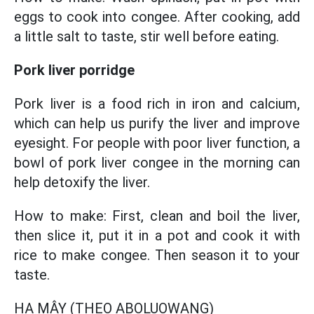
eggs to cook into congee. After cooking, add
a little salt to taste, stir well before eating.
Pork liver porridge
Pork liver is a food rich in iron and calcium,
which can help us purify the liver and improve
eyesight. For people with poor liver function, a
bowl of pork liver congee in the morning can
help detoxify the liver.
How to make: First, clean and boil the liver,
then slice it, put it in a pot and cook it with
rice to make congee. Then season it to your
taste.
HẠ MÂY (THEO ABOLUOWANG)