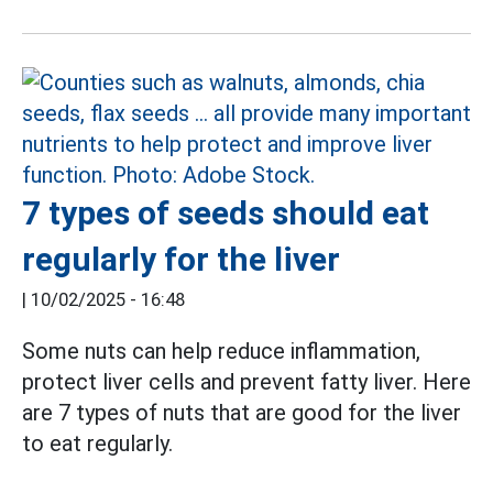
7 types of seeds should eat
regularly for the liver
|
10/02/2025 - 16:48
Some nuts can help reduce inflammation,
protect liver cells and prevent fatty liver. Here
are 7 types of nuts that are good for the liver
to eat regularly.