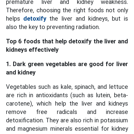
premature liver and kidney weakness.
Therefore, choosing the right foods not only
helps
detoxify
the liver and kidneys, but is
also the key to preventing radiation.
Top 6 foods that help detoxify the liver and
kidneys effectively
1. Dark green vegetables are good for liver
and kidney
Vegetables such as kale, spinach, and lettuce
are rich in antioxidants (such as lutein, beta-
carotene), which help the liver and kidneys
remove free radicals and increase
detoxification. They are also rich in potassium
and magnesium minerals essential for kidney