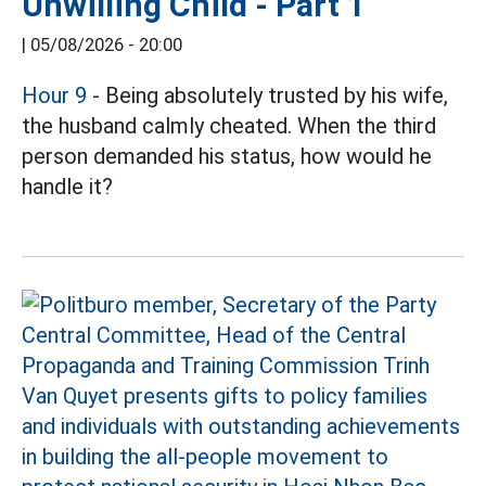
Unwilling Child - Part 1
|
05/08/2026 - 20:00
Hour 9
- Being absolutely trusted by his wife,
the husband calmly cheated. When the third
person demanded his status, how would he
handle it?