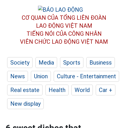
CƠ QUAN CỦA TỔNG LIÊN ĐOÀN
LAO ĐỘNG VIỆT NAM
TIẾNG NÓI CỦA CÔNG NHÂN
VIÊN CHỨC LAO ĐỘNG
VIỆT NAM
Society
Media
Sports
Business
News
Union
Culture - Entertainment
Real estate
Health
World
Car +
New display
6 sweet dishes that