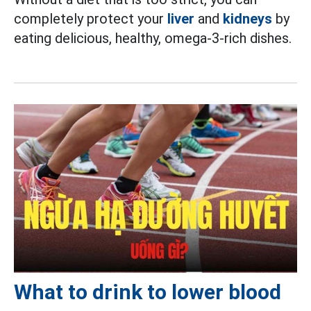
completely protect your
liver
and
kidneys
by
eating delicious, healthy, omega-3-rich dishes.
What to drink to lower blood