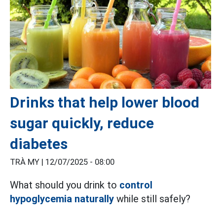
Drinks that help lower blood
sugar quickly, reduce
diabetes
TRÀ MY |
12/07/2025 - 08:00
What should you drink to
control
hypoglycemia naturally
while still safely?