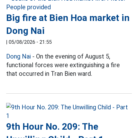
Big fire at Bien Hoa market in
Dong Nai
|
05/08/2026 - 21:55
Dong Nai
- On the evening of August 5,
functional forces were extinguishing a fire
that occurred in Tran Bien ward.
9th Hour No. 209: The