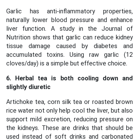
Garlic has anti-inflammatory properties,
naturally lower blood pressure and enhance
liver function. A study in the Journal of
Nutrition shows that garlic can reduce kidney
tissue damage caused by diabetes and
accumulated toxins. Using raw garlic (12
cloves/day) is a simple but effective choice.
6. Herbal tea is both cooling down and
slightly diuretic
Artichoke tea, corn silk tea or roasted brown
rice water not only help cool the liver, but also
support mild excretion, reducing pressure on
the kidneys. These are drinks that should be
used instead of soft drinks and carbonated