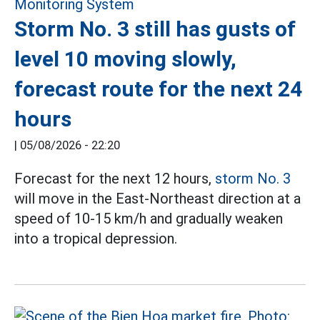
Storm No. 3 still has gusts of
level 10 moving slowly,
forecast route for the next 24
hours
|
05/08/2026 - 22:20
Forecast for the next 12 hours,
storm No. 3
will move in the East-Northeast direction at a
speed of 10-15 km/h and gradually weaken
into a tropical depression.