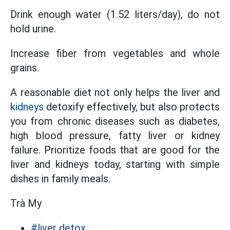
Drink enough water (1.52 liters/day), do not
hold urine.
Increase fiber from vegetables and whole
grains.
A reasonable diet not only helps the liver and
kidneys
detoxify effectively, but also protects
you from chronic diseases such as diabetes,
high blood pressure, fatty liver or kidney
failure. Prioritize foods that are good for the
liver and kidneys today, starting with simple
dishes in family meals.
Trà My
#liver detox