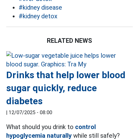
#kidney disease
#kidney detox
RELATED NEWS
Drinks that help lower blood
sugar quickly, reduce
diabetes
|
12/07/2025 - 08:00
What should you drink to
control
hypoglycemia naturally
while still safely?