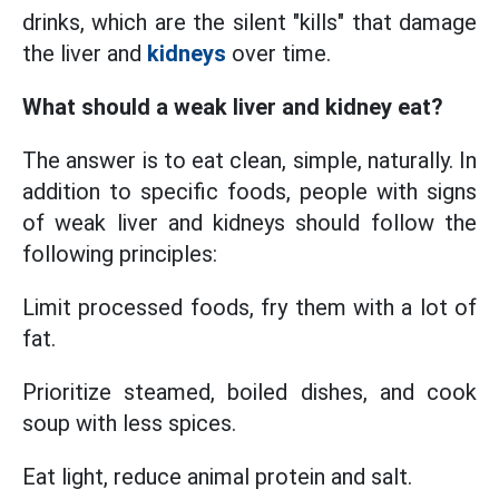
drinks, which are the silent "kills" that damage
the liver and
kidneys
over time.
What should a weak liver and kidney eat?
The answer is to eat clean, simple, naturally. In
addition to specific foods, people with signs
of weak liver and kidneys should follow the
following principles:
Limit processed foods, fry them with a lot of
fat.
Prioritize steamed, boiled dishes, and cook
soup with less spices.
Eat light, reduce animal protein and salt.