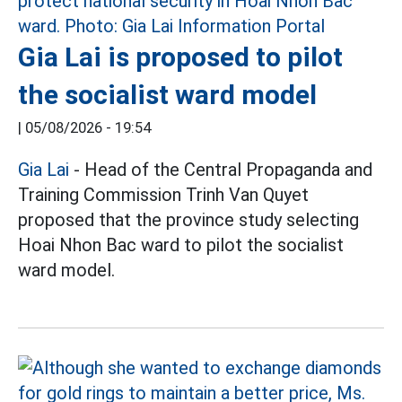
Gia Lai is proposed to pilot
the socialist ward model
|
05/08/2026 - 19:54
Gia Lai
- Head of the Central Propaganda and
Training Commission Trinh Van Quyet
proposed that the province study selecting
Hoai Nhon Bac ward to pilot the socialist
ward model.