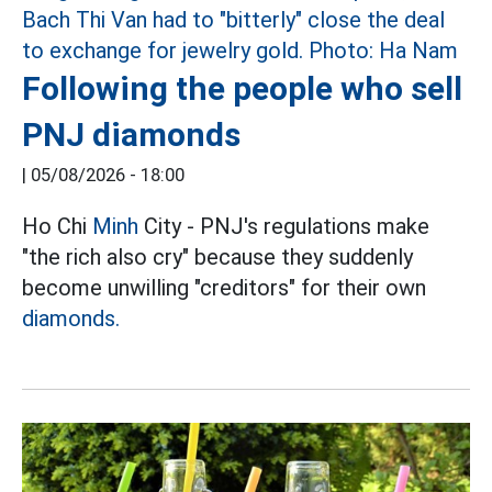
Following the people who sell
PNJ diamonds
|
05/08/2026 - 18:00
Ho Chi
Minh
City - PNJ's regulations make
"the rich also cry" because they suddenly
become unwilling "creditors" for their own
diamonds.