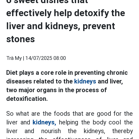
effectively help detoxify the
liver and kidneys, prevent
stones
Trà My |
14/07/2025 08:00
Diet plays a core role in preventing chronic
diseases related to the
kidneys
and liver,
two major organs in the process of
detoxification.
So what are the foods that are good for the
liver and
kidneys,
helping the body cool the
liver and nourish the kidneys, thereby