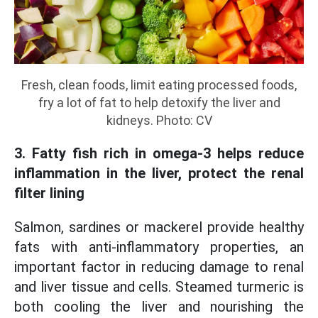
Fresh, clean foods, limit eating processed foods,
fry a lot of fat to help detoxify the liver and
kidneys. Photo: CV
3. Fatty fish rich in omega-3 helps reduce
inflammation in the liver, protect the renal
filter lining
Salmon, sardines or mackerel provide healthy
fats with anti-inflammatory properties, an
important factor in reducing damage to renal
and liver tissue and cells. Steamed turmeric is
both cooling the liver and nourishing the