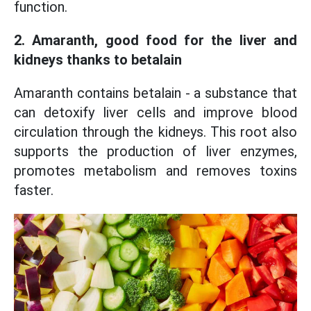
function.
2. Amaranth, good food for the liver and
kidneys thanks to betalain
Amaranth contains betalain - a substance that
can detoxify liver cells and improve blood
circulation through the kidneys. This root also
supports the production of liver enzymes,
promotes metabolism and removes toxins
faster.