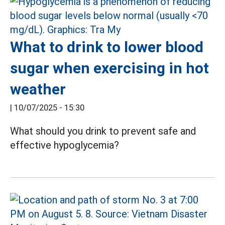
What to drink to lower blood
sugar when exercising in hot
weather
|
10/07/2025 - 15:30
What should you drink to prevent safe and
effective hypoglycemia?