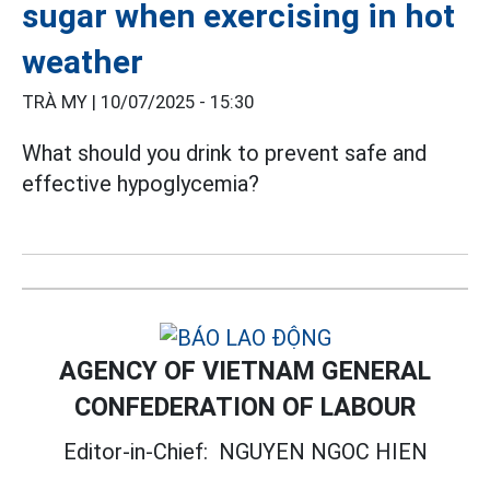
sugar when exercising in hot
weather
TRÀ MY |
10/07/2025 - 15:30
What should you drink to prevent safe and
effective hypoglycemia?
AGENCY OF VIETNAM GENERAL
CONFEDERATION OF LABOUR
Editor-in-Chief:
NGUYEN NGOC HIEN