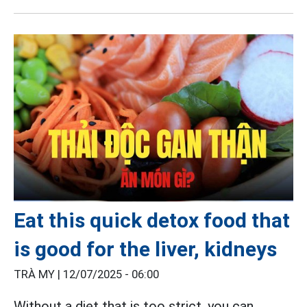
Eat this quick detox food that
is good for the liver, kidneys
TRÀ MY |
12/07/2025 - 06:00
Without a diet that is too strict, you can