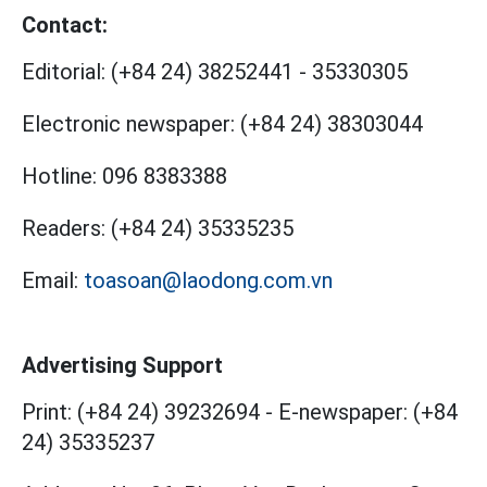
Contact:
Editorial:
(+84 24) 38252441
-
35330305
Electronic newspaper:
(+84 24) 38303044
Hotline:
096 8383388
Readers:
(+84 24) 35335235
Email:
toasoan@laodong.com.vn
Advertising Support
Print: (+84 24) 39232694
-
E-newspaper: (+84
24) 35335237