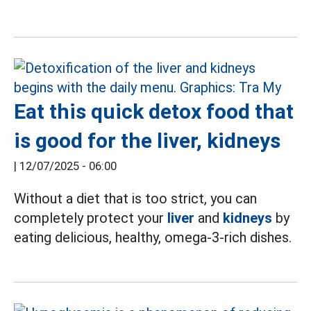
Eat this quick detox food that
is good for the liver, kidneys
|
12/07/2025 - 06:00
Without a diet that is too strict, you can
completely protect your
liver
and
kidneys
by
eating delicious, healthy, omega-3-rich dishes.