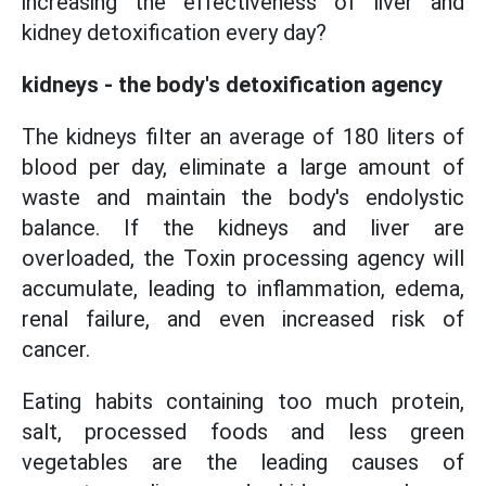
increasing the effectiveness of liver and
kidney detoxification every day?
kidneys - the body's detoxification agency
The kidneys filter an average of 180 liters of
blood per day, eliminate a large amount of
waste and maintain the body's endolystic
balance. If the kidneys and liver are
overloaded, the Toxin processing agency will
accumulate, leading to inflammation, edema,
renal failure, and even increased risk of
cancer.
Eating habits containing too much protein,
salt, processed foods and less green
vegetables are the leading causes of