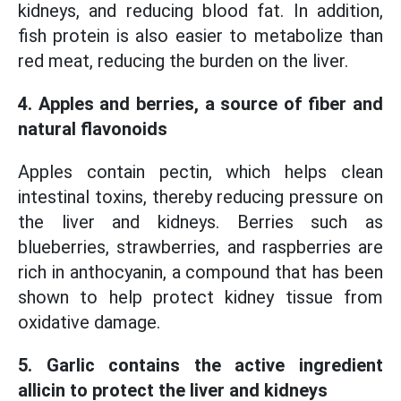
kidneys, and reducing blood fat. In addition,
fish protein is also easier to metabolize than
red meat, reducing the burden on the liver.
4. Apples and berries, a source of fiber and
natural flavonoids
Apples contain pectin, which helps clean
intestinal toxins, thereby reducing pressure on
the liver and kidneys. Berries such as
blueberries, strawberries, and raspberries are
rich in anthocyanin, a compound that has been
shown to help protect kidney tissue from
oxidative damage.
5. Garlic contains the active ingredient
allicin to protect the liver and kidneys