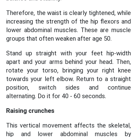
Therefore, the waist is clearly tightened, while
increasing the strength of the hip flexors and
lower abdominal muscles. These are muscle
groups that often weaken after age 50.
Stand up straight with your feet hip-width
apart and your arms behind your head. Then,
rotate your torso, bringing your right knee
towards your left elbow. Return to a straight
position, switch sides and continue
alternating. Do it for 40 - 60 seconds.
Raising crunches
This vertical movement affects the skeletal,
hip and lower abdominal muscles by