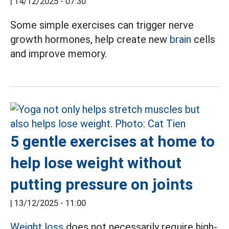
|
14/12/2025 - 07:30
Some simple exercises can trigger nerve
growth hormones, help create new
brain
cells
and improve memory.
5 gentle exercises at home to
help lose weight without
putting pressure on joints
|
13/12/2025 - 11:00
Weight loss
does not necessarily require high-