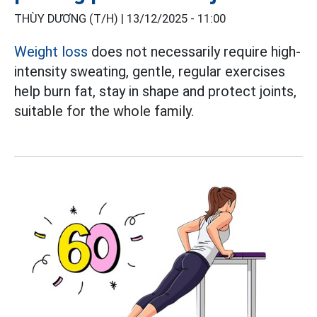
THÙY DƯƠNG (T/H) |
13/12/2025 - 11:00
Weight loss
does not necessarily require high-
intensity sweating, gentle, regular exercises
help burn fat, stay in shape and protect joints,
suitable for the whole family.