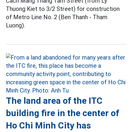
Cach Mang Thang Tam Street (from Ly
Thuong Kiet to 3/2 Street) for construction
of Metro Line No. 2 (Ben Thanh - Tham
Luong).
The land area of the ITC
building fire in the center of
Ho Chi Minh City has