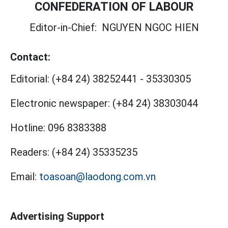
CONFEDERATION OF LABOUR
Editor-in-Chief:
NGUYEN NGOC HIEN
Contact:
Editorial:
(+84 24) 38252441
-
35330305
Electronic newspaper:
(+84 24) 38303044
Hotline:
096 8383388
Readers:
(+84 24) 35335235
Email:
toasoan@laodong.com.vn
Advertising Support