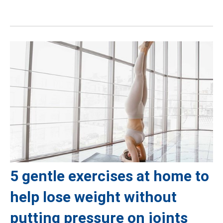
5 gentle exercises at home to
help lose weight without
putting pressure on joints