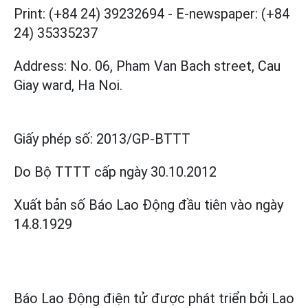
Print: (+84 24) 39232694
-
E-newspaper: (+84
24) 35335237
Address: No. 06, Pham Van Bach street, Cau
Giay ward, Ha Noi.
Giấy phép số:
2013/GP-BTTT
Do Bộ TTTT cấp
ngày 30.10.2012
Xuất bản số Báo Lao Động đầu tiên vào ngày
14.8.1929
Báo Lao Động điện tử được phát triển bởi
Lao