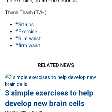
the exercise, do 40 - 60 seconds.
Thanh Thanh (T/H)
#Sit-ups
#Exercise
#Slim waist
#firm waist
RELATED NEWS
3 simple exercises to help
develop new brain cells