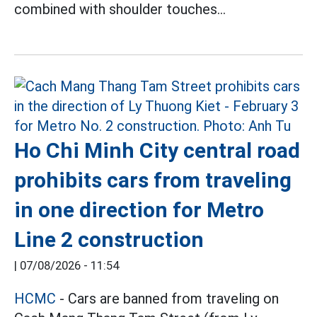
combined with shoulder touches...
Ho Chi Minh City central road
prohibits cars from traveling
in one direction for Metro
Line 2 construction
|
07/08/2026 - 11:54
HCMC
- Cars are banned from traveling on