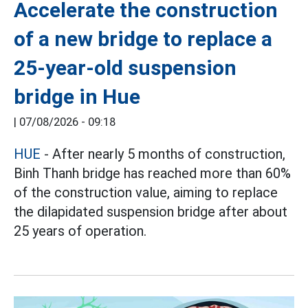
Accelerate the construction
of a new bridge to replace a
25-year-old suspension
bridge in Hue
|
07/08/2026 - 09:18
HUE
- After nearly 5 months of construction,
Binh Thanh bridge has reached more than 60%
of the construction value, aiming to replace
the dilapidated suspension bridge after about
25 years of operation.