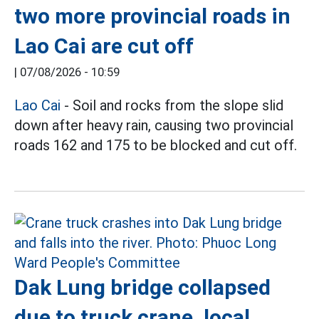
two more provincial roads in
Lao Cai are cut off
|
07/08/2026 - 10:59
Lao Cai
- Soil and rocks from the slope slid
down after heavy rain, causing two provincial
roads 162 and 175 to be blocked and cut off.
Dak Lung bridge collapsed
due to truck crane, local