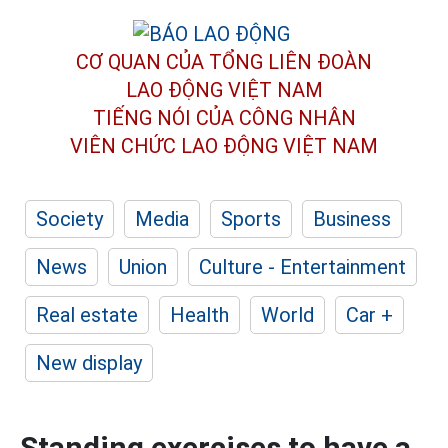
CƠ QUAN CỦA TỔNG LIÊN ĐOÀN
LAO ĐỘNG VIỆT NAM
TIẾNG NÓI CỦA CÔNG NHÂN
VIÊN CHỨC LAO ĐỘNG
VIỆT NAM
Society
Media
Sports
Business
News
Union
Culture - Entertainment
Real estate
Health
World
Car +
New display
Standing exercises to have a