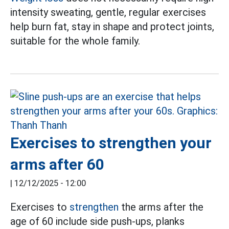
intensity sweating, gentle, regular exercises
help burn fat, stay in shape and protect joints,
suitable for the whole family.
Exercises to strengthen your
arms after 60
|
12/12/2025 - 12:00
Exercises to
strengthen
the arms after the
age of 60 include side push-ups, planks