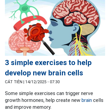
3 simple exercises to help
develop new brain cells
CÁT TIÊN |
14/12/2025 - 07:30
Some simple exercises can trigger nerve
growth hormones, help create new
brain
cells
and improve memory.