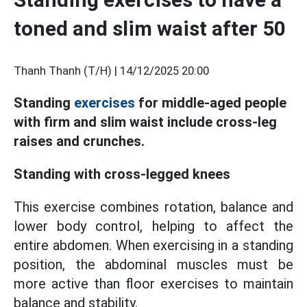
toned and slim waist after 50
Thanh Thanh (T/H) |
14/12/2025 20:00
Standing
exercises
for middle-aged people
with firm and slim waist include cross-leg
raises and crunches.
Standing with cross-legged knees
This exercise combines rotation, balance and
lower body control, helping to affect the
entire abdomen. When exercising in a standing
position, the abdominal muscles must be
more active than floor exercises to maintain
balance and stability.