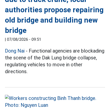
authorities propose repairing
old bridge and building new
bridge
|
07/08/2026 - 09:51
Dong Nai
- Functional agencies are blockading
the scene of the Dak Lung bridge collapse,
regulating vehicles to move in other
directions.