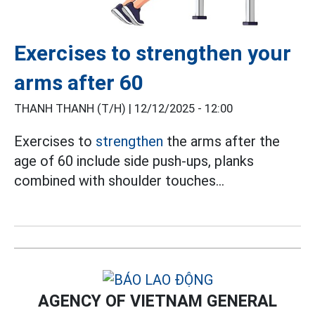
Exercises to strengthen your
arms after 60
THANH THANH (T/H) |
12/12/2025 - 12:00
Exercises to
strengthen
the arms after the
age of 60 include side push-ups, planks
combined with shoulder touches...
AGENCY OF VIETNAM GENERAL