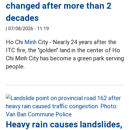
changed after more than 2
decades
|
07/08/2026 - 11:19
Ho Chi
Minh
City - Nearly 24 years after the
ITC fire, the "golden" land in the center of Ho
Chi Minh City has become a green park serving
people.
Heavy rain causes landslides,