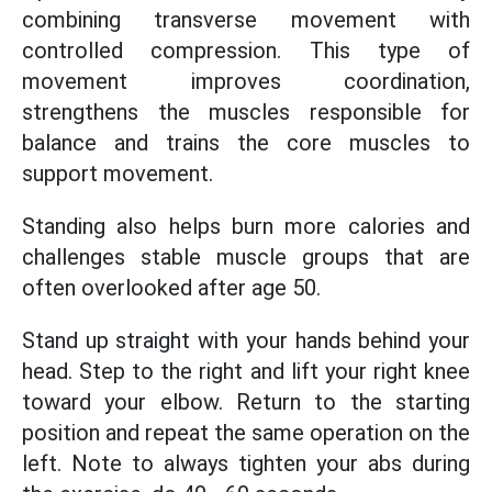
combining transverse movement with
controlled compression. This type of
movement improves coordination,
strengthens the muscles responsible for
balance and trains the core muscles to
support movement.
Standing also helps burn more calories and
challenges stable muscle groups that are
often overlooked after age 50.
Stand up straight with your hands behind your
head. Step to the right and lift your right knee
toward your elbow. Return to the starting
position and repeat the same operation on the
left. Note to always tighten your abs during