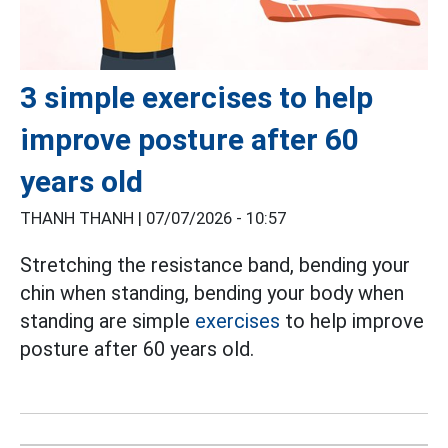
3 simple exercises to help
improve posture after 60
years old
THANH THANH |
07/07/2026 - 10:57
Stretching the resistance band, bending your
chin when standing, bending your body when
standing are simple
exercises
to help improve
posture after 60 years old.