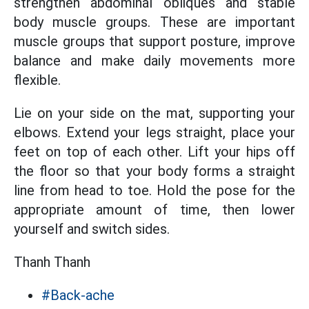
strengthen abdominal obliques and stable
body muscle groups. These are important
muscle groups that support posture, improve
balance and make daily movements more
flexible.
Lie on your side on the mat, supporting your
elbows. Extend your legs straight, place your
feet on top of each other. Lift your hips off
the floor so that your body forms a straight
line from head to toe. Hold the pose for the
appropriate amount of time, then lower
yourself and switch sides.
Thanh Thanh
#Back-ache