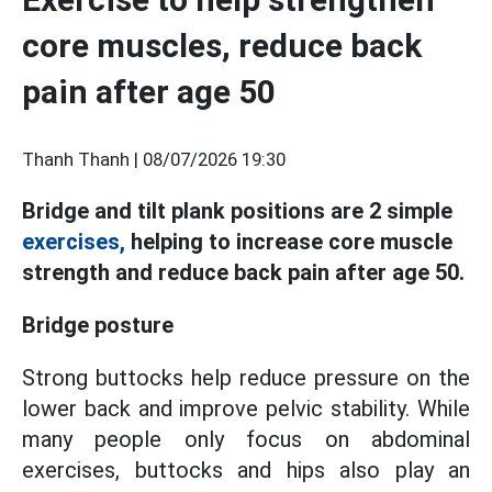
core muscles, reduce back
pain after age 50
Thanh Thanh |
08/07/2026 19:30
Bridge and tilt plank positions are 2 simple
exercises,
helping to increase core muscle
strength and reduce back pain after age 50.
Bridge posture
Strong buttocks help reduce pressure on the
lower back and improve pelvic stability. While
many people only focus on abdominal
exercises, buttocks and hips also play an