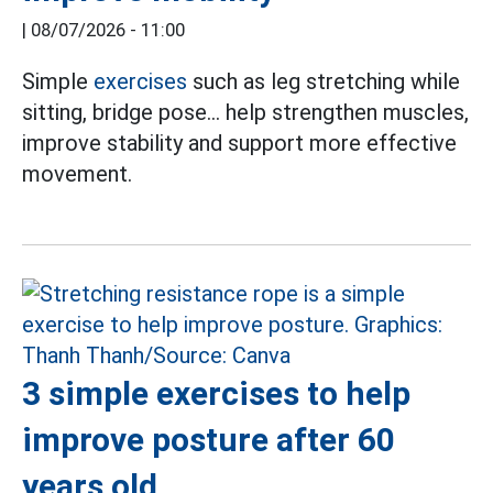
|
08/07/2026 - 11:00
Simple
exercises
such as leg stretching while
sitting, bridge pose... help strengthen muscles,
improve stability and support more effective
movement.
3 simple exercises to help
improve posture after 60
years old