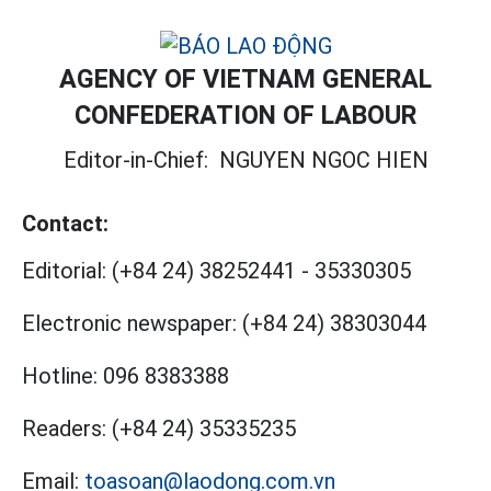
AGENCY OF VIETNAM GENERAL
CONFEDERATION OF LABOUR
Editor-in-Chief:
NGUYEN NGOC HIEN
Contact:
Editorial:
(+84 24) 38252441
-
35330305
Electronic newspaper:
(+84 24) 38303044
Hotline:
096 8383388
Readers:
(+84 24) 35335235
Email:
toasoan@laodong.com.vn