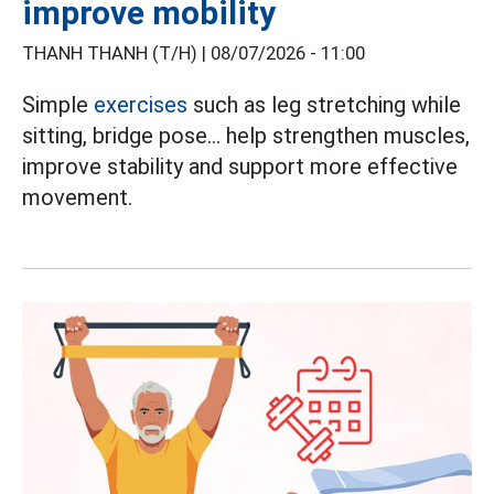
improve mobility
THANH THANH (T/H) |
08/07/2026 - 11:00
Simple
exercises
such as leg stretching while
sitting, bridge pose... help strengthen muscles,
improve stability and support more effective
movement.