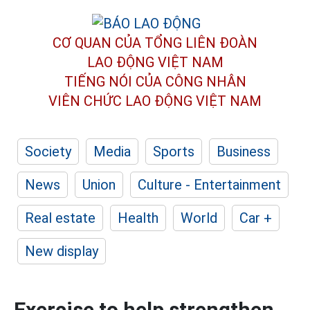
CƠ QUAN CỦA TỔNG LIÊN ĐOÀN
LAO ĐỘNG VIỆT NAM
TIẾNG NÓI CỦA CÔNG NHÂN
VIÊN CHỨC LAO ĐỘNG
VIỆT NAM
Society
Media
Sports
Business
News
Union
Culture - Entertainment
Real estate
Health
World
Car +
New display
Exercise to help strengthen