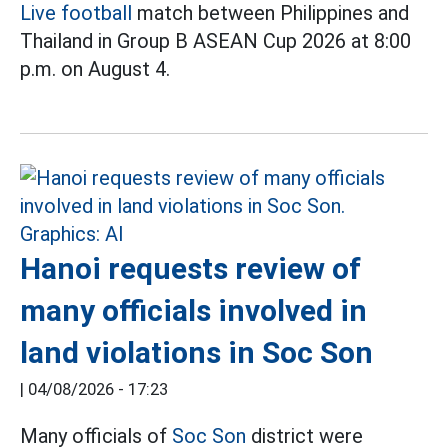
Live football
match between Philippines and
Thailand in Group B ASEAN Cup 2026 at 8:00
p.m. on August 4.
Hanoi requests review of
many officials involved in
land violations in Soc Son
|
04/08/2026 - 17:23
Many officials of
Soc Son
district were