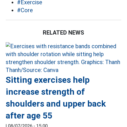
#Exercise
#Core
RELATED NEWS
Sitting exercises help
increase strength of
shoulders and upper back
after age 55
|
08/07/2026 - 15:00