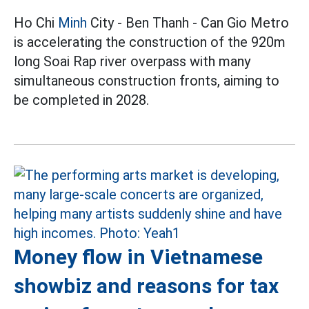
Ho Chi
Minh
City - Ben Thanh - Can Gio Metro
is accelerating the construction of the 920m
long Soai Rap river overpass with many
simultaneous construction fronts, aiming to
be completed in 2028.
Money flow in Vietnamese
showbiz and reasons for tax