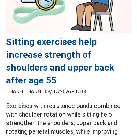
Sitting exercises help
increase strength of
shoulders and upper back
after age 55
THANH THANH |
08/07/2026 - 15:00
Exercises
with resistance bands combined
with shoulder rotation while sitting help
strengthen the shoulders, upper back and
rotating parietal muscles, while improving