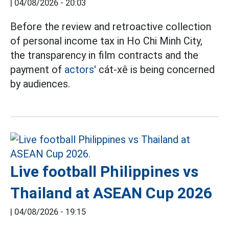
|
04/08/2026 - 20:03
Before the review and retroactive collection
of personal income tax in Ho Chi Minh City,
the transparency in film contracts and the
payment of
actors'
cát-xê is being concerned
by audiences.
Live football Philippines vs
Thailand at ASEAN Cup 2026
|
04/08/2026 - 19:15