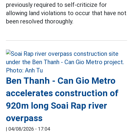
previously required to self-criticize for
allowing land violations to occur that have not
been resolved thoroughly.
Ben Thanh - Can Gio Metro
accelerates construction of
920m long Soai Rap river
overpass
|
04/08/2026 - 17:04