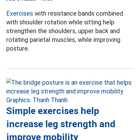
Exercises
with resistance bands combined
with shoulder rotation while sitting help
strengthen the shoulders, upper back and
rotating parietal muscles, while improving
posture.
Simple exercises help
increase leg strength and
improve mobility