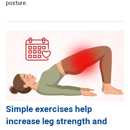
posture.
Simple exercises help
increase leg strength and