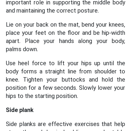
important role in supporting the middle body
and maintaining the correct posture.
Lie on your back on the mat, bend your knees,
place your feet on the floor and be hip-width
apart. Place your hands along your body,
palms down.
Use heel force to lift your hips up until the
body forms a straight line from shoulder to
knee. Tighten your buttocks and hold the
position for a few seconds. Slowly lower your
hips to the starting position.
Side plank
Side planks are effective exercises that help