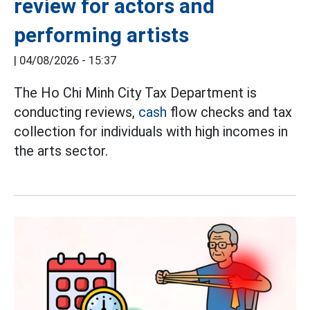
review for actors and
performing artists
|
04/08/2026 - 15:37
The Ho Chi Minh City Tax Department is
conducting reviews,
cash
flow checks and tax
collection for individuals with high incomes in
the arts sector.