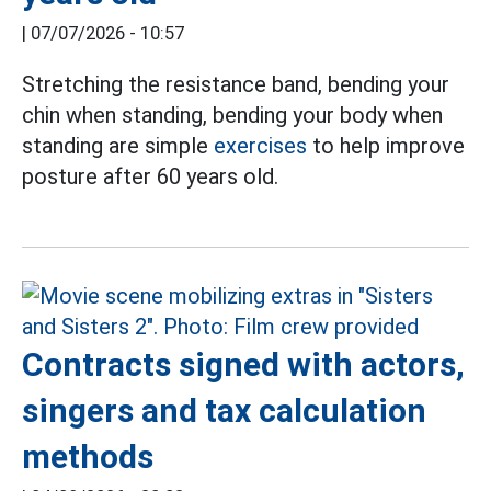
|
07/07/2026 - 10:57
Stretching the resistance band, bending your
chin when standing, bending your body when
standing are simple
exercises
to help improve
posture after 60 years old.
Contracts signed with actors,
singers and tax calculation
methods