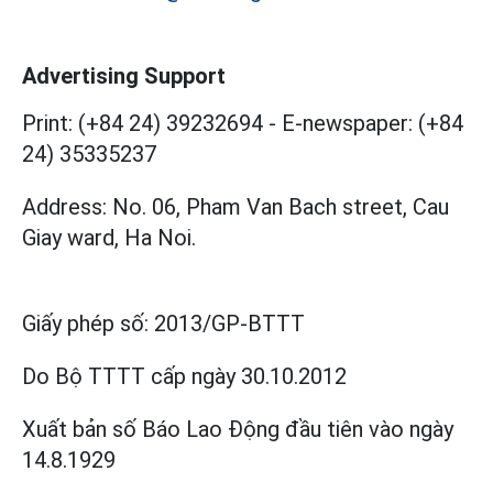
Advertising Support
Print: (+84 24) 39232694
-
E-newspaper: (+84
24) 35335237
Address: No. 06, Pham Van Bach street, Cau
Giay ward, Ha Noi.
Giấy phép số:
2013/GP-BTTT
Do Bộ TTTT cấp
ngày 30.10.2012
Xuất bản số Báo Lao Động đầu tiên vào ngày
14.8.1929