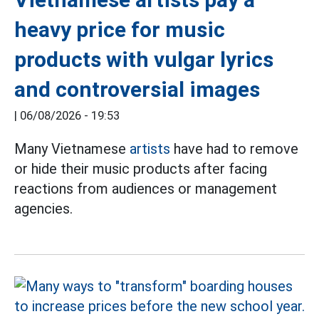
heavy price for music
products with vulgar lyrics
and controversial images
|
06/08/2026 - 19:53
Many Vietnamese
artists
have had to remove
or hide their music products after facing
reactions from audiences or management
agencies.