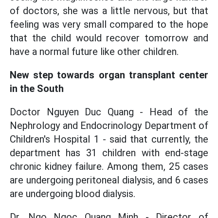
of doctors, she was a little nervous, but that
feeling was very small compared to the hope
that the child would recover tomorrow and
have a normal future like other children.
New step towards organ transplant center
in the South
Doctor Nguyen Duc Quang - Head of the
Nephrology and Endocrinology Department of
Children's Hospital 1 - said that currently, the
department has 31 children with end-stage
chronic kidney failure. Among them, 25 cases
are undergoing peritoneal dialysis, and 6 cases
are undergoing blood dialysis.
Dr. Ngo Ngoc Quang Minh - Director of