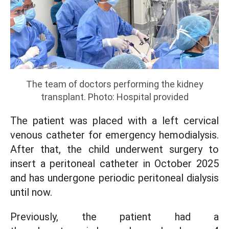
The team of doctors performing the kidney
transplant. Photo: Hospital provided
The patient was placed with a left cervical
venous catheter for emergency hemodialysis.
After that, the child underwent surgery to
insert a peritoneal catheter in October 2025
and has undergone periodic peritoneal dialysis
until now.
Previously, the patient had a