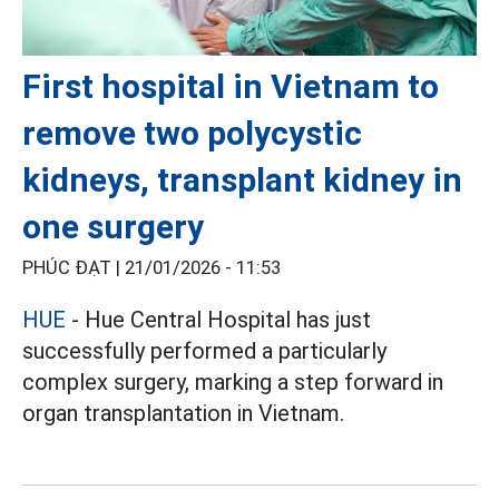
First hospital in Vietnam to
remove two polycystic
kidneys, transplant kidney in
one surgery
PHÚC ĐẠT |
21/01/2026 - 11:53
HUE
- Hue Central Hospital has just
successfully performed a particularly
complex surgery, marking a step forward in
organ transplantation in Vietnam.