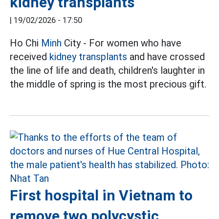
kidney transplants
|
19/02/2026 - 17:50
Ho Chi
Minh
City - For women who have
received
kidney transplants
and have crossed
the line of life and death, children's laughter in
the middle of spring is the most precious gift.
First hospital in Vietnam to
remove two polycystic