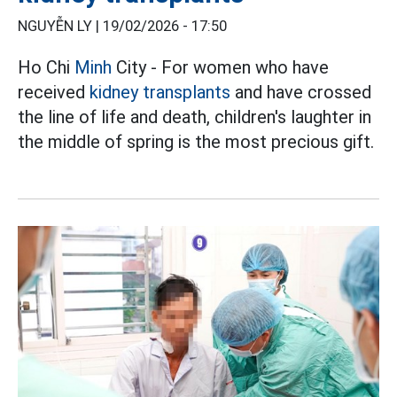
NGUYỄN LY |
19/02/2026 - 17:50
Ho Chi
Minh
City - For women who have
received
kidney transplants
and have crossed
the line of life and death, children's laughter in
the middle of spring is the most precious gift.