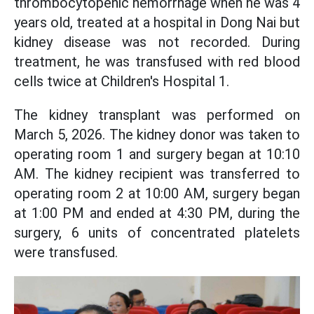
thrombocytopenic hemorrhage when he was 4
years old, treated at a hospital in Dong Nai but
kidney disease was not recorded. During
treatment, he was transfused with red blood
cells twice at Children's Hospital 1.
The kidney transplant was performed on
March 5, 2026. The kidney donor was taken to
operating room 1 and surgery began at 10:10
AM. The kidney recipient was transferred to
operating room 2 at 10:00 AM, surgery began
at 1:00 PM and ended at 4:30 PM, during the
surgery, 6 units of concentrated platelets
were transfused.