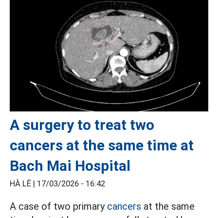
A surgery to treat two
cancers at the same time at
Bach Mai Hospital
HÀ LÊ |
17/03/2026 - 16:42
A case of two primary
cancers
at the same