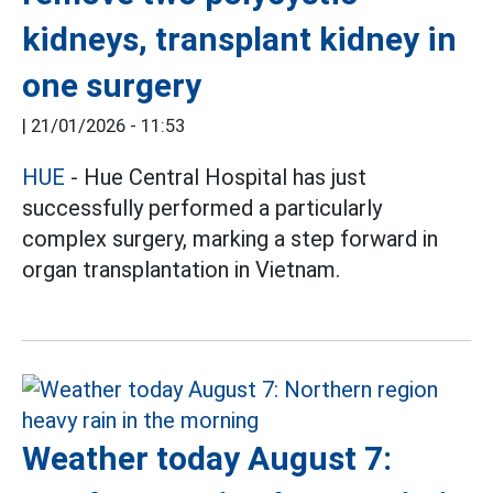
kidneys, transplant kidney in
one surgery
|
21/01/2026 - 11:53
HUE
- Hue Central Hospital has just
successfully performed a particularly
complex surgery, marking a step forward in
organ transplantation in Vietnam.
Weather today August 7: