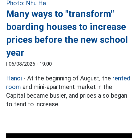
Many ways to "transform"
boarding houses to increase
prices before the new school
year
|
06/08/2026 - 19:00
Hanoi
- At the beginning of August, the
rented
room
and mini-apartment market in the
Capital became busier, and prices also began
to tend to increase.