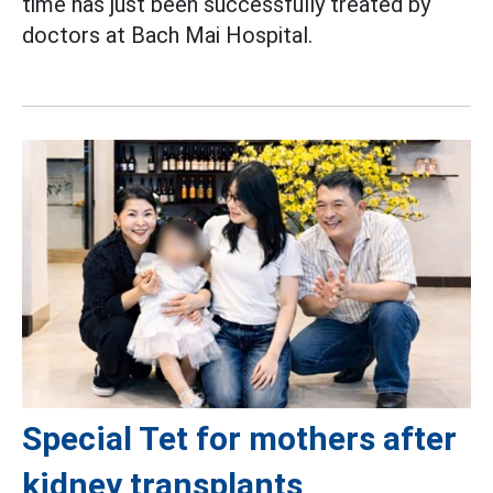
time has just been successfully treated by
doctors at Bach Mai Hospital.
Special Tet for mothers after
kidney transplants