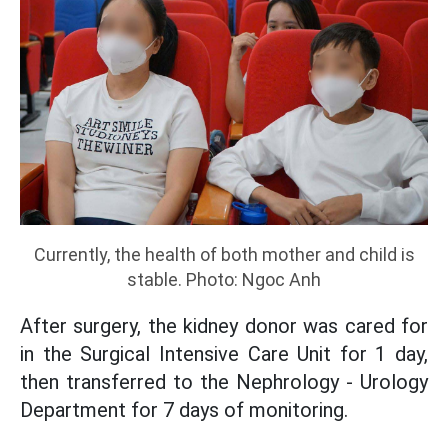
Currently, the health of both mother and child is
stable. Photo: Ngoc Anh
After surgery, the kidney donor was cared for
in the Surgical Intensive Care Unit for 1 day,
then transferred to the Nephrology - Urology
Department for 7 days of monitoring.