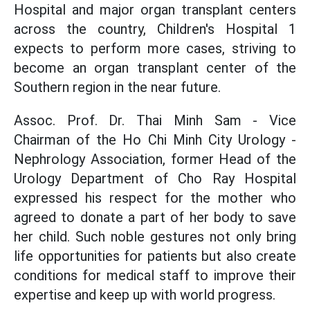
Hospital and major organ transplant centers
across the country, Children's Hospital 1
expects to perform more cases, striving to
become an organ transplant center of the
Southern region in the near future.
Assoc. Prof. Dr. Thai Minh Sam - Vice
Chairman of the Ho Chi Minh City Urology -
Nephrology Association, former Head of the
Urology Department of Cho Ray Hospital
expressed his respect for the mother who
agreed to donate a part of her body to save
her child. Such noble gestures not only bring
life opportunities for patients but also create
conditions for medical staff to improve their
expertise and keep up with world progress.