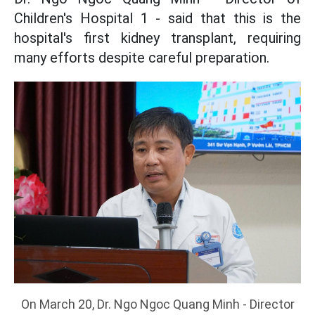
Children's Hospital 1 - said that this is the
hospital's first kidney transplant, requiring
many efforts despite careful preparation.
On March 20, Dr. Ngo Ngoc Quang Minh - Director