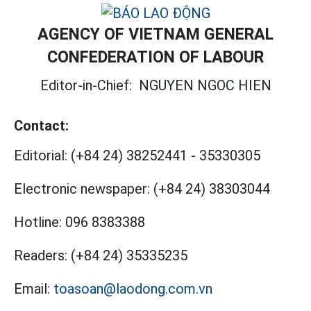
AGENCY OF VIETNAM GENERAL
CONFEDERATION OF LABOUR
Editor-in-Chief:
NGUYEN NGOC HIEN
Contact:
Editorial:
(+84 24) 38252441
-
35330305
Electronic newspaper:
(+84 24) 38303044
Hotline:
096 8383388
Readers:
(+84 24) 35335235
Email:
toasoan@laodong.com.vn