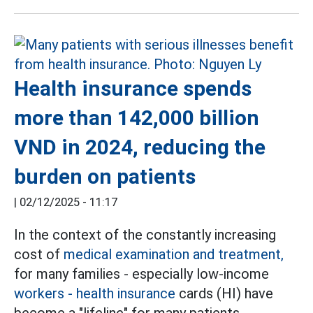
Health insurance spends
more than 142,000 billion
VND in 2024, reducing the
burden on patients
|
02/12/2025 - 11:17
In the context of the constantly increasing
cost of
medical examination and treatment,
for many families - especially low-income
workers
- health insurance
cards (HI) have