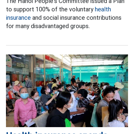
The Hanoi People's Committee issued a Plan
to support 100% of the voluntary
health
insurance
and social insurance contributions
for many disadvantaged groups.