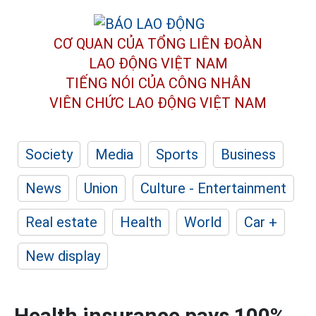
CƠ QUAN CỦA TỔNG LIÊN ĐOÀN
LAO ĐỘNG VIỆT NAM
TIẾNG NÓI CỦA CÔNG NHÂN
VIÊN CHỨC LAO ĐỘNG
VIỆT NAM
Society
Media
Sports
Business
News
Union
Culture - Entertainment
Real estate
Health
World
Car +
New display
Health insurance pays 100%