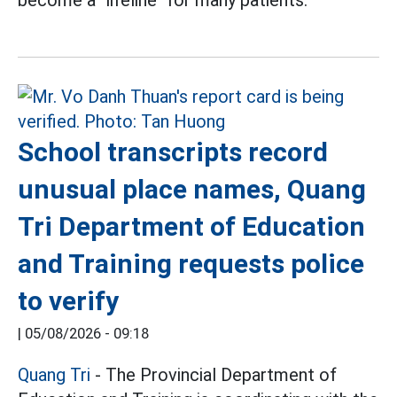
become a "lifeline" for many patients.
School transcripts record
unusual place names, Quang
Tri Department of Education
and Training requests police
to verify
|
05/08/2026 - 09:18
Quang Tri
- The Provincial Department of