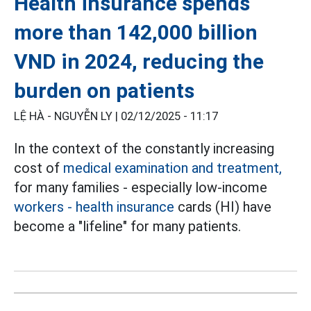
Health insurance spends
more than 142,000 billion
VND in 2024, reducing the
burden on patients
LỆ HÀ - NGUYỄN LY |
02/12/2025 - 11:17
In the context of the constantly increasing
cost of
medical examination and treatment,
for many families - especially low-income
workers
- health insurance
cards (HI) have
become a "lifeline" for many patients.