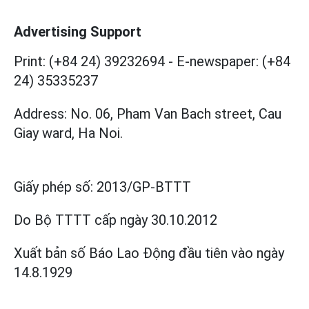
Advertising Support
Print: (+84 24) 39232694
-
E-newspaper: (+84
24) 35335237
Address: No. 06, Pham Van Bach street, Cau
Giay ward, Ha Noi.
Giấy phép số:
2013/GP-BTTT
Do Bộ TTTT cấp
ngày 30.10.2012
Xuất bản số Báo Lao Động đầu tiên vào ngày
14.8.1929