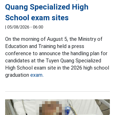
Quang Specialized High
School exam sites
|
05/08/2026 - 06:00
On the morning of August 5, the Ministry of
Education and Training held a press
conference to announce the handling plan for
candidates at the Tuyen Quang Specialized
High School exam site in the 2026 high school
graduation
exam.