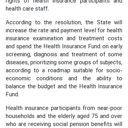
rights of health insurance participants and
health care staff.
According to the resolution, the State will
increase the rate and payment level for health
insurance examination and treatment costs
and spend the Health Insurance Fund on early
screening, diagnosis and treatment of some
diseases, prioritizing some groups of subjects,
according to a roadmap suitable for socio-
economic conditions and the ability to
balance the budget and the Health Insurance
Fund.
Health insurance participants from near-poor
households and the elderly aged 75 and over
who are receiving social pension benefits will