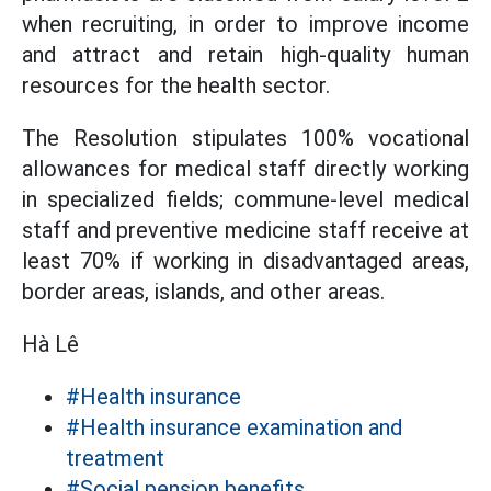
when recruiting, in order to improve income
and attract and retain high-quality human
resources for the health sector.
The Resolution stipulates 100% vocational
allowances for medical staff directly working
in specialized fields; commune-level medical
staff and preventive medicine staff receive at
least 70% if working in disadvantaged areas,
border areas, islands, and other areas.
Hà Lê
#Health insurance
#Health insurance examination and
treatment
#Social pension benefits