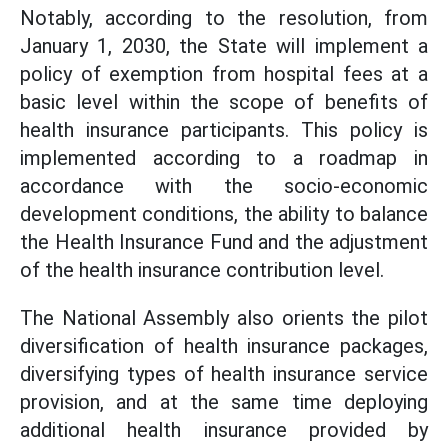
Notably, according to the resolution, from
January 1, 2030, the State will implement a
policy of exemption from hospital fees at a
basic level within the scope of benefits of
health insurance participants. This policy is
implemented according to a roadmap in
accordance with the socio-economic
development conditions, the ability to balance
the Health Insurance Fund and the adjustment
of the health insurance contribution level.
The National Assembly also orients the pilot
diversification of health insurance packages,
diversifying types of health insurance service
provision, and at the same time deploying
additional health insurance provided by