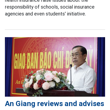
responsibility of schools, social insurance
agencies and even students' initiative.
An Giang reviews and advises