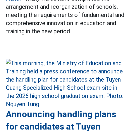
arrangement and reorganization of schools,
meeting the requirements of fundamental and
comprehensive innovation in education and
training in the new period.
Announcing handling plans
for candidates at Tuyen