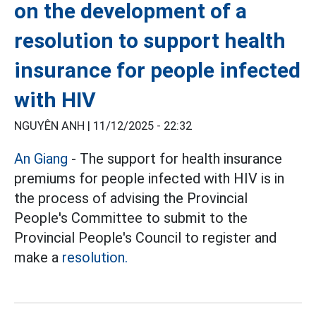
on the development of a
resolution to support health
insurance for people infected
with HIV
NGUYÊN ANH |
11/12/2025 - 22:32
An Giang
- The support for health insurance
premiums for people infected with HIV is in
the process of advising the Provincial
People's Committee to submit to the
Provincial People's Council to register and
make a
resolution.