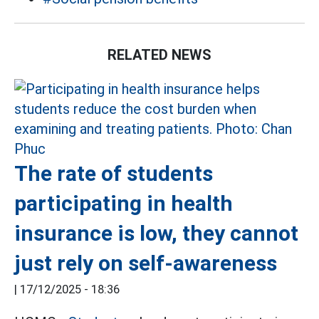
RELATED NEWS
The rate of students
participating in health
insurance is low, they cannot
just rely on self-awareness
|
17/12/2025 - 18:36