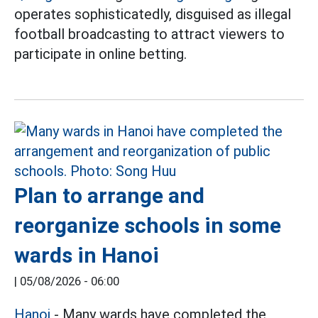
operates sophisticatedly, disguised as illegal
football broadcasting to attract viewers to
participate in online betting.
Plan to arrange and
reorganize schools in some
wards in Hanoi
|
05/08/2026 - 06:00
Hanoi
- Many wards have completed the