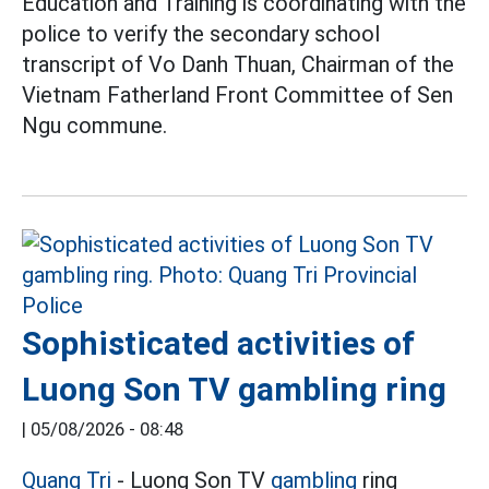
Education and Training is coordinating with the
police to verify the secondary school
transcript of Vo Danh Thuan, Chairman of the
Vietnam Fatherland Front Committee of Sen
Ngu commune.
Sophisticated activities of
Luong Son TV gambling ring
|
05/08/2026 - 08:48
Quang Tri
- Luong Son TV
gambling
ring