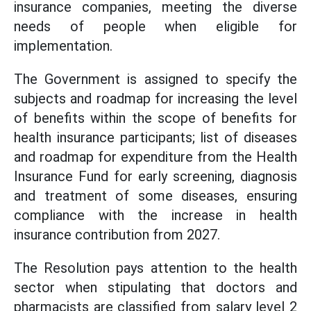
insurance companies, meeting the diverse
needs of people when eligible for
implementation.
The Government is assigned to specify the
subjects and roadmap for increasing the level
of benefits within the scope of benefits for
health insurance participants; list of diseases
and roadmap for expenditure from the Health
Insurance Fund for early screening, diagnosis
and treatment of some diseases, ensuring
compliance with the increase in health
insurance contribution from 2027.
The Resolution pays attention to the health
sector when stipulating that doctors and
pharmacists are classified from salary level 2