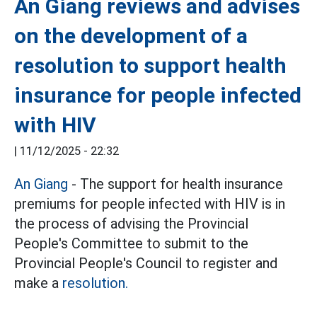
An Giang reviews and advises
on the development of a
resolution to support health
insurance for people infected
with HIV
|
11/12/2025 - 22:32
An Giang
- The support for health insurance
premiums for people infected with HIV is in
the process of advising the Provincial
People's Committee to submit to the
Provincial People's Council to register and
make a
resolution.