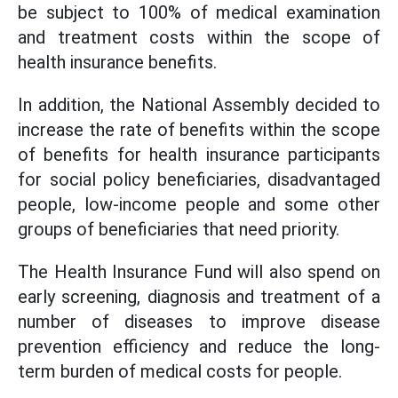
be subject to 100% of medical examination
and treatment costs within the scope of
health insurance benefits.
In addition, the National Assembly decided to
increase the rate of benefits within the scope
of benefits for health insurance participants
for social policy beneficiaries, disadvantaged
people, low-income people and some other
groups of beneficiaries that need priority.
The Health Insurance Fund will also spend on
early screening, diagnosis and treatment of a
number of diseases to improve disease
prevention efficiency and reduce the long-
term burden of medical costs for people.