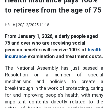
to retirees from the age of 75
Hà Lê |
20/12/2025 11:18
From January 1, 2026, elderly people aged
75 and over who are receiving social
pension benefits will receive 100% of
health
insurance
examination and treatment costs.
The National Assembly has just passed a
Resolution on a number of special
mechanisms and policies to create a
breakthrough in the work of protecting, caring
for and improving people's health, with many
important contents directly related to the