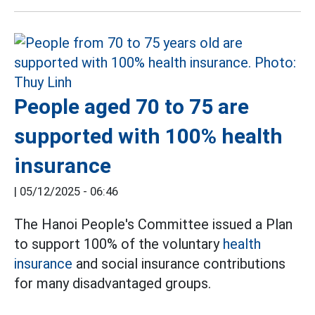
People aged 70 to 75 are
supported with 100% health
insurance
|
05/12/2025 - 06:46
The Hanoi People's Committee issued a Plan
to support 100% of the voluntary
health
insurance
and social insurance contributions
for many disadvantaged groups.