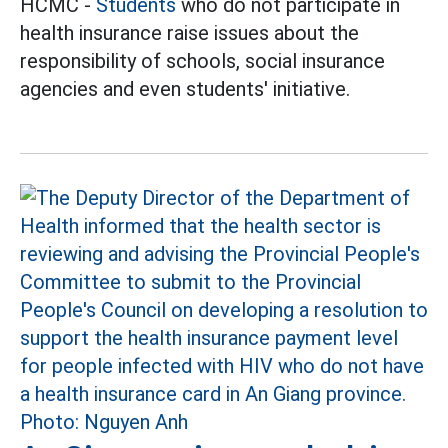
HCMC -
Students
who do not participate in
health insurance raise issues about the
responsibility of schools, social insurance
agencies and even students' initiative.