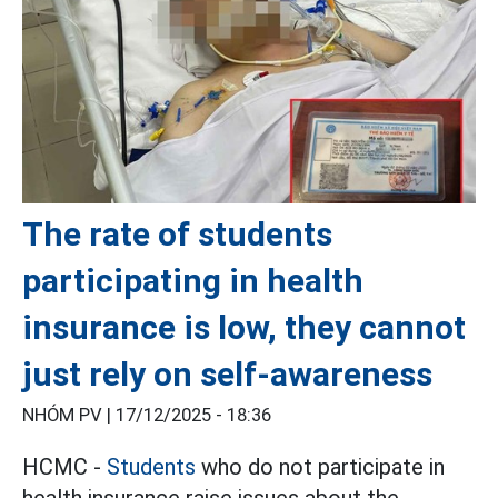
The rate of students
participating in health
insurance is low, they cannot
just rely on self-awareness
NHÓM PV |
17/12/2025 - 18:36
HCMC -
Students
who do not participate in
health insurance raise issues about the