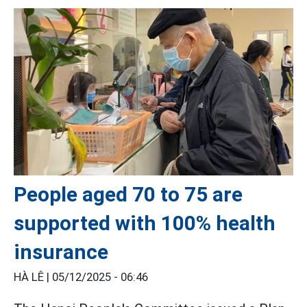
People aged 70 to 75 are
supported with 100% health
insurance
HÀ LÊ |
05/12/2025 - 06:46