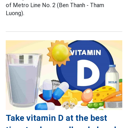
of Metro Line No. 2 (Ben Thanh - Tham
Luong).
Take vitamin D at the best