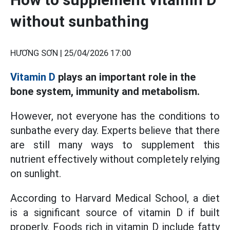
without sunbathing
HƯƠNG SƠN |
25/04/2026 17:00
Vitamin D
plays an important role in the
bone system, immunity and metabolism.
However, not everyone has the conditions to
sunbathe every day. Experts believe that there
are still many ways to supplement this
nutrient effectively without completely relying
on sunlight.
According to Harvard Medical School, a diet
is a significant source of vitamin D if built
properly. Foods rich in vitamin D include fatty