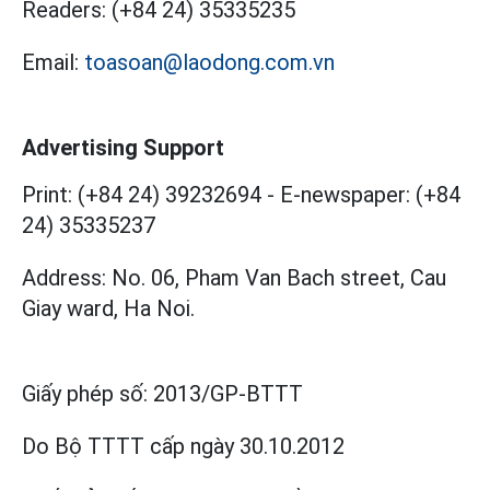
Readers:
(+84 24) 35335235
Email:
toasoan@laodong.com.vn
Advertising Support
Print: (+84 24) 39232694
-
E-newspaper: (+84
24) 35335237
Address: No. 06, Pham Van Bach street, Cau
Giay ward, Ha Noi.
Giấy phép số:
2013/GP-BTTT
Do Bộ TTTT cấp
ngày 30.10.2012