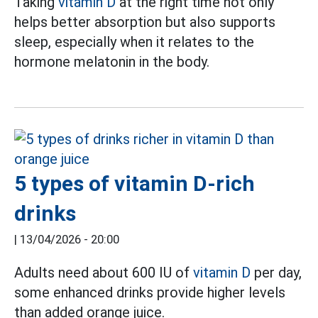
Taking
vitamin D
at the right time not only
helps better absorption but also supports
sleep, especially when it relates to the
hormone melatonin in the body.
5 types of vitamin D-rich
drinks
|
13/04/2026 - 20:00
Adults need about 600 IU of
vitamin D
per day,
some enhanced drinks provide higher levels
than added orange juice.