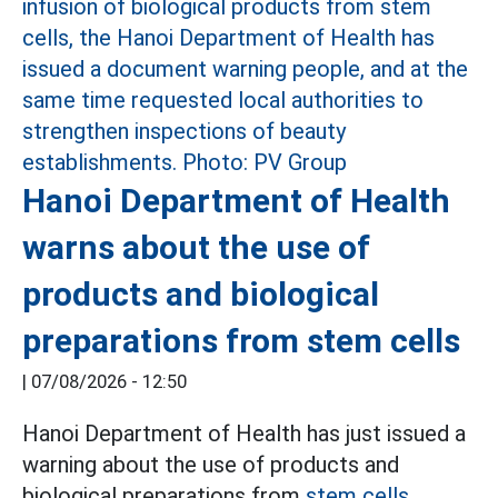
Hanoi Department of Health
warns about the use of
products and biological
preparations from stem cells
|
07/08/2026 - 12:50
Hanoi Department of Health has just issued a
warning about the use of products and
biological preparations from
stem cells.