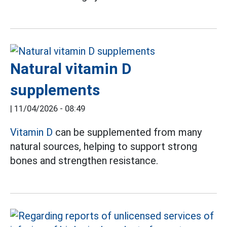
Natural vitamin D
supplements
|
11/04/2026 - 08:49
Vitamin D
can be supplemented from many
natural sources, helping to support strong
bones and strengthen resistance.