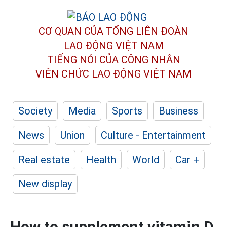
CƠ QUAN CỦA TỔNG LIÊN ĐOÀN
LAO ĐỘNG VIỆT NAM
TIẾNG NÓI CỦA CÔNG NHÂN
VIÊN CHỨC LAO ĐỘNG
VIỆT NAM
Society
Media
Sports
Business
News
Union
Culture - Entertainment
Real estate
Health
World
Car +
New display
How to supplement vitamin D