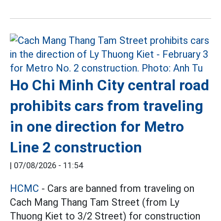
Ho Chi Minh City central road
prohibits cars from traveling
in one direction for Metro
Line 2 construction
|
07/08/2026 - 11:54
HCMC
- Cars are banned from traveling on
Cach Mang Thang Tam Street (from Ly
Thuong Kiet to 3/2 Street) for construction