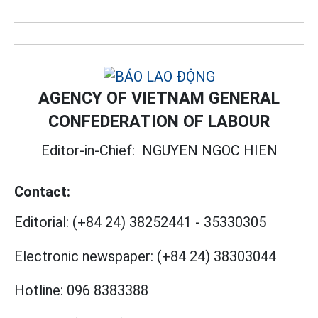
AGENCY OF VIETNAM GENERAL
CONFEDERATION OF LABOUR
Editor-in-Chief:
NGUYEN NGOC HIEN
Contact:
Editorial:
(+84 24) 38252441
-
35330305
Electronic newspaper:
(+84 24) 38303044
Hotline:
096 8383388