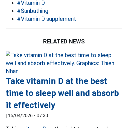
#Vitamin D
#Sunbathing
#Vitamin D supplement
RELATED NEWS
Take vitamin D at the best
time to sleep well and absorb
it effectively
|
15/04/2026 - 07:30