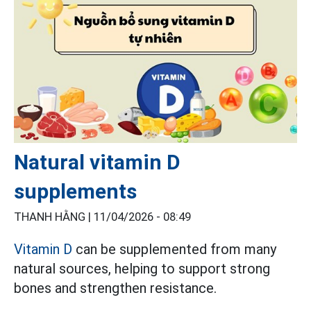
Natural vitamin D
supplements
THANH HẰNG |
11/04/2026 - 08:49
Vitamin D
can be supplemented from many
natural sources, helping to support strong
bones and strengthen resistance.