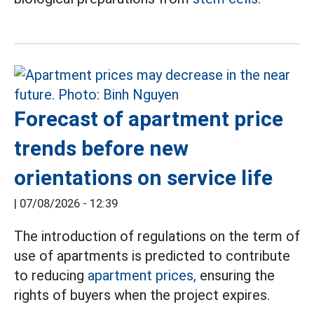
Forecast of apartment price
trends before new
orientations on service life
|
07/08/2026 - 12:39
The introduction of regulations on the term of
use of apartments is predicted to contribute
to reducing
apartment prices,
ensuring the
rights of buyers when the project expires.