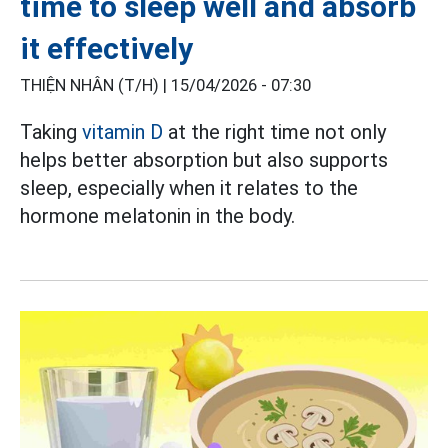
time to sleep well and absorb
it effectively
THIỆN NHÂN (T/H) |
15/04/2026 - 07:30
Taking
vitamin D
at the right time not only
helps better absorption but also supports
sleep, especially when it relates to the
hormone melatonin in the body.