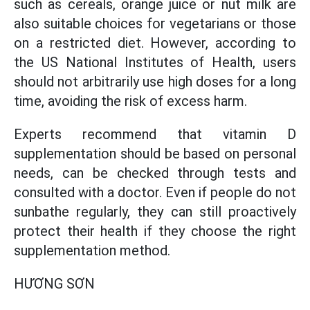
such as cereals, orange juice or nut milk are
also suitable choices for vegetarians or those
on a restricted diet. However, according to
the US National Institutes of Health, users
should not arbitrarily use high doses for a long
time, avoiding the risk of excess harm.
Experts recommend that vitamin D
supplementation should be based on personal
needs, can be checked through tests and
consulted with a doctor. Even if people do not
sunbathe regularly, they can still proactively
protect their health if they choose the right
supplementation method.
HƯƠNG SƠN