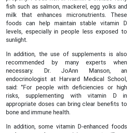
fish such as salmon, mackerel, egg yolks and
milk that enhances micronutrients. These
foods can help maintain stable vitamin D
levels, especially in people less exposed to
sunlight.
In addition, the use of supplements is also
recommended by many experts when
necessary. Dr. JoAnn Manson, an
endocrinologist at Harvard Medical School,
said: "For people with deficiencies or high
risks, supplementing with vitamin D in
appropriate doses can bring clear benefits to
bone and immune health.
In addition, some vitamin D-enhanced foods