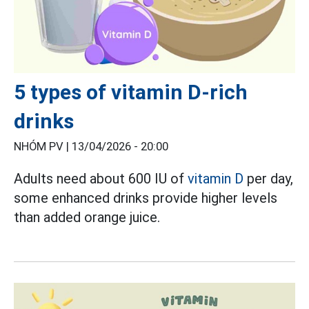
5 types of vitamin D-rich
drinks
NHÓM PV |
13/04/2026 - 20:00
Adults need about 600 IU of
vitamin D
per day,
some enhanced drinks provide higher levels
than added orange juice.