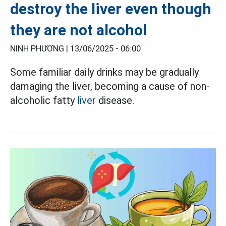
destroy the liver even though
they are not alcohol
NINH PHƯƠNG |
13/06/2025 - 06:00
Some familiar daily drinks may be gradually
damaging the liver, becoming a cause of non-
alcoholic fatty
liver
disease.