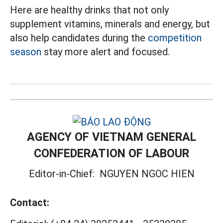
Here are healthy drinks that not only
supplement vitamins, minerals and energy, but
also help candidates during the
competition
season
stay more alert and focused.
AGENCY OF VIETNAM GENERAL
CONFEDERATION OF LABOUR
Editor-in-Chief:
NGUYEN NGOC HIEN
Contact: