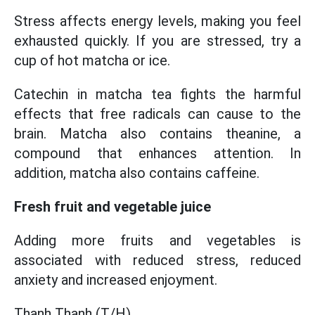
Stress affects energy levels, making you feel
exhausted quickly. If you are stressed, try a
cup of hot matcha or ice.
Catechin in matcha tea fights the harmful
effects that free radicals can cause to the
brain. Matcha also contains theanine, a
compound that enhances attention. In
addition, matcha also contains caffeine.
Fresh fruit and vegetable juice
Adding more fruits and vegetables is
associated with reduced stress, reduced
anxiety and increased enjoyment.
Thanh Thanh (T/H)