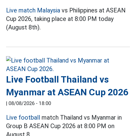
Live match Malaysia
vs Philippines at ASEAN
Cup 2026, taking place at 8:00 PM today
(August 8th).
Live Football Thailand vs
Myanmar at ASEAN Cup 2026
|
08/08/2026 - 18:00
Live football
match Thailand vs Myanmar in
Group B ASEAN Cup 2026 at 8:00 PM on
August 8.