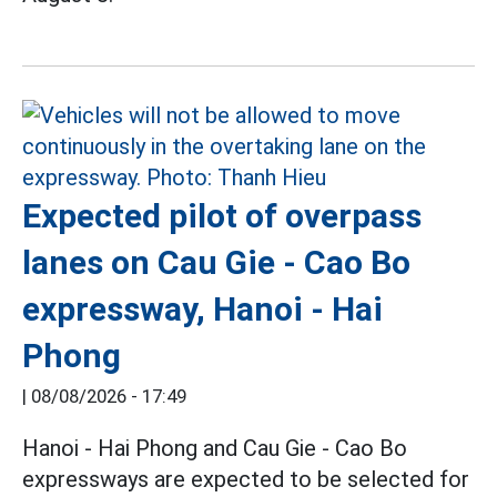
Expected pilot of overpass
lanes on Cau Gie - Cao Bo
expressway, Hanoi - Hai
Phong
|
08/08/2026 - 17:49
Hanoi - Hai Phong and Cau Gie - Cao Bo
expressways are expected to be selected for