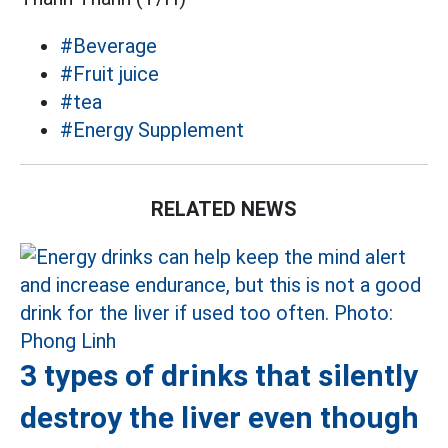
#Beverage
#Fruit juice
#tea
#Energy Supplement
RELATED NEWS
3 types of drinks that silently
destroy the liver even though