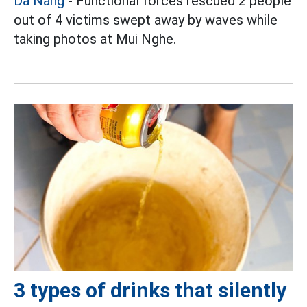
Da Nang
- Functional forces rescued 2 people
out of 4 victims swept away by waves while
taking photos at Mui Nghe.
3 types of drinks that silently