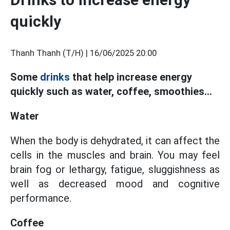
quickly
Thanh Thanh (T/H) |
16/06/2025 20:00
Some
drinks
that help increase energy
quickly such as water, coffee, smoothies...
Water
When the body is dehydrated, it can affect the
cells in the muscles and brain. You may feel
brain fog or lethargy, fatigue, sluggishness as
well as decreased mood and cognitive
performance.
Coffee