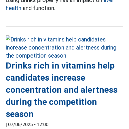
Using drinks properly has an impact on
liver
health
and function.
Drinks rich in vitamins help
candidates increase
concentration and alertness
during the competition
season
|
07/06/2025 - 12:00