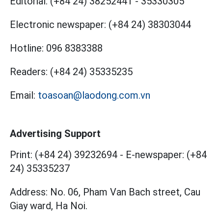
Editorial:
(+84 24) 38252441
-
35330305
Electronic newspaper:
(+84 24) 38303044
Hotline:
096 8383388
Readers:
(+84 24) 35335235
Email:
toasoan@laodong.com.vn
Advertising Support
Print: (+84 24) 39232694
-
E-newspaper: (+84
24) 35335237
Address: No. 06, Pham Van Bach street, Cau
Giay ward, Ha Noi.