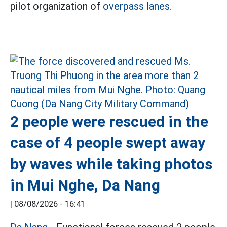
pilot organization of
overpass lanes.
2 people were rescued in the
case of 4 people swept away
by waves while taking photos
in Mui Nghe, Da Nang
|
08/08/2026 - 16:41