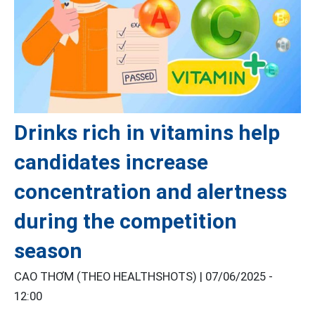
Drinks rich in vitamins help
candidates increase
concentration and alertness
during the competition
season
CAO THƠM (THEO HEALTHSHOTS) |
07/06/2025 -
12:00