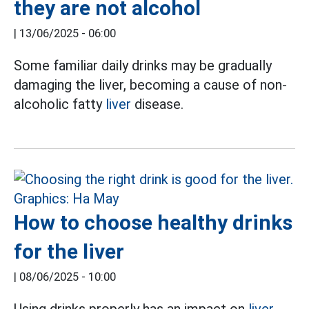
they are not alcohol
|
13/06/2025 - 06:00
Some familiar daily drinks may be gradually
damaging the liver, becoming a cause of non-
alcoholic fatty
liver
disease.
How to choose healthy drinks
for the liver
|
08/06/2025 - 10:00