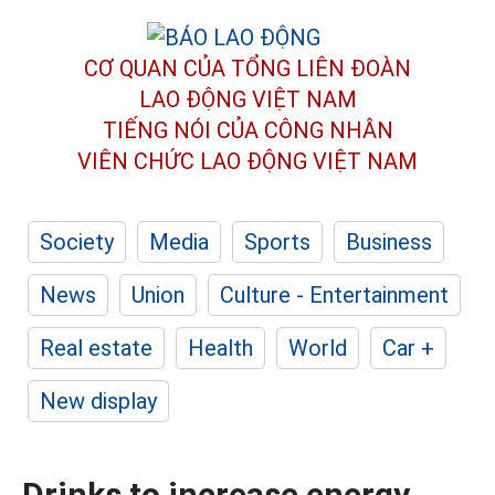
CƠ QUAN CỦA TỔNG LIÊN ĐOÀN
LAO ĐỘNG VIỆT NAM
TIẾNG NÓI CỦA CÔNG NHÂN
VIÊN CHỨC LAO ĐỘNG
VIỆT NAM
Society
Media
Sports
Business
News
Union
Culture - Entertainment
Real estate
Health
World
Car +
New display
Drinks to increase energy