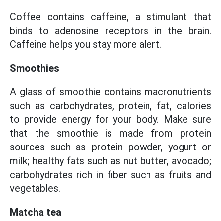
Coffee contains caffeine, a stimulant that
binds to adenosine receptors in the brain.
Caffeine helps you stay more alert.
Smoothies
A glass of smoothie contains macronutrients
such as carbohydrates, protein, fat, calories
to provide energy for your body. Make sure
that the smoothie is made from protein
sources such as protein powder, yogurt or
milk; healthy fats such as nut butter, avocado;
carbohydrates rich in fiber such as fruits and
vegetables.
Matcha tea