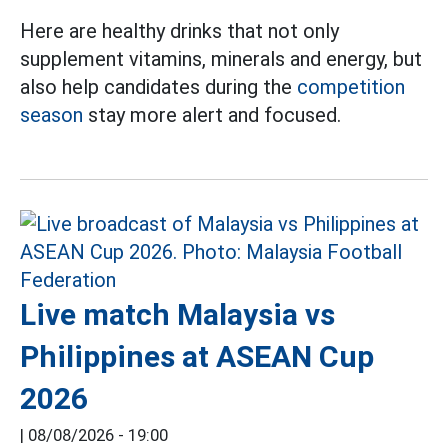
Here are healthy drinks that not only
supplement vitamins, minerals and energy, but
also help candidates during the
competition
season
stay more alert and focused.
Live match Malaysia vs
Philippines at ASEAN Cup
2026
|
08/08/2026 - 19:00