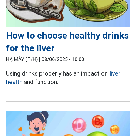
How to choose healthy drinks
for the liver
HẠ MÂY (T/H) |
08/06/2025 - 10:00
Using drinks properly has an impact on
liver
health
and function.