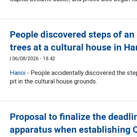
People discovered steps of an
trees at a cultural house in Ha
|
06/08/2026 - 18:42
Hanoi
- People accidentally discovered the step
pit in the cultural house grounds.
Proposal to finalize the deadli
apparatus when establishing 