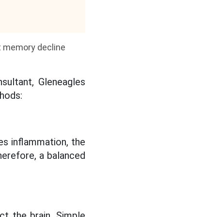
nt memory decline
nsultant, Gleneagles
thods:
es inflammation, the
herefore, a balanced
ct the brain. Simple