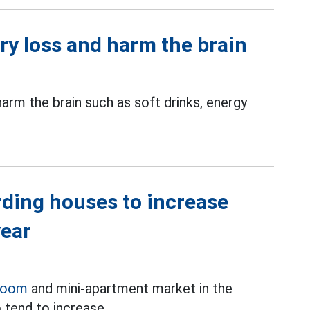
ry loss and harm the brain
rm the brain such as soft drinks, energy
rding houses to increase
year
room
and mini-apartment market in the
 tend to increase.