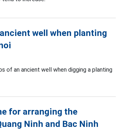
 ancient well when planting
noi
s of an ancient well when digging a planting
ne for arranging the
Quang Ninh and Bac Ninh