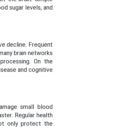
od sugar levels, and
ive decline. Frequent
 many brain networks
 processing. On the
disease and cognitive
 damage small blood
aster. Regular health
ot only protect the