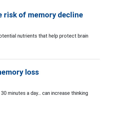
e risk of memory decline
ntial nutrients that help protect brain
 memory loss
 30 minutes a day... can increase thinking