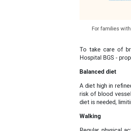
For families wit
To take care of bra
Hospital BGS - prop
Balanced diet
A diet high in refi
risk of blood vesse
diet is needed, limi
Walking
Regular physical ac