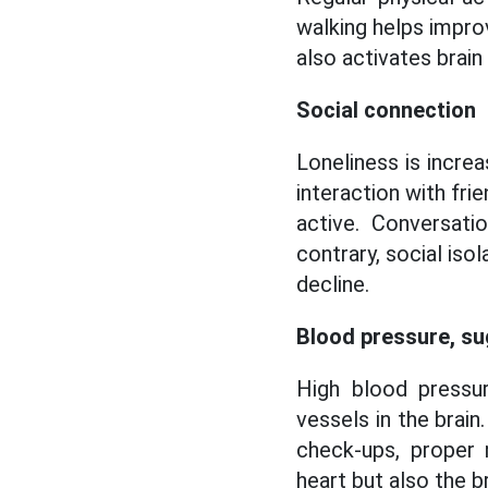
walking helps impro
also activates brai
Social connection
Loneliness is increa
interaction with fr
active. Conversati
contrary, social iso
decline.
Blood pressure, s
High blood pressur
vessels in the brain
check-ups, proper 
heart but also the br