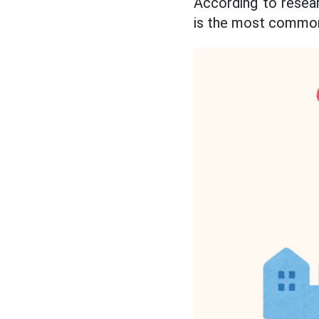
According to resea
is the most commo