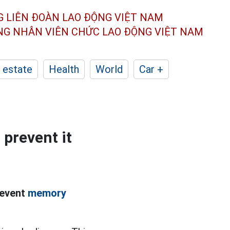
G LIÊN ĐOÀN
LAO ĐỘNG VIỆT NAM
ÔNG NHÂN
VIÊN CHỨC LAO ĐỘNG
VIỆT NAM
 estate
Health
World
Car +
 prevent it
revent
memory