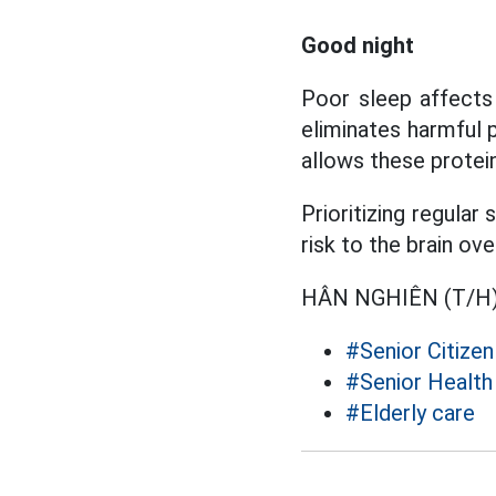
Good night
Poor sleep affects 
eliminates harmful 
allows these protei
Prioritizing regular
risk to the brain ove
HÂN NGHIÊN (T/H
#Senior Citizen
#Senior Health
#Elderly care