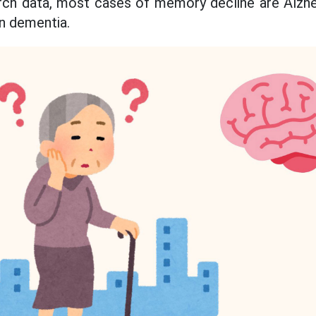
rch data, most cases of memory decline are Alzhei
n dementia.