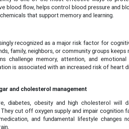
ve blood flow, helps control blood pressure and blo
n chemicals that support memory and learning.
singly recognized as a major risk factor for cognit
iends, family, neighbors, or community groups keeps
ons challenge memory, attention, and emotional
lation is associated with an increased risk of heart 
ugar and cholesterol management
e, diabetes, obesity and high cholesterol will
. They cut off oxygen supply and impair cognition f
medication, and fundamental lifestyle changes n
ain.