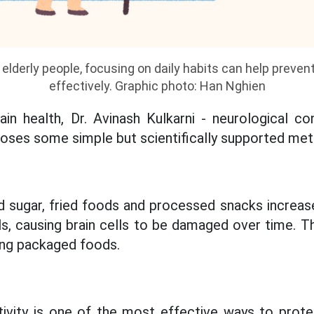
h elderly people, focusing on daily habits can help preve
effectively. Graphic photo: Han Nghien
in health, Dr. Avinash Kulkarni - neurological co
oses some simple but scientifically supported me
ned sugar, fried foods and processed snacks increas
ls, causing brain cells to be damaged over time. T
ting packaged foods.
tivity is one of the most effective ways to prote