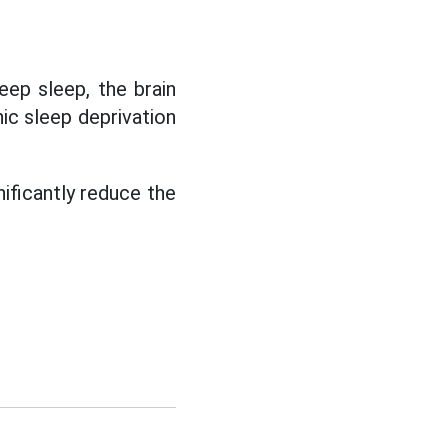
eep sleep, the brain
ic sleep deprivation
nificantly reduce the