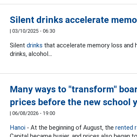
Silent drinks accelerate memo
|
03/10/2025 - 06:30
Silent
drinks
that accelerate memory loss and ha
drinks, alcohol...
Many ways to "transform" boa
prices before the new school 
|
06/08/2026 - 19:00
Hanoi
- At the beginning of August, the
rented 
Capital became busier, and prices also began to