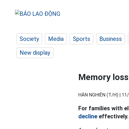
Society
Media
Sports
Business
New display
Memory loss 
HÂN NGHIÊN (T/H) |
11/
For families with e
decline
effectively.