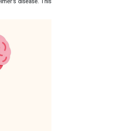
mer's disease. This