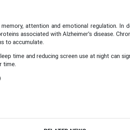
memory, attention and emotional regulation. In d
proteins associated with Alzheimer's disease. Chron
ns to accumulate.
 sleep time and reducing screen use at night can sig
r time.
)