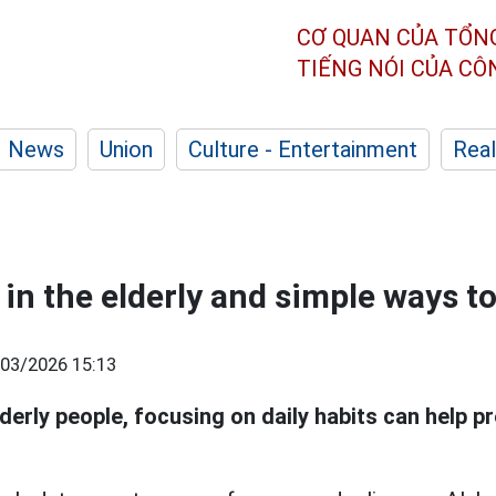
CƠ QUAN CỦA TỔN
TIẾNG NÓI CỦA C
News
Union
Culture - Entertainment
Real
in the elderly and simple ways to
03/2026 15:13
lderly people, focusing on daily habits can help p