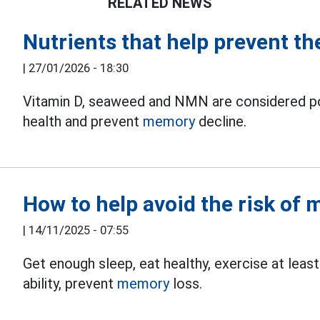
RELATED NEWS
Nutrients that help prevent th
|
27/01/2026 - 18:30
Vitamin D, seaweed and NMN are considered pote
health and prevent
memory
decline.
How to help avoid the risk of
|
14/11/2025 - 07:55
Get enough sleep, eat healthy, exercise at least
ability, prevent
memory
loss.