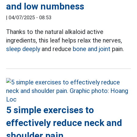
and low numbness
|
04/07/2025 - 08:53
Thanks to the natural alkaloid active
ingredients, this leaf helps relax the nerves,
sleep deeply
and reduce
bone and joint
pain.
5 simple exercises to
effectively reduce neck and
shoulder pain