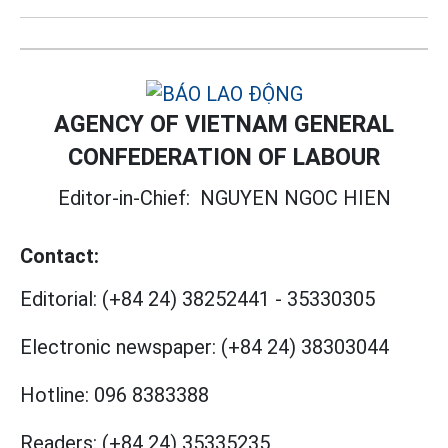
AGENCY OF VIETNAM GENERAL
CONFEDERATION OF LABOUR
Editor-in-Chief:
NGUYEN NGOC HIEN
Contact:
Editorial:
(+84 24) 38252441
-
35330305
Electronic newspaper:
(+84 24) 38303044
Hotline:
096 8383388
Readers:
(+84 24) 35335235