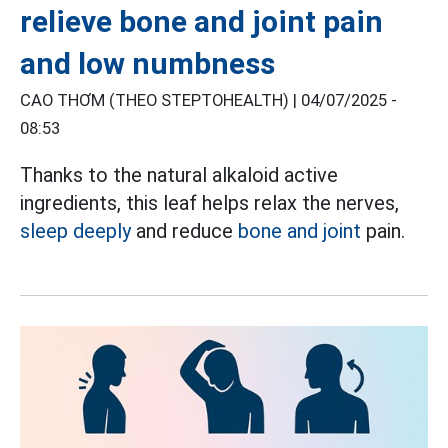
relieve bone and joint pain
and low numbness
CAO THƠM (THEO STEPTOHEALTH) |
04/07/2025 -
08:53
Thanks to the natural alkaloid active
ingredients, this leaf helps relax the nerves,
sleep deeply
and reduce
bone and joint
pain.