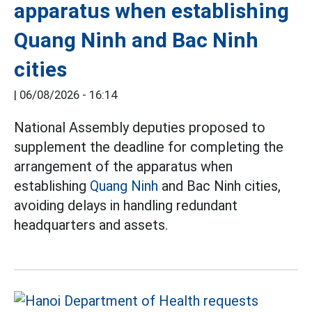
apparatus when establishing
Quang Ninh and Bac Ninh
cities
|
06/08/2026 - 16:14
National Assembly deputies proposed to
supplement the deadline for completing the
arrangement of the apparatus when
establishing
Quang Ninh
and Bac Ninh cities,
avoiding delays in handling redundant
headquarters and assets.