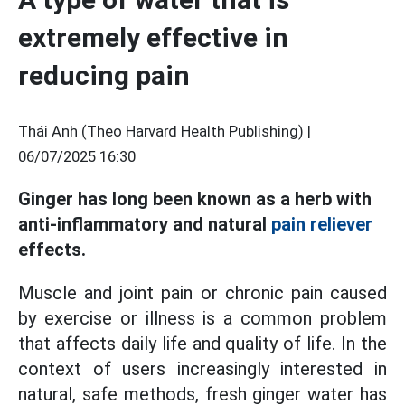
extremely effective in
reducing pain
Thái Anh (Theo Harvard Health Publishing) |
06/07/2025 16:30
Ginger has long been known as a herb with
anti-inflammatory and natural
pain reliever
effects.
Muscle and joint pain or chronic pain caused
by exercise or illness is a common problem
that affects daily life and quality of life. In the
context of users increasingly interested in
natural, safe methods, fresh ginger water has