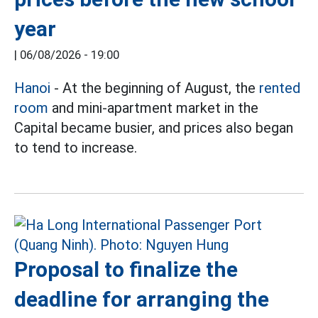
year
|
06/08/2026 - 19:00
Hanoi
- At the beginning of August, the
rented
room
and mini-apartment market in the
Capital became busier, and prices also began
to tend to increase.
Proposal to finalize the
deadline for arranging the