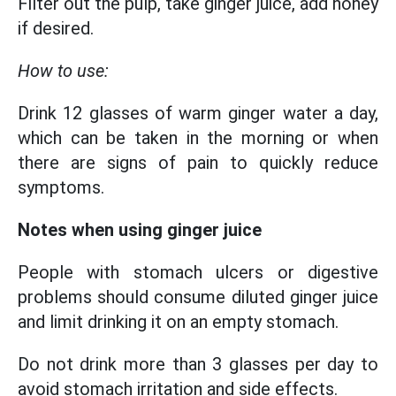
Filter out the pulp, take ginger juice, add honey
if desired.
How to use:
Drink 12 glasses of warm ginger water a day,
which can be taken in the morning or when
there are signs of pain to quickly reduce
symptoms.
Notes when using ginger juice
People with stomach ulcers or digestive
problems should consume diluted ginger juice
and limit drinking it on an empty stomach.
Do not drink more than 3 glasses per day to
avoid stomach irritation and side effects.