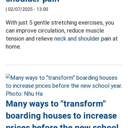
|
02/07/2025 - 13:00
With just 5 gentle stretching exercises, you
can improve circulation, reduce muscle
tension and relieve
neck and shoulder
pain at
home.
Many ways to "transform"
boarding houses to increase
prices before the new school