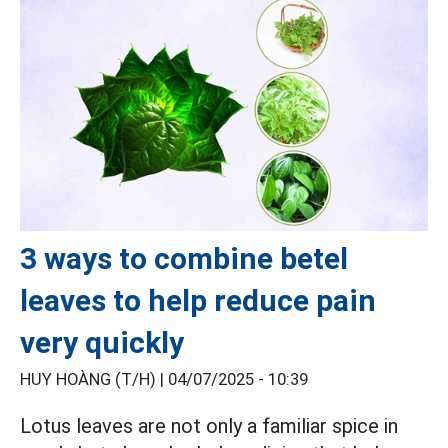
3 ways to combine betel
leaves to help reduce pain
very quickly
HUY HOÀNG (T/H) |
04/07/2025 - 10:39
Lotus leaves are not only a familiar spice in