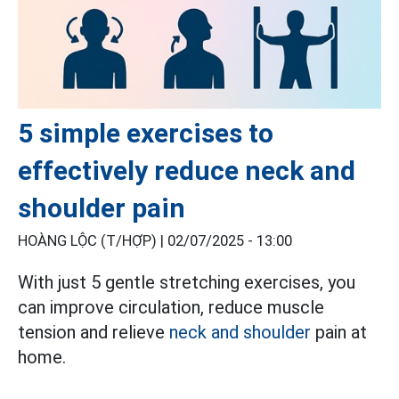
5 simple exercises to
effectively reduce neck and
shoulder pain
HOÀNG LỘC (T/HỢP) |
02/07/2025 - 13:00
With just 5 gentle stretching exercises, you
can improve circulation, reduce muscle
tension and relieve
neck and shoulder
pain at
home.