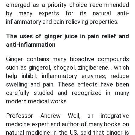
emerged as a priority choice recommended
by many experts for its natural anti-
inflammatory and pain-relieving properties.
The uses of ginger juice in pain relief and
anti-inflammation
Ginger contains many bioactive compounds
such as gingerol, shogaol, zingiberene... which
help inhibit inflammatory enzymes, reduce
swelling and pain. These effects have been
carefully studied and recognized in many
modern medical works.
Professor Andrew Weil, an integrative
medicine expert and author of many books on
natural medicine in the US, said that ginger is