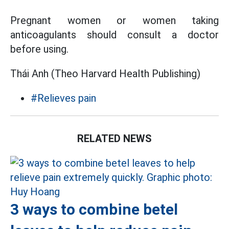
Pregnant women or women taking
anticoagulants should consult a doctor
before using.
Thái Anh (Theo Harvard Health Publishing)
#Relieves pain
RELATED NEWS
3 ways to combine betel