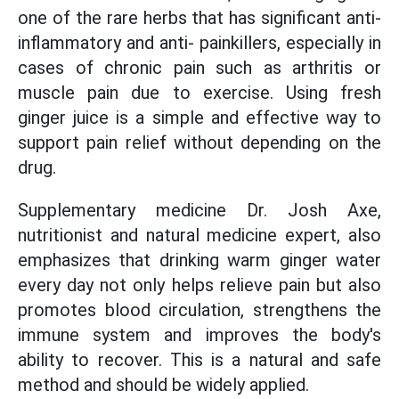
one of the rare herbs that has significant anti-
inflammatory and anti- painkillers, especially in
cases of chronic pain such as arthritis or
muscle pain due to exercise. Using fresh
ginger juice is a simple and effective way to
support pain relief without depending on the
drug.
Supplementary medicine Dr. Josh Axe,
nutritionist and natural medicine expert, also
emphasizes that drinking warm ginger water
every day not only helps relieve pain but also
promotes blood circulation, strengthens the
immune system and improves the body's
ability to recover. This is a natural and safe
method and should be widely applied.