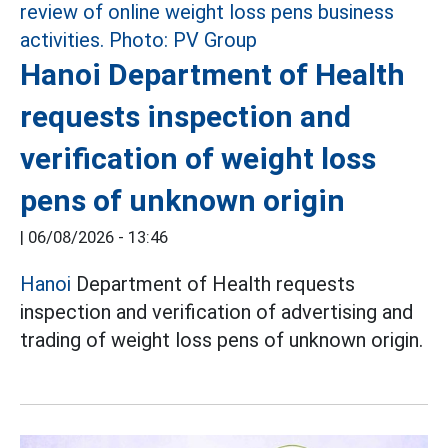
Hanoi Department of Health
requests inspection and
verification of weight loss
pens of unknown origin
|
06/08/2026 - 13:46
Hanoi
Department of Health requests
inspection and verification of advertising and
trading of weight loss pens of unknown origin.