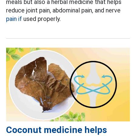
meals but also a herbal medicine that helps
reduce joint pain, abdominal pain, and nerve
pain if
used properly.
Coconut medicine helps