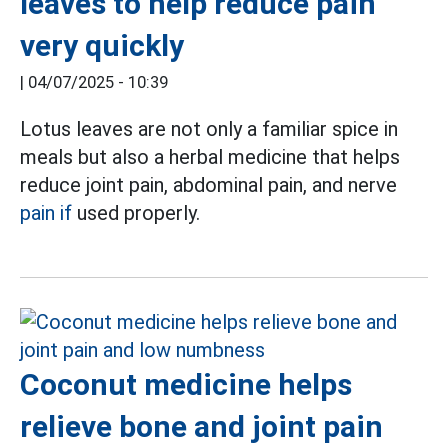
leaves to help reduce pain
very quickly
|
04/07/2025 - 10:39
Lotus leaves are not only a familiar spice in
meals but also a herbal medicine that helps
reduce joint pain, abdominal pain, and nerve
pain if
used properly.
Coconut medicine helps
relieve bone and joint pain