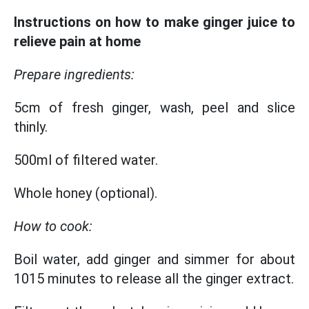
Instructions on how to make ginger juice to
relieve pain at home
Prepare ingredients:
5cm of fresh ginger, wash, peel and slice
thinly.
500ml of filtered water.
Whole honey (optional).
How to cook:
Boil water, add ginger and simmer for about
1015 minutes to release all the ginger extract.