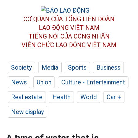
CƠ QUAN CỦA TỔNG LIÊN ĐOÀN
LAO ĐỘNG VIỆT NAM
TIẾNG NÓI CỦA CÔNG NHÂN
VIÊN CHỨC LAO ĐỘNG
VIỆT NAM
Society
Media
Sports
Business
News
Union
Culture - Entertainment
Real estate
Health
World
Car +
New display
A type of water that is