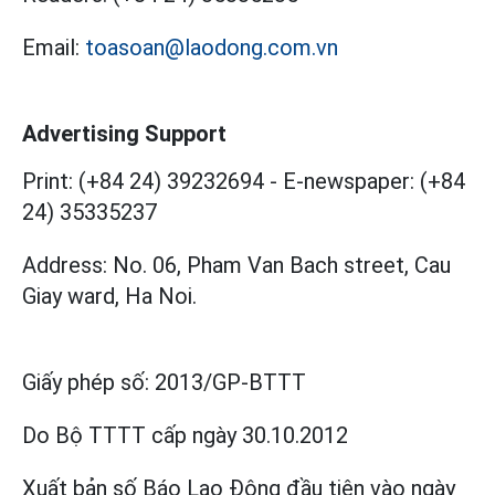
Email:
toasoan@laodong.com.vn
Advertising Support
Print: (+84 24) 39232694
-
E-newspaper: (+84
24) 35335237
Address: No. 06, Pham Van Bach street, Cau
Giay ward, Ha Noi.
Giấy phép số:
2013/GP-BTTT
Do Bộ TTTT cấp
ngày 30.10.2012
Xuất bản số Báo Lao Động đầu tiên vào ngày