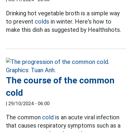
Drinking hot vegetable broth is a simple way
to prevent
colds
in winter. Here's how to
make this dish as suggested by Healthshots.
The course of the common
cold
|
29/10/2024 - 06:00
The common
cold
is an acute viral infection
that causes respiratory symptoms such as a