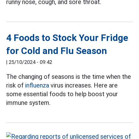
runny nose, cough, and sore throat.
4 Foods to Stock Your Fridge
for Cold and Flu Season
|
25/10/2024 - 09:42
The changing of seasons is the time when the
risk of
influenza
virus increases. Here are
some essential foods to help boost your
immune system.