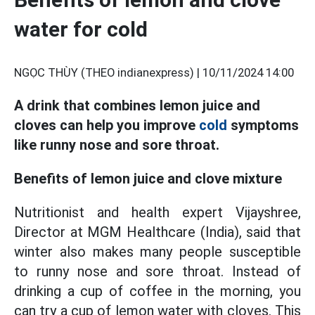
water for cold
NGỌC THÙY (THEO indianexpress) |
10/11/2024 14:00
A drink that combines lemon juice and
cloves can help you improve
cold
symptoms
like runny nose and sore throat.
Benefits of lemon juice and clove mixture
Nutritionist and health expert Vijayshree,
Director at MGM Healthcare (India), said that
winter also makes many people susceptible
to runny nose and sore throat. Instead of
drinking a cup of coffee in the morning, you
can try a cup of lemon water with cloves. This