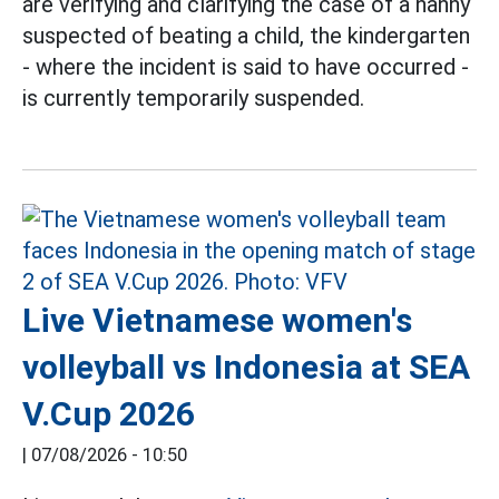
are verifying and clarifying the case of a nanny
suspected of beating a child, the kindergarten
- where the incident is said to have occurred -
is currently temporarily suspended.
Live Vietnamese women's
volleyball vs Indonesia at SEA
V.Cup 2026
|
07/08/2026 - 10:50