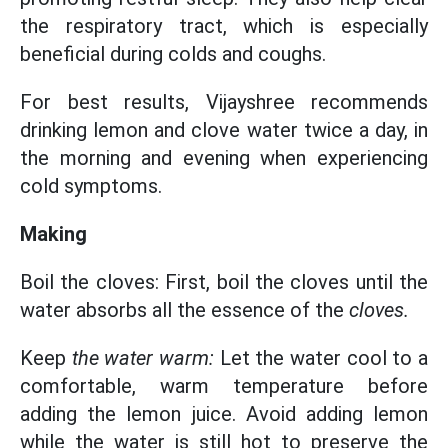
the respiratory tract, which is especially
beneficial during colds and coughs.
For best results, Vijayshree recommends
drinking lemon and clove water twice a day, in
the morning and evening when experiencing
cold symptoms.
Making
Boil the cloves: First, boil the cloves until the
water absorbs all the essence of the
cloves.
Keep
the water warm:
Let the water cool to a
comfortable, warm temperature before
adding the lemon juice. Avoid adding lemon
while the water is still hot to preserve the