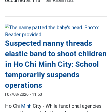
occurred at 118 Tran Khanh Du.
Suspected nanny threads
elastic band to shoot children
in Ho Chi Minh City: School
temporarily suspends
operations
|
07/08/2026 - 11:53
Ho Chi
Minh
City - While functional agencies