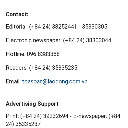
Contact:
Editorial:
(+84 24) 38252441
-
35330305
Electronic newspaper:
(+84 24) 38303044
Hotline:
096 8383388
Readers:
(+84 24) 35335235
Email:
toasoan@laodong.com.vn
Advertising Support
Print: (+84 24) 39232694
-
E-newspaper: (+84
24) 35335237