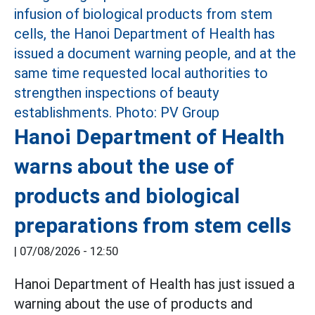
Hanoi Department of Health
warns about the use of
products and biological
preparations from stem cells
|
07/08/2026 - 12:50
Hanoi Department of Health has just issued a
warning about the use of products and