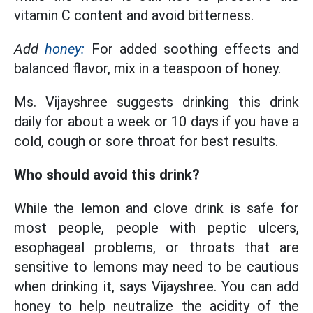
vitamin C content and avoid bitterness.
Add
honey:
For added soothing effects and
balanced flavor, mix in a teaspoon of honey.
Ms. Vijayshree suggests drinking this drink
daily for about a week or 10 days if you have a
cold, cough or sore throat for best results.
Who should avoid this drink?
While the lemon and clove drink is safe for
most people, people with peptic ulcers,
esophageal problems, or throats that are
sensitive to lemons may need to be cautious
when drinking it, says Vijayshree. You can add
honey to help neutralize the acidity of the