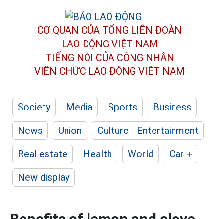
CƠ QUAN CỦA TỔNG LIÊN ĐOÀN
LAO ĐỘNG VIỆT NAM
TIẾNG NÓI CỦA CÔNG NHÂN
VIÊN CHỨC LAO ĐỘNG
VIỆT NAM
Society
Media
Sports
Business
News
Union
Culture - Entertainment
Real estate
Health
World
Car +
New display
Benefits of lemon and clove