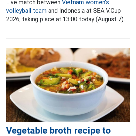
Live match between
Vietnam women's
volleyball team
and Indonesia at SEA V.Cup
2026, taking place at 13:00 today (August 7).
Vegetable broth recipe to