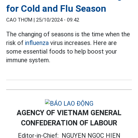
for Cold and Flu Season
CAO THƠM |
25/10/2024 - 09:42
The changing of seasons is the time when the
risk of
influenza
virus increases. Here are
some essential foods to help boost your
immune system.
AGENCY OF VIETNAM GENERAL
CONFEDERATION OF LABOUR
Editor-in-Chief:
NGUYEN NGOC HIEN