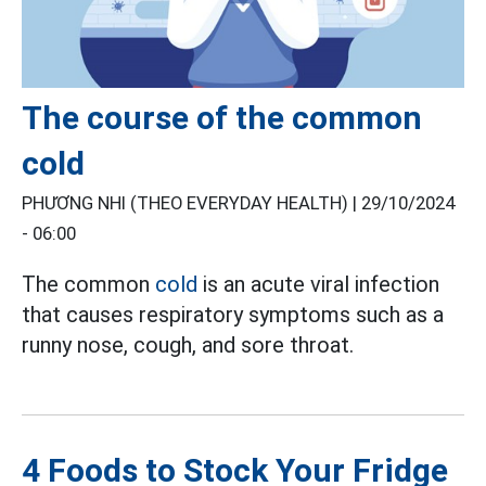
The course of the common
cold
PHƯƠNG NHI (THEO EVERYDAY HEALTH) |
29/10/2024
- 06:00
The common
cold
is an acute viral infection
that causes respiratory symptoms such as a
runny nose, cough, and sore throat.
4 Foods to Stock Your Fridge