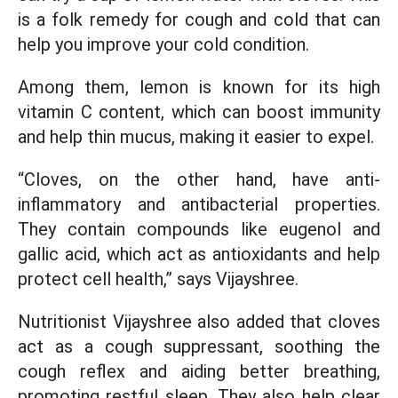
is a folk remedy for cough and cold that can
help you improve your cold condition.
Among them, lemon is known for its high
vitamin C content, which can boost immunity
and help thin mucus, making it easier to expel.
“Cloves, on the other hand, have anti-
inflammatory and antibacterial properties.
They contain compounds like eugenol and
gallic acid, which act as antioxidants and help
protect cell health,” says Vijayshree.
Nutritionist Vijayshree also added that cloves
act as a cough suppressant, soothing the
cough reflex and aiding better breathing,
promoting restful sleep. They also help clear