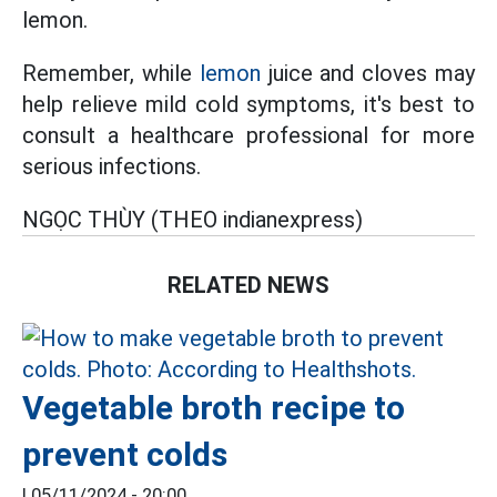
lemon.
Remember, while
lemon
juice and cloves may
help relieve mild cold symptoms, it's best to
consult a healthcare professional for more
serious infections.
NGỌC THÙY (THEO indianexpress)
RELATED NEWS
Vegetable broth recipe to
prevent colds
|
05/11/2024 - 20:00