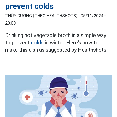
prevent colds
THÙY DƯƠNG (THEO HEALTHSHOTS) |
05/11/2024 -
20:00
Drinking hot vegetable broth is a simple way
to prevent
colds
in winter. Here's how to
make this dish as suggested by Healthshots.