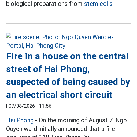
biological preparations from
stem cells.
Fire in a house on the central
street of Hai Phong,
suspected of being caused by
an electrical short circuit
|
07/08/2026 - 11:56
Hai Phong
- On the morning of August 7, Ngo
Quyen ward initially announced that a fire