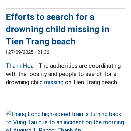
Efforts to search for a
drowning child missing in
Tien Trang beach
|
27/09/2025 - 21:36
Thanh Hoa
- The authorities are coordinating
with the locality and people to search for a
drowning child
missing
on Tien Trang beach.