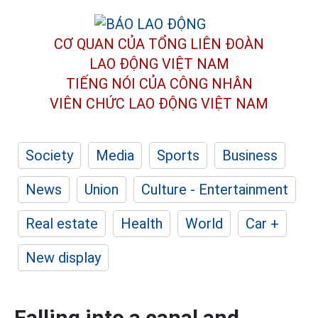
CƠ QUAN CỦA TỔNG LIÊN ĐOÀN
LAO ĐỘNG VIỆT NAM
TIẾNG NÓI CỦA CÔNG NHÂN
VIÊN CHỨC LAO ĐỘNG
VIỆT NAM
Society
Media
Sports
Business
News
Union
Culture - Entertainment
Real estate
Health
World
Car +
New display
Falling into a canal and