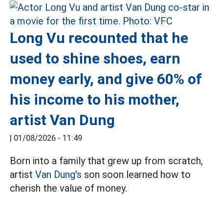
Long Vu recounted that he
used to shine shoes, earn
money early, and give 60% of
his income to his mother,
artist Van Dung
|
01/08/2026 - 11:49
Born into a family that grew up from scratch,
artist
Van Dung's
son soon learned how to
cherish the value of money.