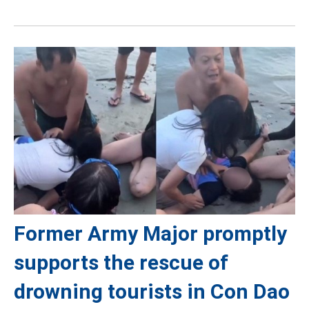
Former Army Major promptly
supports the rescue of
drowning tourists in Con Dao