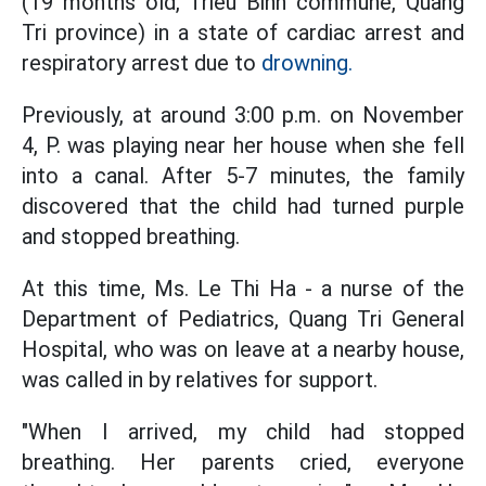
(19 months old, Trieu Binh commune, Quang
Tri province) in a state of cardiac arrest and
respiratory arrest due to
drowning.
Previously, at around 3:00 p.m. on November
4, P. was playing near her house when she fell
into a canal. After 5-7 minutes, the family
discovered that the child had turned purple
and stopped breathing.
At this time, Ms. Le Thi Ha - a nurse of the
Department of Pediatrics, Quang Tri General
Hospital, who was on leave at a nearby house,
was called in by relatives for support.
"When I arrived, my child had stopped
breathing. Her parents cried, everyone