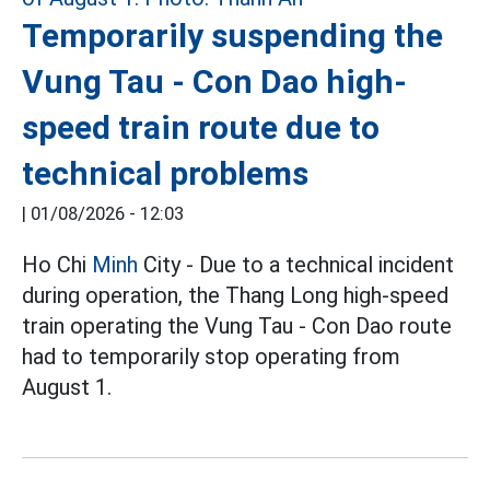
Temporarily suspending the
Vung Tau - Con Dao high-
speed train route due to
technical problems
|
01/08/2026 - 12:03
Ho Chi
Minh
City - Due to a technical incident
during operation, the Thang Long high-speed
train operating the Vung Tau - Con Dao route
had to temporarily stop operating from
August 1.