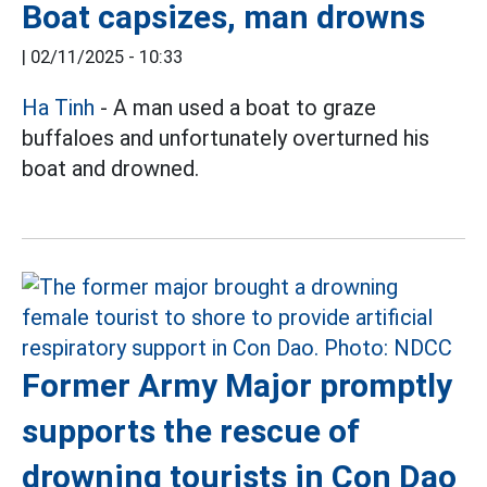
Boat capsizes, man drowns
|
02/11/2025 - 10:33
Ha Tinh
- A man used a boat to graze
buffaloes and unfortunately overturned his
boat and drowned.
Former Army Major promptly
supports the rescue of
drowning tourists in Con Dao