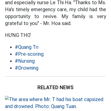
and especially nurse Le Thi Ha. "Thanks to Ms.
Ha's timely emergency care, my child had the
opportunity to revive. My family is very
grateful to you" - Mr. Hoa said.
HƯNG THƠ
#Quang Tri
#Pre-scoring
#Nursing
#Drowning
RELATED NEWS