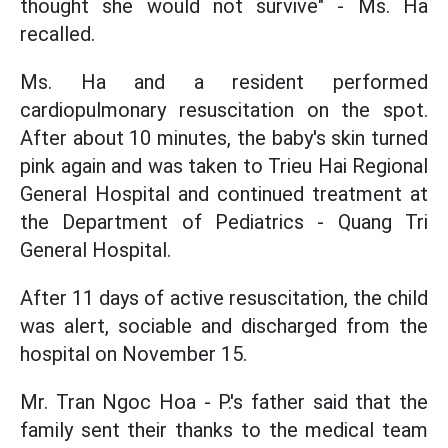
thought she would not survive" - Ms. Ha
recalled.
Ms. Ha and a resident performed
cardiopulmonary resuscitation on the spot.
After about 10 minutes, the baby's skin turned
pink again and was taken to Trieu Hai Regional
General Hospital and continued treatment at
the Department of Pediatrics - Quang Tri
General Hospital.
After 11 days of active resuscitation, the child
was alert, sociable and discharged from the
hospital on November 15.
Mr. Tran Ngoc Hoa - P.'s father said that the
family sent their thanks to the medical team