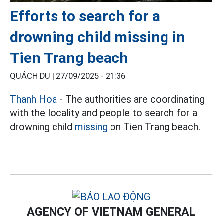
Efforts to search for a
drowning child missing in
Tien Trang beach
QUÁCH DU |
27/09/2025 - 21:36
Thanh Hoa
- The authorities are coordinating
with the locality and people to search for a
drowning child
missing
on Tien Trang beach.
AGENCY OF VIETNAM GENERAL