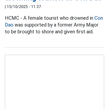
|
15/10/2025 - 11:37
HCMC - A female tourist who drowned in
Con
Dao
was supported by a former Army Major
to be brought to shore and given first aid.