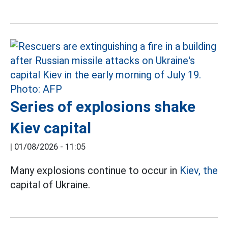
Series of explosions shake
Kiev capital
|
01/08/2026 - 11:05
Many explosions continue to occur in
Kiev, the
capital of Ukraine.