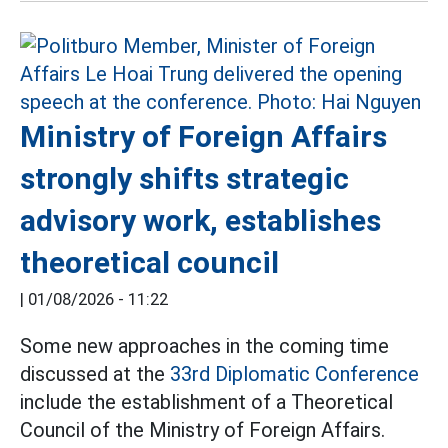
Ministry of Foreign Affairs
strongly shifts strategic
advisory work, establishes
theoretical council
|
01/08/2026 - 11:22
Some new approaches in the coming time
discussed at the
33rd Diplomatic Conference
include the establishment of a Theoretical
Council of the Ministry of Foreign Affairs.