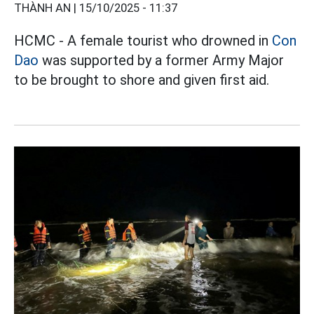
THÀNH AN |
15/10/2025 - 11:37
HCMC - A female tourist who drowned in
Con
Dao
was supported by a former Army Major
to be brought to shore and given first aid.