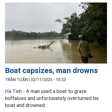
Boat capsizes, man drowns
TRẦN TUẤN |
02/11/2025 - 10:33
Ha Tinh
- A man used a boat to graze
buffaloes and unfortunately overturned his
boat and drowned.