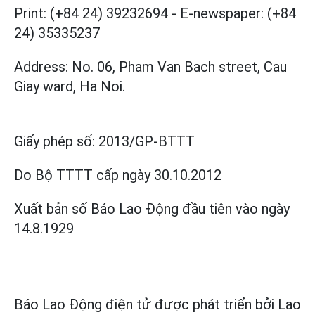
Print: (+84 24) 39232694
-
E-newspaper: (+84
24) 35335237
Address: No. 06, Pham Van Bach street, Cau
Giay ward, Ha Noi.
Giấy phép số:
2013/GP-BTTT
Do Bộ TTTT cấp
ngày 30.10.2012
Xuất bản số Báo Lao Động đầu tiên vào ngày
14.8.1929
Báo Lao Động điện tử được phát triển bởi
Lao