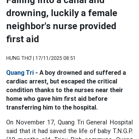
drowning, luckily a female
neighbor's nurse provided
first aid
HƯNG THƠ |
17/11/2025 08:51
Quang Tri
- A boy drowned and suffered a
cardiac arrest, but escaped the critical
condition thanks to the nurses near their
home who gave him first aid before
transferring him to the hospital.
On November 17, Quang Tri General Hospital
said that it had saved the life of baby T.N.G.P.