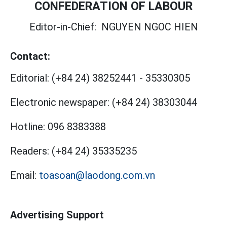
CONFEDERATION OF LABOUR
Editor-in-Chief:
NGUYEN NGOC HIEN
Contact:
Editorial:
(+84 24) 38252441
-
35330305
Electronic newspaper:
(+84 24) 38303044
Hotline:
096 8383388
Readers:
(+84 24) 35335235
Email:
toasoan@laodong.com.vn
Advertising Support