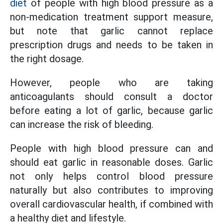
diet
of people with high blood pressure as a
non-medication treatment support measure,
but note that garlic cannot replace
prescription drugs and needs to be taken in
the right dosage.
However, people who are taking
anticoagulants should consult a doctor
before eating a lot of garlic, because garlic
can increase the risk of bleeding.
People with high blood pressure can and
should eat garlic in reasonable doses. Garlic
not only helps control blood pressure
naturally but also contributes to improving
overall cardiovascular health, if combined with
a healthy diet and lifestyle.