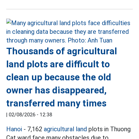
Thousands of agricultural
land plots are difficult to
clean up because the old
owner has disappeared,
transferred many times
|
02/08/2026 - 12:38
Hanoi
- 7,162
agricultural land
plots in Thuong
Cat ward face many obstacles due to