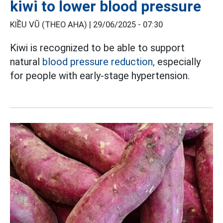
kiwi to lower blood pressure
KIỀU VŨ (THEO AHA) |
29/06/2025 - 07:30
Kiwi is recognized to be able to support
natural
blood pressure reduction,
especially
for people with early-stage hypertension.