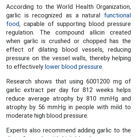
According to the World Health Organization,
garlic is recognized as a natural
functional
food,
capable of supporting blood pressure
regulation. The compound allicin created
when garlic is crushed or chopped has the
effect of dilating blood vessels, reducing
pressure on the vessel walls, thereby helping
to effectively
lower blood pressure.
Research shows that using 6001200 mg of
garlic extract per day for 812 weeks helps
reduce average atrophy by 810 mmHg and
atrophy by 56 mmHg in people with mild to
moderate high blood pressure.
Experts also recommend adding garlic to the