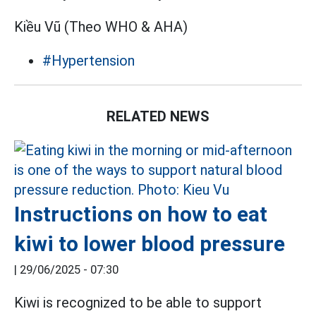
Kiều Vũ (Theo WHO & AHA)
#Hypertension
RELATED NEWS
Instructions on how to eat
kiwi to lower blood pressure
|
29/06/2025 - 07:30
Kiwi is recognized to be able to support