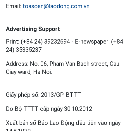
Email:
toasoan@laodong.com.vn
Advertising Support
Print: (+84 24) 39232694
-
E-newspaper: (+84
24) 35335237
Address: No. 06, Pham Van Bach street, Cau
Giay ward, Ha Noi.
Giấy phép số:
2013/GP-BTTT
Do Bộ TTTT cấp
ngày 30.10.2012
Xuất bản số Báo Lao Động đầu tiên vào ngày
14.8.1929