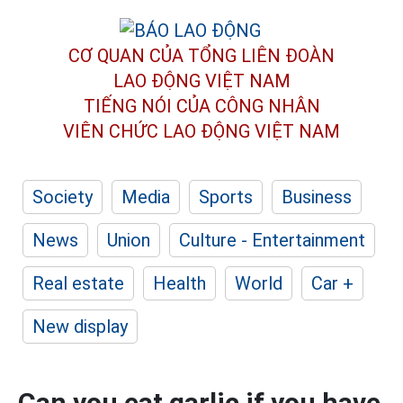
CƠ QUAN CỦA TỔNG LIÊN ĐOÀN
LAO ĐỘNG VIỆT NAM
TIẾNG NÓI CỦA CÔNG NHÂN
VIÊN CHỨC LAO ĐỘNG
VIỆT NAM
Society
Media
Sports
Business
News
Union
Culture - Entertainment
Real estate
Health
World
Car +
New display
Can you eat garlic if you have