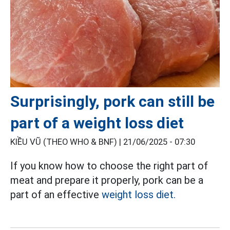
Surprisingly, pork can still be
part of a weight loss diet
KIỀU VŨ (THEO WHO & BNF) |
21/06/2025 - 07:30
If you know how to choose the right part of
meat and prepare it properly, pork can be a
part of an effective
weight loss diet.