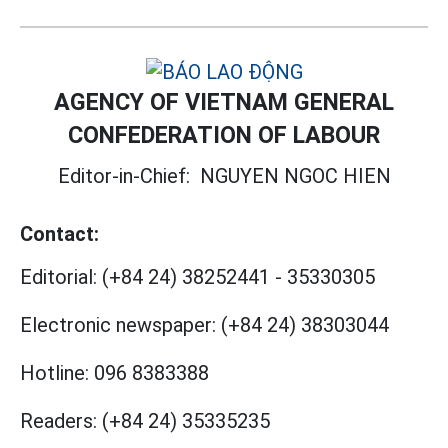
AGENCY OF VIETNAM GENERAL
CONFEDERATION OF LABOUR
Editor-in-Chief:
NGUYEN NGOC HIEN
Contact:
Editorial:
(+84 24) 38252441
-
35330305
Electronic newspaper:
(+84 24) 38303044
Hotline:
096 8383388
Readers:
(+84 24) 35335235