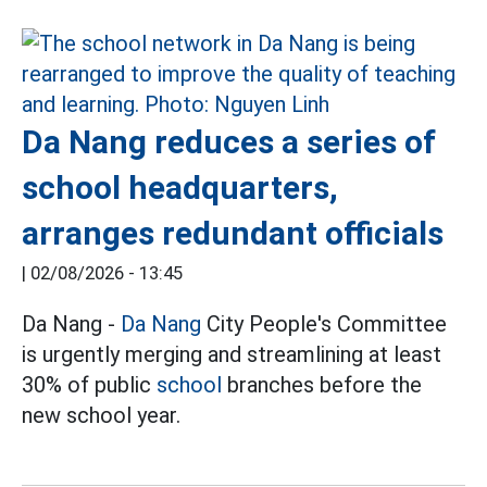
Da Nang reduces a series of
school headquarters,
arranges redundant officials
|
02/08/2026 - 13:45
Da Nang -
Da Nang
City People's Committee
is urgently merging and streamlining at least
30% of public
school
branches before the
new school year.