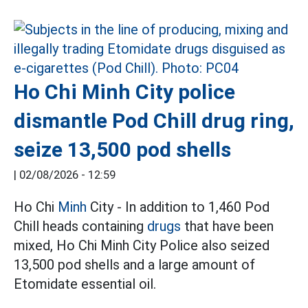
Ho Chi Minh City police
dismantle Pod Chill drug ring,
seize 13,500 pod shells
|
02/08/2026 - 12:59
Ho Chi
Minh
City - In addition to 1,460 Pod
Chill heads containing
drugs
that have been
mixed, Ho Chi Minh City Police also seized
13,500 pod shells and a large amount of
Etomidate essential oil.