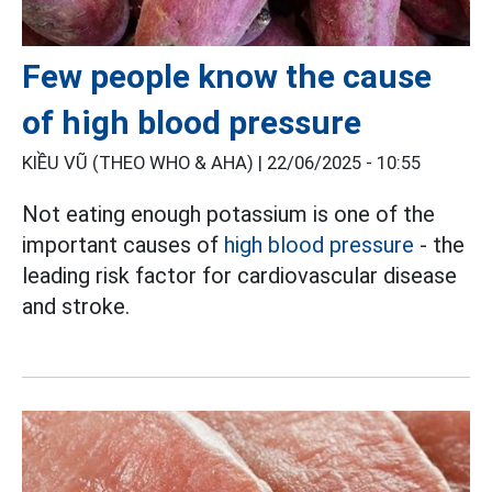
Few people know the cause
of high blood pressure
KIỀU VŨ (THEO WHO & AHA) |
22/06/2025 - 10:55
Not eating enough potassium is one of the
important causes of
high blood pressure
- the
leading risk factor for cardiovascular disease
and stroke.