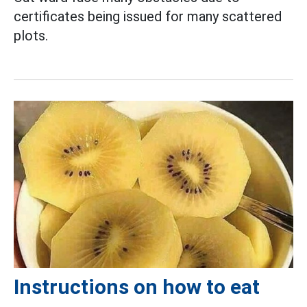
certificates being issued for many scattered
plots.
Instructions on how to eat