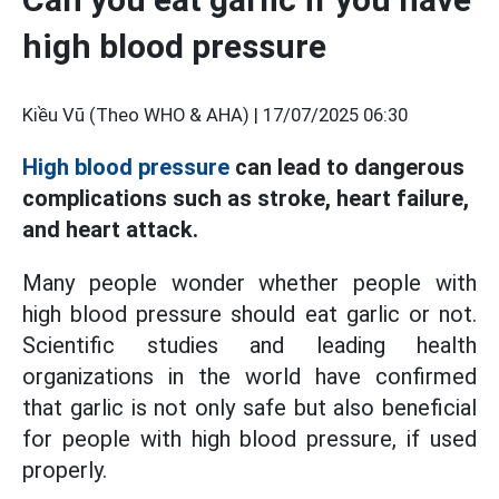
high blood pressure
Kiều Vũ (Theo WHO & AHA) |
17/07/2025 06:30
High blood pressure
can lead to dangerous
complications such as stroke, heart failure,
and heart attack.
Many people wonder whether people with
high blood pressure should eat garlic or not.
Scientific studies and leading health
organizations in the world have confirmed
that garlic is not only safe but also beneficial
for people with high blood pressure, if used
properly.