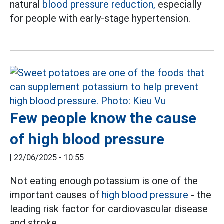
natural
blood pressure reduction,
especially
for people with early-stage hypertension.
Few people know the cause
of high blood pressure
|
22/06/2025 - 10:55
Not eating enough potassium is one of the
important causes of
high blood pressure
- the
leading risk factor for cardiovascular disease
and stroke.