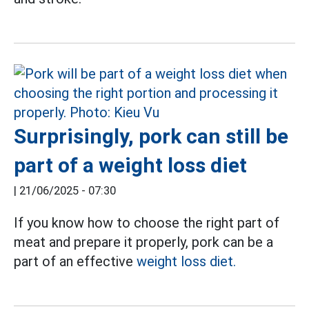
Surprisingly, pork can still be
part of a weight loss diet
|
21/06/2025 - 07:30
If you know how to choose the right part of
meat and prepare it properly, pork can be a
part of an effective
weight loss diet.