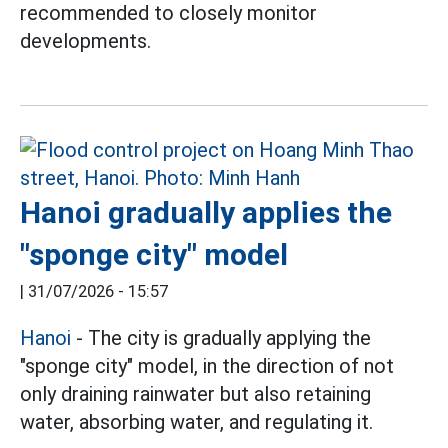
recommended to closely monitor
developments.
Hanoi gradually applies the
"sponge city" model
|
31/07/2026 - 15:57
Hanoi
- The city is gradually applying the
"sponge city" model, in the direction of not
only draining rainwater but also retaining
water, absorbing water, and regulating it.