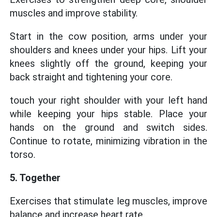
muscles and improve stability.
Start in the cow position, arms under your
shoulders and knees under your hips. Lift your
knees slightly off the ground, keeping your
back straight and tightening your core.
touch your right shoulder with your left hand
while keeping your hips stable. Place your
hands on the ground and switch sides.
Continue to rotate, minimizing vibration in the
torso.
5. Together
Exercises that stimulate leg muscles, improve
balance and increase heart rate.