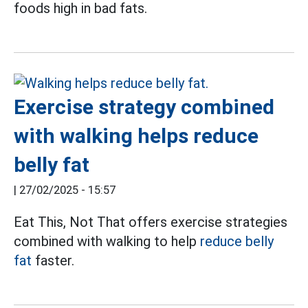
foods high in bad fats.
Exercise strategy combined
with walking helps reduce
belly fat
|
27/02/2025 - 15:57
Eat This, Not That offers exercise strategies
combined with walking to help
reduce belly
fat
faster.