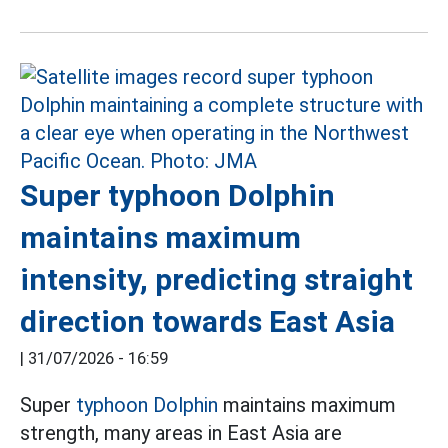
Super typhoon Dolphin
maintains maximum
intensity, predicting straight
direction towards East Asia
|
31/07/2026 - 16:59
Super
typhoon Dolphin
maintains maximum
strength, many areas in East Asia are