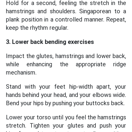
Hold for a second, feeling the stretch in the
hamstrings and shoulders. Singaporean to a
plank position in a controlled manner. Repeat,
keep the rhythm regular.
3. Lower back bending exercises
Impact the glutes, hamstrings and lower back,
while enhancing the appropriate ridge
mechanism.
Stand with your feet hip-width apart, your
hands behind your head, and your elbows wide.
Bend your hips by pushing your buttocks back.
Lower your torso until you feel the hamstrings
stretch. Tighten your glutes and push your