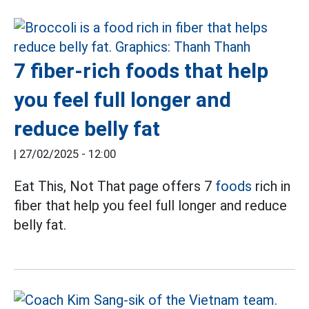
7 fiber-rich foods that help
you feel full longer and
reduce belly fat
|
27/02/2025 - 12:00
Eat This, Not That page offers 7
foods
rich in
fiber that help you feel full longer and reduce
belly fat.