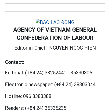
AGENCY OF VIETNAM GENERAL
CONFEDERATION OF LABOUR
Editor-in-Chief:
NGUYEN NGOC HIEN
Contact:
Editorial:
(+84 24) 38252441
-
35330305
Electronic newspaper:
(+84 24) 38303044
Hotline:
096 8383388
Readers:
(+84 24) 35335235