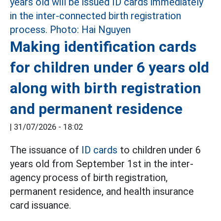
Making identification cards
for children under 6 years old
along with birth registration
and permanent residence
|
31/07/2026 - 18:02
The issuance of
ID cards
to children under 6
years old from September 1st in the inter-
agency process of birth registration,
permanent residence, and health insurance
card issuance.