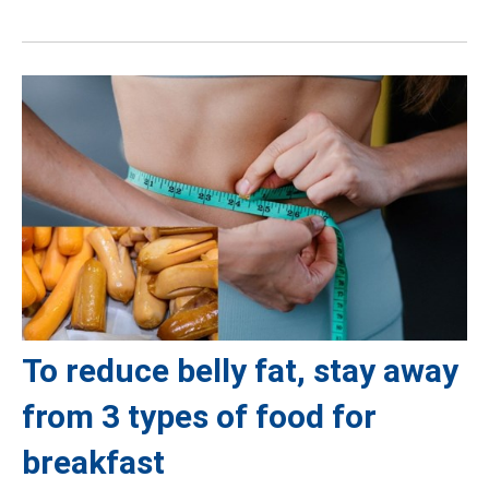
To reduce belly fat, stay away
from 3 types of food for
breakfast