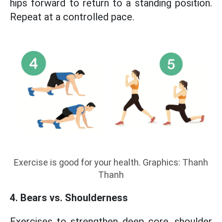
hips forward to return to a standing position.
Repeat at a controlled pace.
Exercise is good for your health. Graphics: Thanh
Thanh
4. Bears vs. Shoulderness
Exercises to strengthen deep core, shoulder