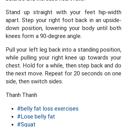
Stand up straight with your feet hip-width
apart. Step your right foot back in an upside-
down position, lowering your body until both
knees form a 90-degree angle.
Pull your left leg back into a standing position,
while pulling your right knee up towards your
chest. Hold for a while, then step back and do
the next move. Repeat for 20 seconds on one
side, then switch sides.
Thanh Thanh
#belly fat loss exercises
#Lose belly fat
#Squat