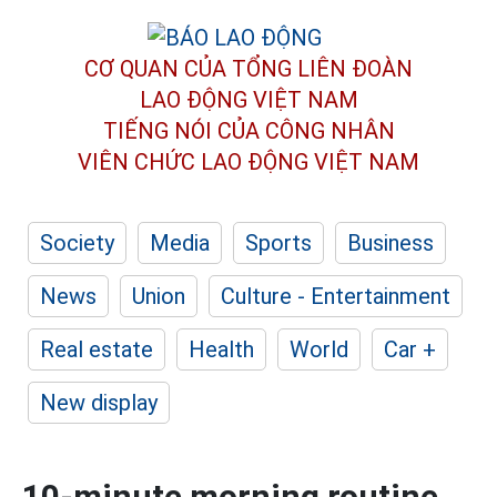
CƠ QUAN CỦA TỔNG LIÊN ĐOÀN
LAO ĐỘNG VIỆT NAM
TIẾNG NÓI CỦA CÔNG NHÂN
VIÊN CHỨC LAO ĐỘNG
VIỆT NAM
Society
Media
Sports
Business
News
Union
Culture - Entertainment
Real estate
Health
World
Car +
New display
10-minute morning routine