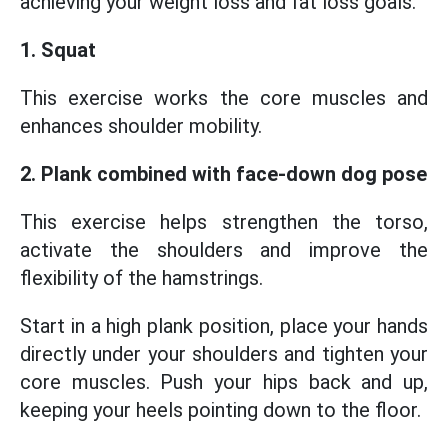
achieving your weight loss and fat loss goals.
1. Squat
This exercise works the core muscles and
enhances shoulder mobility.
2. Plank combined with face-down dog pose
This exercise helps strengthen the torso,
activate the shoulders and improve the
flexibility of the hamstrings.
Start in a high plank position, place your hands
directly under your shoulders and tighten your
core muscles. Push your hips back and up,
keeping your heels pointing down to the floor.