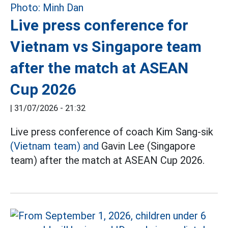
Live press conference for
Vietnam vs Singapore team
after the match at ASEAN
Cup 2026
|
31/07/2026 - 21:32
Live press conference of coach Kim Sang-sik
(Vietnam team) and
Gavin Lee (Singapore
team) after the match at ASEAN Cup 2026.