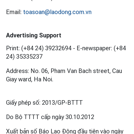
Email:
toasoan@laodong.com.vn
Advertising Support
Print: (+84 24) 39232694
-
E-newspaper: (+84
24) 35335237
Address: No. 06, Pham Van Bach street, Cau
Giay ward, Ha Noi.
Giấy phép số:
2013/GP-BTTT
Do Bộ TTTT cấp
ngày 30.10.2012
Xuất bản số Báo Lao Động đầu tiên vào ngày