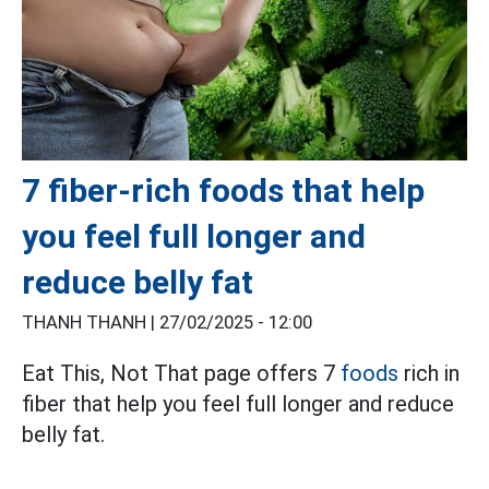
7 fiber-rich foods that help
you feel full longer and
reduce belly fat
THANH THANH |
27/02/2025 - 12:00
Eat This, Not That page offers 7
foods
rich in
fiber that help you feel full longer and reduce
belly fat.