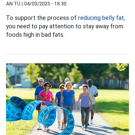
AN TÚ |
04/03/2025 - 18:30
To support the process of
reducing belly fat,
you need to pay attention to stay away from
foods high in bad fats.