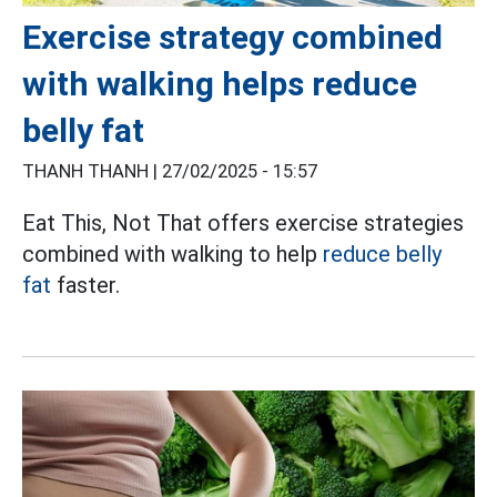
Exercise strategy combined
with walking helps reduce
belly fat
THANH THANH |
27/02/2025 - 15:57
Eat This, Not That offers exercise strategies
combined with walking to help
reduce belly
fat
faster.