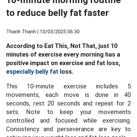
to reduce belly fat faster
Thanh Thanh |
10/03/2025 06:30
According to Eat This, Not That, just 10
minutes of exercise every morning has a
positive impact on exercise and fat loss,
especially belly fat
loss.
This 10-minute exercise includes 5
movements, each move is done in 40
seconds, rest 20 seconds and repeat for 2
sets. Note to keep your movements
controlled and focused while exercising.
Consistency and perseverance are key to