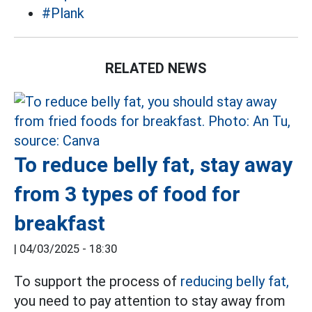
#Plank
RELATED NEWS
To reduce belly fat, stay away
from 3 types of food for
breakfast
|
04/03/2025 - 18:30
To support the process of
reducing belly fat,
you need to pay attention to stay away from