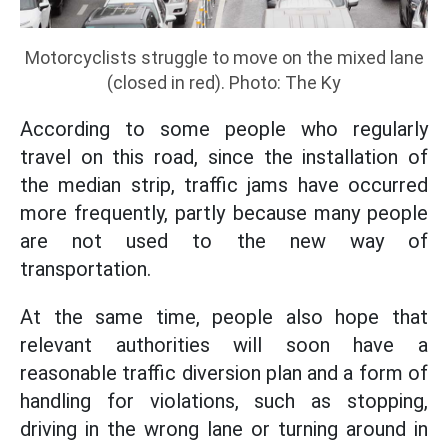
Motorcyclists struggle to move on the mixed lane
(closed in red). Photo: The Ky
According to some people who regularly
travel on this road, since the installation of
the median strip, traffic jams have occurred
more frequently, partly because many people
are not used to the new way of
transportation.
At the same time, people also hope that
relevant authorities will soon have a
reasonable traffic diversion plan and a form of
handling for violations, such as stopping,
driving in the wrong lane or turning around in