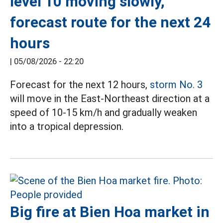
level 10 moving slowly,
forecast route for the next 24
hours
|
05/08/2026 - 22:20
Forecast for the next 12 hours,
storm No. 3
will move in the East-Northeast direction at a
speed of 10-15 km/h and gradually weaken
into a tropical depression.
Big fire at Bien Hoa market in