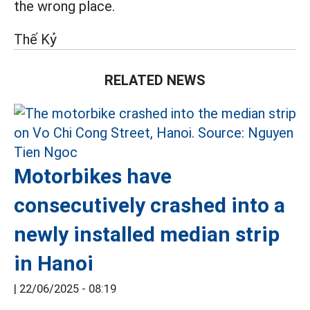
the wrong place.
Thế Kỷ
RELATED NEWS
Motorbikes have
consecutively crashed into a
newly installed median strip
in Hanoi
|
22/06/2025 - 08:19