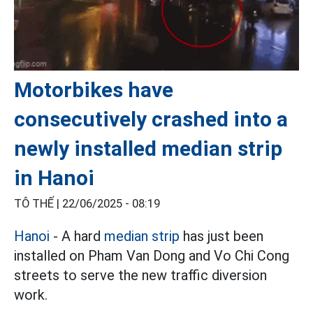
Motorbikes have
consecutively crashed into a
newly installed median strip
in Hanoi
TÔ THẾ |
22/06/2025 - 08:19
Hanoi
- A hard
median strip
has just been
installed on Pham Van Dong and Vo Chi Cong
streets to serve the new traffic diversion
work.