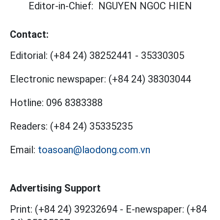
Editor-in-Chief:
NGUYEN NGOC HIEN
Contact:
Editorial:
(+84 24) 38252441
-
35330305
Electronic newspaper:
(+84 24) 38303044
Hotline:
096 8383388
Readers:
(+84 24) 35335235
Email:
toasoan@laodong.com.vn
Advertising Support
Print: (+84 24) 39232694
-
E-newspaper: (+84