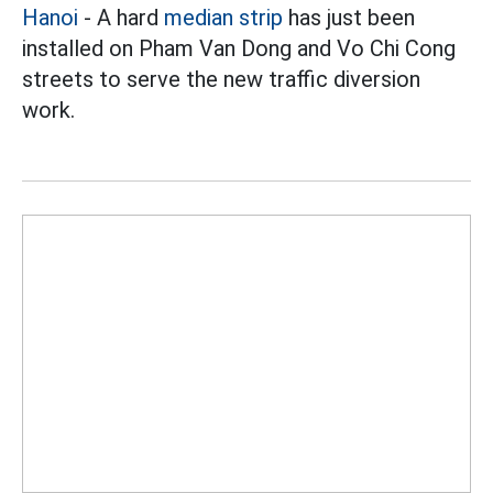
Hanoi
- A hard
median strip
has just been
installed on Pham Van Dong and Vo Chi Cong
streets to serve the new traffic diversion
work.