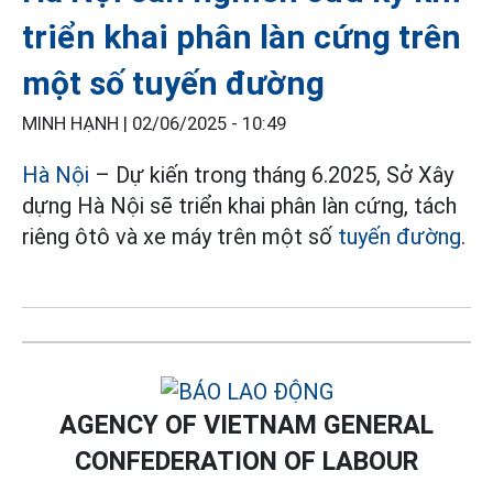
triển khai phân làn cứng trên
một số tuyến đường
MINH HẠNH |
02/06/2025 - 10:49
Hà Nội
– Dự kiến trong tháng 6.2025, Sở Xây
dựng Hà Nội sẽ triển khai phân làn cứng, tách
riêng ôtô và xe máy trên một số
tuyến đường
.
AGENCY OF VIETNAM GENERAL
CONFEDERATION OF LABOUR