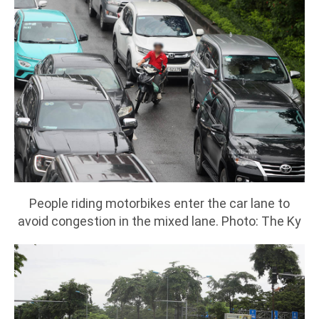
People riding motorbikes enter the car lane to
avoid congestion in the mixed lane. Photo: The Ky