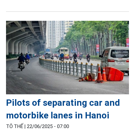
Pilots of separating car and
motorbike lanes in Hanoi
TÔ THẾ |
22/06/2025 - 07:00