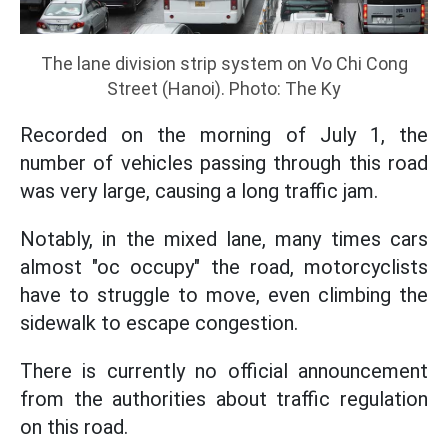
The lane division strip system on Vo Chi Cong
Street (Hanoi). Photo: The Ky
Recorded on the morning of July 1, the
number of vehicles passing through this road
was very large, causing a long traffic jam.
Notably, in the mixed lane, many times cars
almost "oc occupy" the road, motorcyclists
have to struggle to move, even climbing the
sidewalk to escape congestion.
There is currently no official announcement
from the authorities about traffic regulation
on this road.