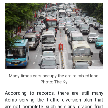
Many times cars occupy the entire mixed lane.
Photo: The Ky
According to records, there are still many
items serving the traffic diversion plan that
are not complete, such as signs, dragon fruit