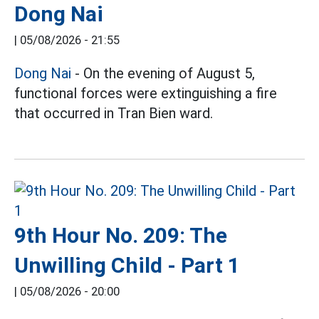
Dong Nai
|
05/08/2026 - 21:55
Dong Nai
- On the evening of August 5,
functional forces were extinguishing a fire
that occurred in Tran Bien ward.
9th Hour No. 209: The
Unwilling Child - Part 1
|
05/08/2026 - 20:00