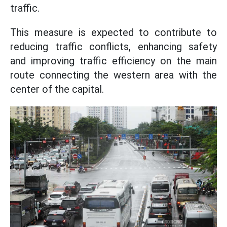
traffic.
This measure is expected to contribute to
reducing traffic conflicts, enhancing safety
and improving traffic efficiency on the main
route connecting the western area with the
center of the capital.