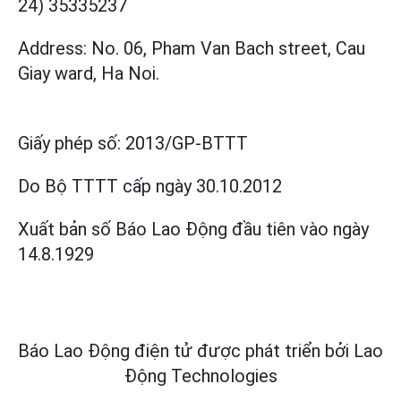
24) 35335237
Address: No. 06, Pham Van Bach street, Cau
Giay ward, Ha Noi.
Giấy phép số:
2013/GP-BTTT
Do Bộ TTTT cấp
ngày 30.10.2012
Xuất bản số Báo Lao Động đầu tiên vào ngày
14.8.1929
Báo Lao Động điện tử được phát triển bởi
Lao
Động Technologies