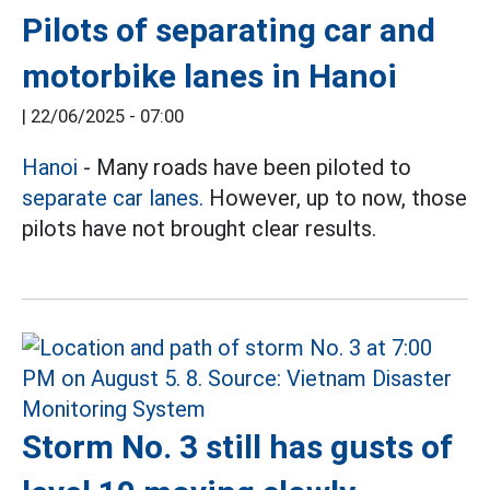
Pilots of separating car and
motorbike lanes in Hanoi
|
22/06/2025 - 07:00
Hanoi
- Many roads have been piloted to
separate car lanes.
However, up to now, those
pilots have not brought clear results.
Storm No. 3 still has gusts of