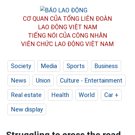
CƠ QUAN CỦA TỔNG LIÊN ĐOÀN
LAO ĐỘNG VIỆT NAM
TIẾNG NÓI CỦA CÔNG NHÂN
VIÊN CHỨC LAO ĐỘNG
VIỆT NAM
Society
Media
Sports
Business
News
Union
Culture - Entertainment
Real estate
Health
World
Car +
New display
Struggling to cross the road