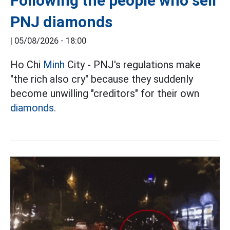
Following the people who sell
PNJ diamonds
|
05/08/2026 - 18:00
Ho Chi
Minh
City - PNJ's regulations make
"the rich also cry" because they suddenly
become unwilling "creditors" for their own
diamonds.