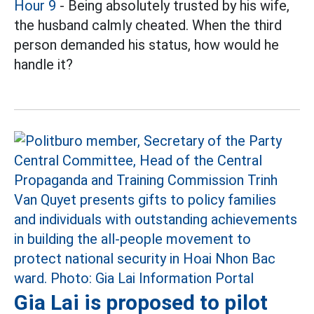
Hour 9
- Being absolutely trusted by his wife,
the husband calmly cheated. When the third
person demanded his status, how would he
handle it?
Gia Lai is proposed to pilot