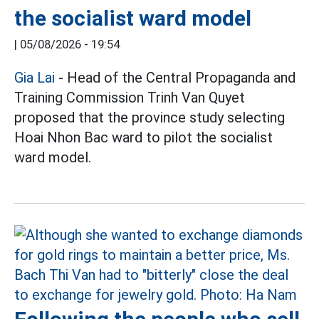
the socialist ward model
|
05/08/2026 - 19:54
Gia Lai
- Head of the Central Propaganda and
Training Commission Trinh Van Quyet
proposed that the province study selecting
Hoai Nhon Bac ward to pilot the socialist
ward model.