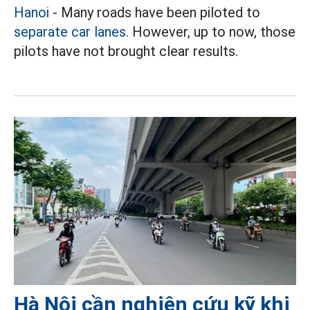
Hanoi
- Many roads have been piloted to
separate car lanes.
However, up to now, those
pilots have not brought clear results.
Hà Nội cần nghiên cứu kỹ khi