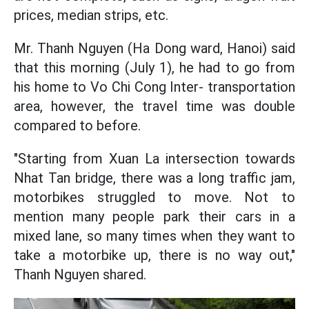
prices, median strips, etc.
Mr. Thanh Nguyen (Ha Dong ward, Hanoi) said
that this morning (July 1), he had to go from
his home to Vo Chi Cong Inter- transportation
area, however, the travel time was double
compared to before.
"Starting from Xuan La intersection towards
Nhat Tan bridge, there was a long traffic jam,
motorbikes struggled to move. Not to
mention many people park their cars in a
mixed lane, so many times when they want to
take a motorbike up, there is no way out,"
Thanh Nguyen shared.