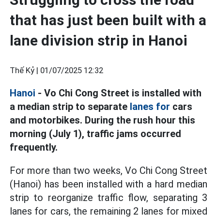
that has just been built with a
lane division strip in Hanoi
Thế Kỷ |
01/07/2025 12:32
Hanoi
- Vo Chi Cong Street is installed with
a median strip to separate
lanes for
cars
and motorbikes. During the rush hour this
morning (July 1), traffic jams occurred
frequently.
For more than two weeks, Vo Chi Cong Street
(Hanoi) has been installed with a hard median
strip to reorganize traffic flow, separating 3
lanes for cars, the remaining 2 lanes for mixed