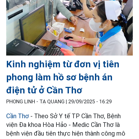
Kinh nghiệm từ đơn vị tiên
phong làm hồ sơ bệnh án
điện tử ở Cần Thơ
PHONG LINH - TẠ QUANG |
29/09/2025 - 16:29
Cần Thơ
- Theo Sở Y tế TP Cần Thơ, Bệnh
viện Ða khoa Hòa Hảo - Medic Cần Thơ là
bệnh viện đầu tiên thực hiện thành công mô