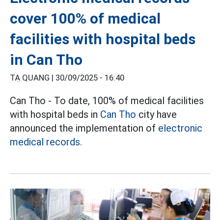
cover 100% of medical
facilities with hospital beds
in Can Tho
TẠ QUANG |
30/09/2025 - 16:40
Can Tho - To date, 100% of medical facilities
with hospital beds in
Can Tho
city have
announced the implementation of
electronic
medical records.