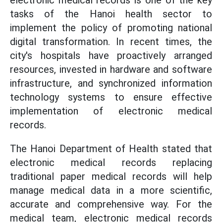
electronic medical records is one of the key
tasks of the Hanoi health sector to
implement the policy of promoting national
digital transformation. In recent times, the
city's hospitals have proactively arranged
resources, invested in hardware and software
infrastructure, and synchronized information
technology systems to ensure effective
implementation of electronic medical
records.
The Hanoi Department of Health stated that
electronic medical records replacing
traditional paper medical records will help
manage medical data in a more scientific,
accurate and comprehensive way. For the
medical team, electronic medical records