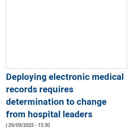
Deploying electronic medical
records requires
determination to change
from hospital leaders
|
29/09/2025 - 15:30