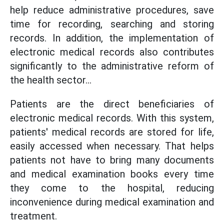
help reduce administrative procedures, save
time for recording, searching and storing
records. In addition, the implementation of
electronic medical records also contributes
significantly to the administrative reform of
the health sector...
Patients are the direct beneficiaries of
electronic medical records. With this system,
patients' medical records are stored for life,
easily accessed when necessary. That helps
patients not have to bring many documents
and medical examination books every time
they come to the hospital, reducing
inconvenience during medical examination and
treatment.