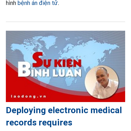
hình
bệnh án điện tử
.
Deploying electronic medical
records requires