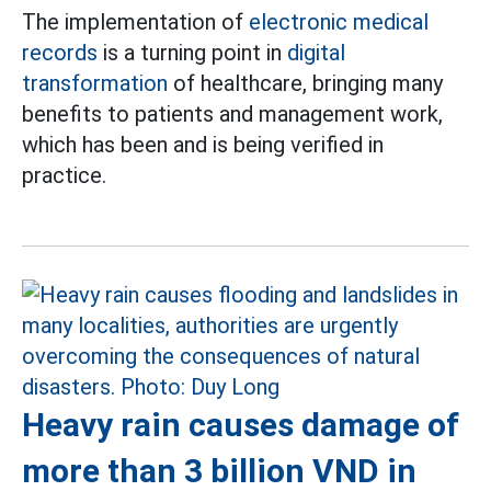
The implementation of
electronic medical
records
is a turning point in
digital
transformation
of healthcare, bringing many
benefits to patients and management work,
which has been and is being verified in
practice.
Heavy rain causes damage of
more than 3 billion VND in