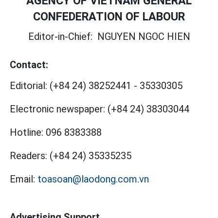
AGENCY OF VIETNAM GENERAL
CONFEDERATION OF LABOUR
Editor-in-Chief:
NGUYEN NGOC HIEN
Contact:
Editorial:
(+84 24) 38252441
-
35330305
Electronic newspaper:
(+84 24) 38303044
Hotline:
096 8383388
Readers:
(+84 24) 35335235
Email:
toasoan@laodong.com.vn
Advertising Support