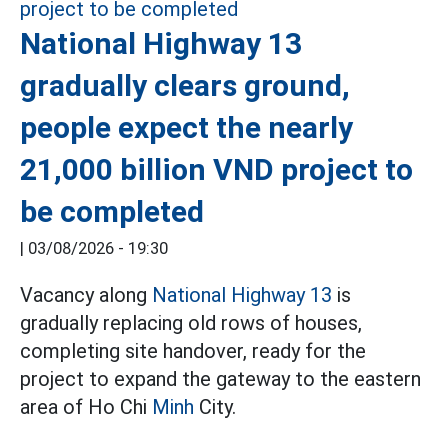
National Highway 13
gradually clears ground,
people expect the nearly
21,000 billion VND project to
be completed
|
03/08/2026 - 19:30
Vacancy along
National Highway 13
is
gradually replacing old rows of houses,
completing site handover, ready for the
project to expand the gateway to the eastern
area of Ho Chi
Minh
City.