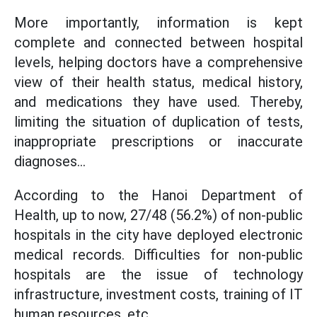
More importantly, information is kept
complete and connected between hospital
levels, helping doctors have a comprehensive
view of their health status, medical history,
and medications they have used. Thereby,
limiting the situation of duplication of tests,
inappropriate prescriptions or inaccurate
diagnoses...
According to the Hanoi Department of
Health, up to now, 27/48 (56.2%) of non-public
hospitals in the city have deployed electronic
medical records. Difficulties for non-public
hospitals are the issue of technology
infrastructure, investment costs, training of IT
human resources, etc.