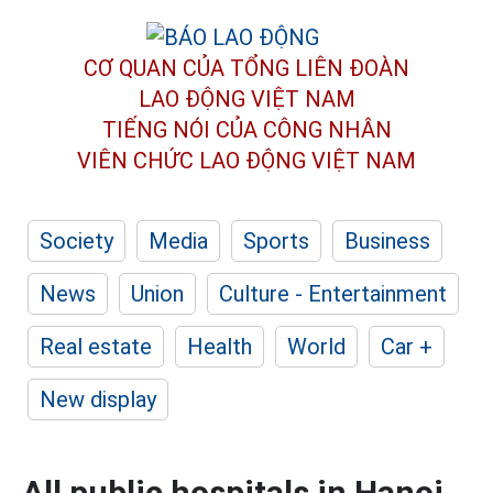
CƠ QUAN CỦA TỔNG LIÊN ĐOÀN
LAO ĐỘNG VIỆT NAM
TIẾNG NÓI CỦA CÔNG NHÂN
VIÊN CHỨC LAO ĐỘNG
VIỆT NAM
Society
Media
Sports
Business
News
Union
Culture - Entertainment
Real estate
Health
World
Car +
New display
All public hospitals in Hanoi