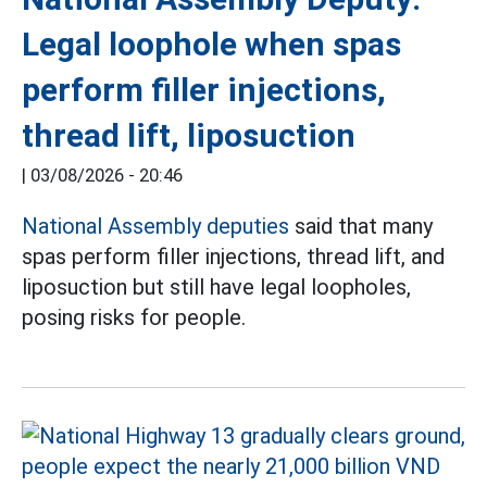
Legal loophole when spas
perform filler injections,
thread lift, liposuction
|
03/08/2026 - 20:46
National Assembly deputies
said that many
spas perform filler injections, thread lift, and
liposuction but still have legal loopholes,
posing risks for people.