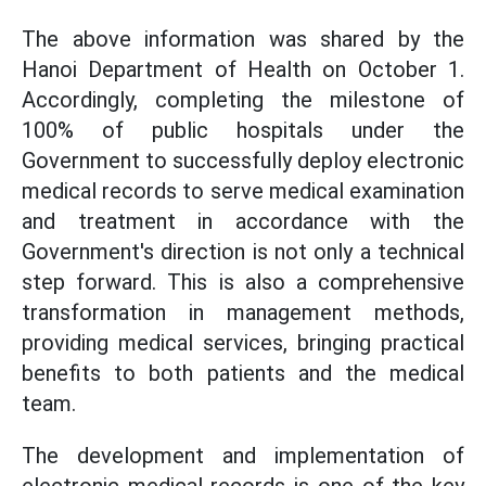
The above information was shared by the
Hanoi Department of Health on October 1.
Accordingly, completing the milestone of
100% of public hospitals under the
Government to successfully deploy electronic
medical records to serve medical examination
and treatment in accordance with the
Government's direction is not only a technical
step forward. This is also a comprehensive
transformation in management methods,
providing medical services, bringing practical
benefits to both patients and the medical
team.
The development and implementation of