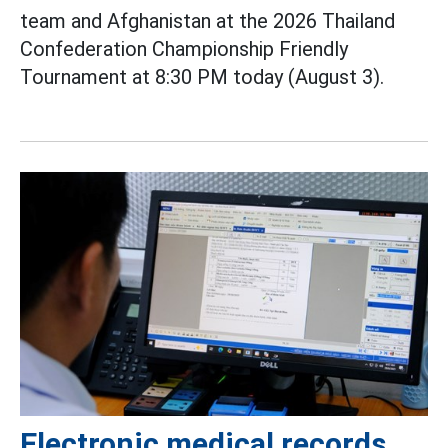
team and Afghanistan at the 2026 Thailand
Confederation Championship Friendly
Tournament at 8:30 PM today (August 3).
Electronic medical records