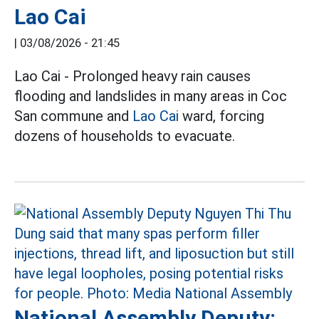
Lao Cai
|
03/08/2026 - 21:45
Lao Cai - Prolonged heavy rain causes
flooding and landslides in many areas in Coc
San commune and
Lao Cai
ward, forcing
dozens of households to evacuate.
National Assembly Deputy: