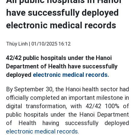
have successfully deployed
electronic medical records
Thùy Linh |
01/10/2025 16:12
42/42 public hospitals under the Hanoi
Department of Health have successfully
deployed
electronic medical records.
By September 30, the Hanoi health sector had
officially completed an important milestone in
digital transformation, with 42/42 100% of
public hospitals under the Hanoi Department
of Health having successfully deployed
electronic medical records.