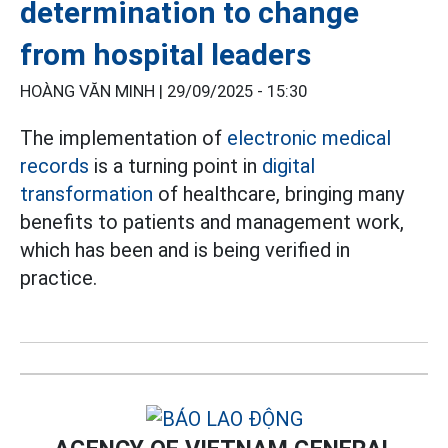
determination to change
from hospital leaders
HOÀNG VĂN MINH |
29/09/2025 - 15:30
The implementation of
electronic medical
records
is a turning point in
digital
transformation
of healthcare, bringing many
benefits to patients and management work,
which has been and is being verified in
practice.