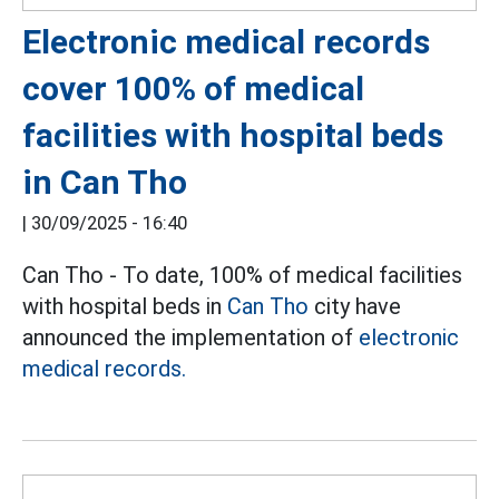
Electronic medical records
cover 100% of medical
facilities with hospital beds
in Can Tho
|
30/09/2025 - 16:40
Can Tho - To date, 100% of medical facilities
with hospital beds in
Can Tho
city have
announced the implementation of
electronic
medical records.