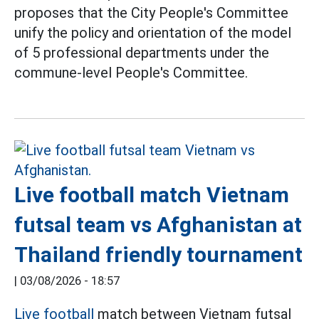
proposes that the City People's Committee
unify the policy and orientation of the model
of 5 professional departments under the
commune-level People's Committee.
Live football match Vietnam
futsal team vs Afghanistan at
Thailand friendly tournament
|
03/08/2026 - 18:57
Live football
match between Vietnam futsal