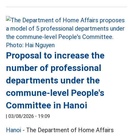
Proposal to increase the
number of professional
departments under the
commune-level People's
Committee in Hanoi
|
03/08/2026 - 19:09
Hanoi
- The Department of Home Affairs