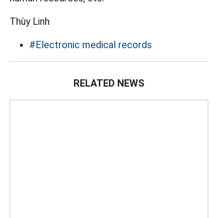
Thùy Linh
#Electronic medical records
RELATED NEWS