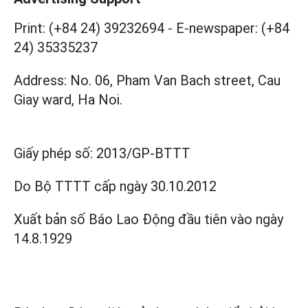
Print: (+84 24) 39232694
-
E-newspaper: (+84
24) 35335237
Address: No. 06, Pham Van Bach street, Cau
Giay ward, Ha Noi.
Giấy phép số:
2013/GP-BTTT
Do Bộ TTTT cấp
ngày 30.10.2012
Xuất bản số Báo Lao Động đầu tiên vào ngày
14.8.1929