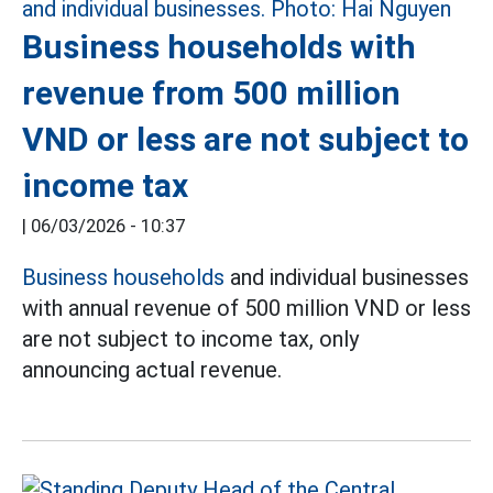
Business households with
revenue from 500 million
VND or less are not subject to
income tax
|
06/03/2026 - 10:37
Business households
and individual businesses
with annual revenue of 500 million VND or less
are not subject to income tax, only
announcing actual revenue.