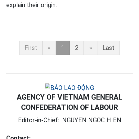
explain their origin.
First
«
1
2
»
Last
AGENCY OF VIETNAM GENERAL
CONFEDERATION OF LABOUR
Editor-in-Chief:
NGUYEN NGOC HIEN
Contact: