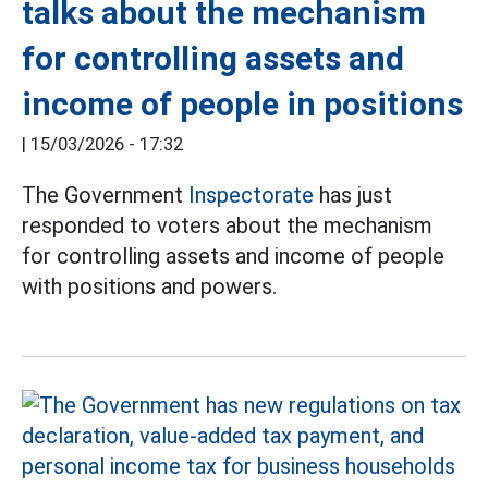
talks about the mechanism
for controlling assets and
income of people in positions
|
15/03/2026 - 17:32
The Government
Inspectorate
has just
responded to voters about the mechanism
for controlling assets and income of people
with positions and powers.