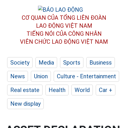
CƠ QUAN CỦA TỔNG LIÊN ĐOÀN
LAO ĐỘNG VIỆT NAM
TIẾNG NÓI CỦA CÔNG NHÂN
VIÊN CHỨC LAO ĐỘNG
VIỆT NAM
Society
Media
Sports
Business
News
Union
Culture - Entertainment
Real estate
Health
World
Car +
New display