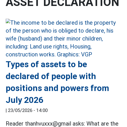
ASSET DECLARATION
Types of assets to be
declared of people with
positions and powers from
July 2026
|
23/05/2026 - 14:00
Reader thanhvuxxx@gmail asks: What are the