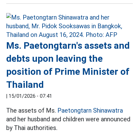
Ms. Paetongtarn's assets and
debts upon leaving the
position of Prime Minister of
Thailand
|
15/01/2026 - 07:41
The assets of Ms.
Paetongtarn Shinawatra
and her husband and children were announced
by Thai authorities.