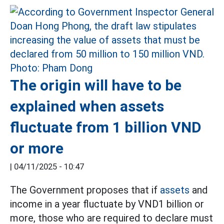
The origin will have to be
explained when assets
fluctuate from 1 billion VND
or more
|
04/11/2025 - 10:47
The Government proposes that if
assets
and
income in a year fluctuate by VND1 billion or
more, those who are required to declare must