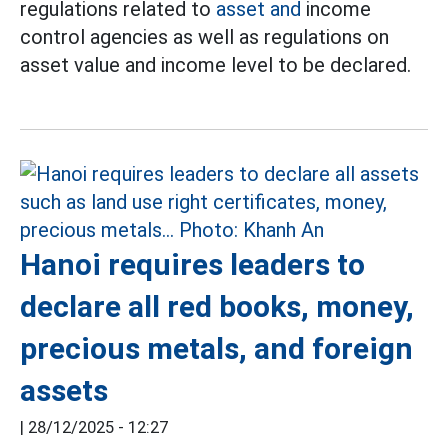
regulations related to
asset and
income
control agencies as well as regulations on
asset value and income level to be declared.
Hanoi requires leaders to
declare all red books, money,
precious metals, and foreign
assets
|
28/12/2025 - 12:27