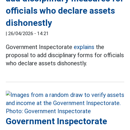
officials who declare assets
dishonestly
|
26/04/2026 - 14:21
Government Inspectorate
explains
the
proposal to add disciplinary forms for officials
who declare assets dishonestly.
Government Inspectorate