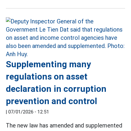
Supplementing many
regulations on asset
declaration in corruption
prevention and control
|
07/01/2026 - 12:51
The new law has amended and supplemented