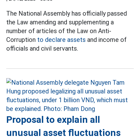
The National Assembly has officially passed
the Law amending and supplementing a
number of articles of the Law on Anti-
Corruption
to declare assets
and income of
officials and civil servants.
Proposal to explain all
unusual asset fluctuations