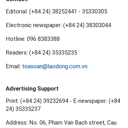
Editorial:
(+84 24) 38252441
-
35330305
Electronic newspaper:
(+84 24) 38303044
Hotline:
096 8383388
Readers:
(+84 24) 35335235
Email:
toasoan@laodong.com.vn
Advertising Support
Print: (+84 24) 39232694
-
E-newspaper: (+84
24) 35335237
Address: No. 06, Pham Van Bach street, Cau