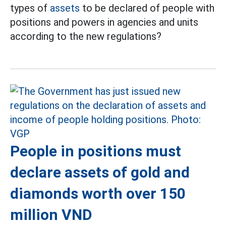
types of
assets
to be declared of people with
positions and powers in agencies and units
according to the new regulations?
People in positions must
declare assets of gold and
diamonds worth over 150
million VND