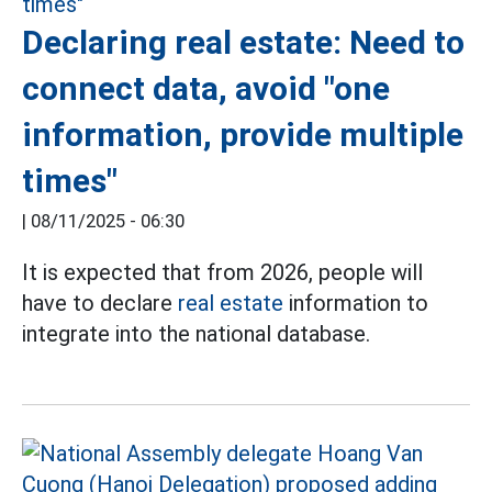
Declaring real estate: Need to
connect data, avoid "one
information, provide multiple
times"
|
08/11/2025 - 06:30
It is expected that from 2026, people will
have to declare
real estate
information to
integrate into the national database.