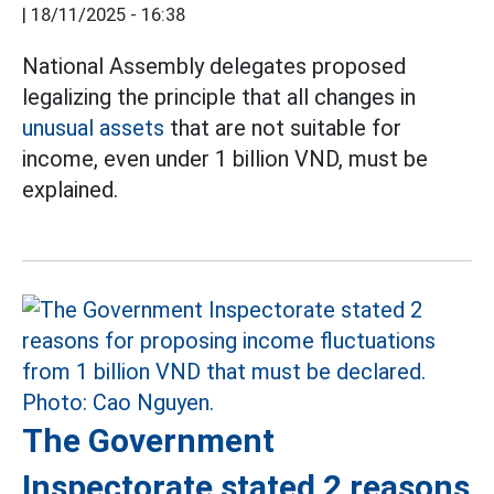
|
18/11/2025 - 16:38
National Assembly delegates proposed
legalizing the principle that all changes in
unusual assets
that are not suitable for
income, even under 1 billion VND, must be
explained.
The Government
Inspectorate stated 2 reasons