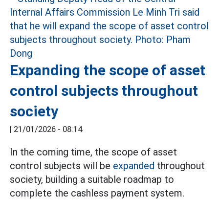
Expanding the scope of asset
control subjects throughout
society
|
21/01/2026 - 08:14
In the coming time, the scope of asset
control subjects will be
expanded
throughout
society, building a suitable roadmap to
complete the cashless payment system.