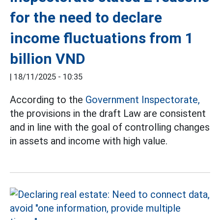
for the need to declare
income fluctuations from 1
billion VND
|
18/11/2025 - 10:35
According to the
Government Inspectorate,
the provisions in the draft Law are consistent
and in line with the goal of controlling changes
in assets and income with high value.