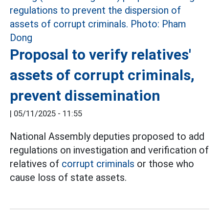
Proposal to verify relatives'
assets of corrupt criminals,
prevent dissemination
|
05/11/2025 - 11:55
National Assembly deputies proposed to add
regulations on investigation and verification of
relatives of
corrupt criminals
or those who
cause loss of state assets.