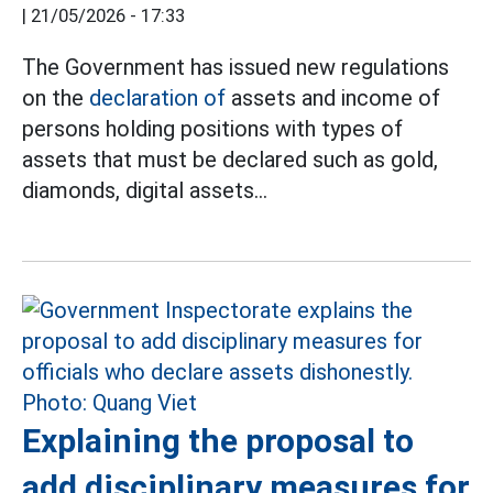
|
21/05/2026 - 17:33
The Government has issued new regulations
on the
declaration of
assets and income of
persons holding positions with types of
assets that must be declared such as gold,
diamonds, digital assets...
Explaining the proposal to
add disciplinary measures for