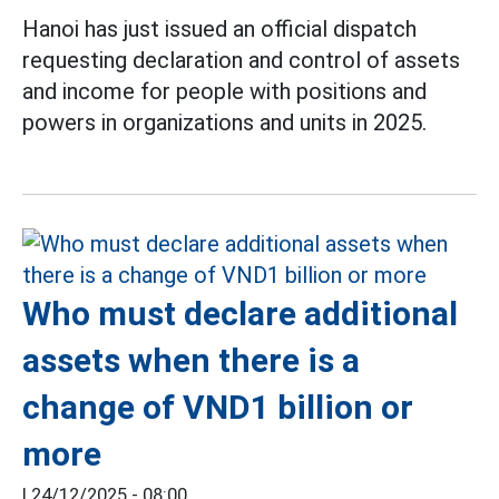
Hanoi has just issued an official dispatch
requesting declaration and control of assets
and income for people with positions and
powers in organizations and units in 2025.
Who must declare additional
assets when there is a
change of VND1 billion or
more
|
24/12/2025 - 08:00