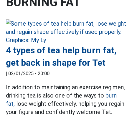
BURNING FAT
4 types of tea help burn fat,
get back in shape for Tet
|
02/01/2025 - 20:00
In addition to maintaining an exercise regimen,
drinking tea is also one of the ways to
burn
fat,
lose weight effectively, helping you regain
your figure and confidently welcome Tet.