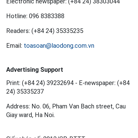
Electronic newspaper:
(+84 24) 38303044
Hotline:
096 8383388
Readers:
(+84 24) 35335235
Email:
toasoan@laodong.com.vn
Advertising Support
Print: (+84 24) 39232694
-
E-newspaper: (+84
24) 35335237
Address: No. 06, Pham Van Bach street, Cau
Giay ward, Ha Noi.