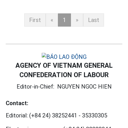
First
«
1
»
Last
AGENCY OF VIETNAM GENERAL
CONFEDERATION OF LABOUR
Editor-in-Chief:
NGUYEN NGOC HIEN
Contact:
Editorial:
(+84 24) 38252441
-
35330305