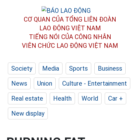
CƠ QUAN CỦA TỔNG LIÊN ĐOÀN
LAO ĐỘNG VIỆT NAM
TIẾNG NÓI CỦA CÔNG NHÂN
VIÊN CHỨC LAO ĐỘNG
VIỆT NAM
Society
Media
Sports
Business
News
Union
Culture - Entertainment
Real estate
Health
World
Car +
New display